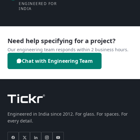
ENGINEERED FOR
INDIA
Need help specifying for a project?
Our engineering team responds within 2 business hours.
Chat with Engineering Team
Engineered in India since 2012. For glass. For spaces. For
every detail.