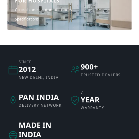
FOR HOSPITALS
Clinical zones, automatic doors.
Specifications →
SINCE
900+
2012
TRUSTED DEALERS
NEW DELHI, INDIA
7
PAN INDIA
YEAR
DELIVERY NETWORK
WARRANTY
MADE IN
INDIA