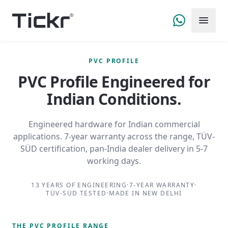
PVC PROFILE
PVC Profile
Engineered for
Indian Conditions.
Engineered hardware for Indian commercial
applications. 7-year warranty across the range, TÜV-
SÜD certification, pan-India dealer delivery in 5-7
working days.
13 YEARS OF ENGINEERING
·
7-YEAR WARRANTY
·
TÜV-SÜD TESTED
·
MADE IN NEW DELHI
THE
PVC PROFILE
RANGE