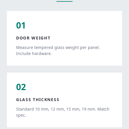
01
DOOR WEIGHT
Measure tempered glass weight per panel.
Include hardware.
02
GLASS THICKNESS
Standard 10 mm, 12 mm, 15 mm, 19 mm. Match
spec.