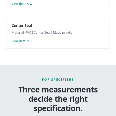
View details →
Center Seal
Material: PVC I Center Seal I Made in india
View details →
FOR SPECIFIERS
Three measurements
decide the right
specification.