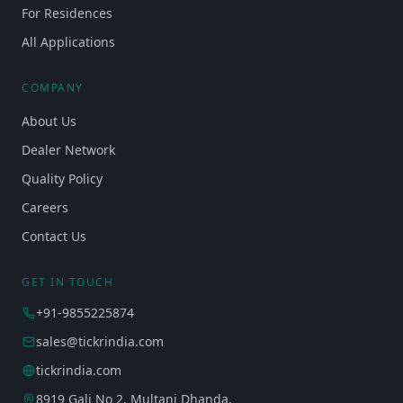
For Residences
All Applications
COMPANY
About Us
Dealer Network
Quality Policy
Careers
Contact Us
GET IN TOUCH
+91-9855225874
sales@tickrindia.com
tickrindia.com
8919 Gali No 2, Multani Dhanda,