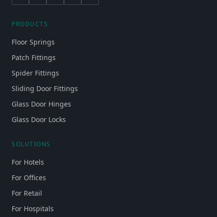
PRODUCTS
Floor Springs
Patch Fittings
Spider Fittings
Sliding Door Fittings
Glass Door Hinges
Glass Door Locks
SOLUTIONS
For Hotels
For Offices
For Retail
For Hospitals