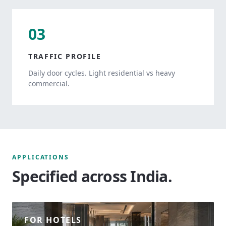
03
TRAFFIC PROFILE
Daily door cycles. Light residential vs heavy
commercial.
APPLICATIONS
Specified across India.
FOR HOTELS