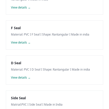
View details →
F Seal
Material: PVC I F Seal I Shape: Rantangular I Made in india
View details →
D Seal
Material: PVC I D Seal I Shape: Rantangular I Made in india
View details →
Side Seal
Matrial:PVC I Side Seal I Made in India