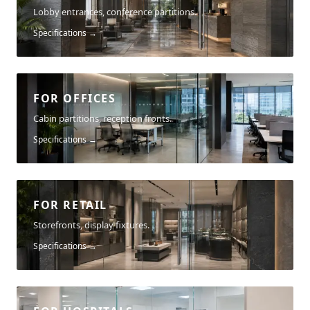
Lobby entrances, conference partitions.
Specifications →
FOR OFFICES
Cabin partitions, reception fronts.
Specifications →
FOR RETAIL
Storefronts, display fixtures.
Specifications →