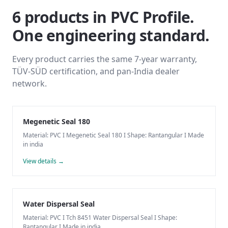
6
products
in
PVC Profile
.
One engineering standard.
Every product carries the same 7-year warranty,
TÜV-SÜD certification, and pan-India dealer
network.
Megenetic Seal 180
Material: PVC I Megenetic Seal 180 I Shape: Rantangular I Made
in india
View details →
Water Dispersal Seal
Material: PVC I Tch 8451 Water Dispersal Seal I Shape:
Rantangular I Made in india