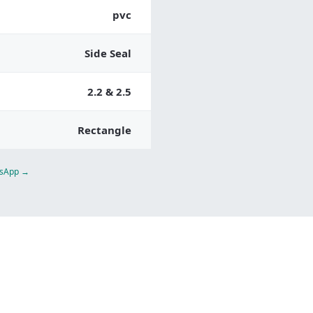
pvc
Side Seal
2.2 & 2.5
Rectangle
atsApp →