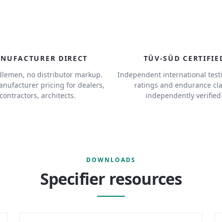
NUFACTURER DIRECT
TÜV-SÜD CERTIFIE
lemen, no distributor markup.
Independent international test
anufacturer pricing for dealers,
ratings and endurance cl
contractors, architects.
independently verified
DOWNLOADS
Specifier resources