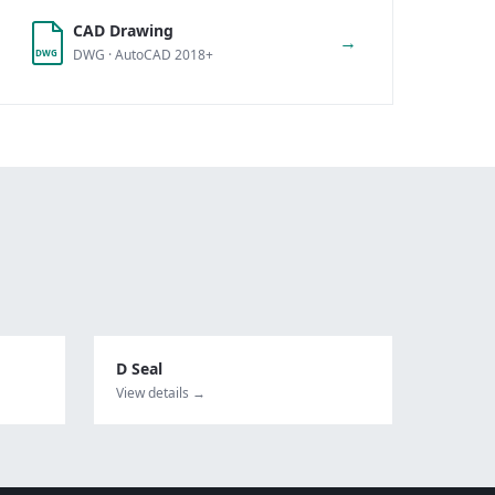
CAD Drawing
→
DWG · AutoCAD 2018+
DWG
D Seal
View details →