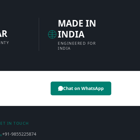
MADE IN
AR
INDIA
ANTY
ENGINEERED FOR
INDIA
Chat on WhatsApp
ET IN TOUCH
+91-9855225874