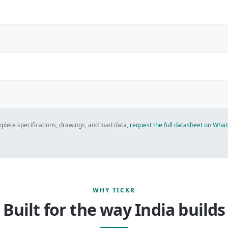
plete specifications, drawings, and load data,
request the full datasheet on Wh
WHY TICKR
Built for the way India builds