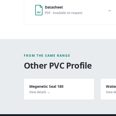
Datasheet
→
PDF · Available on request
PDF
FROM THE SAME RANGE
Other
PVC Profile
Megenetic Seal 180
Water
View details →
View d