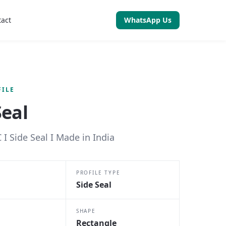
tact
WhatsApp Us
FILE
Seal
 I Side Seal I Made in India
PROFILE TYPE
Side Seal
SHAPE
Rectangle