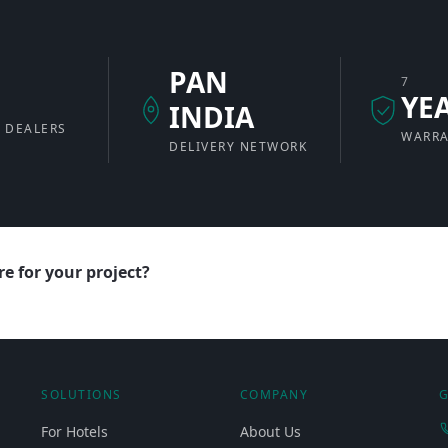
PAN
7
+
YE
INDIA
 DEALERS
WARR
DELIVERY NETWORK
e for your project?
SOLUTIONS
COMPANY
G
For Hotels
About Us