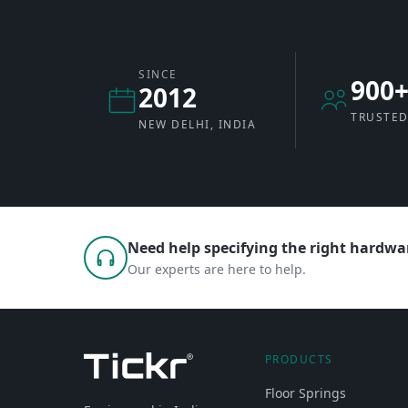
SINCE
900
2012
TRUSTED
NEW DELHI, INDIA
Need help specifying the right hardwar
Our experts are here to help.
PRODUCTS
Floor Springs