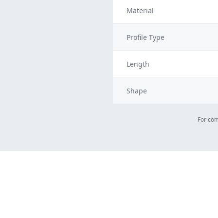
Material
Profile Type
Length
Shape
For com