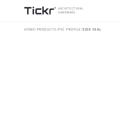
ARCHITECTURAL
HARDWARE
HOME
›
PRODUCTS
›
PVC PROFILE
›
SIDE SEAL
PVC PROFILE SERIES