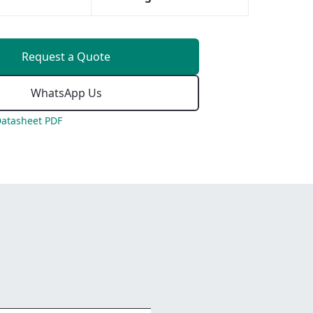
Request a Quote
WhatsApp Us
atasheet PDF