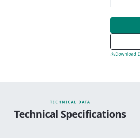
Download D
TECHNICAL DATA
Technical Specifications