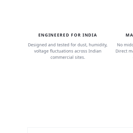
ENGINEERED FOR INDIA
MA
Designed and tested for dust, humidity,
No midd
voltage fluctuations across Indian
Direct m
commercial sites.