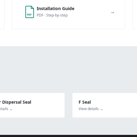
Installation Guide
→
PDF · Step-by-step
PDF
 Dispersal Seal
F Seal
etails →
View details →