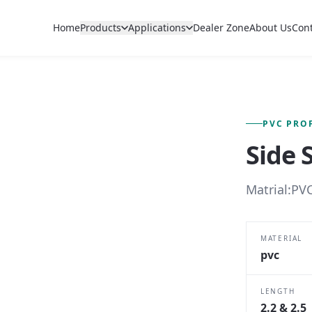
Home
Products
Applications
Dealer Zone
About Us
Con
FIG. 01 — PRIMARY VIEW
PVC PRO
Side 
Matrial:PVC
MATERIAL
pvc
LENGTH
2.2 & 2.5