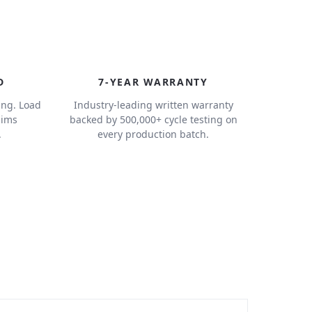
7
D
7-YEAR WARRANTY
ing. Load
Industry-leading written warranty
aims
backed by 500,000+ cycle testing on
.
every production batch.