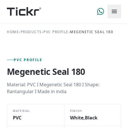
HOME
›
PRODUCTS
›
PVC PROFILE
›
MEGENETIC SEAL 180
FIG. 01 — PRIMARY VIEW
PVC PROFILE SERIES
PVC PROFILE
Megenetic Seal 180
Material: PVC I Megenetic Seal 180 I Shape:
Rantangular I Made in india
MATERIAL
FINISH
PVC
White,Black