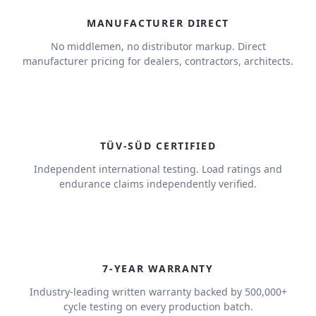
MANUFACTURER DIRECT
No middlemen, no distributor markup. Direct
manufacturer pricing for dealers, contractors, architects.
TÜV-SÜD CERTIFIED
Independent international testing. Load ratings and
endurance claims independently verified.
7
7-YEAR WARRANTY
Industry-leading written warranty backed by 500,000+
cycle testing on every production batch.