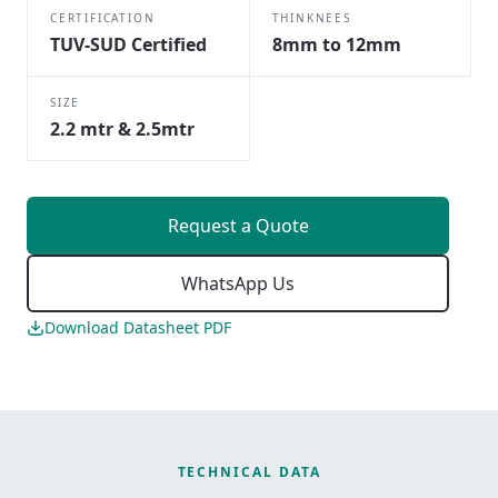
CERTIFICATION
THINKNEES
TUV-SUD Certified
8mm to 12mm
SIZE
2.2 mtr & 2.5mtr
Request a Quote
WhatsApp Us
Download Datasheet PDF
TECHNICAL DATA