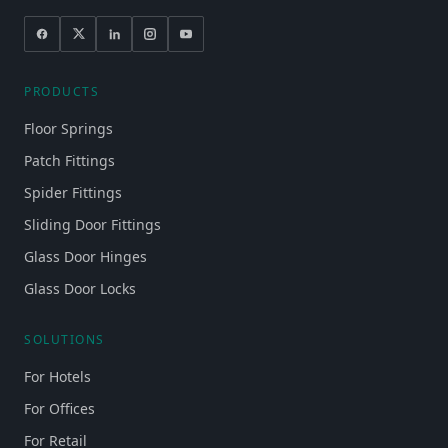
PRODUCTS
Floor Springs
Patch Fittings
Spider Fittings
Sliding Door Fittings
Glass Door Hinges
Glass Door Locks
SOLUTIONS
For Hotels
For Offices
For Retail