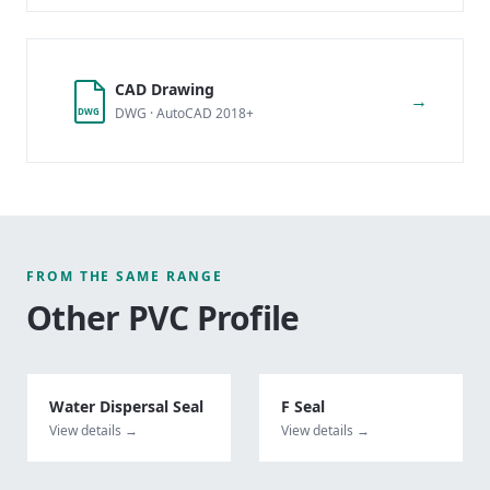
CAD Drawing
→
DWG · AutoCAD 2018+
DWG
FROM THE SAME RANGE
Other
PVC Profile
Water Dispersal Seal
F Seal
View details →
View details →