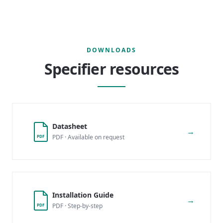
DOWNLOADS
Specifier resources
Datasheet
→
PDF · Available on request
PDF
Installation Guide
→
PDF · Step-by-step
PDF