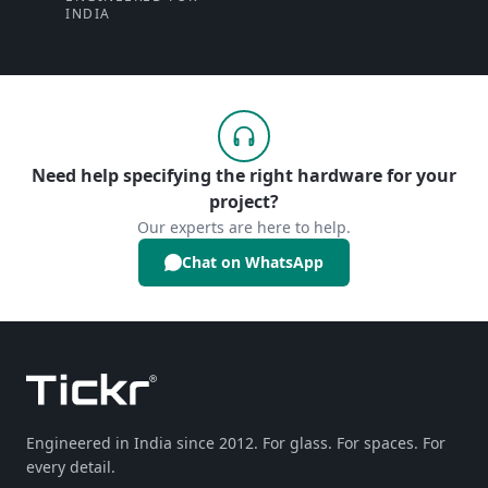
INDIA
Need help specifying the right hardware for your
project?
Our experts are here to help.
Chat on WhatsApp
Engineered in India since 2012. For glass. For spaces. For
every detail.