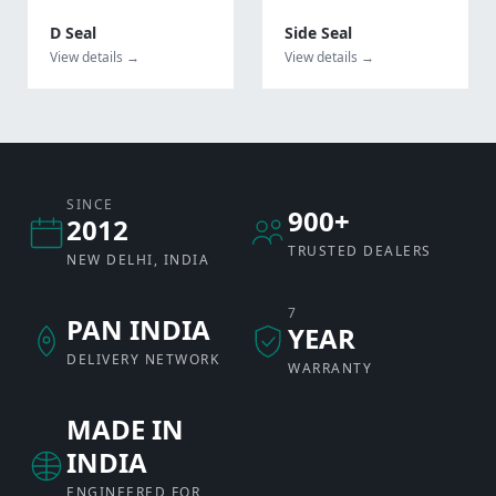
D Seal
Side Seal
View details →
View details →
SINCE
900+
2012
TRUSTED DEALERS
NEW DELHI, INDIA
7
PAN INDIA
YEAR
DELIVERY NETWORK
WARRANTY
MADE IN
INDIA
ENGINEERED FOR