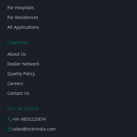
For Hospitals
For Residences
All Applications
COMPANY
About Us
Dealer Network
Quality Policy
Careers
Contact Us
GET IN TOUCH
+91-9855225874
sales@tickrindia.com