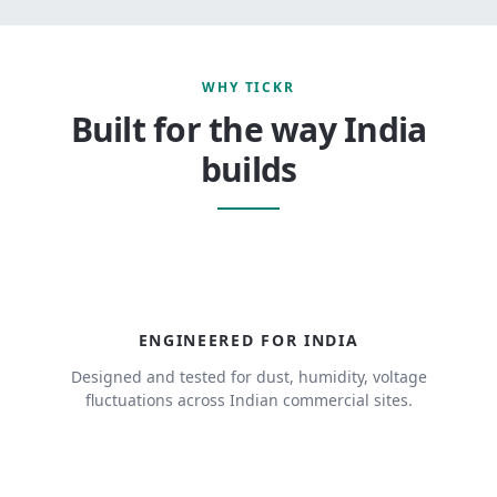
WHY TICKR
Built for the way India
builds
ENGINEERED FOR INDIA
Designed and tested for dust, humidity, voltage
fluctuations across Indian commercial sites.