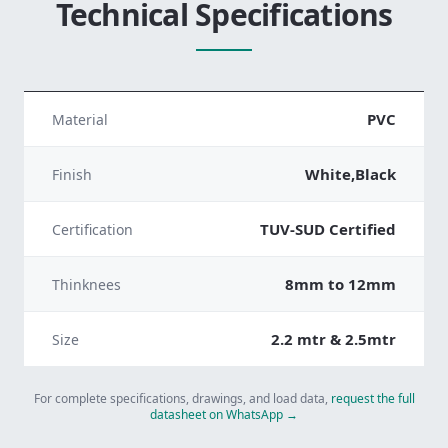
Technical Specifications
PVC
Material
White,Black
Finish
TUV-SUD Certified
Certification
8mm to 12mm
Thinknees
2.2 mtr & 2.5mtr
Size
For complete specifications, drawings, and load data,
request the full
datasheet on WhatsApp →