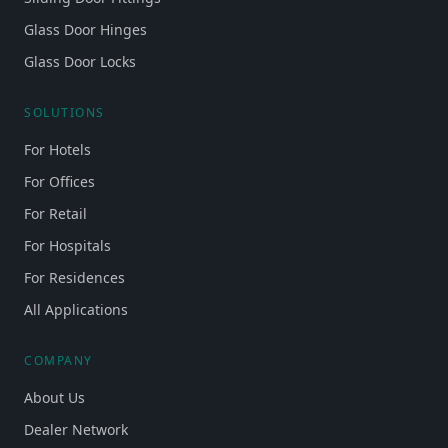
Glass Door Hinges
Glass Door Locks
SOLUTIONS
For Hotels
For Offices
For Retail
For Hospitals
For Residences
All Applications
COMPANY
About Us
Dealer Network