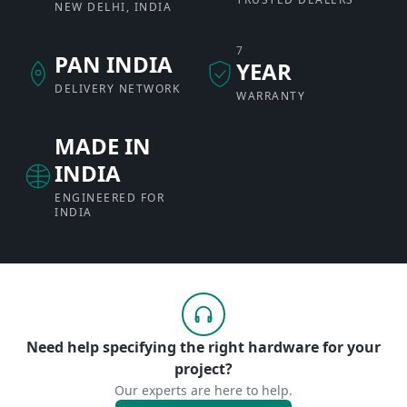
NEW DELHI, INDIA
7
PAN INDIA
YEAR
DELIVERY NETWORK
WARRANTY
MADE IN
INDIA
ENGINEERED FOR
INDIA
Need help specifying the right hardware for your
project?
Our experts are here to help.