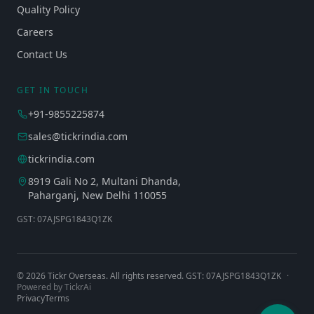
Quality Policy
Careers
Contact Us
GET IN TOUCH
+91-9855225874
sales@tickrindia.com
tickrindia.com
8919 Gali No 2, Multani Dhanda,
Paharganj, New Delhi 110055
GST: 07AJSPG1843Q1ZK
©
2026
Tickr Overseas. All rights reserved. GST: 07AJSPG1843Q1ZK
·
Powered by TickrAi
Privacy
Terms