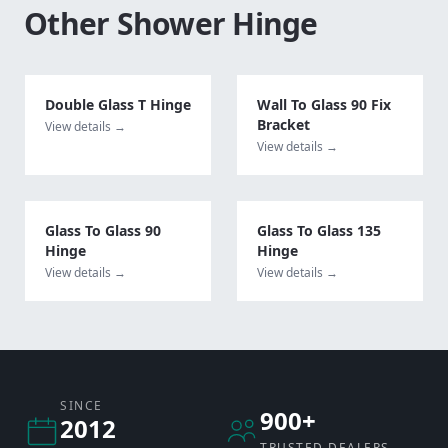
Other
Shower Hinge
Double Glass T Hinge
Wall To Glass 90 Fix
Bracket
View details →
View details →
Glass To Glass 90
Glass To Glass 135
Hinge
Hinge
View details →
View details →
SINCE
900+
2012
TRUSTED DEALERS