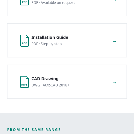
PDF · Available on request
PDF
Installation Guide
→
PDF · Step-by-step
PDF
CAD Drawing
→
DWG · AutoCAD 2018+
DWG
FROM THE SAME RANGE