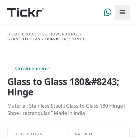
HOME
›
PRODUCTS
›
SHOWER HINGE
›
GLASS TO GLASS 180&#8243; HINGE
FIG. 01 — PRIMARY VIEW
SHOWER HINGE SERIES
SHOWER HINGE
Glass to Glass 180&#8243;
Hinge
Material: Stainless Steel I Glass to Glass 180 Hinge i
Shpe : rectangular I Made in india
CERTIFICATION
MATERIAL