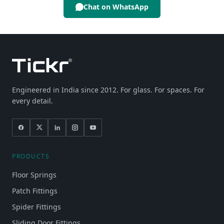
Chat on WhatsApp
Engineered in India since 2012. For glass. For spaces. For
every detail.
PRODUCTS
Floor Springs
Patch Fittings
Spider Fittings
Sliding Door Fittings