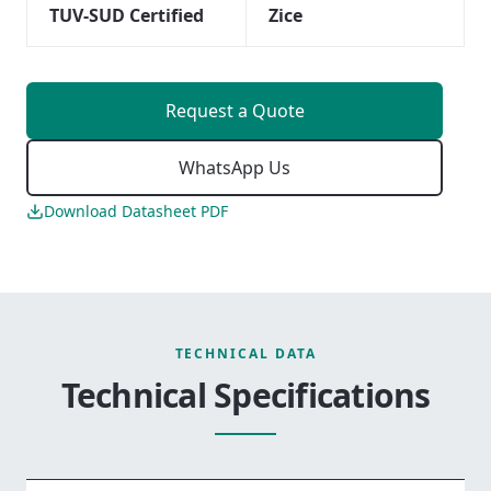
TUV-SUD Certified
Zice
Request a Quote
WhatsApp Us
Download Datasheet PDF
TECHNICAL DATA
Technical Specifications