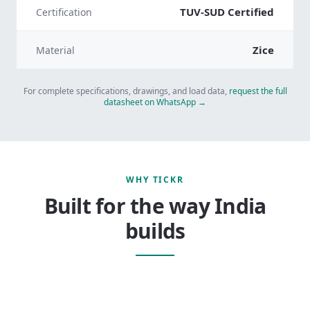
TUV-SUD Certified
Certification
Zice
Material
For complete specifications, drawings, and load data,
request the full
datasheet on WhatsApp →
WHY TICKR
Built for the way India
builds