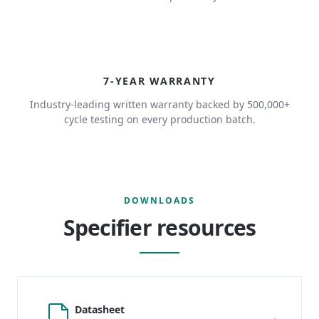
7
7-YEAR WARRANTY
Industry-leading written warranty backed by 500,000+
cycle testing on every production batch.
DOWNLOADS
Specifier resources
Datasheet
→