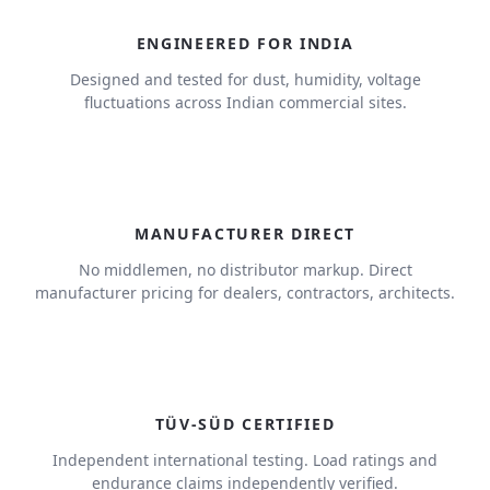
ENGINEERED FOR INDIA
Designed and tested for dust, humidity, voltage
fluctuations across Indian commercial sites.
MANUFACTURER DIRECT
No middlemen, no distributor markup. Direct
manufacturer pricing for dealers, contractors, architects.
TÜV-SÜD CERTIFIED
Independent international testing. Load ratings and
endurance claims independently verified.