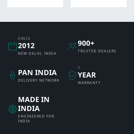
SINCE
900+
2012
TRUSTED DEALERS
NEW DELHI, INDIA
7
PAN INDIA
YEAR
DELIVERY NETWORK
WARRANTY
MADE IN
INDIA
ENGINEERED FOR
INDIA