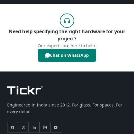
Need help specifying the right hardware for your
project?
Our experts are here to help.
Chat on WhatsApp
Engineered in India since 2012. For glass. For spaces. For
every detail.