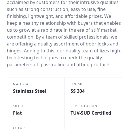
acclaimed by customers for their intrusive qualities
such as strong construction, easy to use, fine
finishing, lightweight, and affordable prices. We
keep a healthy relationship with buyers that enables
us to grow at a rapid rate in the era of stiff market
competition. By a team of skilled professionals, we
are offering a quality assortment of door locks and
hinges. Adding to this, our quality team utilizes high-
tech testing techniques to check the quality
parameters of glass railing and fitting products.
MATERIAL
FINISH
Stainless Steel
SS 304
SHAPE
CERTIFICATION
Flat
TUV-SUD Certified
COLOR