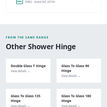
DWG · AutoCAD 2018+
DWG
FROM THE SAME RANGE
Other
Shower Hinge
Double Glass T Hinge
Glass To Glass 90
Hinge
View details →
View details →
Glass To Glass 135
Glass To Glass 180
Hinge
Hinge
View details →
View details →