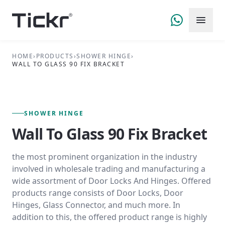
HOME
›
PRODUCTS
›
SHOWER HINGE
›
WALL TO GLASS 90 FIX BRACKET
FIG. 01 — PRIMARY VIEW
SHOWER HINGE SERIES
SHOWER HINGE
Wall To Glass 90 Fix Bracket
the most prominent organization in the industry
involved in wholesale trading and manufacturing a
wide assortment of Door Locks And Hinges. Offered
products range consists of Door Locks, Door
Hinges, Glass Connector, and much more. In
addition to this, the offered product range is highly