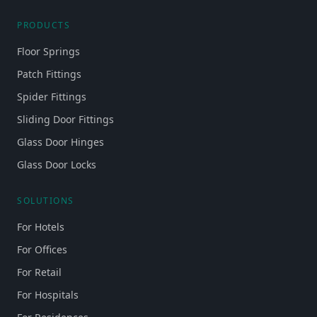
PRODUCTS
Floor Springs
Patch Fittings
Spider Fittings
Sliding Door Fittings
Glass Door Hinges
Glass Door Locks
SOLUTIONS
For Hotels
For Offices
For Retail
For Hospitals