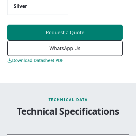
Silver
Request a Quote
WhatsApp Us
Download Datasheet PDF
TECHNICAL DATA
Technical Specifications