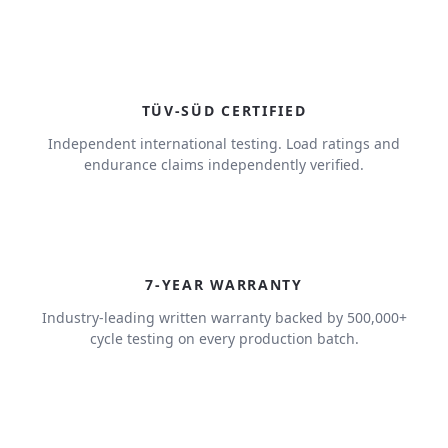
TÜV-SÜD CERTIFIED
Independent international testing. Load ratings and
endurance claims independently verified.
7
7-YEAR WARRANTY
Industry-leading written warranty backed by 500,000+
cycle testing on every production batch.