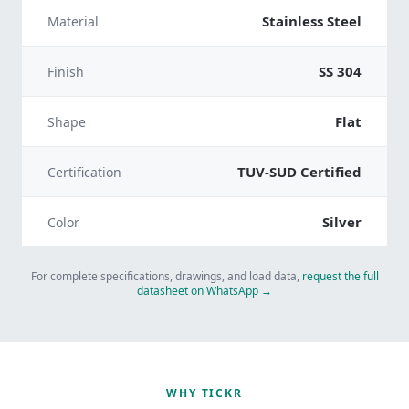
Stainless Steel
Material
SS 304
Finish
Flat
Shape
TUV-SUD Certified
Certification
Silver
Color
For complete specifications, drawings, and load data,
request the full
datasheet on WhatsApp →
WHY TICKR