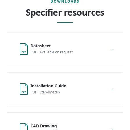
DOWNLOADS
Specifier resources
Datasheet
→
PDF · Available on request
PDF
Installation Guide
→
PDF · Step-by-step
PDF
CAD Drawing
→