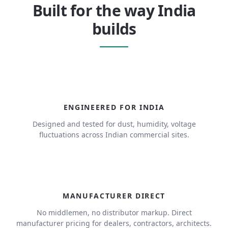
Built for the way India
builds
ENGINEERED FOR INDIA
Designed and tested for dust, humidity, voltage
fluctuations across Indian commercial sites.
MANUFACTURER DIRECT
No middlemen, no distributor markup. Direct
manufacturer pricing for dealers, contractors, architects.