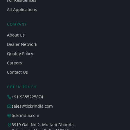
For Residences
All Applications
COMPANY
About Us
Dealer Network
Quality Policy
Careers
Contact Us
GET IN TOUCH
+91-9855225874
sales@tickrindia.com
tickrindia.com
8919 Gali No 2, Multani Dhanda,