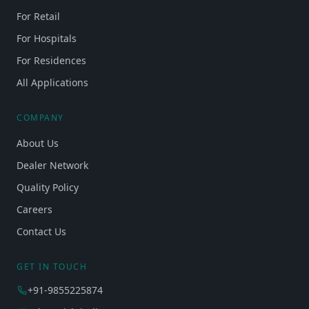
For Retail
For Hospitals
For Residences
All Applications
COMPANY
About Us
Dealer Network
Quality Policy
Careers
Contact Us
GET IN TOUCH
+91-9855225874