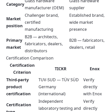
Glass hardware
Glass hardware
Category
manufacturer (OEM)
supplier
Challenger brand,
Established brand,
Market
certified
wide market
position
manufacturing
presence
B2B — architects,
Primary
B2B — fabricators,
fabricators, dealers,
market
dealers, retail
distributors
Certification Comparison
Certification
TICKR
Enox
Criterion
Third-party
TUV-SUD — TÜV SÜD
Verify
product
Germany
directly
certification
(international)
with Enox
Independent
Verify
Certification
laboratory testing and
directly
type