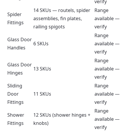
verify
14 SKUs — routels, spider
Range
Spider
assemblies, fin plates,
available —
Fittings
railing spigots
verify
Range
Glass Door
6 SKUs
available —
Handles
verify
Range
Glass Door
13 SKUs
available —
Hinges
verify
Sliding
Range
Door
11 SKUs
available —
Fittings
verify
Range
Shower
12 SKUs (shower hinges +
available —
Fittings
knobs)
verify