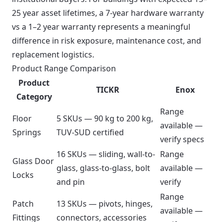
25 year asset lifetimes, a 7-year hardware warranty
vs a 1–2 year warranty represents a meaningful
difference in risk exposure, maintenance cost, and
replacement logistics.
Product Range Comparison
Product
TICKR
Enox
Category
Range
Floor
5 SKUs — 90 kg to 200 kg,
available —
Springs
TUV-SUD certified
verify specs
16 SKUs — sliding, wall-to-
Range
Glass Door
glass, glass-to-glass, bolt
available —
Locks
and pin
verify
Range
Patch
13 SKUs — pivots, hinges,
available —
Fittings
connectors, accessories