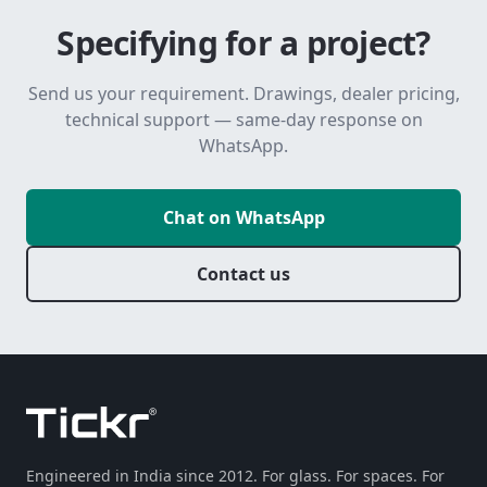
Specifying for a project?
Send us your requirement. Drawings, dealer pricing,
technical support — same-day response on
WhatsApp.
Chat on WhatsApp
Contact us
Engineered in India since 2012. For glass. For spaces. For