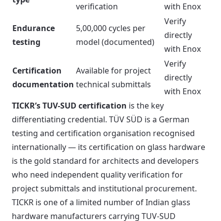
verification
with Enox
Verify
Endurance
5,00,000 cycles per
directly
testing
model (documented)
with Enox
Verify
Certification
Available for project
directly
documentation
technical submittals
with Enox
TICKR’s TUV-SUD certification
is the key
differentiating credential. TÜV SÜD is a German
testing and certification organisation recognised
internationally — its certification on glass hardware
is the gold standard for architects and developers
who need independent quality verification for
project submittals and institutional procurement.
TICKR is one of a limited number of Indian glass
hardware manufacturers carrying TUV-SUD