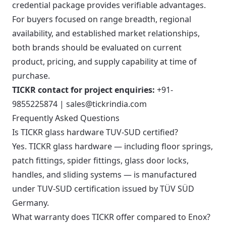
credential package provides verifiable advantages.
For buyers focused on range breadth, regional
availability, and established market relationships,
both brands should be evaluated on current
product, pricing, and supply capability at time of
purchase.
TICKR contact for project enquiries:
+91-
9855225874 | sales@tickrindia.com
Frequently Asked Questions
Is TICKR glass hardware TUV-SUD certified?
Yes. TICKR glass hardware — including floor springs,
patch fittings, spider fittings, glass door locks,
handles, and sliding systems — is manufactured
under TUV-SUD certification issued by TÜV SÜD
Germany.
What warranty does TICKR offer compared to Enox?