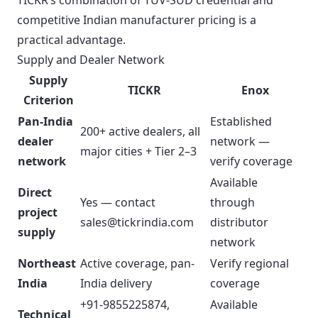
TICKR’s combination of TUV-SUD credential and
competitive Indian manufacturer pricing is a
practical advantage.
Supply and Dealer Network
Supply
TICKR
Enox
Criterion
Pan-India
Established
200+ active dealers, all
dealer
network —
major cities + Tier 2–3
network
verify coverage
Available
Direct
Yes — contact
through
project
sales@tickrindia.com
distributor
supply
network
Northeast
Active coverage, pan-
Verify regional
India
India delivery
coverage
+91-9855225874,
Available
Technical