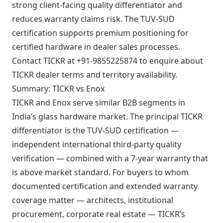
strong client-facing quality differentiator and
reduces warranty claims risk. The TUV-SUD
certification supports premium positioning for
certified hardware in dealer sales processes.
Contact TICKR at +91-9855225874 to enquire about
TICKR dealer terms and territory availability.
Summary: TICKR vs Enox
TICKR and Enox serve similar B2B segments in
India’s glass hardware market. The principal TICKR
differentiator is the TUV-SUD certification —
independent international third-party quality
verification — combined with a 7-year warranty that
is above market standard. For buyers to whom
documented certification and extended warranty
coverage matter — architects, institutional
procurement, corporate real estate — TICKR’s