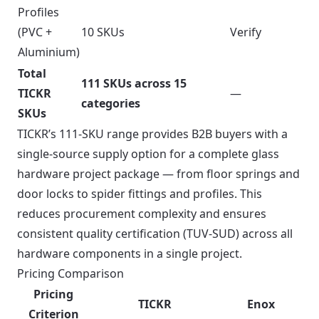
Profiles
(PVC +
10 SKUs
Verify
Aluminium)
Total
111 SKUs across 15
TICKR
—
categories
SKUs
TICKR’s 111-SKU range provides B2B buyers with a
single-source supply option for a complete glass
hardware project package — from floor springs and
door locks to spider fittings and profiles. This
reduces procurement complexity and ensures
consistent quality certification (TUV-SUD) across all
hardware components in a single project.
Pricing Comparison
Pricing
TICKR
Enox
Criterion