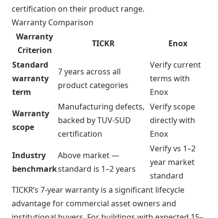
certification on their product range.
Warranty Comparison
Warranty
TICKR
Enox
Criterion
Standard
Verify current
7 years across all
warranty
terms with
product categories
term
Enox
Manufacturing defects,
Verify scope
Warranty
backed by TUV-SUD
directly with
scope
certification
Enox
Verify vs 1–2
Industry
Above market —
year market
benchmark
standard is 1–2 years
standard
TICKR’s 7-year warranty is a significant lifecycle
advantage for commercial asset owners and
institutional buyers. For buildings with expected 15–