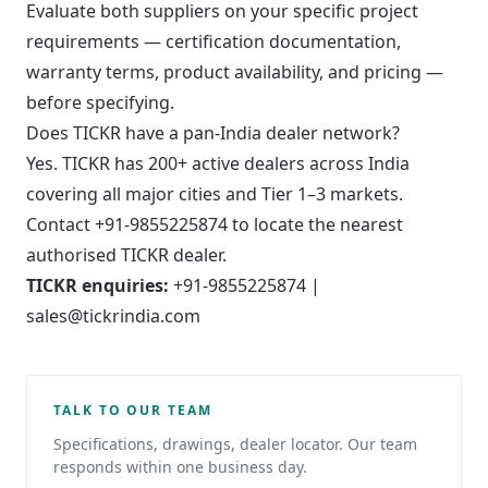
Evaluate both suppliers on your specific project
requirements — certification documentation,
warranty terms, product availability, and pricing —
before specifying.
Does TICKR have a pan-India dealer network?
Yes. TICKR has 200+ active dealers across India
covering all major cities and Tier 1–3 markets.
Contact +91-9855225874 to locate the nearest
authorised TICKR dealer.
TICKR enquiries:
+91-9855225874 |
sales@tickrindia.com
TALK TO OUR TEAM
Specifications, drawings, dealer locator. Our team
responds within one business day.