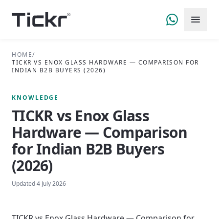
HOME
/
TICKR VS ENOX GLASS HARDWARE — COMPARISON FOR
INDIAN B2B BUYERS (2026)
KNOWLEDGE
TICKR vs Enox Glass
Hardware — Comparison
for Indian B2B Buyers
(2026)
Updated
4 July 2026
TICKR vs Enox Glass Hardware — Comparison for