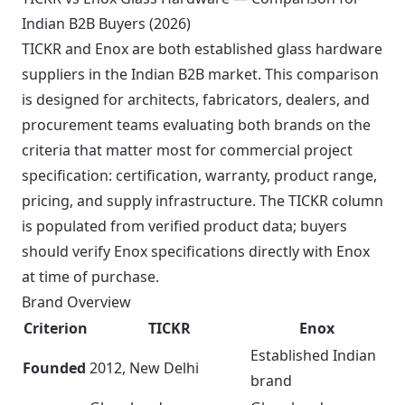
Indian B2B Buyers (2026)
TICKR and Enox are both established glass hardware
suppliers in the Indian B2B market. This comparison
is designed for architects, fabricators, dealers, and
procurement teams evaluating both brands on the
criteria that matter most for commercial project
specification: certification, warranty, product range,
pricing, and supply infrastructure. The TICKR column
is populated from verified product data; buyers
should verify Enox specifications directly with Enox
at time of purchase.
Brand Overview
Criterion
TICKR
Enox
Established Indian
Founded
2012, New Delhi
brand