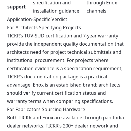
specification and
through Enox
support
installation guidance
channels
Application-Specific Verdict
For Architects Specifying Projects
TICKR’s TUV-SUD certification and 7-year warranty
provide the independent quality documentation that
architects need for project technical submittals and
institutional procurement. For projects where
certification evidence is a specification requirement,
TICKR’s documentation package is a practical
advantage. Enox is an established brand; architects
should verify current certification status and
warranty terms when comparing specifications.
For Fabricators Sourcing Hardware
Both TICKR and Enox are available through pan-India
dealer networks. TICKR’s 200+ dealer network and