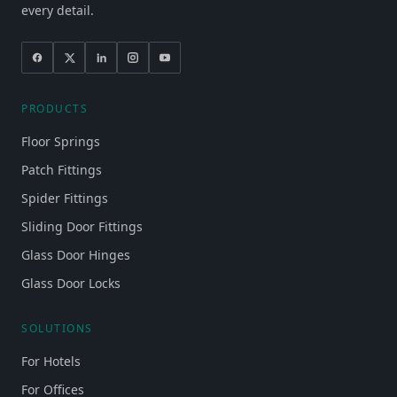
every detail.
PRODUCTS
Floor Springs
Patch Fittings
Spider Fittings
Sliding Door Fittings
Glass Door Hinges
Glass Door Locks
SOLUTIONS
For Hotels
For Offices