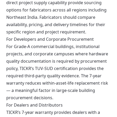
direct project supply capability provide sourcing
options for fabricators across all regions including
Northeast India. Fabricators should compare
availability, pricing, and delivery timelines for their
specific region and project requirement.
For Developers and Corporate Procurement
For Grade-A commercial buildings, institutional
projects, and corporate campuses where hardware
quality documentation is required by procurement
policy, TICKR’s TUV-SUD certification provides the
required third-party quality evidence. The 7-year
warranty reduces within-asset-life replacement risk
— a meaningful factor in large-scale building
procurement decisions.
For Dealers and Distributors
TICKR’s 7-year warranty provides dealers with a