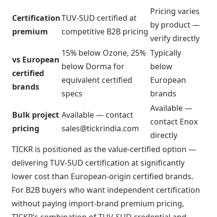
Pricing varies
Certification
TUV-SUD certified at
by product —
premium
competitive B2B pricing
verify directly
15% below Ozone, 25%
Typically
vs European
below Dorma for
below
certified
equivalent certified
European
brands
specs
brands
Available —
Bulk project
Available — contact
contact Enox
pricing
sales@tickrindia.com
directly
TICKR is positioned as the value-certified option —
delivering TUV-SUD certification at significantly
lower cost than European-origin certified brands.
For B2B buyers who want independent certification
without paying import-brand premium pricing,