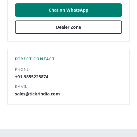
Chat on WhatsApp
Dealer Zone
DIRECT CONTACT
PHONE
+91-9855225874
EMAIL
sales@tickrindia.com