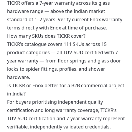
TICKR offers a 7-year warranty across its glass
hardware range — above the Indian market
standard of 1–2 years. Verify current Enox warranty
terms directly with Enox at time of purchase.
How many SKUs does TICKR cover?
TICKR’s catalogue covers 111 SKUs across 15
product categories — all TUV-SUD certified with 7-
year warranty — from floor springs and glass door
locks to spider fittings, profiles, and shower
hardware.
Is TICKR or Enox better for a B2B commercial project
in India?
For buyers prioritising independent quality
certification and long warranty coverage, TICKR’s
TUV-SUD certification and 7-year warranty represent
verifiable, independently validated credentials.