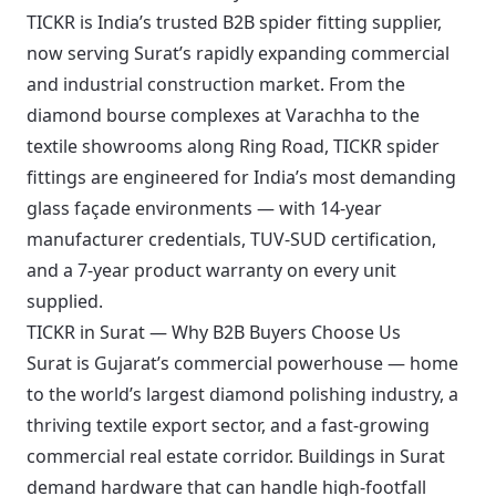
TICKR is India’s trusted B2B spider fitting supplier,
now serving Surat’s rapidly expanding commercial
and industrial construction market. From the
diamond bourse complexes at Varachha to the
textile showrooms along Ring Road, TICKR spider
fittings are engineered for India’s most demanding
glass façade environments — with 14-year
manufacturer credentials, TUV-SUD certification,
and a 7-year product warranty on every unit
supplied.
TICKR in Surat — Why B2B Buyers Choose Us
Surat is Gujarat’s commercial powerhouse — home
to the world’s largest diamond polishing industry, a
thriving textile export sector, and a fast-growing
commercial real estate corridor. Buildings in Surat
demand hardware that can handle high-footfall