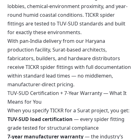
lobbies, chemical-environment proximity, and year-
round humid coastal conditions. TICKR spider
fittings are tested to TUV-SUD standards and built
for exactly these environments.
With pan-India delivery from our Haryana
production facility, Surat-based architects,
fabricators, builders, and hardware distributors
receive TICKR spider fittings with full documentation
within standard lead times — no middlemen,
manufacturer-direct pricing.
TUV-SUD Certification + 7-Year Warranty — What It
Means for You
When you specify TICKR for a Surat project, you get:
TUV-SUD load certification
— every spider fitting
grade tested for structural compliance
7-year manufacturer warranty
— the industry’s