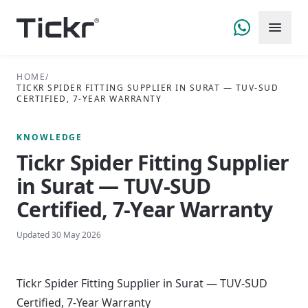
HOME
/
TICKR SPIDER FITTING SUPPLIER IN SURAT — TUV-SUD
CERTIFIED, 7-YEAR WARRANTY
KNOWLEDGE
Tickr Spider Fitting Supplier
in Surat — TUV-SUD
Certified, 7-Year Warranty
Updated
30 May 2026
Tickr Spider Fitting Supplier in Surat — TUV-SUD
Certified, 7-Year Warranty