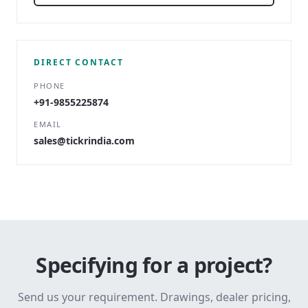
DIRECT CONTACT
PHONE
+91-9855225874
EMAIL
sales@tickrindia.com
Specifying for a project?
Send us your requirement. Drawings, dealer pricing,