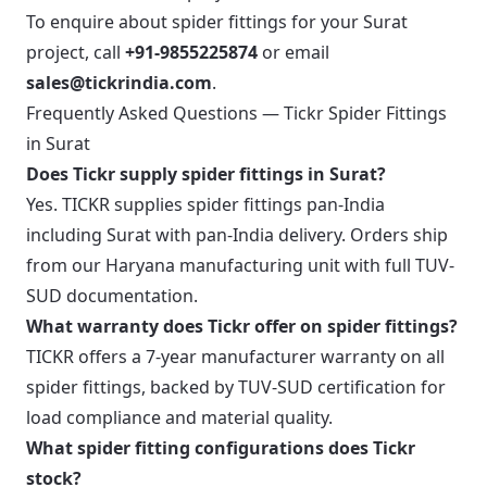
To enquire about spider fittings for your Surat
project, call
+91-9855225874
or email
sales@tickrindia.com
.
Frequently Asked Questions — Tickr Spider Fittings
in Surat
Does Tickr supply spider fittings in Surat?
Yes. TICKR supplies spider fittings pan-India
including Surat with pan-India delivery. Orders ship
from our Haryana manufacturing unit with full TUV-
SUD documentation.
What warranty does Tickr offer on spider fittings?
TICKR offers a 7-year manufacturer warranty on all
spider fittings, backed by TUV-SUD certification for
load compliance and material quality.
What spider fitting configurations does Tickr
stock?