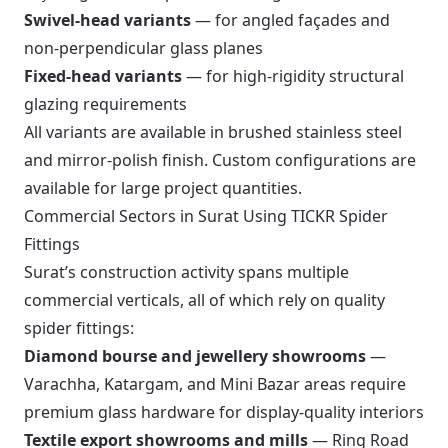
Swivel-head variants
— for angled façades and
non-perpendicular glass planes
Fixed-head variants
— for high-rigidity structural
glazing requirements
All variants are available in brushed stainless steel
and mirror-polish finish. Custom configurations are
available for large project quantities.
Commercial Sectors in Surat Using TICKR Spider
Fittings
Surat’s construction activity spans multiple
commercial verticals, all of which rely on quality
spider fittings:
Diamond bourse and jewellery showrooms
—
Varachha, Katargam, and Mini Bazar areas require
premium glass hardware for display-quality interiors
Textile export showrooms and mills
— Ring Road