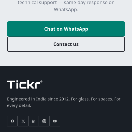
technical support — same-day response on
WhatsApp.
Chat on WhatsApp
Contact us
Engineered in India since 2012. For glass. For spaces. For
every detail.