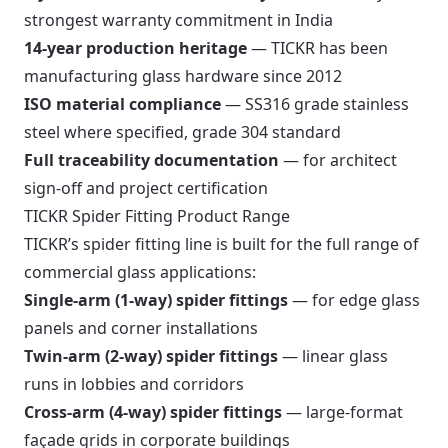
strongest warranty commitment in India
14-year production heritage
— TICKR has been
manufacturing glass hardware since 2012
ISO material compliance
— SS316 grade stainless
steel where specified, grade 304 standard
Full traceability documentation
— for architect
sign-off and project certification
TICKR Spider Fitting Product Range
TICKR’s spider fitting line is built for the full range of
commercial glass applications:
Single-arm (1-way) spider fittings
— for edge glass
panels and corner installations
Twin-arm (2-way) spider fittings
— linear glass
runs in lobbies and corridors
Cross-arm (4-way) spider fittings
— large-format
façade grids in corporate buildings