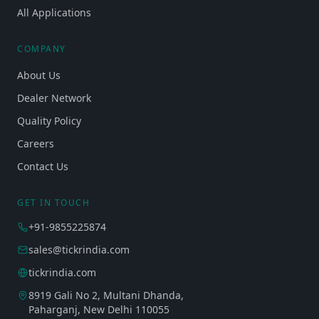
All Applications
COMPANY
About Us
Dealer Network
Quality Policy
Careers
Contact Us
GET IN TOUCH
+91-9855225874
sales@tickrindia.com
tickrindia.com
8919 Gali No 2, Multani Dhanda,
Paharganj, New Delhi 110055