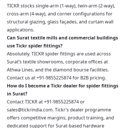
TICKR stocks single-arm (1-way), twin-arm (2-way),
cross-arm (4-way), and corner configurations for
structural glazing, glass façades, and curtain wall
applications.
Can Surat textile mills and commercial buildings
use Tickr spider fittings?
Absolutely. TICKR spider fittings are used across
Surat’s textile showrooms, corporate offices at
Athwa Lines, and the diamond bourse facilities.
Contact us at +91-9855225874 for B2B pricing.
How do I become a Tickr dealer for spider fittings
in Surat?
Contact TICKR at +91-9855225874 or
sales@tickrindia.com. Tickr’s dealer programme
offers competitive margins, product training, and
dedicated support for Surat-based hardware