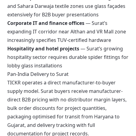
and Sahara Darwaja textile zones use glass façades
extensively for B2B buyer presentations
Corporate IT and finance offices
— Surat’s
expanding IT corridor near Althan and VR Mall zone
increasingly specifies TUV-certified hardware
Hospitality and hotel projects
— Surat’s growing
hospitality sector requires durable spider fittings for
lobby glass installations
Pan-India Delivery to Surat
TICKR operates a direct manufacturer-to-buyer
supply model. Surat buyers receive manufacturer-
direct B2B pricing with no distributor margin layers,
bulk order discounts for project quantities,
packaging optimised for transit from Haryana to
Gujarat, and delivery tracking with full
documentation for project records.