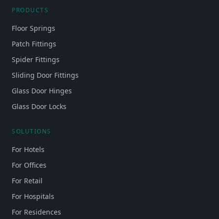
PRODUCTS
Floor Springs
Patch Fittings
Spider Fittings
Sliding Door Fittings
Glass Door Hinges
Glass Door Locks
SOLUTIONS
For Hotels
For Offices
For Retail
For Hospitals
For Residences