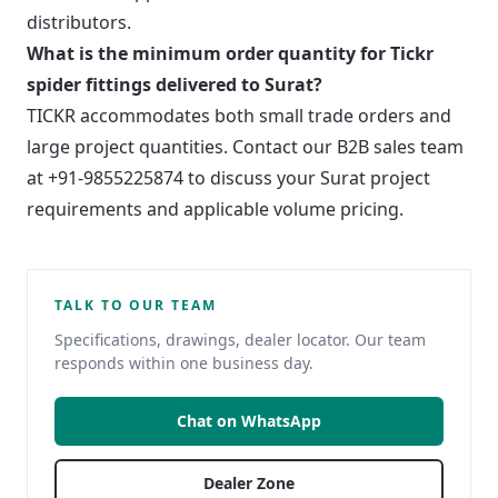
distributors.
What is the minimum order quantity for Tickr
spider fittings delivered to Surat?
TICKR accommodates both small trade orders and
large project quantities. Contact our B2B sales team
at +91-9855225874 to discuss your Surat project
requirements and applicable volume pricing.
TALK TO OUR TEAM
Specifications, drawings, dealer locator. Our team
responds within one business day.
Chat on WhatsApp
Dealer Zone