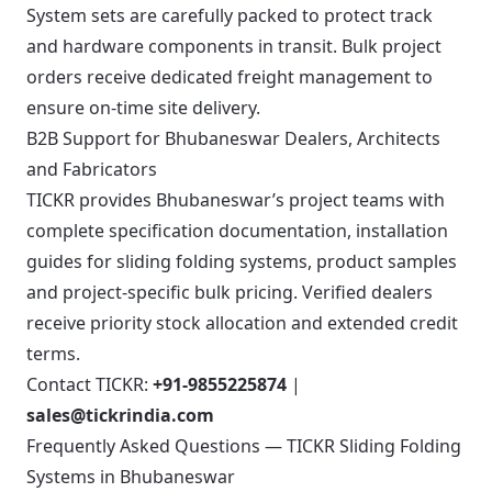
System sets are carefully packed to protect track
and hardware components in transit. Bulk project
orders receive dedicated freight management to
ensure on-time site delivery.
B2B Support for Bhubaneswar Dealers, Architects
and Fabricators
TICKR provides Bhubaneswar’s project teams with
complete specification documentation, installation
guides for sliding folding systems, product samples
and project-specific bulk pricing. Verified dealers
receive priority stock allocation and extended credit
terms.
Contact TICKR:
+91-9855225874
|
sales@tickrindia.com
Frequently Asked Questions — TICKR Sliding Folding
Systems in Bhubaneswar