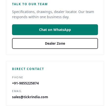
TALK TO OUR TEAM
Specifications, drawings, dealer locator. Our team
responds within one business day.
Chat on WhatsApp
Dealer Zone
DIRECT CONTACT
PHONE
+91-9855225874
EMAIL
sales@tickrindia.com