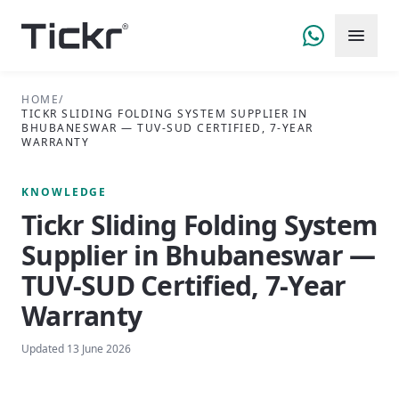
HOME
/
TICKR SLIDING FOLDING SYSTEM SUPPLIER IN
BHUBANESWAR — TUV-SUD CERTIFIED, 7-YEAR
WARRANTY
KNOWLEDGE
Tickr Sliding Folding System
Supplier in Bhubaneswar —
TUV-SUD Certified, 7-Year
Warranty
Updated
13 June 2026