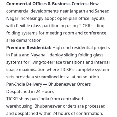
Commercial Offices & Business Centres:
New
commercial developments near Janpath and Saheed
Nagar increasingly adopt open-plan office layouts
with flexible glass partitioning using TICKR sliding
folding systems for meeting room and conference
area demarcation.
Premium Residential:
High-end residential projects
in Patia and Nayapalli deploy sliding folding glass
systems for living-to-terrace transitions and internal
space maximisation where TICKR’s complete system
sets provide a streamlined installation solution.
Pan-India Delivery — Bhubaneswar Orders
Despatched in 24 Hours
TICKR ships pan-India from centralised
warehousing. Bhubaneswar orders are processed
and despatched within 24 hours of confirmation.