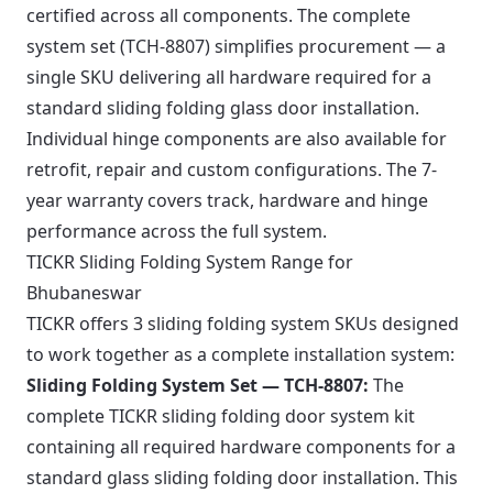
certified across all components. The complete
system set (TCH-8807) simplifies procurement — a
single SKU delivering all hardware required for a
standard sliding folding glass door installation.
Individual hinge components are also available for
retrofit, repair and custom configurations. The 7-
year warranty covers track, hardware and hinge
performance across the full system.
TICKR Sliding Folding System Range for
Bhubaneswar
TICKR offers 3 sliding folding system SKUs designed
to work together as a complete installation system:
Sliding Folding System Set — TCH-8807:
The
complete TICKR sliding folding door system kit
containing all required hardware components for a
standard glass sliding folding door installation. This