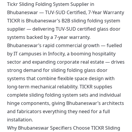
Tickr Sliding Folding System Supplier in
Bhubaneswar — TUV-SUD Certified, 7-Year Warranty
TICKR is Bhubaneswar’s B2B sliding folding system
supplier — delivering TUV-SUD certified glass door
systems backed by a 7-year warranty.
Bhubaneswar’s rapid commercial growth — fuelled
by IT campuses in Infocity, a booming hospitality
sector and expanding corporate real estate — drives
strong demand for sliding folding glass door
systems that combine flexible space design with
long-term mechanical reliability. TICKR supplies
complete sliding folding system sets and individual
hinge components, giving Bhubaneswar’s architects
and fabricators everything they need for a full
installation.
Why Bhubaneswar Specifiers Choose TICKR Sliding