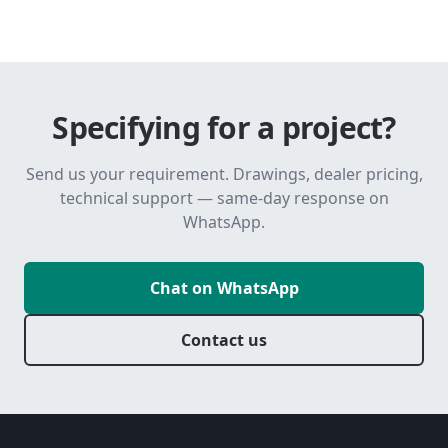
Specifying for a project?
Send us your requirement. Drawings, dealer pricing,
technical support — same-day response on
WhatsApp.
Chat on WhatsApp
Contact us