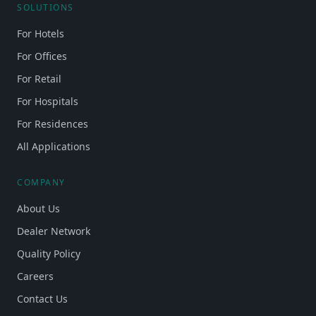
SOLUTIONS
For Hotels
For Offices
For Retail
For Hospitals
For Residences
All Applications
COMPANY
About Us
Dealer Network
Quality Policy
Careers
Contact Us