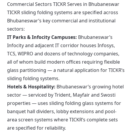
Commercial Sectors TICKR Serves in Bhubaneswar
TICKR sliding folding systems are specified across
Bhubaneswar’s key commercial and institutional
sectors:
IT Parks & Infocity Campuses:
Bhubaneswar’s
Infocity and adjacent IT corridor houses Infosys,
TCS, WIPRO and dozens of technology companies,
all of whom build modern offices requiring flexible
glass partitioning — a natural application for TICKR’s
sliding folding systems.
Hotels & Hospitality:
Bhubaneswar’s growing hotel
sector — serviced by Trident, Mayfair and Swosti
properties — uses sliding folding glass systems for
banquet hall dividers, lobby extensions and pool-
area screen systems where TICKR’s complete sets
are specified for reliability.