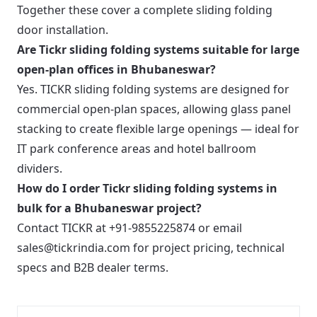
Together these cover a complete sliding folding
door installation.
Are Tickr sliding folding systems suitable for large
open-plan offices in Bhubaneswar?
Yes. TICKR sliding folding systems are designed for
commercial open-plan spaces, allowing glass panel
stacking to create flexible large openings — ideal for
IT park conference areas and hotel ballroom
dividers.
How do I order Tickr sliding folding systems in
bulk for a Bhubaneswar project?
Contact TICKR at +91-9855225874 or email
sales@tickrindia.com for project pricing, technical
specs and B2B dealer terms.