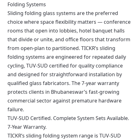
Folding Systems
Sliding folding glass systems are the preferred
choice where space flexibility matters — conference
rooms that open into lobbies, hotel banquet halls
that divide or unite, and office floors that transform
from open-plan to partitioned. TICKR’s sliding
folding systems are engineered for repeated daily
cycling, TUV-SUD certified for quality compliance
and designed for straightforward installation by
qualified glass fabricators. The 7-year warranty
protects clients in Bhubaneswar’s fast-growing
commercial sector against premature hardware
failure.
TUV-SUD Certified. Complete System Sets Available.
7-Year Warranty.
TICKR’s sliding folding system range is TUV-SUD