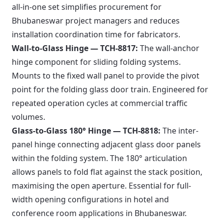
all-in-one set simplifies procurement for
Bhubaneswar project managers and reduces
installation coordination time for fabricators.
Wall-to-Glass Hinge — TCH-8817:
The wall-anchor
hinge component for sliding folding systems.
Mounts to the fixed wall panel to provide the pivot
point for the folding glass door train. Engineered for
repeated operation cycles at commercial traffic
volumes.
Glass-to-Glass 180° Hinge — TCH-8818:
The inter-
panel hinge connecting adjacent glass door panels
within the folding system. The 180° articulation
allows panels to fold flat against the stack position,
maximising the open aperture. Essential for full-
width opening configurations in hotel and
conference room applications in Bhubaneswar.