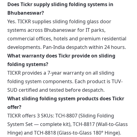
Does Tickr supply sliding folding systems in
Bhubaneswar?
Yes. TICKR supplies sliding folding glass door
systems across Bhubaneswar for IT parks,
commercial offices, hotels and premium residential
developments. Pan-India despatch within 24 hours.
What warranty does Tickr provide on sliding
folding systems?
TICKR provides a 7-year warranty on all sliding
folding system components. Each product is TUV-
SUD certified and tested before despatch.
What sliding folding system products does Tickr
offer?
TICKR offers 3 SKUs: TCH-8807 (Sliding Folding
System Set — complete kit), TCH-8817 (Wall-to-Glass
Hinge) and TCH-8818 (Glass-to-Glass 180° Hinge).