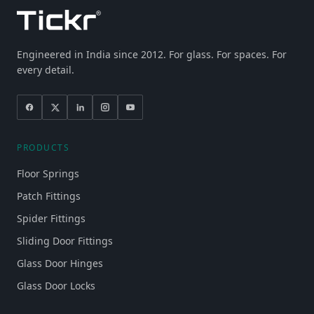
Engineered in India since 2012. For glass. For spaces. For
every detail.
PRODUCTS
Floor Springs
Patch Fittings
Spider Fittings
Sliding Door Fittings
Glass Door Hinges
Glass Door Locks