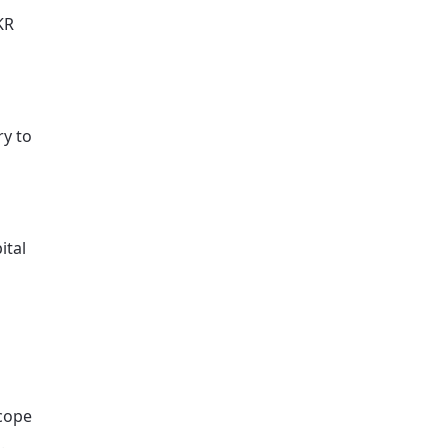
KR
ry to
ital
scope
.