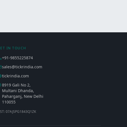
ET IN TOUCH
+91-9855225874
sales@tickrindia.com
tickrindia.com
8919 Gali No 2,
Multani Dhanda,
Paharganj, New Delhi
110055
ST: 07AJSPG1843Q1ZK