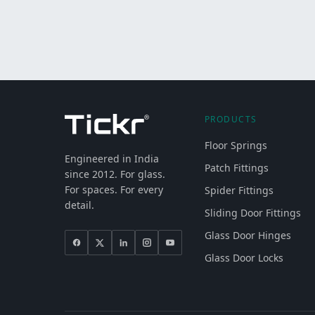
PRODUCTS
Floor Springs
Engineered in India
Patch Fittings
since 2012. For glass.
For spaces. For every
Spider Fittings
detail.
Sliding Door Fittings
Glass Door Hinges
Glass Door Locks