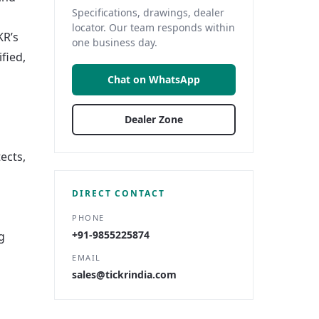
Specifications, drawings, dealer
locator. Our team responds within
KR’s
one business day.
fied,
Chat on WhatsApp
Dealer Zone
ects,
DIRECT CONTACT
PHONE
+91-9855225874
g
EMAIL
sales@tickrindia.com