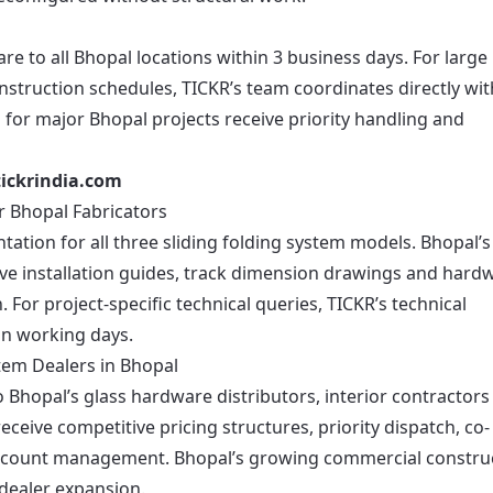
e to all Bhopal locations within 3 business days. For large
nstruction schedules, TICKR’s team coordinates directly wit
 for major Bhopal projects receive priority handling and
ickrindia.com
r Bhopal Fabricators
ation for all three sliding folding system models. Bhopal’s
eive installation guides, track dimension drawings and hard
n. For project-specific technical queries, TICKR’s technical
on working days.
tem Dealers in Bhopal
Bhopal’s glass hardware distributors, interior contractors
eceive competitive pricing structures, priority dispatch, co-
ccount management. Bhopal’s growing commercial constru
 dealer expansion.