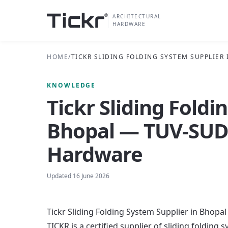
ARCHITECTURAL
HARDWARE
HOME
/
TICKR SLIDING FOLDING SYSTEM SUPPLIER
KNOWLEDGE
Tickr Sliding Foldi
Bhopal — TUV-SUD 
Hardware
Updated
16 June 2026
Tickr Sliding Folding System Supplier in Bhop
TICKR is a certified supplier of sliding foldin