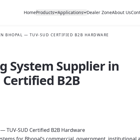
Home
Products
Applications
Dealer Zone
About Us
Con
 IN BHOPAL — TUV-SUD CERTIFIED B2B HARDWARE
ng System Supplier in
Certified B2B
al — TUV-SUD Certified B2B Hardware
g systems for Bhopal’s commercial, government, institutional 