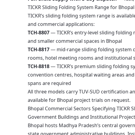
TICKR Sliding Folding System Range for Bhopal
TICKR’s sliding folding system range is availabl
and commercial applications:
TCH-8807
— TICKR’s entry-level sliding folding m
and smaller commercial spaces in Bhopal
TCH-8817
— mid-range sliding folding system d
rooms, hotel meeting rooms and institutional s
TCH-8818
— TICKR’s premium sliding folding sys
convention centres, hospital waiting areas and
spans are required
All three models carry TUV-SUD certification a
available for Bhopal project trials on request.
Bhopal Commercial Sectors Specifying TICKR Sl
Government Buildings and Institutional Projec
Bhopal hosts Madhya Pradesh’s central govern
state government administrative buildings. Insti