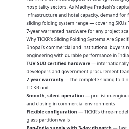
hospitality sectors. As Madhya Pradesh’s capita
infrastructure and hotel capacity, demand for f
sliding folding system range — covering SKUs
7-year warranted hardware for any project scal
Why TICKR’s Sliding Folding Systems Are Speci
Bhopal’s commercial and institutional buyers r
engineering with durable performance in India’
TUV-SUD certified hardware
— internationally 
developers and government procurement tea
7-year warranty
— the complete sliding foldi
TICKR unit
Smooth, silent operation
— precision-enginee
and closing in commercial environments
Flexible configuration
— TICKR’s three-model r
glass partition walls
Pan-India supply with 3-day dispatch
— fast, 