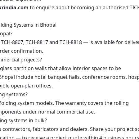
krindia.com
to enquire about becoming an authorised TIC
olding Systems in Bhopal
hopal?
— TCH-8807, TCH-8817 and TCH-8818 — is available for delive
order confirmation.
mmercial projects?
lass partition walls that allow interior spaces to be
Bhopal include hotel banquet halls, conference rooms, hosp
ible open-plan offices.
ing systems?
 folding system models. The warranty covers the rolling
mponents under normal commercial use.
ing systems in bulk?
’s contractors, fabricators and dealers. Share your project 
ation — to receive a project quote within 4 business hours