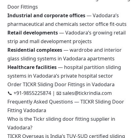
Door Fittings
Industrial and corporate offices
— Vadodara’s
pharmaceutical and chemicals sector office fit-outs
Retail developments
— Vadodara’s growing retail
strip and mall development projects
Residential complexes
— wardrobe and interior
glass sliding systems in Vadodara apartments
Healthcare facilities
— hospital partition sliding
systems in Vadodara’s private hospital sector
Order TICKR Sliding Door Fittings in Vadodara
📞
+91-9855225874
| 📧
sales@tickrindia.com
Frequently Asked Questions — TICKR Sliding Door
Fitting Vadodara
Who is the Tickr sliding door fitting supplier in
Vadodara?
TICKR Overseas is India’s TUV-SUD certified sliding