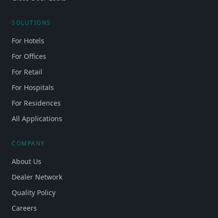
SOLUTIONS
For Hotels
For Offices
For Retail
For Hospitals
For Residences
All Applications
COMPANY
About Us
Dealer Network
Quality Policy
Careers