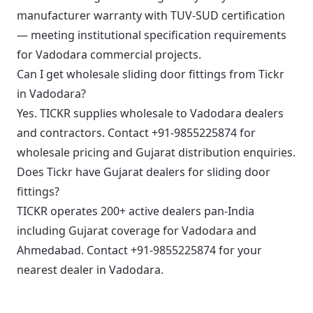
manufacturer warranty with TUV-SUD certification
— meeting institutional specification requirements
for Vadodara commercial projects.
Can I get wholesale sliding door fittings from Tickr
in Vadodara?
Yes. TICKR supplies wholesale to Vadodara dealers
and contractors. Contact +91-9855225874 for
wholesale pricing and Gujarat distribution enquiries.
Does Tickr have Gujarat dealers for sliding door
fittings?
TICKR operates 200+ active dealers pan-India
including Gujarat coverage for Vadodara and
Ahmedabad. Contact +91-9855225874 for your
nearest dealer in Vadodara.