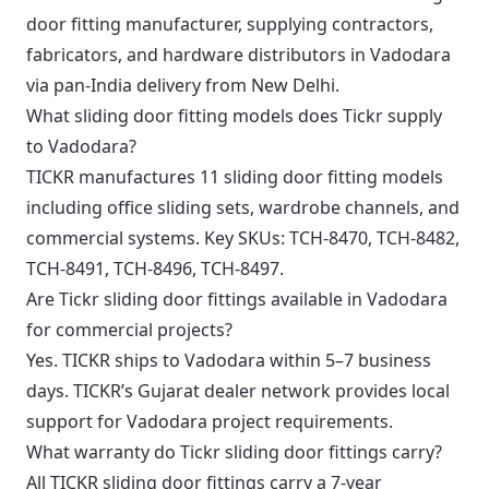
door fitting manufacturer, supplying contractors,
fabricators, and hardware distributors in Vadodara
via pan-India delivery from New Delhi.
What sliding door fitting models does Tickr supply
to Vadodara?
TICKR manufactures 11 sliding door fitting models
including office sliding sets, wardrobe channels, and
commercial systems. Key SKUs: TCH-8470, TCH-8482,
TCH-8491, TCH-8496, TCH-8497.
Are Tickr sliding door fittings available in Vadodara
for commercial projects?
Yes. TICKR ships to Vadodara within 5–7 business
days. TICKR’s Gujarat dealer network provides local
support for Vadodara project requirements.
What warranty do Tickr sliding door fittings carry?
All TICKR sliding door fittings carry a 7-year