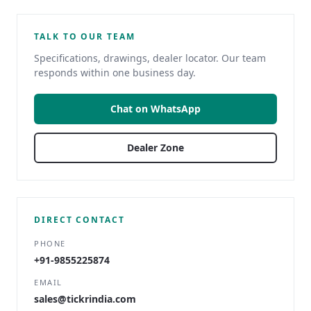
TALK TO OUR TEAM
Specifications, drawings, dealer locator. Our team
responds within one business day.
Chat on WhatsApp
Dealer Zone
DIRECT CONTACT
PHONE
+91-9855225874
EMAIL
sales@tickrindia.com