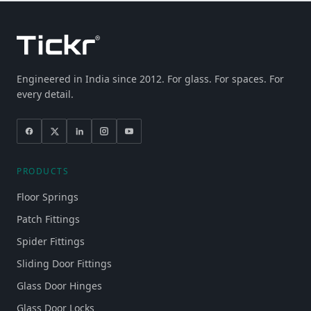
Engineered in India since 2012. For glass. For spaces. For
every detail.
PRODUCTS
Floor Springs
Patch Fittings
Spider Fittings
Sliding Door Fittings
Glass Door Hinges
Glass Door Locks