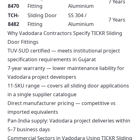
7 Years
8470
Fitting
Aluminium
TCH-
Sliding Door
SS 304 /
7 Years
8482
Fitting
Aluminium
Why Vadodara Contractors Specify TICKR Sliding
Door Fittings
TUV-SUD certified — meets institutional project
specification requirements in Gujarat
7-year warranty — lower maintenance liability for
Vadodara project developers
11-SKU range — covers all sliding door applications
in a single supplier catalogue
Direct manufacturer pricing — competitive vs
imported equivalents
Pan-India supply: Vadodara project deliveries within
5–7 business days
Commercial Sectors in Vadodara Using TICKR Sliding