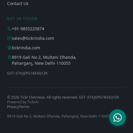
Contact Us
GET IN TOUCH
+91-9855225874
sales@tickrindia.com
tickrindia.com
8919 Gali No 2, Multani Dhanda,
Paharganj, New Delhi 110055
GST: 07AJSPG1843Q1ZK
©
2026
Tickr Overseas. All rights reserved. GST: 07AJSPG1843Q1ZK
·
Powered by TickrAi
Privacy
Terms
8919 Gali No 2, Multani Dhanda, Paharganj, New Delhi 110055, India