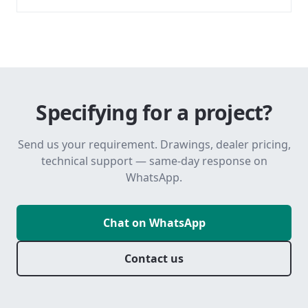
Specifying for a project?
Send us your requirement. Drawings, dealer pricing,
technical support — same-day response on
WhatsApp.
Chat on WhatsApp
Contact us