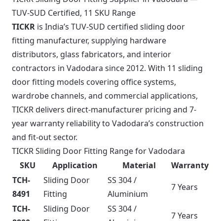
TUV-SUD Certified, 11 SKU Range
TICKR
is India’s TUV-SUD certified sliding door
fitting manufacturer, supplying hardware
distributors, glass fabricators, and interior
contractors in Vadodara since 2012. With 11 sliding
door fitting models covering office systems,
wardrobe channels, and commercial applications,
TICKR delivers direct-manufacturer pricing and 7-
year warranty reliability to Vadodara’s construction
and fit-out sector.
TICKR Sliding Door Fitting Range for Vadodara
SKU
Application
Material
Warranty
TCH-
Sliding Door
SS 304 /
7 Years
8491
Fitting
Aluminium
TCH-
Sliding Door
SS 304 /
7 Years