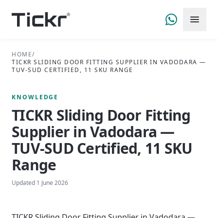
HOME
/
TICKR SLIDING DOOR FITTING SUPPLIER IN VADODARA —
TUV-SUD CERTIFIED, 11 SKU RANGE
KNOWLEDGE
TICKR Sliding Door Fitting
Supplier in Vadodara —
TUV-SUD Certified, 11 SKU
Range
Updated
1 June 2026
TICKR Sliding Door Fitting Supplier in Vadodara —