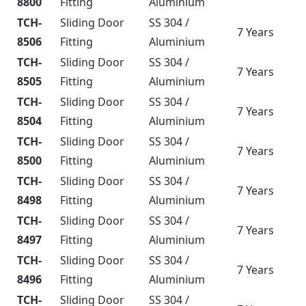
8800
Fitting
Aluminium
TCH-
Sliding Door
SS 304 /
7 Years
8506
Fitting
Aluminium
TCH-
Sliding Door
SS 304 /
7 Years
8505
Fitting
Aluminium
TCH-
Sliding Door
SS 304 /
7 Years
8504
Fitting
Aluminium
TCH-
Sliding Door
SS 304 /
7 Years
8500
Fitting
Aluminium
TCH-
Sliding Door
SS 304 /
7 Years
8498
Fitting
Aluminium
TCH-
Sliding Door
SS 304 /
7 Years
8497
Fitting
Aluminium
TCH-
Sliding Door
SS 304 /
7 Years
8496
Fitting
Aluminium
TCH-
Sliding Door
SS 304 /