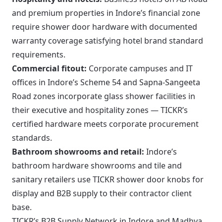
and premium properties in Indore’s financial zone
require shower door hardware with documented
warranty coverage satisfying hotel brand standard
requirements.
Commercial fitout:
Corporate campuses and IT
offices in Indore’s Scheme 54 and Sapna-Sangeeta
Road zones incorporate glass shower facilities in
their executive and hospitality zones — TICKR’s
certified hardware meets corporate procurement
standards.
Bathroom showrooms and retail:
Indore’s
bathroom hardware showrooms and tile and
sanitary retailers use TICKR shower door knobs for
display and B2B supply to their contractor client
base.
TICKR’s B2B Supply Network in Indore and Madhya