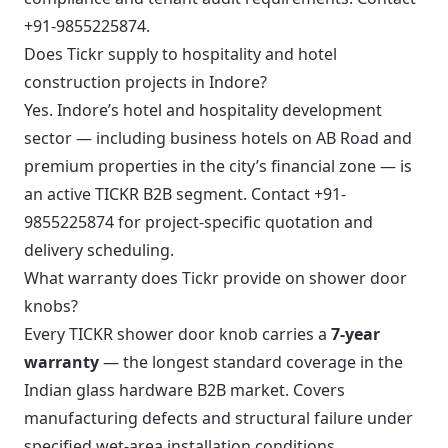
+91-9855225874.
Does Tickr supply to hospitality and hotel
construction projects in Indore?
Yes. Indore’s hotel and hospitality development
sector — including business hotels on AB Road and
premium properties in the city’s financial zone — is
an active TICKR B2B segment. Contact +91-
9855225874 for project-specific quotation and
delivery scheduling.
What warranty does Tickr provide on shower door
knobs?
Every TICKR shower door knob carries a
7-year
warranty
— the longest standard coverage in the
Indian glass hardware B2B market. Covers
manufacturing defects and structural failure under
specified wet-area installation conditions.