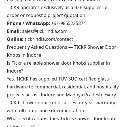
TICKR operates exclusively as a B2B supplier. To
order or request a project quotation:
Phone / WhatsApp:
+91-9855225874
Email:
sales@tickrindia.com
Online:
tickrindia.com/contact
Frequently Asked Questions — TICKR Shower Door
Knobs in Indore
Is Tickr a reliable shower door knobs supplier in
Indore?
Yes. TICKR has supplied TUV-SUD certified glass
hardware to commercial, residential, and hospitality
projects across Indore and Madhya Pradesh. Every
TICKR shower door knob carries a 7-year warranty
with full compliance documentation.
What certifications does Tickr’s shower door knob
range carry?