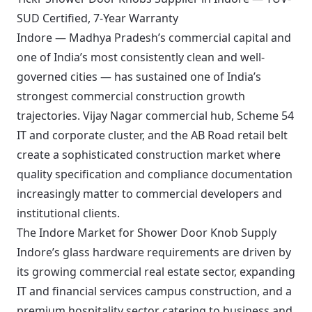
SUD Certified, 7-Year Warranty
Indore — Madhya Pradesh’s commercial capital and
one of India’s most consistently clean and well-
governed cities — has sustained one of India’s
strongest commercial construction growth
trajectories. Vijay Nagar commercial hub, Scheme 54
IT and corporate cluster, and the AB Road retail belt
create a sophisticated construction market where
quality specification and compliance documentation
increasingly matter to commercial developers and
institutional clients.
The Indore Market for Shower Door Knob Supply
Indore’s glass hardware requirements are driven by
its growing commercial real estate sector, expanding
IT and financial services campus construction, and a
premium hospitality sector catering to business and