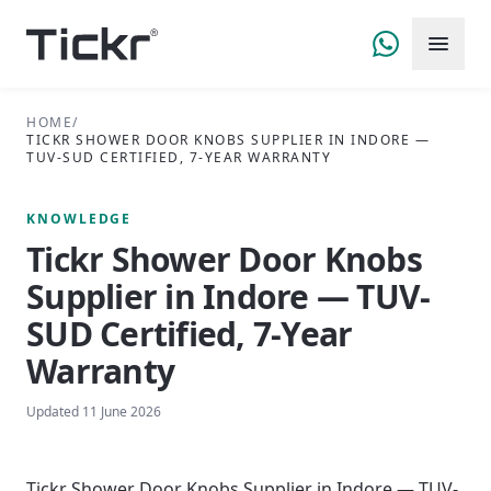
HOME
/
TICKR SHOWER DOOR KNOBS SUPPLIER IN INDORE —
TUV-SUD CERTIFIED, 7-YEAR WARRANTY
KNOWLEDGE
Tickr Shower Door Knobs
Supplier in Indore — TUV-
SUD Certified, 7-Year
Warranty
Updated
11 June 2026
Tickr Shower Door Knobs Supplier in Indore — TUV-