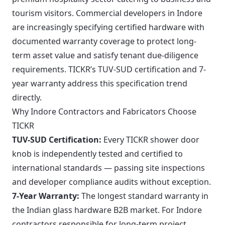
tourism visitors. Commercial developers in Indore
are increasingly specifying certified hardware with
documented warranty coverage to protect long-
term asset value and satisfy tenant due-diligence
requirements. TICKR’s TUV-SUD certification and 7-
year warranty address this specification trend
directly.
Why Indore Contractors and Fabricators Choose
TICKR
TUV-SUD Certification:
Every TICKR shower door
knob is independently tested and certified to
international standards — passing site inspections
and developer compliance audits without exception.
7-Year Warranty:
The longest standard warranty in
the Indian glass hardware B2B market. For Indore
contractors responsible for long-term project