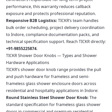
performance, this warranty reduces callback
exposure and protects professional reputation.
Responsive B2B Logistics:
TICKR’s team handles
bulk order scheduling, project delivery coordination
to Indore, compliance documentation packs, and
technical specification support. Reach TICKR directly:
+91-9855225874
.
TICKR Shower Door Knobs — Types and Shower
Hardware Applications
TICKR’s shower door knob range provides the pull
and push hardware for frameless and semi-
frameless glass shower enclosure doors across
residential and hospitality applications in Indore:
Round Stainless Steel Shower Door Knob:
The
standard specification for frameless glass shower
doors in commercial and premium residential