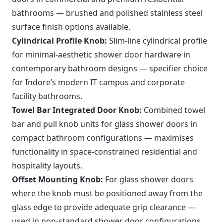
bathrooms — brushed and polished stainless steel
surface finish options available.
Cylindrical Profile Knob:
Slim-line cylindrical profile
for minimal-aesthetic shower door hardware in
contemporary bathroom designs — specifier choice
for Indore’s modern IT campus and corporate
facility bathrooms.
Towel Bar Integrated Door Knob:
Combined towel
bar and pull knob units for glass shower doors in
compact bathroom configurations — maximises
functionality in space-constrained residential and
hospitality layouts.
Offset Mounting Knob:
For glass shower doors
where the knob must be positioned away from the
glass edge to provide adequate grip clearance —
used in non-standard shower door configurations