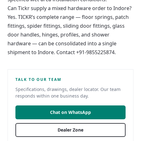
Can Tickr supply a mixed hardware order to Indore?
Yes. TICKR’s complete range — floor springs, patch
fittings, spider fittings, sliding door fittings, glass
door handles, hinges, profiles, and shower
hardware — can be consolidated into a single
shipment to Indore. Contact +91-9855225874.
TALK TO OUR TEAM
Specifications, drawings, dealer locator. Our team
responds within one business day.
Chat on WhatsApp
Dealer Zone