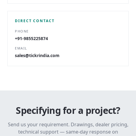
DIRECT CONTACT
PHONE
+91-9855225874
EMAIL
sales@tickrindia.com
Specifying for a project?
Send us your requirement. Drawings, dealer pricing,
technical support — same-day response on