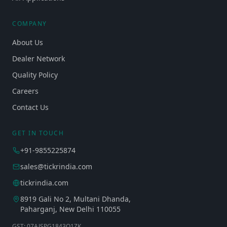
COMPANY
About Us
Dealer Network
Quality Policy
Careers
Contact Us
GET IN TOUCH
+91-9855225874
sales@tickrindia.com
tickrindia.com
8919 Gali No 2, Multani Dhanda,
Paharganj, New Delhi 110055
GST: 07AJSPG1843Q1ZK