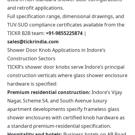
and retrofit applications.
Full specification range, dimensional drawings, and
TUV-SUD compliance certificates available from the
TICKR B2B team:
+91-9855225874
|
sales@tickrindia.com
Shower Door Knob Applications in Indore’s
Construction Sectors
TICKR’s shower door knobs serve Indore’s principal
construction verticals where glass shower enclosure
hardware is specified:
Premium residential construction:
Indore’s Vijay
Nagar, Scheme 54, and South Avenue luxury
apartment developments specify frameless glass
shower enclosures with certified knob hardware as
a standard premium-residential specification.
Hospitality and hotels:
Business hotels on AB Road