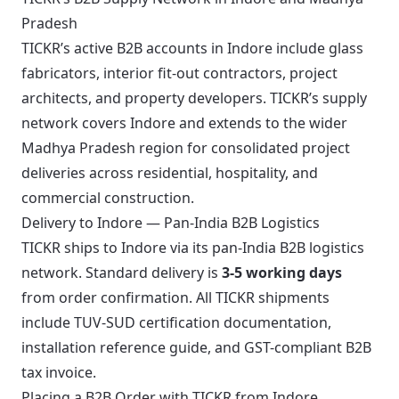
Pradesh
TICKR’s active B2B accounts in Indore include glass
fabricators, interior fit-out contractors, project
architects, and property developers. TICKR’s supply
network covers Indore and extends to the wider
Madhya Pradesh region for consolidated project
deliveries across residential, hospitality, and
commercial construction.
Delivery to Indore — Pan-India B2B Logistics
TICKR ships to Indore via its pan-India B2B logistics
network. Standard delivery is
3-5 working days
from order confirmation. All TICKR shipments
include TUV-SUD certification documentation,
installation reference guide, and GST-compliant B2B
tax invoice.
Placing a B2B Order with TICKR from Indore