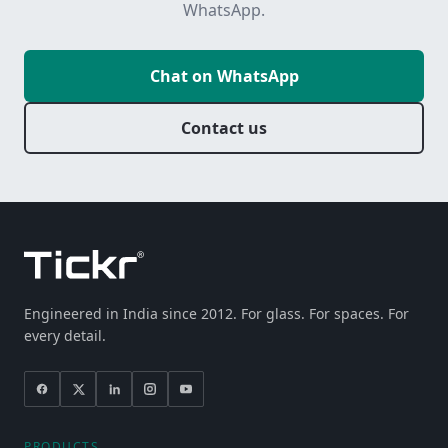
WhatsApp.
Chat on WhatsApp
Contact us
Engineered in India since 2012. For glass. For spaces. For
every detail.
PRODUCTS