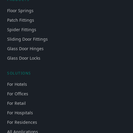
Floor Springs
Patch Fittings
Spider Fittings
Sliding Door Fittings
Glass Door Hinges
Glass Door Locks
SOLUTIONS
For Hotels
For Offices
For Retail
For Hospitals
For Residences
All Applications