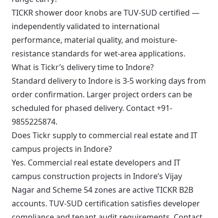
TICKR shower door knobs are TUV-SUD certified —
independently validated to international
performance, material quality, and moisture-
resistance standards for wet-area applications.
What is Tickr’s delivery time to Indore?
Standard delivery to Indore is 3-5 working days from
order confirmation. Larger project orders can be
scheduled for phased delivery. Contact +91-
9855225874.
Does Tickr supply to commercial real estate and IT
campus projects in Indore?
Yes. Commercial real estate developers and IT
campus construction projects in Indore’s Vijay
Nagar and Scheme 54 zones are active TICKR B2B
accounts. TUV-SUD certification satisfies developer
compliance and tenant audit requirements. Contact