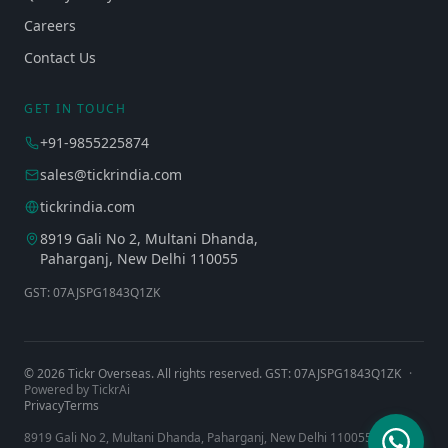
Careers
Contact Us
GET IN TOUCH
+91-9855225874
sales@tickrindia.com
tickrindia.com
8919 Gali No 2, Multani Dhanda,
Paharganj, New Delhi 110055
GST: 07AJSPG1843Q1ZK
©
2026
Tickr Overseas. All rights reserved. GST: 07AJSPG1843Q1ZK
·
Powered by TickrAi
Privacy
Terms
8919 Gali No 2, Multani Dhanda, Paharganj, New Delhi 110055, India