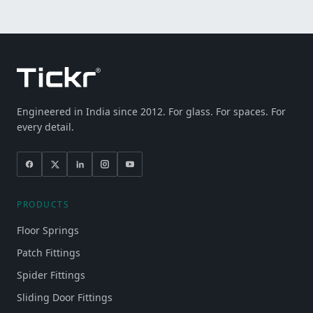
Engineered in India since 2012. For glass. For spaces. For
every detail.
PRODUCTS
Floor Springs
Patch Fittings
Spider Fittings
Sliding Door Fittings