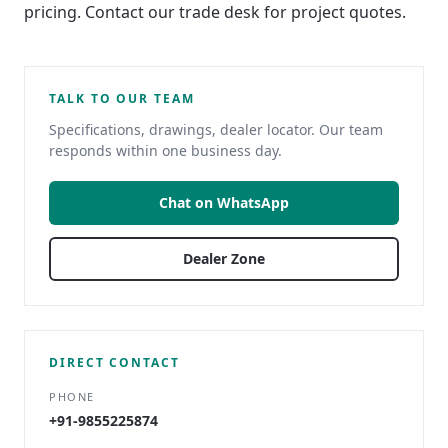
pricing. Contact our trade desk for project quotes.
TALK TO OUR TEAM
Specifications, drawings, dealer locator. Our team
responds within one business day.
Chat on WhatsApp
Dealer Zone
DIRECT CONTACT
PHONE
+91-9855225874