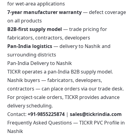
for wet-area applications
7-year manufacturer warranty
— defect coverage
on all products
B2B-first supply model
— trade pricing for
fabricators, contractors, developers
Pan-India logistics
— delivery to Nashik and
surrounding districts
Pan-India Delivery to Nashik
TICKR operates a pan-India B2B supply model.
Nashik buyers — fabricators, developers,
contractors — can place orders via our trade desk.
For project-scale orders, TICKR provides advance
delivery scheduling.
Contact:
+91-9855225874
|
sales@tickrindia.com
Frequently Asked Questions — TICKR PVC Profile in
Nashik