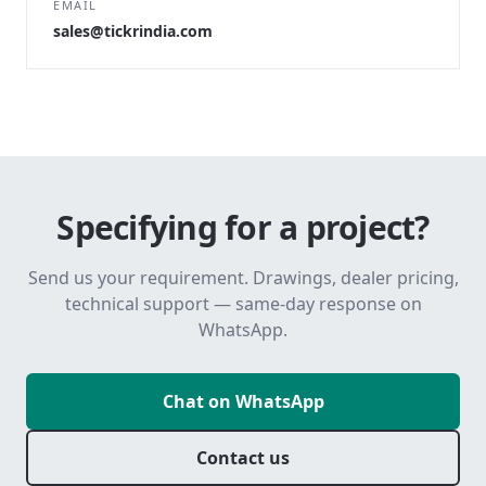
EMAIL
sales@tickrindia.com
Specifying for a project?
Send us your requirement. Drawings, dealer pricing,
technical support — same-day response on
WhatsApp.
Chat on WhatsApp
Contact us