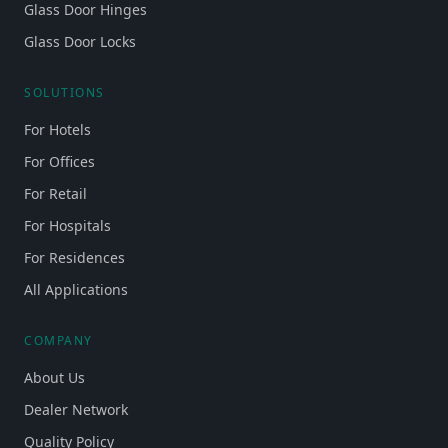
Glass Door Hinges
Glass Door Locks
SOLUTIONS
For Hotels
For Offices
For Retail
For Hospitals
For Residences
All Applications
COMPANY
About Us
Dealer Network
Quality Policy