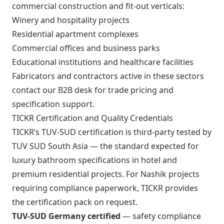
commercial construction and fit-out verticals:
Winery and hospitality projects
Residential apartment complexes
Commercial offices and business parks
Educational institutions and healthcare facilities
Fabricators and contractors active in these sectors
contact our B2B desk for trade pricing and
specification support.
TICKR Certification and Quality Credentials
TICKR’s TUV-SUD certification is third-party tested by
TUV SUD South Asia — the standard expected for
luxury bathroom specifications in hotel and
premium residential projects. For Nashik projects
requiring compliance paperwork, TICKR provides
the certification pack on request.
TUV-SUD Germany certified
— safety compliance