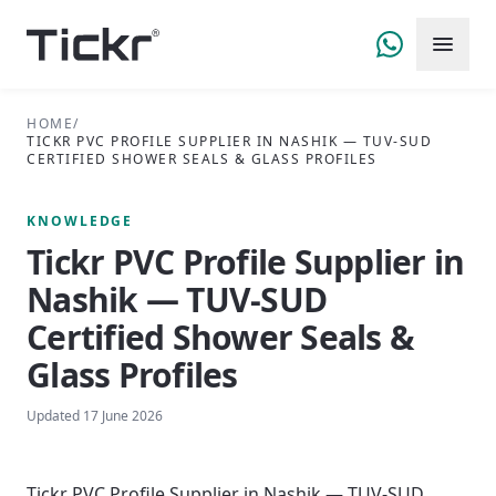
HOME
/
TICKR PVC PROFILE SUPPLIER IN NASHIK — TUV-SUD
CERTIFIED SHOWER SEALS & GLASS PROFILES
KNOWLEDGE
Tickr PVC Profile Supplier in
Nashik — TUV-SUD
Certified Shower Seals &
Glass Profiles
Updated
17 June 2026
Tickr PVC Profile Supplier in Nashik — TUV-SUD