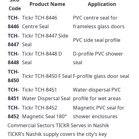
Product Name
Application
Code
TCH-
Tickr TCH-8446
PVC centre seal for
8446
Centre Seal
frameless glass doors
TCH-
Tickr TCH-8447 Side
PVC side seal profile
8447
Seal
TCH-
Tickr TCH-8448 D
D-profile PVC shower
8448
Seal
seal
TCH-
Tickr TCH-8450 F Seal
F-profile glass door seal
8450
TCH-
Tickr TCH-8451
Water-dispersal PVC
8451
Water Dispersal Seal
profile for wet areas
TCH-
Tickr TCH-8452
Magnetic PVC seal for
8452
Magnetic Seal 180°
shower enclosures
Commercial Sectors TICKR Serves in Nashik
TICKR’s Nashik supply covers the city’s key