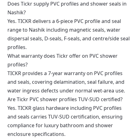
Does Tickr supply PVC profiles and shower seals in
Nashik?
Yes. TICKR delivers a 6-piece PVC profile and seal
range to Nashik including magnetic seals, water
dispersal seals, D-seals, F-seals, and centre/side seal
profiles.
What warranty does Tickr offer on PVC shower
profiles?
TICKR provides a 7-year warranty on PVC profiles
and seals, covering delamination, seal failure, and
water ingress defects under normal wet-area use.
Are Tickr PVC shower profiles TUV-SUD certified?
Yes. TICKR glass hardware including PVC profiles
and seals carries TUV-SUD certification, ensuring
compliance for luxury bathroom and shower
enclosure specifications.