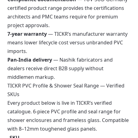
certified product range provides the certifications
architects and PMC teams require for premium
project approvals.
7-year warranty
— TICKR’s manufacturer warranty
means lower lifecycle cost versus unbranded PVC
imports.
Pan-India delivery
— Nashik fabricators and
dealers receive direct B2B supply without
middlemen markup.
TICKR PVC Profile & Shower Seal Range — Verified
SKUs
Every product below is live in TICKR’s verified
catalogue. 6-piece PVC profile and seal range for
shower enclosures and frameless glass. Compatible
with 8–12mm toughened glass panels.
SKU