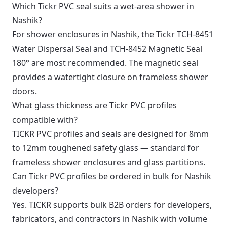
Which Tickr PVC seal suits a wet-area shower in
Nashik?
For shower enclosures in Nashik, the Tickr TCH-8451
Water Dispersal Seal and TCH-8452 Magnetic Seal
180° are most recommended. The magnetic seal
provides a watertight closure on frameless shower
doors.
What glass thickness are Tickr PVC profiles
compatible with?
TICKR PVC profiles and seals are designed for 8mm
to 12mm toughened safety glass — standard for
frameless shower enclosures and glass partitions.
Can Tickr PVC profiles be ordered in bulk for Nashik
developers?
Yes. TICKR supports bulk B2B orders for developers,
fabricators, and contractors in Nashik with volume