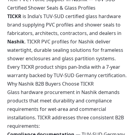
Certified Shower Seals & Glass Profiles
TICKR
is India’s TUV-SUD certified glass hardware
brand supplying PVC profiles and shower seals to
fabricators, architects, contractors, and dealers in
Nashik
. TICKR PVC profiles for Nashik deliver
watertight, durable sealing solutions for frameless
shower enclosures and glass partition systems.
Every TICKR product ships pan-India with a 7-year
warranty backed by TUV-SUD Germany certification.
Why Nashik B2B Buyers Choose TICKR
Glass hardware procurement in Nashik demands
products that meet durability and compliance
requirements for wet-area and commercial
installations. TICKR addresses three consistent B2B
requirements:
Compliance documentation
— TUV-SUD Germany