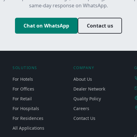
same-day response on WhatsApp.
Chat on WhatsApp
Contact us
SOLUTIONS
COMPANY
G
For Hotels
About Us
For Offices
Dealer Network
For Retail
Quality Policy
For Hospitals
Careers
For Residences
Contact Us
All Applications
G