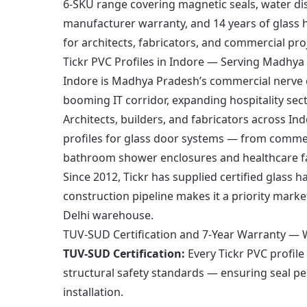
6-SKU range covering magnetic seals, water dispe
manufacturer warranty, and 14 years of glass h
for architects, fabricators, and commercial p
Tickr PVC Profiles in Indore — Serving Madhy
Indore is Madhya Pradesh’s commercial nerve c
booming IT corridor, expanding hospitality se
Architects, builders, and fabricators across In
profiles for glass door systems — from commer
bathroom shower enclosures and healthcare fac
Since 2012, Tickr has supplied certified glass
construction pipeline makes it a priority marke
Delhi warehouse.
TUV-SUD Certification and 7-Year Warranty — W
TUV-SUD Certification:
Every Tickr PVC profile
structural safety standards — ensuring seal p
installation.