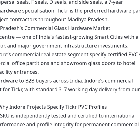
rsal seals, F seals, D seals, and side seals, a 7-year
ardware specialisation, Tickr is the preferred hardware pa
roject contractors throughout Madhya Pradesh.
a Pradesh’s Commercial Glass Hardware Market
entre — one of India’s fastest-growing Smart Cities with a
ctor, and major government infrastructure investments.
dore’s commercial real estate segment specify certified PVC 
cial office partitions and showroom glass doors to hotel
ility entrances.
 hardware to B2B buyers across India. Indore’s commercial
t for Tickr, with standard 3–7 working day delivery from our
hy Indore Projects Specify Tickr PVC Profiles
 SKU is independently tested and certified to international
erformance and profile integrity for permanent commercial