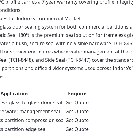
C profile carries a 7-year warranty covering profile integrit
onditions.
ypes for Indore’s Commercial Market
e glass door sealing system for both commercial partitions 
c Seal 180°) is the premium seal solution for frameless gl
ates a flush, secure seal with no visible hardware. TCH-845
ered for shower enclosures where water management at the 
 D Seal (TCH-8448), and Side Seal (TCH-8447) cover the standar
partitions and office divider systems used across Indore’s 
es.
Application
Enquire
ss glass-to-glass door seal
Get Quote
re water management seal
Get Quote
s partition compression seal
Get Quote
s partition edge seal
Get Quote