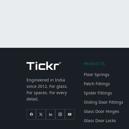
PRODUCTS
Floor Springs
Engineered in India
Patch Fittings
since 2012. For glass.
For spaces. For every
Spider Fittings
detail.
Sliding Door Fittings
Glass Door Hinges
Glass Door Locks