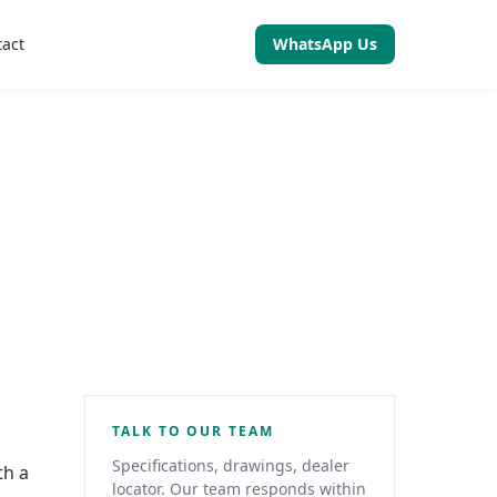
tact
WhatsApp Us
TALK TO OUR TEAM
Specifications, drawings, dealer
th a
locator. Our team responds within