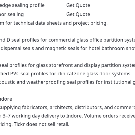
edge sealing profile
Get Quote
oor sealing
Get Quote
om
for technical data sheets and project pricing.
nd D seal profiles for commercial glass office partition sys
dispersal seals and magnetic seals for hotel bathroom sh
al profiles for glass storefront and display partition syst
fied PVC seal profiles for clinical zone glass door systems
oustic and weatherproofing seal profiles for institutional 
Indore
supplying fabricators, architects, distributors, and commerc
th 3–7 working day delivery to Indore. Volume orders receiv
ng. Tickr does not sell retail.