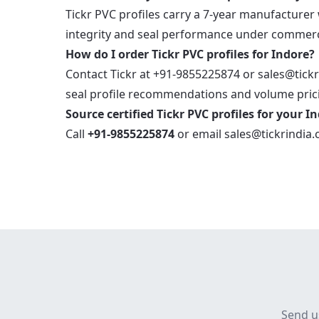
Tickr PVC profiles carry a 7-year manufacturer
integrity and seal performance under commerci
How do I order Tickr PVC profiles for Indore?
Contact Tickr at +91-9855225874 or sales@tickr
seal profile recommendations and volume prici
Source certified Tickr PVC profiles for your I
Call
+91-9855225874
or email
sales@tickrindia
Send u