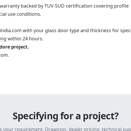
 warranty backed by TUV-SUD certification covering profile
al use conditions.
india.com with your glass door type and thickness for speci
ng within 24 hours.
ndore project.
.com
.
Specifying for a project?
s your requirement. Drawings, dealer pricing, technical su