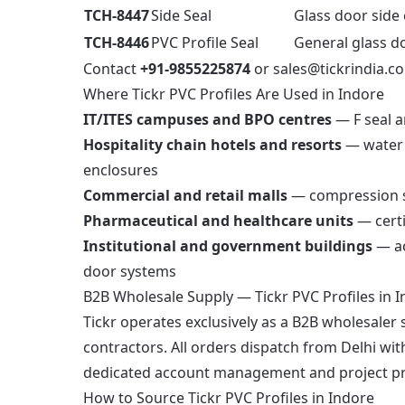
TCH-8447
Side Seal
Glass door side 
TCH-8446
PVC Profile Seal
General glass d
Contact
+91-9855225874
or
sales@tickrindia.c
Where Tickr PVC Profiles Are Used in Indore
IT/ITES campuses and BPO centres
— F seal a
Hospitality chain hotels and resorts
— water 
enclosures
Commercial and retail malls
— compression se
Pharmaceutical and healthcare units
— certi
Institutional and government buildings
— ac
door systems
B2B Wholesale Supply — Tickr PVC Profiles in 
Tickr operates exclusively as a B2B wholesaler 
contractors. All orders dispatch from Delhi wi
dedicated account management and project prici
How to Source Tickr PVC Profiles in Indore