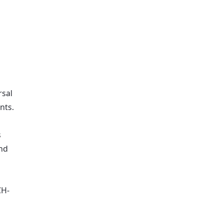
rsal
nts.
s
and
CH-