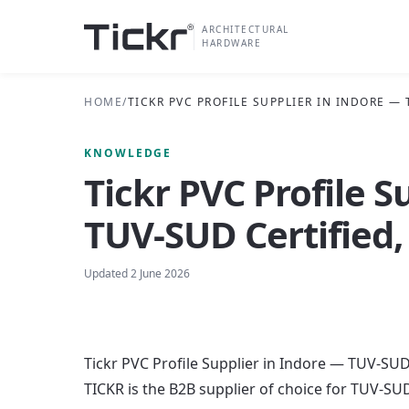
ARCHITECTURAL
HARDWARE
HOME
/
TICKR PVC PROFILE SUPPLIER IN INDORE —
KNOWLEDGE
Tickr PVC Profile S
TUV-SUD Certified,
Updated
2 June 2026
Tickr PVC Profile Supplier in Indore — TUV-SUD
TICKR is the B2B supplier of choice for TUV-SUD