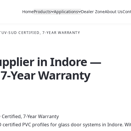
Home
Products
Applications
Dealer Zone
About Us
Con
 TUV-SUD CERTIFIED, 7-YEAR WARRANTY
upplier in Indore —
 7-Year Warranty
 Certified, 7-Year Warranty
 certified PVC profiles for glass door systems in Indore. Wi