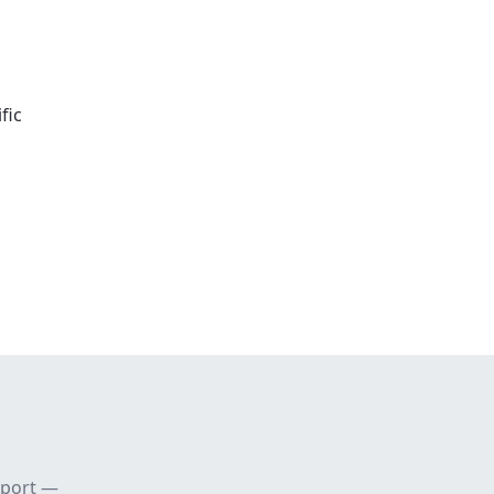
fic
pport —