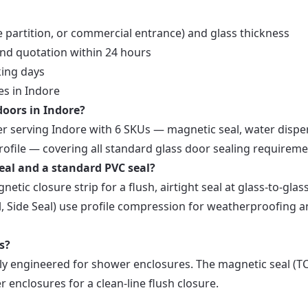
e partition, or commercial entrance) and glass thickness
and quotation within 24 hours
king days
es in Indore
 doors in Indore?
ier serving Indore with 6 SKUs — magnetic seal, water dispe
 profile — covering all standard glass door sealing requireme
eal and a standard PVC seal?
tic closure strip for a flush, airtight seal at glass-to-glas
al, Side Seal) use profile compression for weatherproofing 
s?
ally engineered for shower enclosures. The magnetic seal (T
enclosures for a clean-line flush closure.