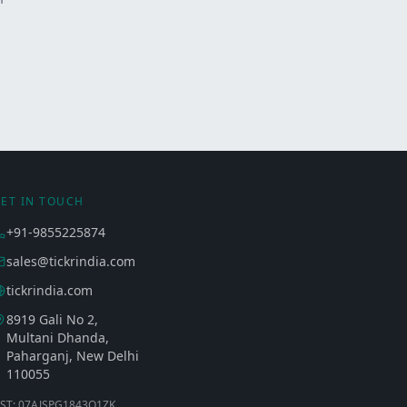
ET IN TOUCH
+91-9855225874
sales@tickrindia.com
tickrindia.com
8919 Gali No 2,
Multani Dhanda,
Paharganj, New Delhi
110055
ST: 07AJSPG1843Q1ZK