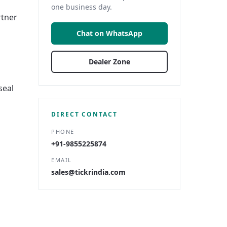
one business day.
rtner
Chat on WhatsApp
Dealer Zone
seal
DIRECT CONTACT
PHONE
+91-9855225874
EMAIL
sales@tickrindia.com