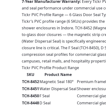
7-Year Manufacturer Warranty:
Every Tickr PV
and seal performance under commercial use c
Tickr PVC Profile Range — 6 Glass Door Seal T
Tickr’s PVC profile range (6 SKUs) provides th
shower enclosures in Indore. TCH-8452 (Magneti
to-glass door closures — the magnetic strip cre
(Water Dispersal Seal) is specifically engine
closure line is critical. The F Seal (TCH-8450),
compression seal profiles for commercial glass 
campuses, retail malls, and hospitality properti
Tickr PVC Profile Product Range
SKU
Product Name
TCH-8452
Magnetic Seal 180°
Premium framele
TCH-8451
Water Dispersal Seal
Shower enclosu
TCH-8450
F Seal
Commercial glas
TCH-8448
D Seal
Commercial glas