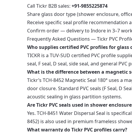
Call Tickr B2B sales:
+91-9855225874
Share glass door type (shower enclosure, offic
Receive specific seal profile recommendation 
Confirm order — delivery to Indore in 3–7 wor
Frequently Asked Questions — Tickr PVC Profil
Who supplies certified PVC profiles for glass
TICKR is a TUV-SUD certified PVC profile suppl
seal, F seal, D seal, side seal, and general PVC
What is the difference between a magnetic s
Tickr’s TCH-8452 Magnetic Seal 180° uses a magne
door closure. Standard PVC seals (F Seal, D Se
acoustic sealing in glass partition systems.
Are Tickr PVC seals used in shower enclosure
Yes. TCH-8451 Water Dispersal Seal is specific
8452) is also used in premium frameless shower 
What warranty do Tickr PVC profiles carry?