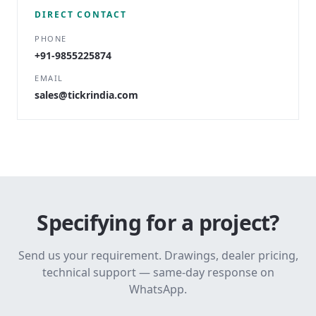
DIRECT CONTACT
PHONE
+91-9855225874
EMAIL
sales@tickrindia.com
Specifying for a project?
Send us your requirement. Drawings, dealer pricing,
technical support — same-day response on
WhatsApp.