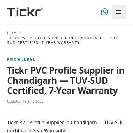
HOME
/
TICKR PVC PROFILE SUPPLIER IN CHANDIGARH — TUV-
SUD CERTIFIED, 7-YEAR WARRANTY
KNOWLEDGE
Tickr PVC Profile Supplier in
Chandigarh — TUV-SUD
Certified, 7-Year Warranty
Updated
18 June 2026
Tickr PVC Profile Supplier in Chandigarh — TUV-SUD
Certified, 7-Year Warranty