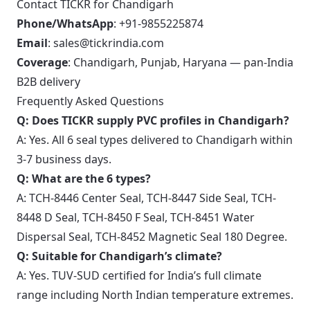
Contact TICKR for Chandigarh
Phone/WhatsApp
: +91-9855225874
Email
: sales@tickrindia.com
Coverage
: Chandigarh, Punjab, Haryana — pan-India
B2B delivery
Frequently Asked Questions
Q: Does TICKR supply PVC profiles in Chandigarh?
A: Yes. All 6 seal types delivered to Chandigarh within
3-7 business days.
Q: What are the 6 types?
A: TCH-8446 Center Seal, TCH-8447 Side Seal, TCH-
8448 D Seal, TCH-8450 F Seal, TCH-8451 Water
Dispersal Seal, TCH-8452 Magnetic Seal 180 Degree.
Q: Suitable for Chandigarh’s climate?
A: Yes. TUV-SUD certified for India’s full climate
range including North Indian temperature extremes.