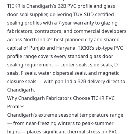
TICKR is Chandigarh’s B2B PVC profile and glass
door seal supplier, delivering TUV-SUD certified
sealing profiles with a 7-year warranty to glazing
fabricators, contractors, and commercial developers
across North India’s best-planned city and shared
capital of Punjab and Haryana. TICKR’s six-type PVC
profile range covers every standard glass door
sealing requirement — center seals, side seals, D
seals, F seals, water dispersal seals, and magnetic
closure seals — with pan-India B2B delivery direct to
Chandigarh.
Why Chandigarh Fabricators Choose TICKR PVC
Profiles
Chandigarh’s extreme seasonal temperature range
— from near-freezing winters to peak-summer
highs — places significant thermal stress on PVC