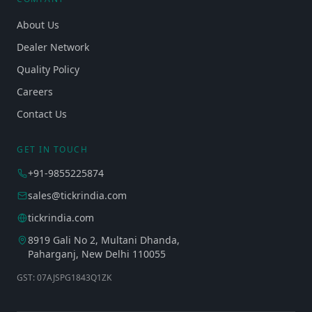
About Us
Dealer Network
Quality Policy
Careers
Contact Us
GET IN TOUCH
+91-9855225874
sales@tickrindia.com
tickrindia.com
8919 Gali No 2, Multani Dhanda,
Paharganj, New Delhi 110055
GST: 07AJSPG1843Q1ZK