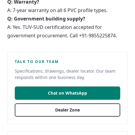
Q: Warranty?
A: 7-year warranty on all 6 PVC profile types.
Q: Government building supply?
A: Yes. TUV-SUD certification accepted for
government procurement. Call +91-9855225874.
TALK TO OUR TEAM
Specifications, drawings, dealer locator. Our team
responds within one business day.
Chat on WhatsApp
Dealer Zone