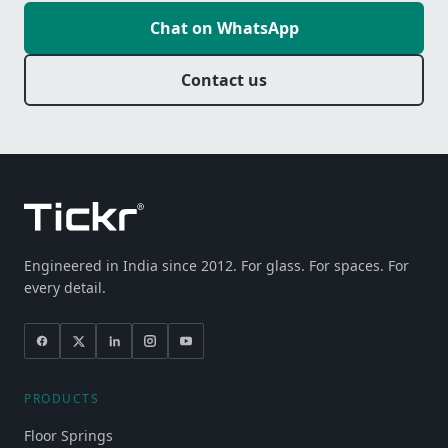
Chat on WhatsApp
Contact us
Engineered in India since 2012. For glass. For spaces. For
every detail.
PRODUCTS
Floor Springs