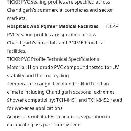
TICKR PVC sealing profiles are specified across
Chandigarh’s commercial complexes and sector
markets.
Hospitals And Pgimer Medical Facilities
— TICKR
PVC sealing profiles are specified across
Chandigarh’s hospitals and PGIMER medical
facilities.
TICKR PVC Profile Technical Specifications
Material: High-grade PVC compound tested for UV
stability and thermal cycling
Temperature range: Certified for North Indian
climate including Chandigarh seasonal extremes
Shower compatibility: TCH-8451 and TCH-8452 rated
for wet-area applications
Acoustic: Contributes to acoustic separation in
corporate glass partition systems