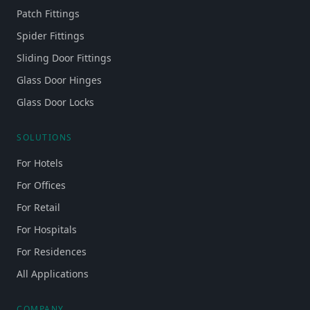
Patch Fittings
Spider Fittings
Sliding Door Fittings
Glass Door Hinges
Glass Door Locks
SOLUTIONS
For Hotels
For Offices
For Retail
For Hospitals
For Residences
All Applications
COMPANY