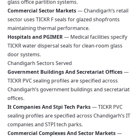
glass office partition systems.
Commercial Sector Markets
— Chandigarh’s retail
sector uses TICKR F seals for glazed shopfronts
maintaining thermal performance.
Hospitals and PGIMER
— Medical facilities specify
TICKR water dispersal seals for clean-room glass
door systems.
Chandigarh Sectors Served
Government Buildings And Secretariat Offices
—
TICKR PVC sealing profiles are specified across
Chandigarh’s government buildings and secretariat
offices.
It Companies And Stpi Tech Parks
— TICKR PVC
sealing profiles are specified across Chandigarh’s IT
companies and STPI tech parks.
Commercial Complexes And Sector Markets
—