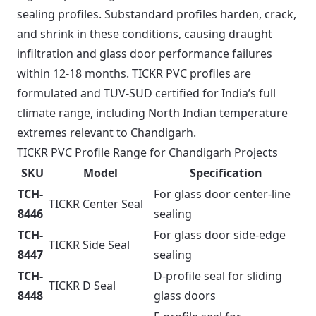
sealing profiles. Substandard profiles harden, crack,
and shrink in these conditions, causing draught
infiltration and glass door performance failures
within 12-18 months. TICKR PVC profiles are
formulated and TUV-SUD certified for India’s full
climate range, including North Indian temperature
extremes relevant to Chandigarh.
TICKR PVC Profile Range for Chandigarh Projects
SKU
Model
Specification
TCH-
For glass door center-line
TICKR Center Seal
8446
sealing
TCH-
For glass door side-edge
TICKR Side Seal
8447
sealing
TCH-
D-profile seal for sliding
TICKR D Seal
8448
glass doors