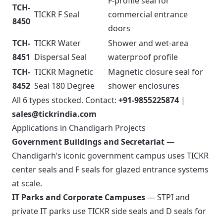
F-profile seal for
TCH-
TICKR F Seal
commercial entrance
8450
doors
TCH-
TICKR Water
Shower and wet-area
8451
Dispersal Seal
waterproof profile
TCH-
TICKR Magnetic
Magnetic closure seal for
8452
Seal 180 Degree
shower enclosures
All 6 types stocked. Contact:
+91-9855225874
|
sales@tickrindia.com
Applications in Chandigarh Projects
Government Buildings and Secretariat
—
Chandigarh’s iconic government campus uses TICKR
center seals and F seals for glazed entrance systems
at scale.
IT Parks and Corporate Campuses
— STPI and
private IT parks use TICKR side seals and D seals for