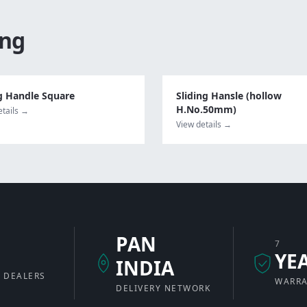
ing
g Handle Square
Sliding Hansle (hollow
H.No.50mm)
etails →
View details →
PAN
7
+
YE
INDIA
 DEALERS
WARR
DELIVERY NETWORK