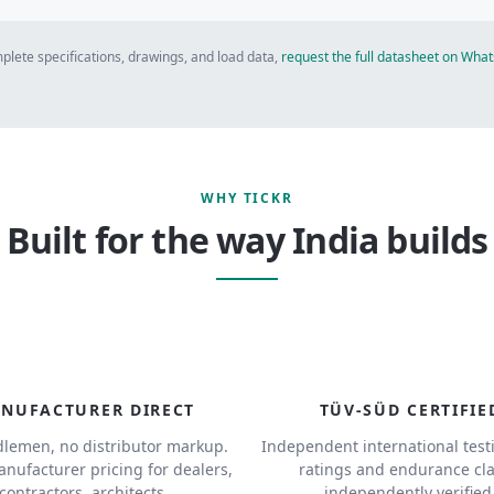
plete specifications, drawings, and load data,
request the full datasheet on Wh
WHY TICKR
Built for the way India builds
NUFACTURER DIRECT
TÜV-SÜD CERTIFIE
lemen, no distributor markup.
Independent international test
anufacturer pricing for dealers,
ratings and endurance cl
contractors, architects.
independently verified