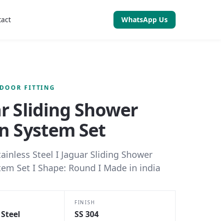
tact
WhatsApp Us
 DOOR FITTING
r Sliding Shower
n System Set
tainless Steel I Jaguar Sliding Shower
tem Set I Shape: Round I Made in india
FINISH
 Steel
SS 304