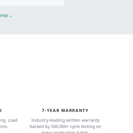
atsApp →
7
D
7-YEAR WARRANTY
ing. Load
Industry-leading written warranty
aims
backed by 500,000+ cycle testing on
.
every production batch.