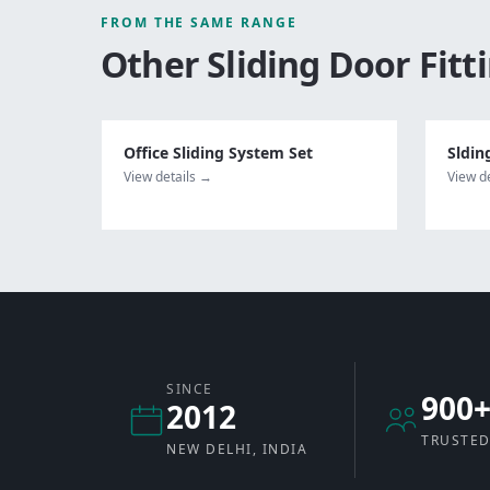
FROM THE SAME RANGE
Other
Sliding Door Fitt
Office Sliding System Set
Sldin
View details →
View d
SINCE
900
2012
TRUSTED
NEW DELHI, INDIA