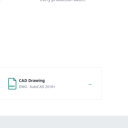
CAD Drawing
→
DWG · AutoCAD 2018+
DWG