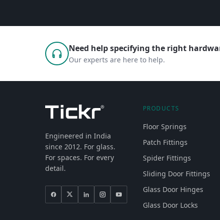
Need help specifying the right hardwar
Our experts are here to help.
PRODUCTS
Floor Springs
Engineered in India
Patch Fittings
since 2012. For glass.
For spaces. For every
Spider Fittings
detail.
Sliding Door Fittings
Glass Door Hinges
Glass Door Locks