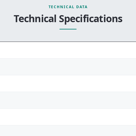
TECHNICAL DATA
Technical Specifications