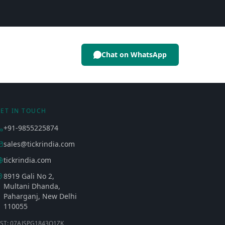
Chat on WhatsApp
ET IN TOUCH
+91-9855225874
sales@tickrindia.com
tickrindia.com
8919 Gali No 2,
Multani Dhanda,
Paharganj, New Delhi
110055
ST: 07AJSPG1843Q1ZK