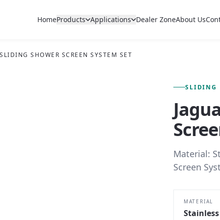
Home
Products
Applications
Dealer Zone
About Us
Con
 SLIDING SHOWER SCREEN SYSTEM SET
FIG. 01 — PRIMARY VIEW
SLIDING
Jagua
Scree
Material: S
Screen Sys
MATERIAL
Stainless