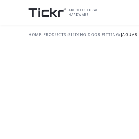
ARCHITECTURAL
HARDWARE
HOME
›
PRODUCTS
›
SLIDING DOOR FITTING
›
JAGUAR
SLIDING DOOR FITTING SERIES