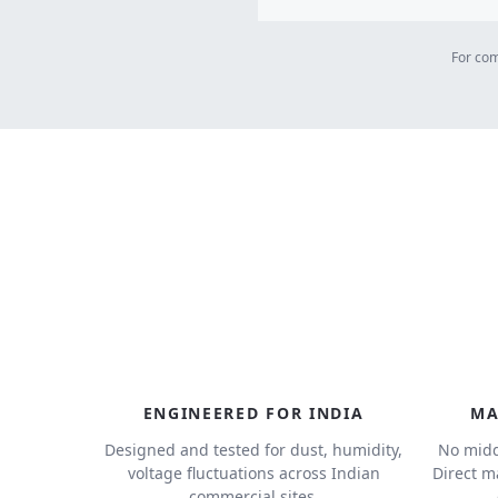
For com
ENGINEERED FOR INDIA
MA
Designed and tested for dust, humidity,
No midd
voltage fluctuations across Indian
Direct m
commercial sites.