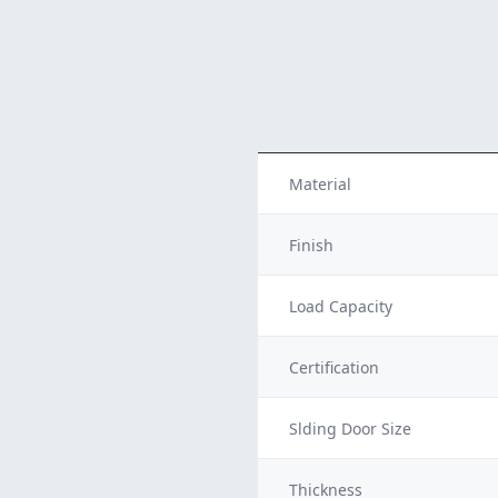
Material
Finish
Load Capacity
Certification
Slding Door Size
Thickness