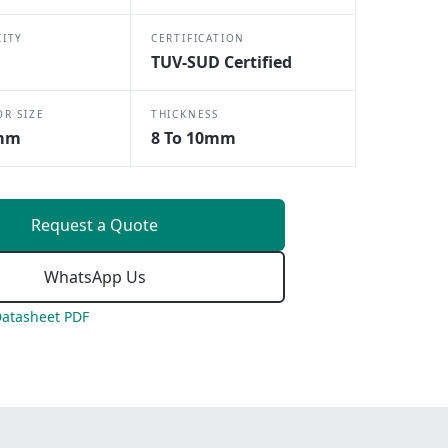
CITY
CERTIFICATION
TUV-SUD Certified
OR SIZE
THICKNESS
mm
8 To 10mm
Request a Quote
WhatsApp Us
atasheet PDF