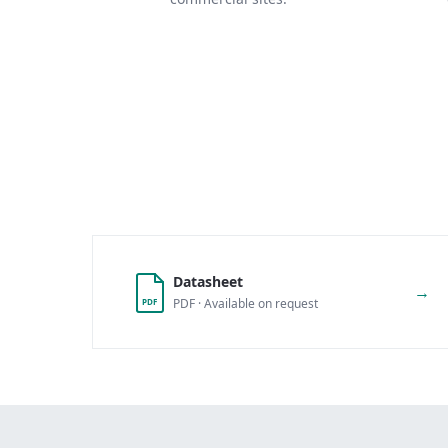
Datasheet
→
PDF · Available on request
PDF