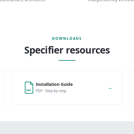
DOWNLOADS
Specifier resources
Installation Guide
→
PDF · Step-by-step
PDF