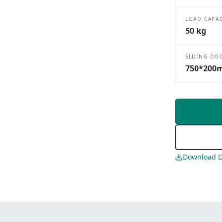
LOAD CAPA
50 kg
SLDING DO
750*200
Download D