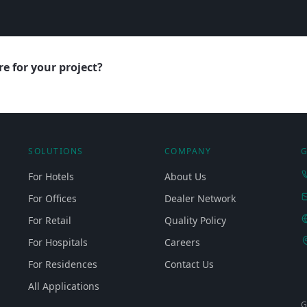
e for your project?
SOLUTIONS
COMPANY
G
For Hotels
About Us
For Offices
Dealer Network
For Retail
Quality Policy
For Hospitals
Careers
For Residences
Contact Us
All Applications
G