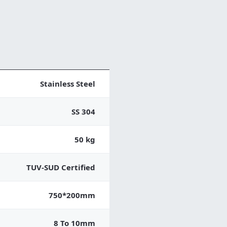
Stainless Steel
SS 304
50 kg
TUV-SUD Certified
750*200mm
8 To 10mm