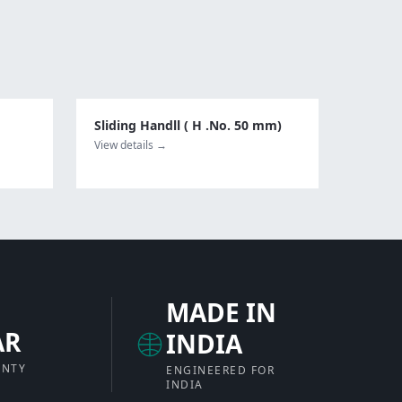
Sliding Handll ( H .No. 50 mm)
View details →
MADE IN
AR
INDIA
ANTY
ENGINEERED FOR
INDIA