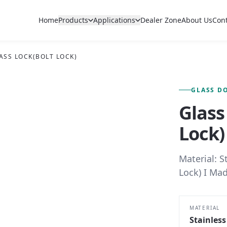
Home
Products
Applications
Dealer Zone
About Us
Con
ASS LOCK(BOLT LOCK)
FIG. 01 — PRIMARY VIEW
GLASS D
Glass
Lock)
Material: S
Lock) I Mad
MATERIAL
Stainless