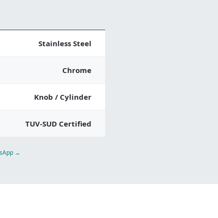
Stainless Steel
Chrome
Knob / Cylinder
TUV-SUD Certified
atsApp →