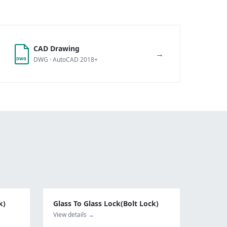
CAD Drawing
→
DWG · AutoCAD 2018+
DWG
k)
Glass To Glass Lock(Bolt Lock)
View details →