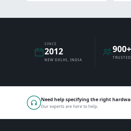
SINCE
900
2012
TRUSTED
NEW DELHI, INDIA
Need help specifying the right hardwar
Our experts are here to help.