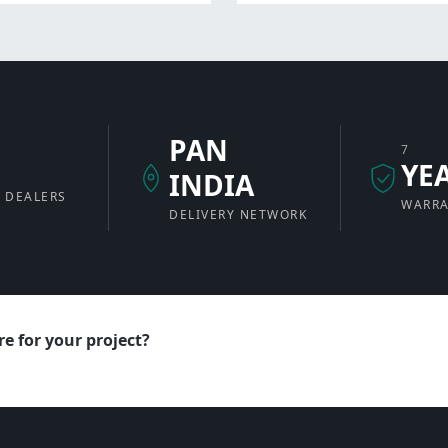
PAN
7
+
YE
INDIA
 DEALERS
WARR
DELIVERY NETWORK
e for your project?