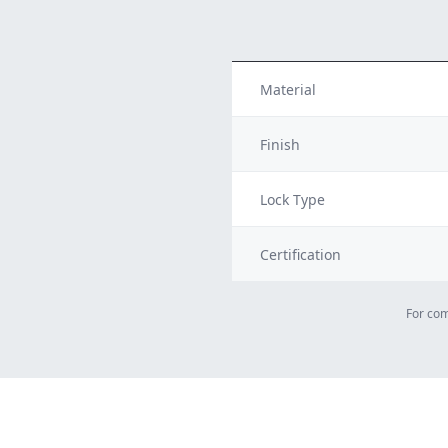
Material
Finish
Lock Type
Certification
For com