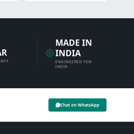
MADE IN
AR
INDIA
ANTY
ENGINEERED FOR
INDIA
Chat on WhatsApp