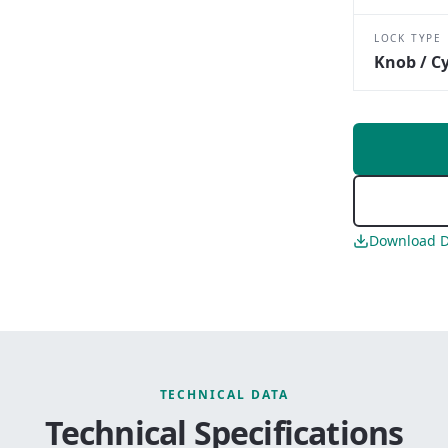
LOCK TYPE
Knob / Cy
Download D
TECHNICAL DATA
Technical Specifications