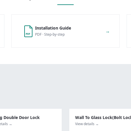
Installation Guide
→
PDF · Step-by-step
PDF
ng Double Door Lock
Wall To Glass Lock(Bolt Loc
etails →
View details →