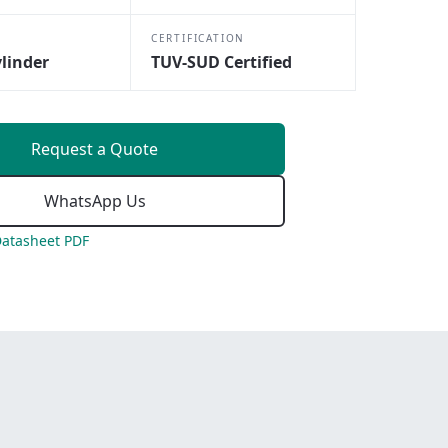
CERTIFICATION
linder
TUV-SUD Certified
Request a Quote
WhatsApp Us
atasheet PDF