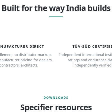
Built for the way India builds
NUFACTURER DIRECT
TÜV-SÜD CERTIFIE
lemen, no distributor markup.
Independent international test
anufacturer pricing for dealers,
ratings and endurance cl
contractors, architects.
independently verified
DOWNLOADS
Specifier resources