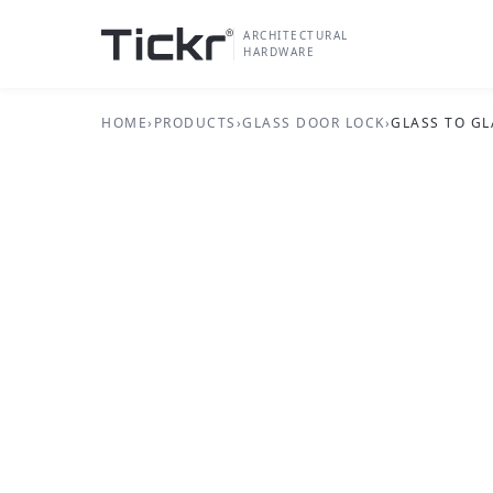
ARCHITECTURAL
HARDWARE
HOME
›
PRODUCTS
›
GLASS DOOR LOCK
›
GLASS TO GL
GLASS DOOR LOCK SERIES