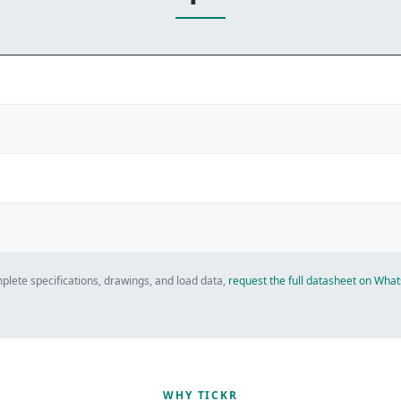
plete specifications, drawings, and load data,
request the full datasheet on Wh
WHY TICKR