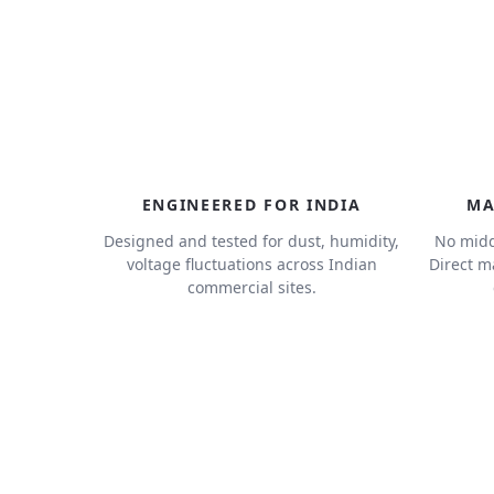
ENGINEERED FOR INDIA
MA
Designed and tested for dust, humidity,
No midd
voltage fluctuations across Indian
Direct m
commercial sites.