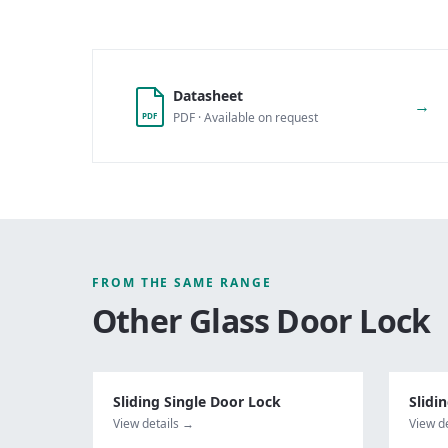
Datasheet
→
PDF · Available on request
PDF
FROM THE SAME RANGE
Other
Glass Door Lock
Sliding Single Door Lock
Slidi
View details →
View d