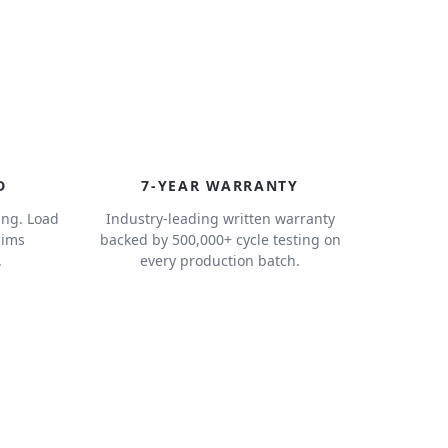
7
D
7-YEAR WARRANTY
ing. Load
Industry-leading written warranty
aims
backed by 500,000+ cycle testing on
.
every production batch.