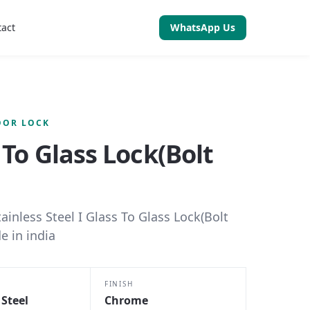
tact
WhatsApp Us
OOR LOCK
 To Glass Lock(Bolt
tainless Steel I Glass To Glass Lock(Bolt
e in india
FINISH
 Steel
Chrome