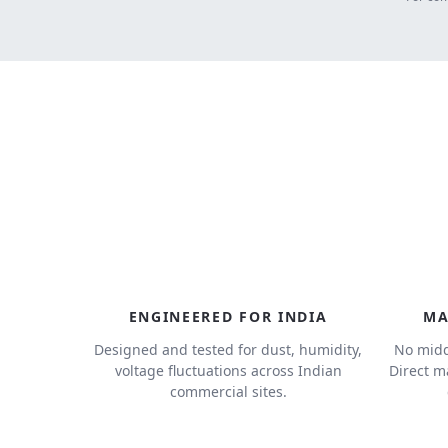
ENGINEERED FOR INDIA
MA
Designed and tested for dust, humidity,
No midd
voltage fluctuations across Indian
Direct m
commercial sites.