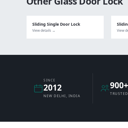
Other
Glass Door Lock
Sliding Single Door Lock
Slidi
View details →
View d
SINCE
900
2012
TRUSTED
NEW DELHI, INDIA