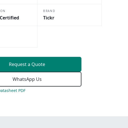
ION
BRAND
Certified
Tickr
Request a Quote
WhatsApp Us
atasheet PDF