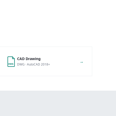
CAD Drawing
→
DWG · AutoCAD 2018+
DWG