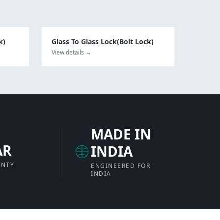
k)
Glass To Glass Lock(Bolt Lock)
View details →
MADE IN
AR
INDIA
ANTY
ENGINEERED FOR
INDIA