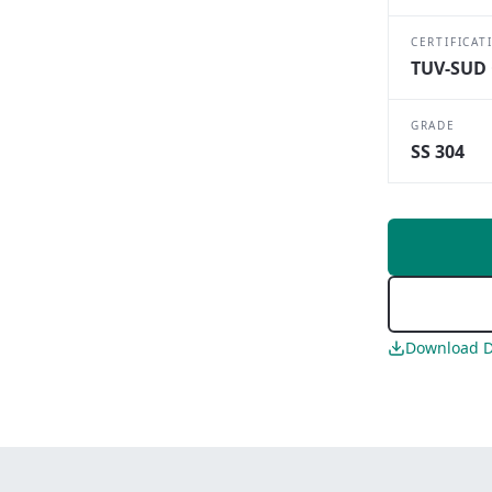
CERTIFICAT
TUV-SUD 
GRADE
SS 304
Download D