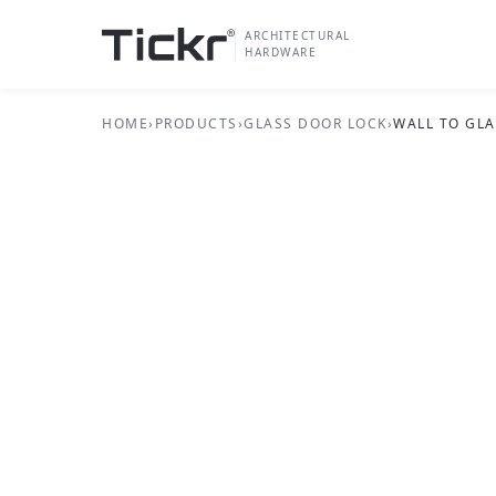
ARCHITECTURAL
HARDWARE
HOME
›
PRODUCTS
›
GLASS DOOR LOCK
›
WALL TO GLA
GLASS DOOR LOCK SERIES