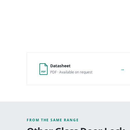
Datasheet
→
PDF · Available on request
PDF
FROM THE SAME RANGE