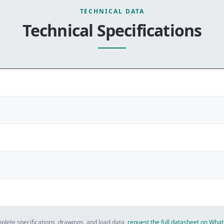
TECHNICAL DATA
Technical Specifications
plete specifications, drawings, and load data,
request the full datasheet on Wh