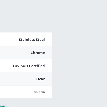
Stainless Steel
Chrome
TUV-SUD Certified
Tickr
SS 304
atsApp →