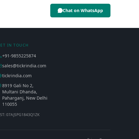
Chat on WhatsApp
ET IN TOUCH
+91-9855225874
sales@tickrindia.com
tickrindia.com
8919 Gali No 2,
Multani Dhanda,
Paharganj, New Delhi
110055
ST: 07AJSPG1843Q1ZK