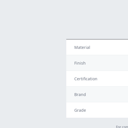
Material
Finish
Certification
Brand
Grade
For com