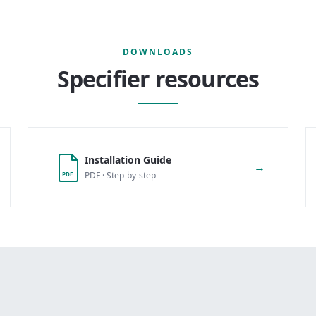
DOWNLOADS
Specifier resources
Installation Guide
→
PDF · Step-by-step
PDF