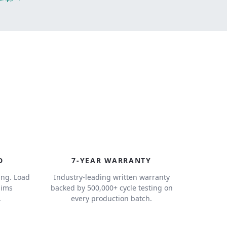
7
D
7-YEAR WARRANTY
ing. Load
Industry-leading written warranty
aims
backed by 500,000+ cycle testing on
.
every production batch.