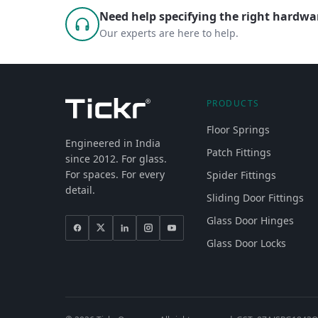
Need help specifying the right hardwar
Our experts are here to help.
PRODUCTS
Floor Springs
Engineered in India
Patch Fittings
since 2012. For glass.
For spaces. For every
Spider Fittings
detail.
Sliding Door Fittings
Glass Door Hinges
Glass Door Locks