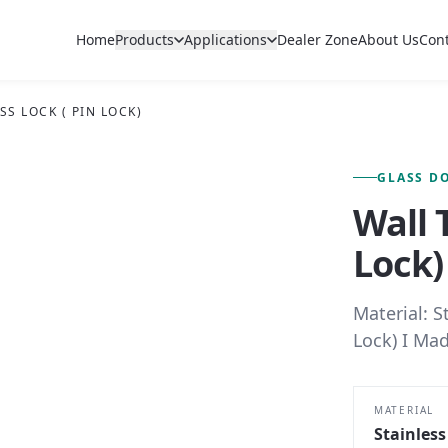
Home
Products
Applications
Dealer Zone
About Us
Con
SS LOCK ( PIN LOCK)
FIG. 01 — PRIMARY VIEW
GLASS D
Wall 
Lock)
Material: S
Lock) I Mad
MATERIAL
Stainless