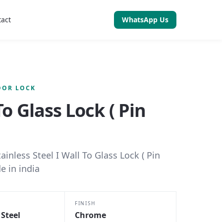
tact
WhatsApp Us
OOR LOCK
To Glass Lock ( Pin
tainless Steel I Wall To Glass Lock ( Pin
e in india
FINISH
 Steel
Chrome