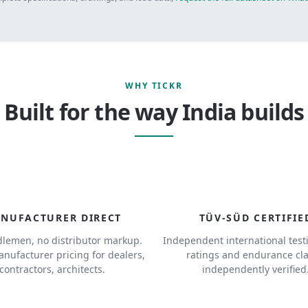
WHY TICKR
Built for the way India builds
NUFACTURER DIRECT
TÜV-SÜD CERTIFIE
lemen, no distributor markup.
Independent international test
anufacturer pricing for dealers,
ratings and endurance cl
contractors, architects.
independently verified