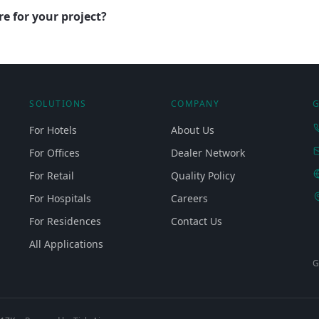
e for your project?
SOLUTIONS
COMPANY
G
For Hotels
About Us
For Offices
Dealer Network
For Retail
Quality Policy
For Hospitals
Careers
For Residences
Contact Us
All Applications
G