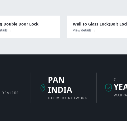
ng Double Door Lock
Wall To Glass Lock(Bolt Loc
etails →
View details →
PAN
7
+
YE
INDIA
 DEALERS
WARR
DELIVERY NETWORK