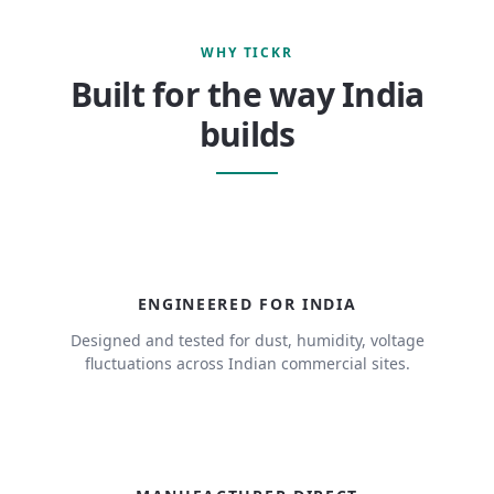
WHY TICKR
Built for the way India
builds
ENGINEERED FOR INDIA
Designed and tested for dust, humidity, voltage
fluctuations across Indian commercial sites.