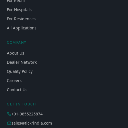
For Retail
For Hospitals
For Residences
All Applications
COMPANY
About Us
Dealer Network
Quality Policy
Careers
Contact Us
GET IN TOUCH
+91-9855225874
sales@tickrindia.com