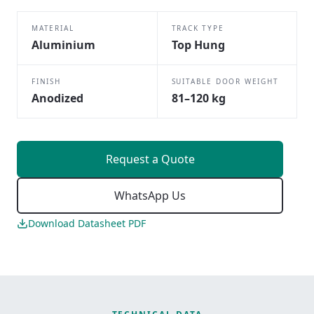
MATERIAL
TRACK TYPE
Aluminium
Top Hung
FINISH
SUITABLE DOOR WEIGHT
Anodized
81–120 kg
Request a Quote
WhatsApp Us
Download Datasheet PDF