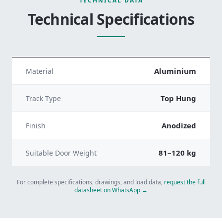
TECHNICAL DATA
Technical Specifications
Aluminium
Material
Top Hung
Track Type
Anodized
Finish
81–120 kg
Suitable Door Weight
For complete specifications, drawings, and load data,
request the full
datasheet on WhatsApp →