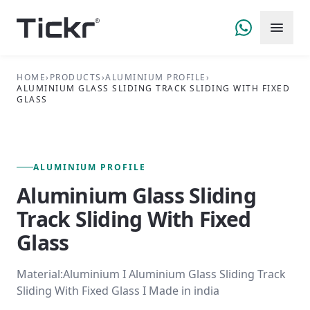
HOME
›
PRODUCTS
›
ALUMINIUM PROFILE
›
ALUMINIUM GLASS SLIDING TRACK SLIDING WITH FIXED
GLASS
FIG. 01 — PRIMARY VIEW
ALUMINIUM PROFILE SERIES
ALUMINIUM PROFILE
Aluminium Glass Sliding
Track Sliding With Fixed
Glass
Material:Aluminium I Aluminium Glass Sliding Track
Sliding With Fixed Glass I Made in india