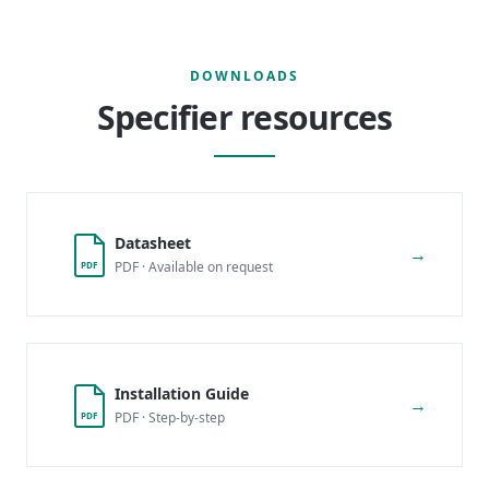
DOWNLOADS
Specifier resources
Datasheet
→
PDF · Available on request
PDF
Installation Guide
→
PDF · Step-by-step
PDF