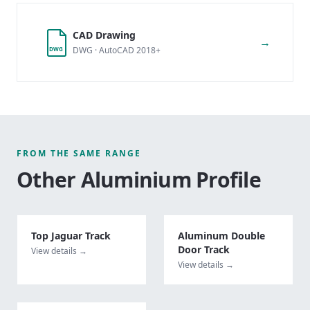
CAD Drawing
→
DWG · AutoCAD 2018+
DWG
FROM THE SAME RANGE
Other
Aluminium Profile
Top Jaguar Track
Aluminum Double
Door Track
View details →
View details →