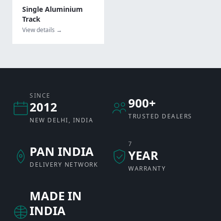
Single Aluminium
Track
View details →
SINCE
900+
2012
TRUSTED DEALERS
NEW DELHI, INDIA
7
PAN INDIA
YEAR
DELIVERY NETWORK
WARRANTY
MADE IN
INDIA