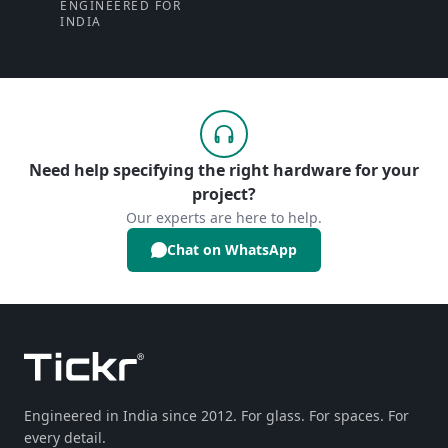
ENGINEERED FOR
INDIA
Need help specifying the right hardware for your
project?
Our experts are here to help.
Chat on WhatsApp
Engineered in India since 2012. For glass. For spaces. For
every detail.