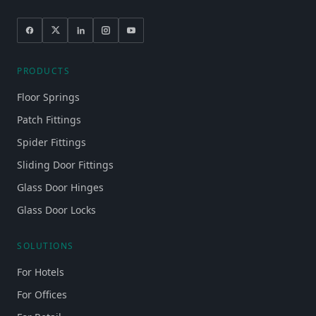
PRODUCTS
Floor Springs
Patch Fittings
Spider Fittings
Sliding Door Fittings
Glass Door Hinges
Glass Door Locks
SOLUTIONS
For Hotels
For Offices