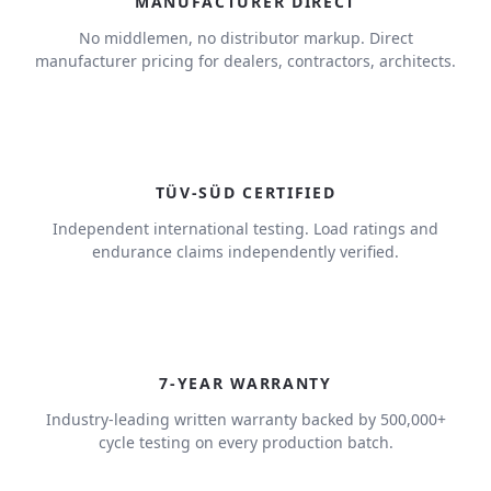
MANUFACTURER DIRECT
No middlemen, no distributor markup. Direct
manufacturer pricing for dealers, contractors, architects.
TÜV-SÜD CERTIFIED
Independent international testing. Load ratings and
endurance claims independently verified.
7
7-YEAR WARRANTY
Industry-leading written warranty backed by 500,000+
cycle testing on every production batch.