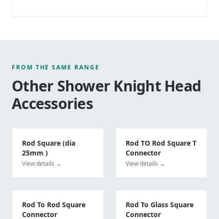
FROM THE SAME RANGE
Other
Shower Knight Head
Accessories
Rod Square (dia
Rod TO Rod Square T
25mm )
Connector
View details →
View details →
Rod To Rod Square
Rod To Glass Square
Connector
Connector