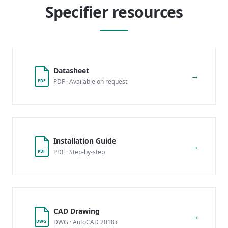
Specifier resources
Datasheet
→
PDF · Available on request
PDF
Installation Guide
→
PDF · Step-by-step
PDF
CAD Drawing
→
DWG · AutoCAD 2018+
DWG