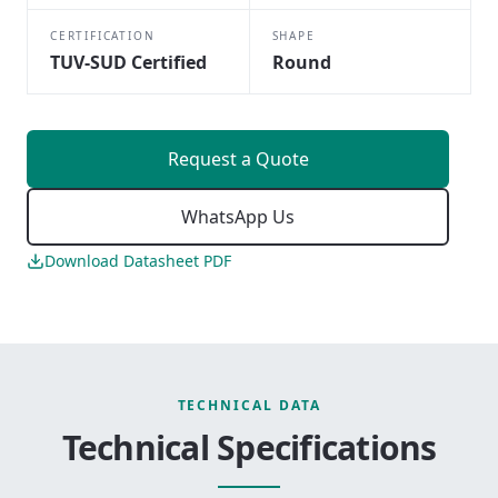
CERTIFICATION
SHAPE
TUV-SUD Certified
Round
Request a Quote
WhatsApp Us
Download Datasheet PDF
TECHNICAL DATA
Technical Specifications