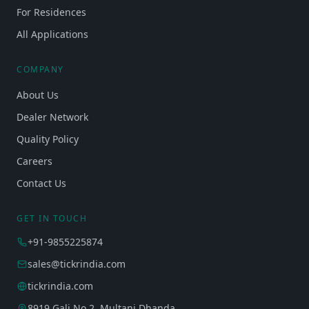
For Residences
All Applications
COMPANY
About Us
Dealer Network
Quality Policy
Careers
Contact Us
GET IN TOUCH
+91-9855225874
sales@tickrindia.com
tickrindia.com
8919 Gali No 2, Multani Dhanda,