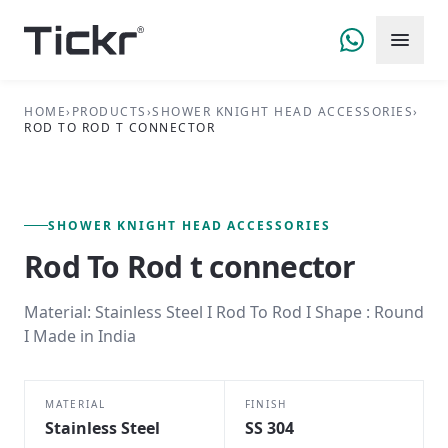
HOME
›
PRODUCTS
›
SHOWER KNIGHT HEAD ACCESSORIES
›
ROD TO ROD T CONNECTOR
FIG. 01 — PRIMARY VIEW
SHOWER KNIGHT HEAD ACCESSORIES SERIES
SHOWER KNIGHT HEAD ACCESSORIES
Rod To Rod t connector
Material: Stainless Steel I Rod To Rod I Shape : Round
I Made in India
MATERIAL
FINISH
Stainless Steel
SS 304