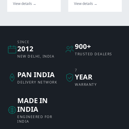
View details →
View details →
SINCE
900+
2012
TRUSTED DEALERS
NEW DELHI, INDIA
7
PAN INDIA
YEAR
DELIVERY NETWORK
WARRANTY
MADE IN
INDIA
ENGINEERED FOR
INDIA