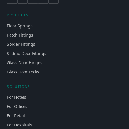
PRODUCTS
Floor Springs
Patch Fittings
Spider Fittings
Sliding Door Fittings
Glass Door Hinges
Glass Door Locks
SOLUTIONS
For Hotels
For Offices
For Retail
For Hospitals