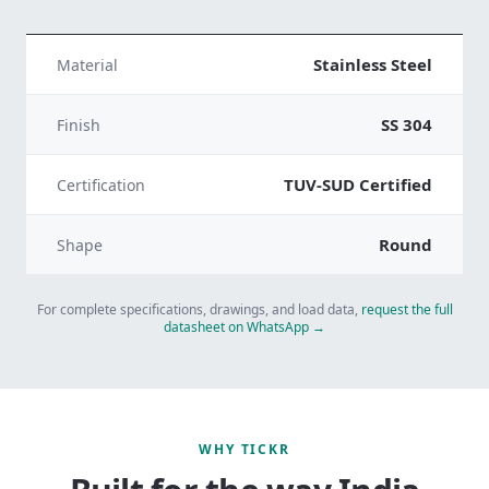
Stainless Steel
Material
SS 304
Finish
TUV-SUD Certified
Certification
Round
Shape
For complete specifications, drawings, and load data,
request the full
datasheet on WhatsApp →
WHY TICKR