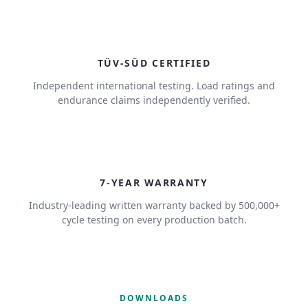
TÜV-SÜD CERTIFIED
Independent international testing. Load ratings and
endurance claims independently verified.
7
7-YEAR WARRANTY
Industry-leading written warranty backed by 500,000+
cycle testing on every production batch.
DOWNLOADS