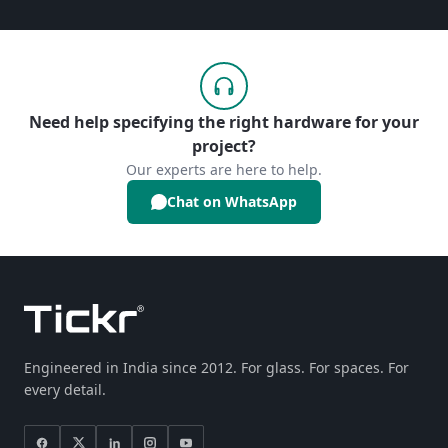
Need help specifying the right hardware for your
project?
Our experts are here to help.
Chat on WhatsApp
Engineered in India since 2012. For glass. For spaces. For
every detail.