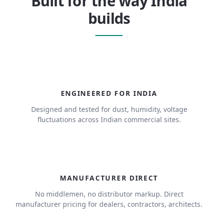
Built for the way India
builds
ENGINEERED FOR INDIA
Designed and tested for dust, humidity, voltage
fluctuations across Indian commercial sites.
MANUFACTURER DIRECT
No middlemen, no distributor markup. Direct
manufacturer pricing for dealers, contractors, architects.