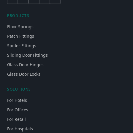
PRODUCTS
Floor Springs
Patch Fittings
Spider Fittings
Sliding Door Fittings
Glass Door Hinges
Glass Door Locks
SOLUTIONS
For Hotels
For Offices
For Retail
For Hospitals