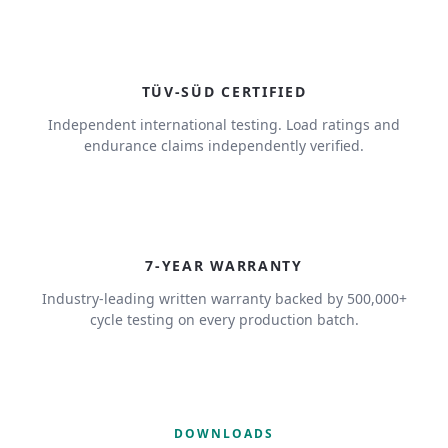
TÜV-SÜD CERTIFIED
Independent international testing. Load ratings and
endurance claims independently verified.
7
7-YEAR WARRANTY
Industry-leading written warranty backed by 500,000+
cycle testing on every production batch.
DOWNLOADS