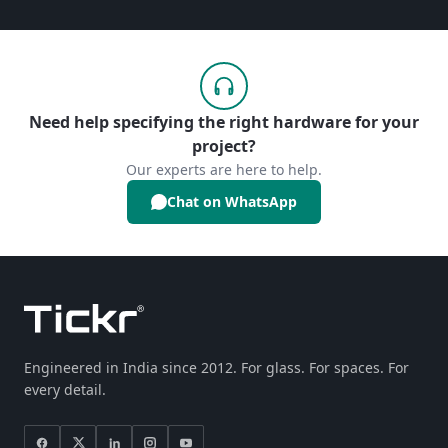
Need help specifying the right hardware for your
project?
Our experts are here to help.
Chat on WhatsApp
Engineered in India since 2012. For glass. For spaces. For
every detail.