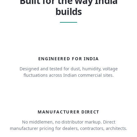
Built for the way India
builds
ENGINEERED FOR INDIA
Designed and tested for dust, humidity, voltage
fluctuations across Indian commercial sites.
MANUFACTURER DIRECT
No middlemen, no distributor markup. Direct
manufacturer pricing for dealers, contractors, architects.