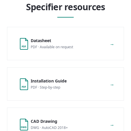
Specifier resources
Datasheet
→
PDF · Available on request
PDF
Installation Guide
→
PDF · Step-by-step
PDF
CAD Drawing
→
DWG · AutoCAD 2018+
DWG