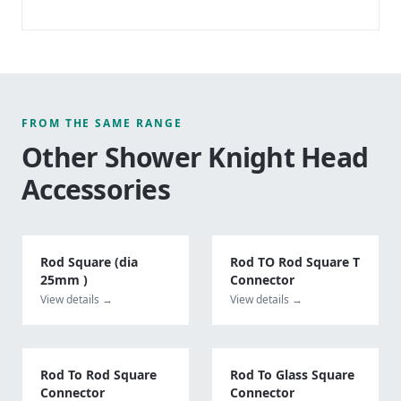
FROM THE SAME RANGE
Other
Shower Knight Head
Accessories
Rod Square (dia
Rod TO Rod Square T
25mm )
Connector
View details →
View details →
Rod To Rod Square
Rod To Glass Square
Connector
Connector