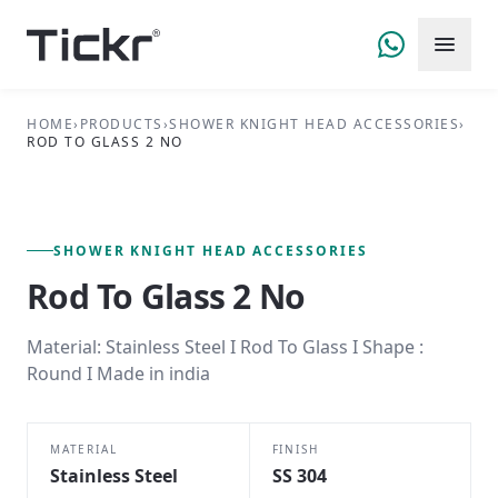
HOME
›
PRODUCTS
›
SHOWER KNIGHT HEAD ACCESSORIES
›
ROD TO GLASS 2 NO
FIG. 01 — PRIMARY VIEW
SHOWER KNIGHT HEAD ACCESSORIES SERIES
SHOWER KNIGHT HEAD ACCESSORIES
Rod To Glass 2 No
Material: Stainless Steel I Rod To Glass I Shape :
Round I Made in india
MATERIAL
FINISH
Stainless Steel
SS 304