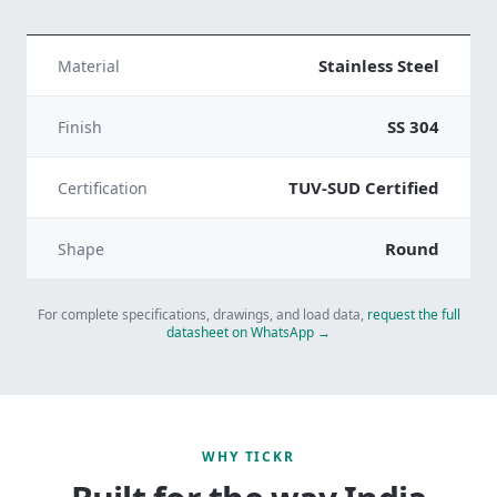
Stainless Steel
Material
SS 304
Finish
TUV-SUD Certified
Certification
Round
Shape
For complete specifications, drawings, and load data,
request the full
datasheet on WhatsApp →
WHY TICKR