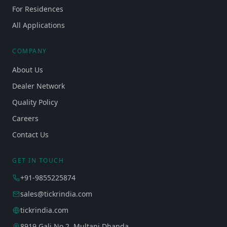
For Residences
All Applications
COMPANY
About Us
Dealer Network
Quality Policy
Careers
Contact Us
GET IN TOUCH
+91-9855225874
sales@tickrindia.com
tickrindia.com
8919 Gali No 2, Multani Dhanda,