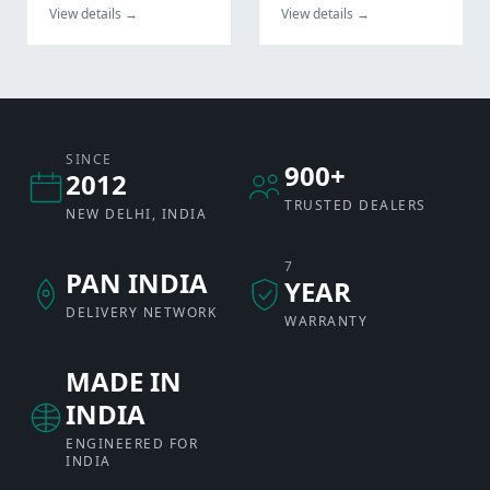
View details →
View details →
SINCE
900+
2012
TRUSTED DEALERS
NEW DELHI, INDIA
7
PAN INDIA
YEAR
DELIVERY NETWORK
WARRANTY
MADE IN
INDIA
ENGINEERED FOR
INDIA