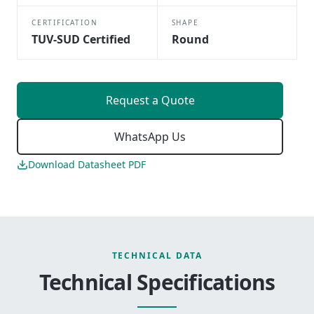
CERTIFICATION
SHAPE
TUV-SUD Certified
Round
Request a Quote
WhatsApp Us
Download Datasheet PDF
TECHNICAL DATA
Technical Specifications