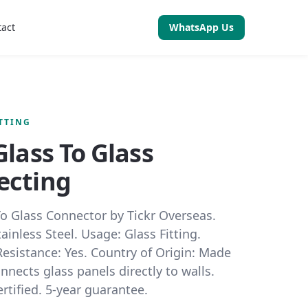
tact
WhatsApp Us
ITTING
Glass To Glass
ecting
To Glass Connector by Tickr Overseas.
tainless Steel. Usage: Glass Fitting.
esistance: Yes. Country of Origin: Made
onnects glass panels directly to walls.
tified. 5-year guarantee.