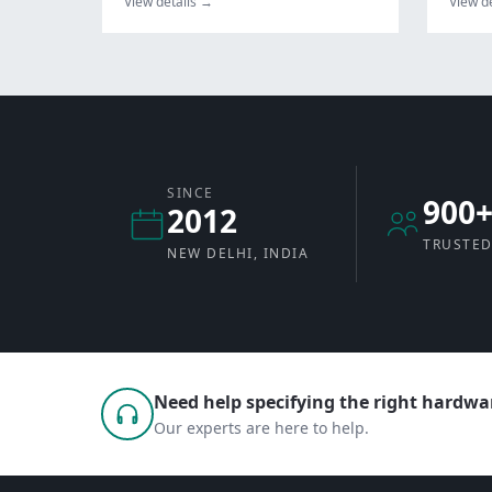
View details →
View d
SINCE
900
2012
TRUSTED
NEW DELHI, INDIA
Need help specifying the right hardwar
Our experts are here to help.