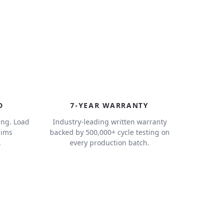
7
D
7-YEAR WARRANTY
ing. Load
Industry-leading written warranty
aims
backed by 500,000+ cycle testing on
.
every production batch.