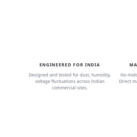
ENGINEERED FOR INDIA
MA
Designed and tested for dust, humidity,
No midd
voltage fluctuations across Indian
Direct m
commercial sites.