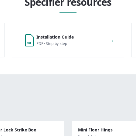
Specifier resources
Installation Guide
→
PDF · Step-by-step
PDF
r Lock Strike Box
Mini Floor Hings