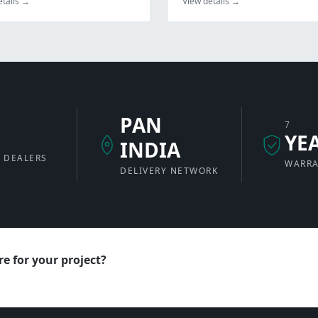
etails →
View details →
PAN
7
+
YE
INDIA
 DEALERS
WARR
DELIVERY NETWORK
e for your project?