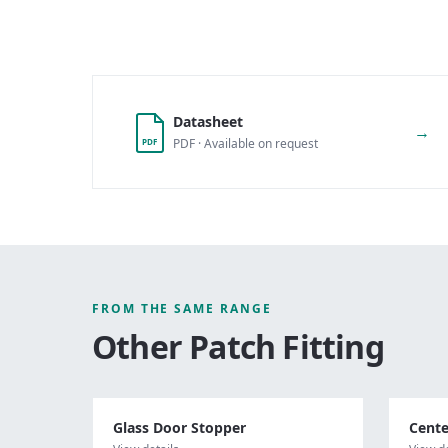
Datasheet
→
PDF · Available on request
PDF
FROM THE SAME RANGE
Other
Patch Fitting
Glass Door Stopper
Cente