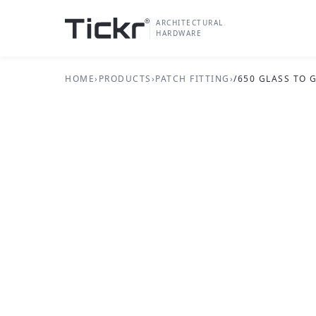
ARCHITECTURAL
HARDWARE
HOME
›
PRODUCTS
›
PATCH FITTING
›
/650 GLASS TO
PATCH FITTING SERIES