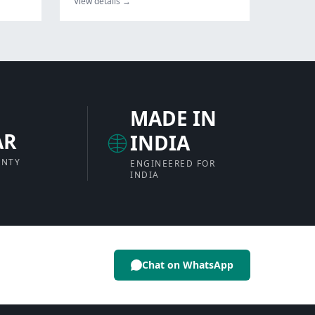
View details →
MADE IN
AR
INDIA
ANTY
ENGINEERED FOR
INDIA
Chat on WhatsApp