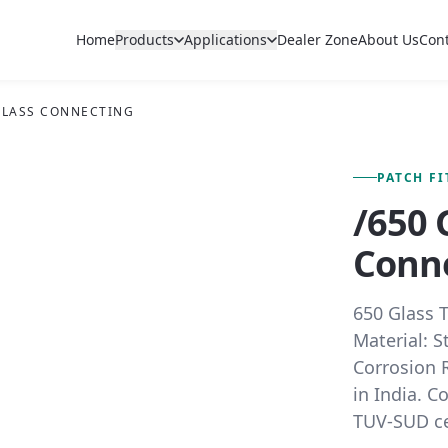
Home
Products
Applications
Dealer Zone
About Us
Con
 GLASS CONNECTING
FIG. 01 — PRIMARY VIEW
PATCH F
/650 
Conn
650 Glass 
Material: S
Corrosion R
in India. C
TUV-SUD cer