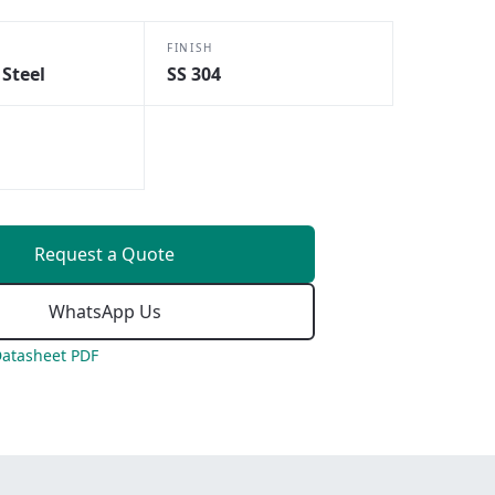
FINISH
 Steel
SS 304
Request a Quote
WhatsApp Us
atasheet PDF