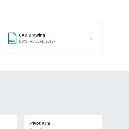
CAD Drawing
→
DWG · AutoCAD 2018+
DWG
Pivot Arm