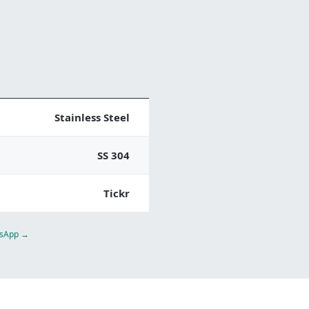
Stainless Steel
SS 304
Tickr
atsApp →