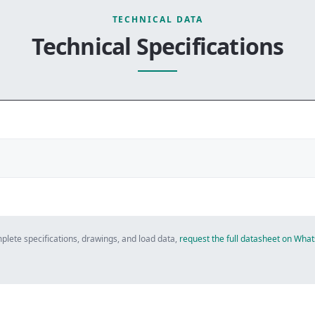
TECHNICAL DATA
Technical Specifications
plete specifications, drawings, and load data,
request the full datasheet on Wh