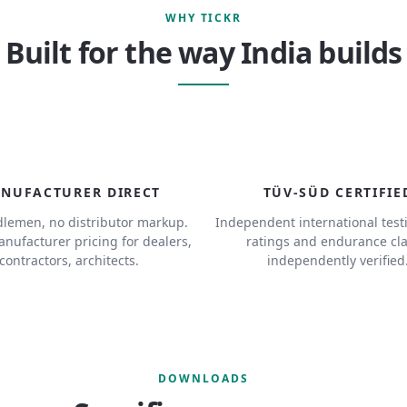
WHY TICKR
Built for the way India builds
NUFACTURER DIRECT
TÜV-SÜD CERTIFIE
lemen, no distributor markup.
Independent international test
anufacturer pricing for dealers,
ratings and endurance cl
contractors, architects.
independently verified
DOWNLOADS