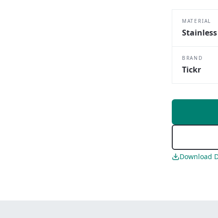
MATERIAL
Stainless
BRAND
Tickr
Download D