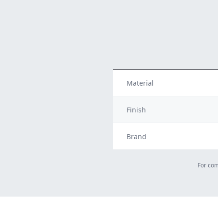
Material
Finish
Brand
For com