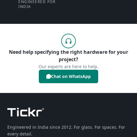
ENGINEERED FOR
INDIA
Need help specifying the right hardware for your
project?
Our experts are here to help.
Chat on WhatsApp
Engineered in India since 2012. For glass. For spaces. For
every detail.