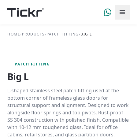
HOME
›
PRODUCTS
›
PATCH FITTING
›
BIG L
FIG. 01 — PRIMARY VIEW
PATCH FITTING SERIES
PATCH FITTING
Big L
L-shaped stainless steel patch fitting used at the
bottom corner of frameless glass doors for
structural support and alignment. Designed to work
alongside floor springs and top pivots. Rust-proof
SS 304 construction with polished finish. Compatible
with 10-12 mm toughened glass. Ideal for office
cabins, retail stores, and glass partition doors.