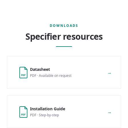
DOWNLOADS
Specifier resources
Datasheet
→
PDF · Available on request
PDF
Installation Guide
→
PDF · Step-by-step
PDF