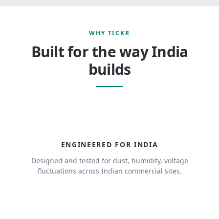
WHY TICKR
Built for the way India
builds
ENGINEERED FOR INDIA
Designed and tested for dust, humidity, voltage
fluctuations across Indian commercial sites.