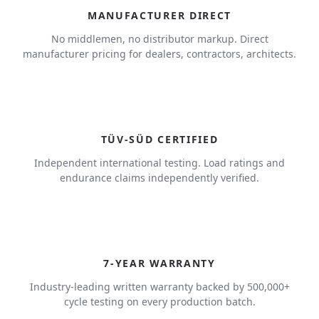
MANUFACTURER DIRECT
No middlemen, no distributor markup. Direct
manufacturer pricing for dealers, contractors, architects.
TÜV-SÜD CERTIFIED
Independent international testing. Load ratings and
endurance claims independently verified.
7
7-YEAR WARRANTY
Industry-leading written warranty backed by 500,000+
cycle testing on every production batch.