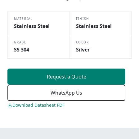
MATERIAL
FINISH
Stainless Steel
Stainless Steel
GRADE
COLOR
SS 304
Silver
Request a Quote
WhatsApp Us
Download Datasheet PDF