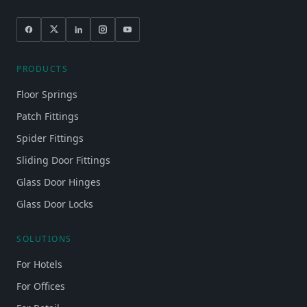
PRODUCTS
Floor Springs
Patch Fittings
Spider Fittings
Sliding Door Fittings
Glass Door Hinges
Glass Door Locks
SOLUTIONS
For Hotels
For Offices