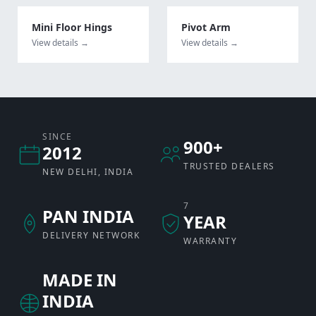
Mini Floor Hings
Pivot Arm
View details →
View details →
SINCE
900+
2012
TRUSTED DEALERS
NEW DELHI, INDIA
7
PAN INDIA
YEAR
DELIVERY NETWORK
WARRANTY
MADE IN
INDIA