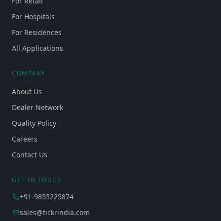
For Retail
For Hospitals
For Residences
All Applications
COMPANY
About Us
Dealer Network
Quality Policy
Careers
Contact Us
GET IN TOUCH
+91-9855225874
sales@tickrindia.com