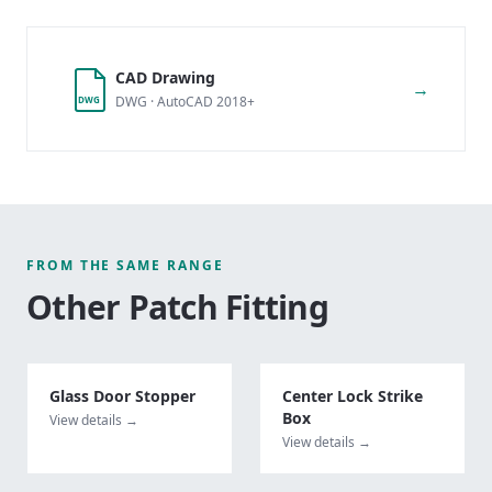
CAD Drawing
→
DWG · AutoCAD 2018+
DWG
FROM THE SAME RANGE
Other
Patch Fitting
Glass Door Stopper
Center Lock Strike
Box
View details →
View details →