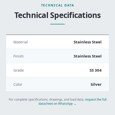
TECHNICAL DATA
Technical Specifications
Stainless Steel
Material
Stainless Steel
Finish
SS 304
Grade
Silver
Color
For complete specifications, drawings, and load data,
request the full
datasheet on WhatsApp →