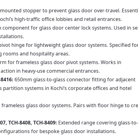
-mounted stopper to prevent glass door over-travel. Essenti
hi’s high-traffic office lobbies and retail entrances.
x component for glass door center lock systems. Used in s
tallations.
vot hinge for lightweight glass door systems. Specified fo
ng rooms and hospitality areas.
rm for frameless glass door pivot systems. Works in
 action in heavy-use commercial entrances.
-8416:
650mm glass-to-glass connector fitting for adjacent
s partition systems in Kochi’s corporate offices and hotel
 frameless glass door systems. Pairs with floor hinge to cr
07, TCH-8408, TCH-8409:
Extended range covering glass-to-
nfigurations for bespoke glass door installations.