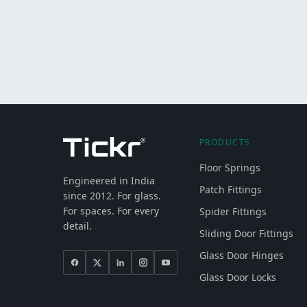
PRODUCTS
Floor Springs
Engineered in India
Patch Fittings
since 2012. For glass.
For spaces. For every
Spider Fittings
detail.
Sliding Door Fittings
Glass Door Hinges
Glass Door Locks