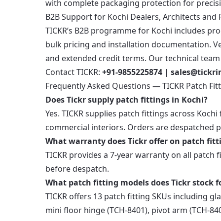
with complete packaging protection for precis
B2B Support for Kochi Dealers, Architects and 
TICKR’s B2B programme for Kochi includes produ
bulk pricing and installation documentation. Ver
and extended credit terms. Our technical team i
Contact TICKR:
+91-9855225874
|
sales@tickr
Frequently Asked Questions — TICKR Patch Fitt
Does Tickr supply patch fittings in Kochi?
Yes. TICKR supplies patch fittings across Kochi f
commercial interiors. Orders are despatched p
What warranty does Tickr offer on patch fitt
TICKR provides a 7-year warranty on all patch f
before despatch.
What patch fitting models does Tickr stock f
TICKR offers 13 patch fitting SKUs including gl
mini floor hinge (TCH-8401), pivot arm (TCH-840