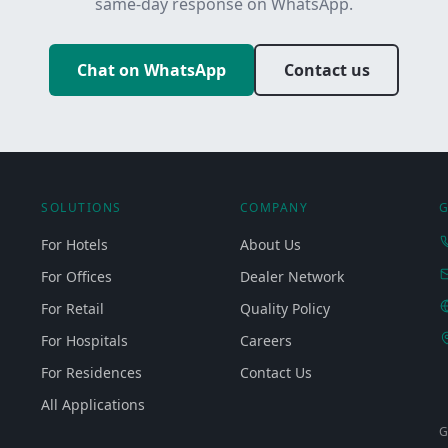
same-day response on WhatsApp.
Chat on WhatsApp
Contact us
SOLUTIONS
COMPANY
G
For Hotels
About Us
For Offices
Dealer Network
For Retail
Quality Policy
For Hospitals
Careers
For Residences
Contact Us
All Applications
G