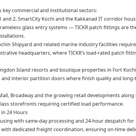
’s key commercial and institutional sectors:
 and 2, SmartCity Kochi and the Kakkanad IT corridor hou
rameless glass entry systems — TICKR patch fittings are th
tallations.
chin Shipyard and related marine industry facilities require
strative headquarters, where TICKR’s load-rated patch fitti
ingdon Island resorts and boutique properties in Fort Koch
 and interior partition doors where finish quality and long
Mall, Broadway and the growing retail developments along
 glass storefronts requiring certified load performance.
 in 24 Hours
ousing with same-day processing and 24-hour despatch for
with dedicated freight coordination, ensuring on-time deli