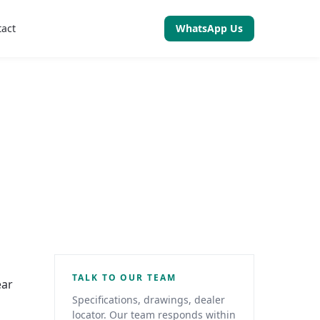
tact
WhatsApp Us
TALK TO OUR TEAM
ear
Specifications, drawings, dealer
locator. Our team responds within