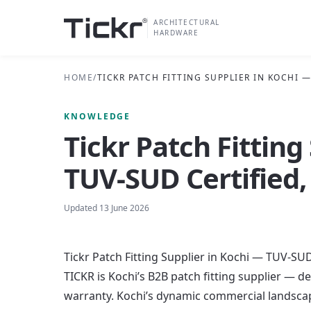
ARCHITECTURAL
HARDWARE
HOME
/
TICKR PATCH FITTING SUPPLIER IN KOCHI 
KNOWLEDGE
Tickr Patch Fitting
TUV-SUD Certified,
Updated
13 June 2026
Tickr Patch Fitting Supplier in Kochi — TUV-SUD
TICKR is Kochi’s B2B patch fitting supplier — 
warranty. Kochi’s dynamic commercial landscape