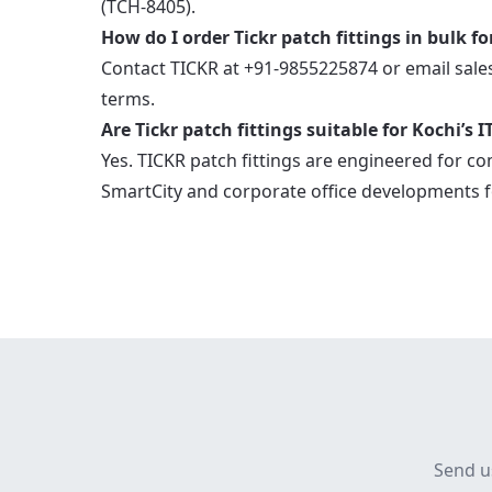
(TCH-8405).
How do I order Tickr patch fittings in bulk fo
Contact TICKR at +91-9855225874 or email sale
terms.
Are Tickr patch fittings suitable for Kochi’s
Yes. TICKR patch fittings are engineered for co
SmartCity and corporate office developments f
Send u