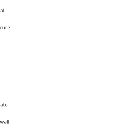
al
ecure
r
eate
wall