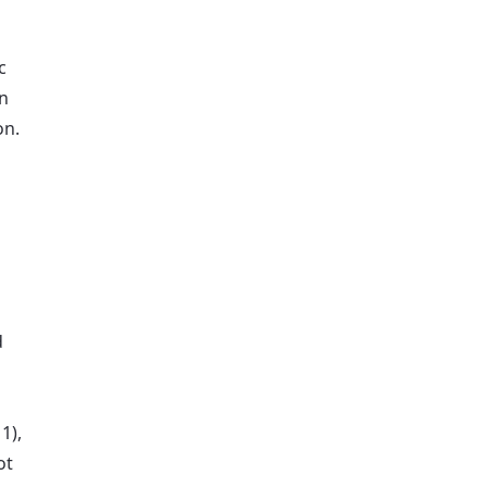
c
on
on.
d
1),
ot