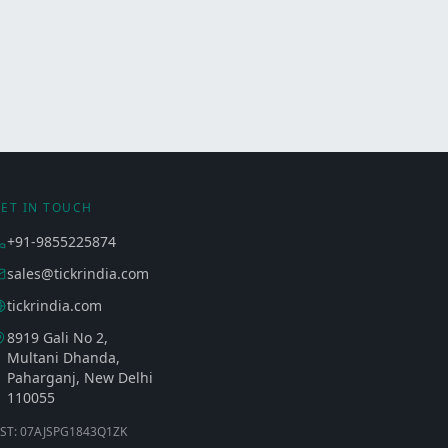
ET IN TOUCH
+91-9855225874
sales@tickrindia.com
tickrindia.com
8919 Gali No 2,
Multani Dhanda,
Paharganj, New Delhi
110055
ST: 07AJSPG1843Q1ZK