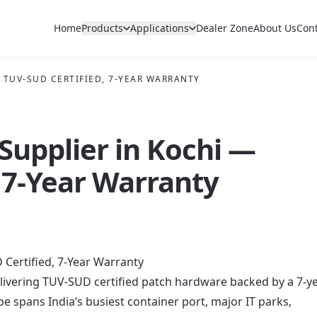
Home
Products
Applications
Dealer Zone
About Us
Con
— TUV-SUD CERTIFIED, 7-YEAR WARRANTY
 Supplier in Kochi —
 7-Year Warranty
 Certified, 7-Year Warranty
delivering TUV-SUD certified patch hardware backed by a 7-y
 spans India’s busiest container port, major IT parks,