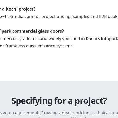
r a Kochi project?
s@tickrindia.com for project pricing, samples and B2B deal
 IT park commercial glass doors?
mmercial-grade use and widely specified in Kochi’s Infopark
or frameless glass entrance systems.
Specifying for a project?
s your requirement. Drawings, dealer pricing, technical su