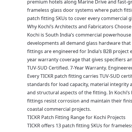
premium hotels along Marine Drive and fast-gro
frameless glass door systems where patch fitti
patch fitting SKUs to cover every commercial g
Why Kochi’s Architects and Fabricators Choose 
Kochi is South India’s commercial powerhouse 
developments all demand glass hardware that 
fittings are engineered for India’s B2B projec
year warranty coverage that gives specifiers an
TUV-SUD Certified. 7-Year Warranty. Engineere
Every TICKR patch fitting carries TUV-SUD certi
standards for load capacity, material integrity 
and structural aspects of the fitting. In Kochi’
fittings resist corrosion and maintain their fi
coastal commercial projects.
TICKR Patch Fitting Range for Kochi Projects
TICKR offers 13 patch fitting SKUs for frameles