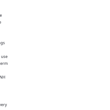
se
e
ngs
i use
-term
 NH
very