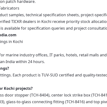
ion patch hardware.
Fabricators
ct samples, technical specification sheets, project-specifi
ified TICKR dealers in Kochi receive priority stock allocati
s available for specification queries and project consultati
india.com
ings in Kochi
or marine industry offices, IT parks, hotels, retail malls and
an-India within 24 hours.
ings?
ittings. Each product is TUV-SUD certified and quality-teste
or Kochi projects?
ass door stopper (TCH-8404), center lock strike box (TCH-841
3), glass-to-glass connecting fitting (TCH-8416) and top piv