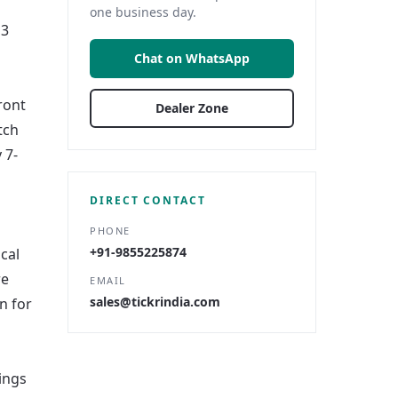
one business day.
13
Chat on WhatsApp
ront
Dealer Zone
tch
 7-
DIRECT CONTACT
PHONE
+91-9855225874
cal
re
EMAIL
sales@tickrindia.com
n for
tings