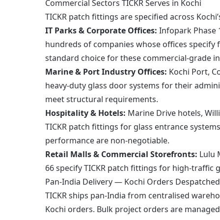
Commercial Sectors TICKR Serves in Kochi
TICKR patch fittings are specified across Kochi
IT Parks & Corporate Offices:
Infopark Phase 1
hundreds of companies whose offices specify f
standard choice for these commercial-grade ins
Marine & Port Industry Offices:
Kochi Port, Co
heavy-duty glass door systems for their admini
meet structural requirements.
Hospitality & Hotels:
Marine Drive hotels, Will
TICKR patch fittings for glass entrance systems
performance are non-negotiable.
Retail Malls & Commercial Storefronts:
Lulu 
66 specify TICKR patch fittings for high-traffic
Pan-India Delivery — Kochi Orders Despatched
TICKR ships pan-India from centralised wareh
Kochi orders. Bulk project orders are managed 