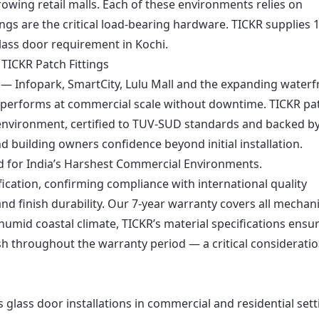
wing retail malls. Each of these environments relies on
ngs are the critical load-bearing hardware. TICKR supplies 
lass door requirement in Kochi.
TICKR Patch Fittings
— Infopark, SmartCity, Lulu Mall and the expanding waterf
performs at commercial scale without downtime. TICKR pa
t environment, certified to TUV-SUD standards and backed by
d building owners confidence beyond initial installation.
d for India’s Harshest Commercial Environments.
fication, confirming compliance with international quality
and finish durability. Our 7-year warranty covers all mechani
s humid coastal climate, TICKR’s material specifications ensu
nish throughout the warranty period — a critical consideratio
s glass door installations in commercial and residential set