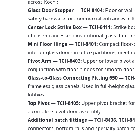
across Kochi:
Glass Door Stopper — TCH-8404:
Floor or wall
safety hardware for commercial entrances in Koc
Center Lock Strike Box — TCH-8411:
Strike bo
office entrances and institutional glass door ins
Mini Floor Hinge — TCH-8401:
Compact floor-pi
interior glass doors in office partitions, meeti
Pivot Arm — TCH-8403:
Upper or lower pivot a
conjunction with floor hinges for smooth door
Glass-to-Glass Connecting Fitting 650 — TCH
frameless glass panels. Used in full-height glas
lobbies.
Top Pivot — TCH-8405:
Upper pivot bracket for
a complete pivot door assembly.
Additional patch fittings — TCH-8406, TCH-84
connectors, bottom rails and specialty patch co