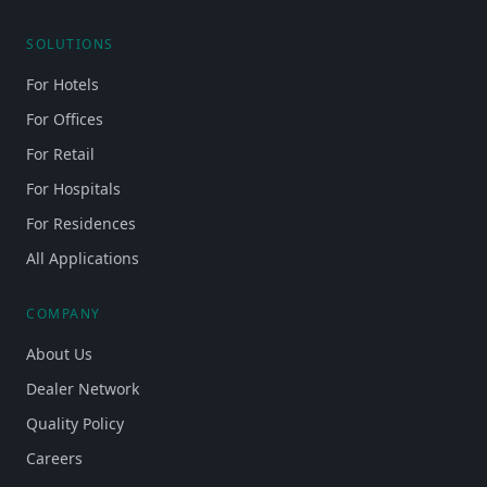
SOLUTIONS
For Hotels
For Offices
For Retail
For Hospitals
For Residences
All Applications
COMPANY
About Us
Dealer Network
Quality Policy
Careers