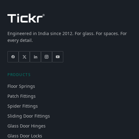
Engineered in India since 2012. For glass. For spaces. For
every detail.
PRODUCTS
Floor Springs
Patch Fittings
Spider Fittings
Sliding Door Fittings
Glass Door Hinges
Glass Door Locks