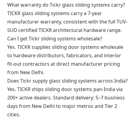
What warranty do Tickr glass sliding systems carry?
TICKR glass sliding systems carry a 7-year
manufacturer warranty, consistent with the full TUV-
SUD certified TICKR architectural hardware range.
Can I get Tickr sliding systems wholesale?
Yes. TICKR supplies sliding door systems wholesale
to hardware distributors, fabricators, and interior
fit-out contractors at direct manufacturer pricing
from New Delhi.
Does Tickr supply glass sliding systems across India?
Yes. TICKR ships sliding door systems pan-India via
200+ active dealers. Standard delivery: 5–7 business
days from New Delhi to major metros and Tier 2
cities.