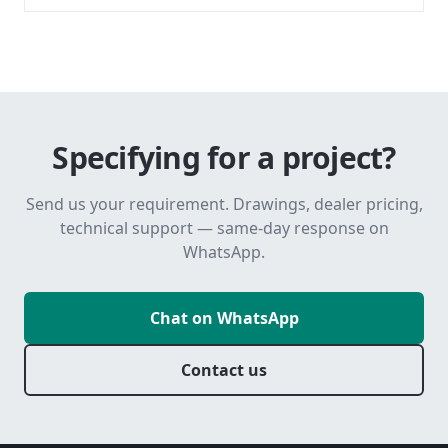
Specifying for a project?
Send us your requirement. Drawings, dealer pricing,
technical support — same-day response on
WhatsApp.
Chat on WhatsApp
Contact us