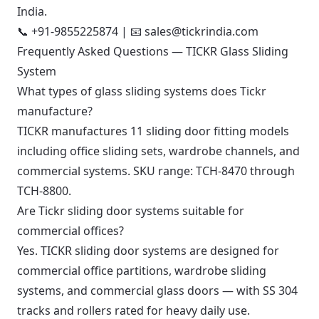
India.
📞
+91-9855225874
| 📧
sales@tickrindia.com
Frequently Asked Questions — TICKR Glass Sliding
System
What types of glass sliding systems does Tickr
manufacture?
TICKR manufactures 11 sliding door fitting models
including office sliding sets, wardrobe channels, and
commercial systems. SKU range: TCH-8470 through
TCH-8800.
Are Tickr sliding door systems suitable for
commercial offices?
Yes. TICKR sliding door systems are designed for
commercial office partitions, wardrobe sliding
systems, and commercial glass doors — with SS 304
tracks and rollers rated for heavy daily use.