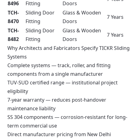
8496
Fitting
Doors
TCH-
Sliding Door
Glass & Wooden
7 Years
8470
Fitting
Doors
TCH-
Sliding Door
Glass & Wooden
7 Years
8482
Fitting
Doors
Why Architects and Fabricators Specify TICKR Sliding
Systems
Complete systems — track, roller, and fitting
components from a single manufacturer
TUV-SUD certified range — institutional project
eligibility
7-year warranty — reduces post-handover
maintenance liability
SS 304 components — corrosion-resistant for long-
term commercial use
Direct manufacturer pricing from New Delhi