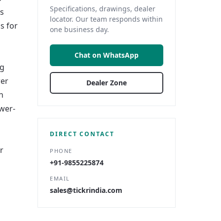
Specifications, drawings, dealer
ls
locator. Our team responds within
s for
one business day.
Chat on WhatsApp
ng
wer
Dealer Zone
h
wer-
DIRECT CONTACT
r
PHONE
+91-9855225874
EMAIL
sales@tickrindia.com