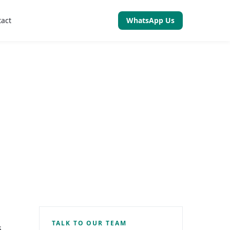
tact
WhatsApp Us
TALK TO OUR TEAM
s