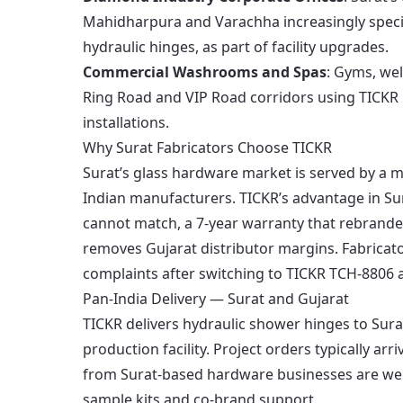
Mahidharpura and Varachha increasingly speci
hydraulic hinges, as part of facility upgrades.
Commercial Washrooms and Spas
: Gyms, we
Ring Road and VIP Road corridors using TICKR 
installations.
Why Surat Fabricators Choose TICKR
Surat’s glass hardware market is served by a m
Indian manufacturers. TICKR’s advantage in Sura
cannot match, a 7-year warranty that rebranded
removes Gujarat distributor margins. Fabricato
complaints after switching to TICKR TCH-8806
Pan-India Delivery — Surat and Gujarat
TICKR delivers hydraulic shower hinges to Sur
production facility. Project orders typically ar
from Surat-based hardware businesses are we
sample kits and co-brand support.