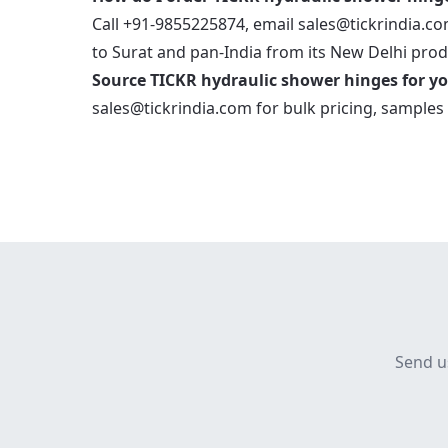
Call +91-9855225874, email sales@tickrindia.com
to Surat and pan-India from its New Delhi produ
Source TICKR hydraulic shower hinges for yo
sales@tickrindia.com
for bulk pricing, samples 
Send u