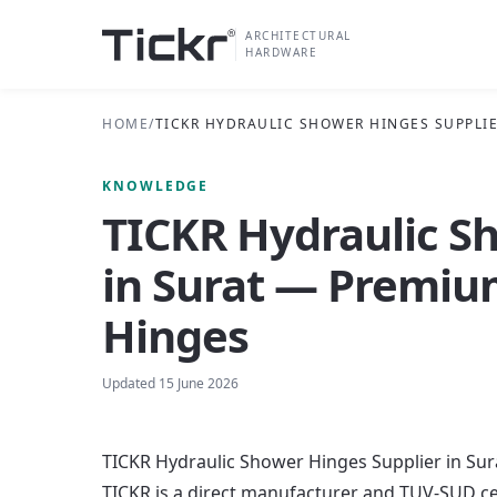
ARCHITECTURAL
HARDWARE
HOME
/
TICKR HYDRAULIC SHOWER HINGES SUPPLIE
KNOWLEDGE
TICKR Hydraulic S
in Surat — Premiu
Hinges
Updated
15 June 2026
TICKR Hydraulic Shower Hinges Supplier in Su
TICKR is a direct manufacturer and TUV-SUD ce