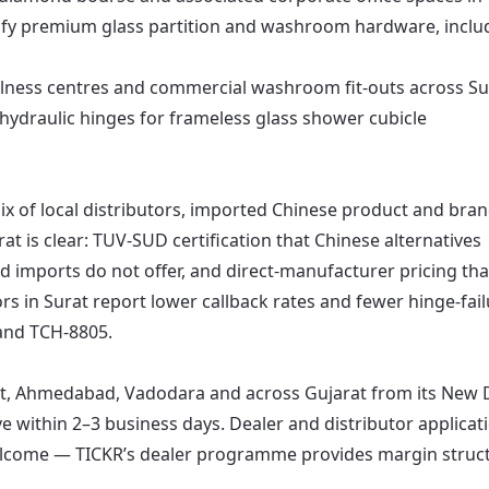
fy premium glass partition and washroom hardware, inclu
llness centres and commercial washroom fit-outs across Su
hydraulic hinges for frameless glass shower cubicle
ix of local distributors, imported Chinese product and bra
t is clear: TUV-SUD certification that Chinese alternatives
 imports do not offer, and direct-manufacturer pricing tha
rs in Surat report lower callback rates and fewer hinge-fai
 and TCH-8805.
at, Ahmedabad, Vadodara and across Gujarat from its New 
rive within 2–3 business days. Dealer and distributor applicat
lcome — TICKR’s dealer programme provides margin struct