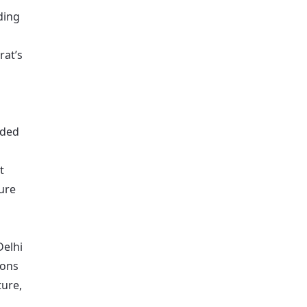
ding
rat’s
nded
t
lure
Delhi
ions
ure,