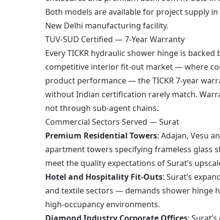
Both models are available for project supply in
New Delhi manufacturing facility.
TUV-SUD Certified — 7-Year Warranty
Every TICKR hydraulic shower hinge is backed b
competitive interior fit-out market — where co
product performance — the TICKR 7-year warran
without Indian certification rarely match. War
not through sub-agent chains.
Commercial Sectors Served — Surat
Premium Residential Towers
: Adajan, Vesu a
apartment towers specifying frameless glass s
meet the quality expectations of Surat’s upscal
Hotel and Hospitality Fit-Outs
: Surat’s expa
and textile sectors — demands shower hinge h
high-occupancy environments.
Diamond Industry Corporate Offices
: Surat’