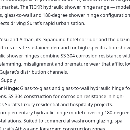
out market. The TICKR hydraulic shower hinge range — mode
, glass-to-wall and 180-degree shower hinge configuration
ects driving Surat’s rapid urbanisation.
Vesu and Althan, its expanding hotel corridor and the glazi
fices create sustained demand for high-specification sho
lic shower hinges combine SS 304 corrosion resistance wit
slamming, misalignment and premature wear that afflict lo
ujarat’s distribution channels.
 Supply
r Hinge
: Glass-to-glass and glass-to-wall hydraulic hinge fo
ns. SS 304 construction for corrosion resistance in high-
Surat’s luxury residential and hospitality projects.
Complementary hydraulic hinge model covering 180-degree
stallations. Suited to commercial washroom glazing, spa
Surat’s Athwa and Katargam construction zones.