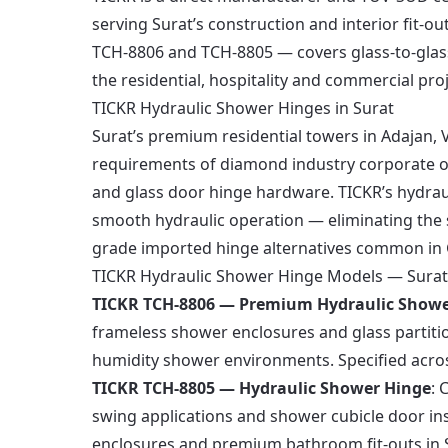
serving Surat’s construction and interior fit-
TCH-8806 and TCH-8805 — covers glass-to-glass
the residential, hospitality and commercial proj
TICKR Hydraulic Shower Hinges in Surat
Surat’s premium residential towers in Adajan, 
requirements of diamond industry corporate of
and glass door hinge hardware. TICKR’s hydrau
smooth hydraulic operation — eliminating the 
grade imported hinge alternatives common in G
TICKR Hydraulic Shower Hinge Models — Surat
TICKR TCH-8806 — Premium Hydraulic Showe
frameless shower enclosures and glass partitio
humidity shower environments. Specified across 
TICKR TCH-8805 — Hydraulic Shower Hinge
: 
swing applications and shower cubicle door in
enclosures and premium bathroom fit-outs in 