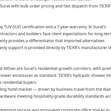
 Surat with bulk order pricing and fast dispatch from TICKR’
y TUV-SUD certification and a 7-year warranty. In Surat’s
ntractors and builders face client expectations for long-te
ty provides a differentiator that imported alternatives
ranty support is provided directly by TICKR’s manufacturer 
nd Althan are Surat’s residential growth corridors, with pr
hower enclosures as standard. TICKR’s hydraulic shower h
e residential buyers.
nding hotel market — driven by business travel from the di
ardware meeting hospitality-grade durability standards ac
s diamond bourse and associated corporate office spaces in