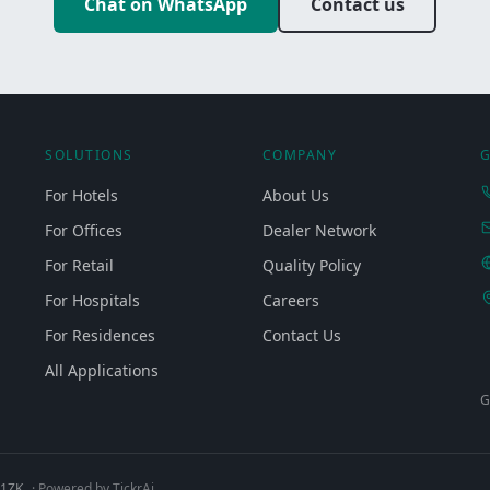
Chat on WhatsApp
Contact us
SOLUTIONS
COMPANY
G
For Hotels
About Us
For Offices
Dealer Network
For Retail
Quality Policy
For Hospitals
Careers
For Residences
Contact Us
All Applications
G
Q1ZK
· Powered by TickrAi