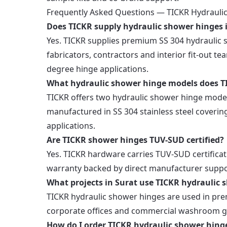
Frequently Asked Questions — TICKR Hydraulic
Does TICKR supply hydraulic shower hinges 
Yes. TICKR supplies premium SS 304 hydrauli
fabricators, contractors and interior fit-out te
degree hinge applications.
What hydraulic shower hinge models does TI
TICKR offers two hydraulic shower hinge model
manufactured in SS 304 stainless steel covering
applications.
Are TICKR shower hinges TUV-SUD certified?
Yes. TICKR hardware carries TUV-SUD certificat
warranty backed by direct manufacturer suppo
What projects in Surat use TICKR hydraulic 
TICKR hydraulic shower hinges are used in prem
corporate offices and commercial washroom gl
How do I order TICKR hydraulic shower hinge