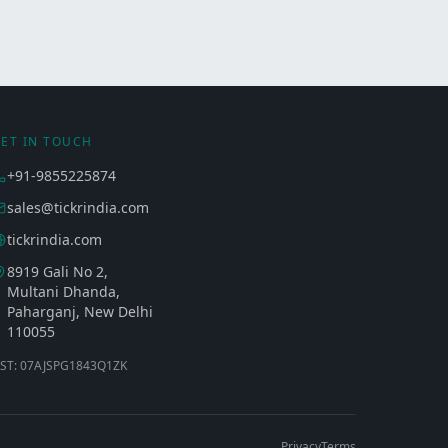
ET IN TOUCH
+91-9855225874
sales@tickrindia.com
tickrindia.com
8919 Gali No 2,
Multani Dhanda,
Paharganj, New Delhi
110055
ST: 07AJSPG1843Q1ZK
Privacy
Terms