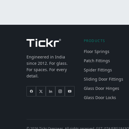
PRODUCTS
Floor Springs
Engineered in India
Patch Fittings
since 2012. For glass.
For spaces. For every
Spider Fittings
detail.
Sliding Door Fittings
Glass Door Hinges
Glass Door Locks
©
2026
Tickr Overseas. All rights reserved. GST: 07AJSPG1843