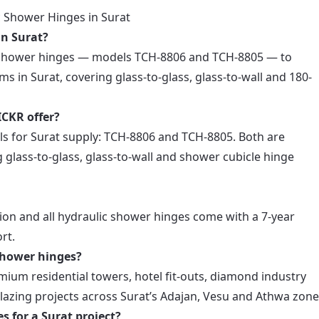
 Shower Hinges in Surat
in Surat?
c shower hinges — models TCH-8806 and TCH-8805 — to
ams in Surat, covering glass-to-glass, glass-to-wall and 180-
CKR offer?
s for Surat supply: TCH-8806 and TCH-8805. Both are
 glass-to-glass, glass-to-wall and shower cubicle hinge
ion and all hydraulic shower hinges come with a 7-year
rt.
shower hinges?
ium residential towers, hotel fit-outs, diamond industry
azing projects across Surat’s Adajan, Vesu and Athwa zone
s for a Surat project?