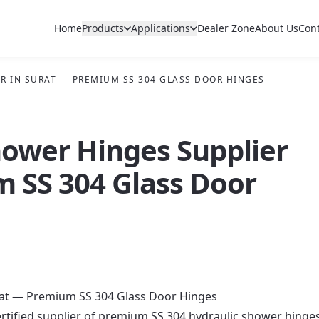
Home
Products
Applications
Dealer Zone
About Us
Con
R IN SURAT — PREMIUM SS 304 GLASS DOOR HINGES
hower Hinges Supplier
m SS 304 Glass Door
rat — Premium SS 304 Glass Door Hinges
rtified supplier of premium SS 304 hydraulic shower hinge