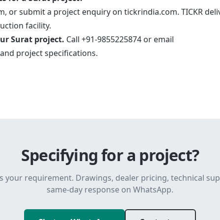
, or submit a project enquiry on tickrindia.com. TICKR deli
ction facility.
ur Surat project.
Call +91-9855225874 or email
and project specifications.
Specifying for a project?
s your requirement. Drawings, dealer pricing, technical su
same-day response on WhatsApp.