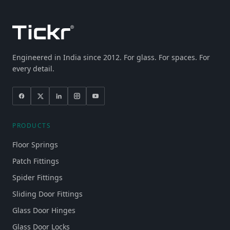
Engineered in India since 2012. For glass. For spaces. For
every detail.
PRODUCTS
Floor Springs
Patch Fittings
Spider Fittings
Sliding Door Fittings
Glass Door Hinges
Glass Door Locks