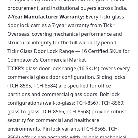
procurement, and institutional buyers across India.
7-Year Manufacturer Warranty:
Every Tickr glass
door lock carries a 7-year warranty from Tickr
Overseas, covering mechanical performance and
structural integrity for the full warranty period.
Tickr Glass Door Lock Range — 16 Certified SKUs for
Coimbatore’s Commercial Market
TICKR’s glass door lock range (16 SKUs) covers every
commercial glass door configuration. Sliding locks
(TCH-8585, TCH-8584) are specified for office
partitions and commercial glass doors. Bolt lock
configurations (wall-to-glass: TCH-8567, TCH-8569;
glass-to-glass: TCH-8566, TCH-8568) provide robust
security for commercial and healthcare
environments. Pin lock variants (TCH-8565, TCH-
8564) offer clean aesthetic with reliable mechanical