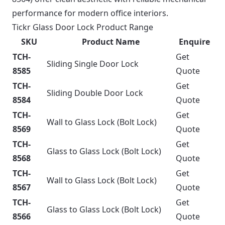
performance for modern office interiors.
Tickr Glass Door Lock Product Range
SKU
Product Name
Enquire
TCH-
Get
Sliding Single Door Lock
8585
Quote
TCH-
Get
Sliding Double Door Lock
8584
Quote
TCH-
Get
Wall to Glass Lock (Bolt Lock)
8569
Quote
TCH-
Get
Glass to Glass Lock (Bolt Lock)
8568
Quote
TCH-
Get
Wall to Glass Lock (Bolt Lock)
8567
Quote
TCH-
Get
Glass to Glass Lock (Bolt Lock)
8566
Quote