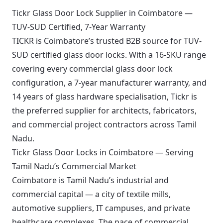
Tickr Glass Door Lock Supplier in Coimbatore —
TUV-SUD Certified, 7-Year Warranty
TICKR is Coimbatore’s trusted B2B source for TUV-
SUD certified glass door locks. With a 16-SKU range
covering every commercial glass door lock
configuration, a 7-year manufacturer warranty, and
14 years of glass hardware specialisation, Tickr is
the preferred supplier for architects, fabricators,
and commercial project contractors across Tamil
Nadu.
Tickr Glass Door Locks in Coimbatore — Serving
Tamil Nadu’s Commercial Market
Coimbatore is Tamil Nadu’s industrial and
commercial capital — a city of textile mills,
automotive suppliers, IT campuses, and private
healthcare complexes. The pace of commercial