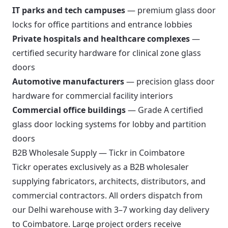
IT parks and tech campuses
— premium glass door
locks for office partitions and entrance lobbies
Private hospitals and healthcare complexes
—
certified security hardware for clinical zone glass
doors
Automotive manufacturers
— precision glass door
hardware for commercial facility interiors
Commercial office buildings
— Grade A certified
glass door locking systems for lobby and partition
doors
B2B Wholesale Supply — Tickr in Coimbatore
Tickr operates exclusively as a B2B wholesaler
supplying fabricators, architects, distributors, and
commercial contractors. All orders dispatch from
our Delhi warehouse with 3–7 working day delivery
to Coimbatore. Large project orders receive