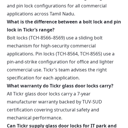
and pin lock configurations for all commercial
applications across Tamil Nadu.
What is the difference between a bolt lock and pin
lock in Tickr’s range?
Bolt locks (TCH-8566–8569) use a sliding bolt
mechanism for high-security commercial
applications. Pin locks (TCH-8564, TCH-8565) use a
pin-and-strike configuration for office and lighter
commercial use. Tickr’s team advises the right
specification for each application.
What warranty do Tickr glass door locks carry?
All Tickr glass door locks carry a 7-year
manufacturer warranty backed by TUV-SUD
certification covering structural safety and
mechanical performance.
Can Tickr supply glass door locks for IT park and