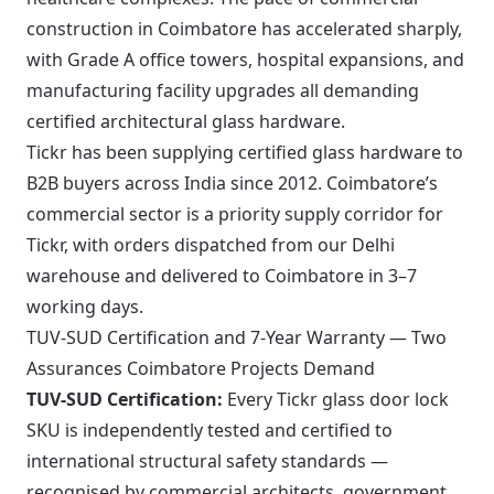
construction in Coimbatore has accelerated sharply,
with Grade A office towers, hospital expansions, and
manufacturing facility upgrades all demanding
certified architectural glass hardware.
Tickr has been supplying certified glass hardware to
B2B buyers across India since 2012. Coimbatore’s
commercial sector is a priority supply corridor for
Tickr, with orders dispatched from our Delhi
warehouse and delivered to Coimbatore in 3–7
working days.
TUV-SUD Certification and 7-Year Warranty — Two
Assurances Coimbatore Projects Demand
TUV-SUD Certification:
Every Tickr glass door lock
SKU is independently tested and certified to
international structural safety standards —
recognised by commercial architects, government