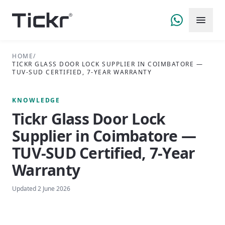
HOME
/
TICKR GLASS DOOR LOCK SUPPLIER IN COIMBATORE —
TUV-SUD CERTIFIED, 7-YEAR WARRANTY
KNOWLEDGE
Tickr Glass Door Lock
Supplier in Coimbatore —
TUV-SUD Certified, 7-Year
Warranty
Updated
2 June 2026