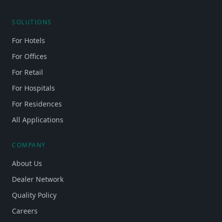
SOLUTIONS
For Hotels
For Offices
For Retail
For Hospitals
For Residences
All Applications
COMPANY
About Us
Dealer Network
Quality Policy
Careers