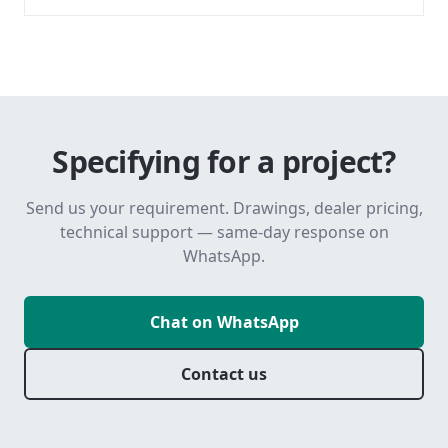
Specifying for a project?
Send us your requirement. Drawings, dealer pricing,
technical support — same-day response on
WhatsApp.
Chat on WhatsApp
Contact us