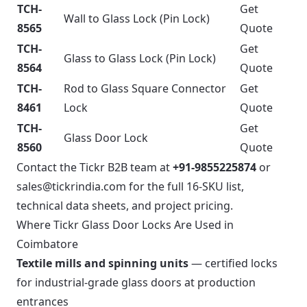
TCH-
Get
Wall to Glass Lock (Pin Lock)
8565
Quote
TCH-
Get
Glass to Glass Lock (Pin Lock)
8564
Quote
TCH-
Rod to Glass Square Connector
Get
8461
Lock
Quote
TCH-
Get
Glass Door Lock
8560
Quote
Contact the Tickr B2B team at
+91-9855225874
or
sales@tickrindia.com
for the full 16-SKU list,
technical data sheets, and project pricing.
Where Tickr Glass Door Locks Are Used in
Coimbatore
Textile mills and spinning units
— certified locks
for industrial-grade glass doors at production
entrances