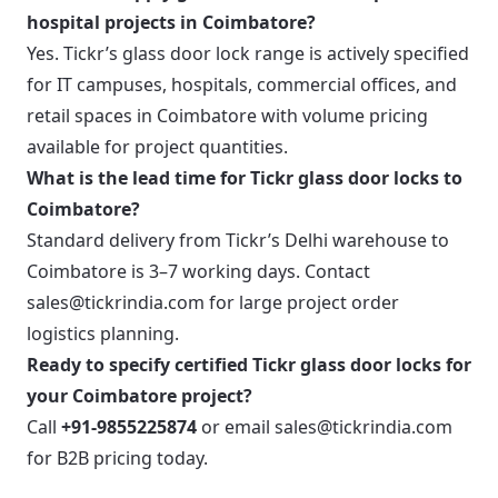
hospital projects in Coimbatore?
Yes. Tickr’s glass door lock range is actively specified
for IT campuses, hospitals, commercial offices, and
retail spaces in Coimbatore with volume pricing
available for project quantities.
What is the lead time for Tickr glass door locks to
Coimbatore?
Standard delivery from Tickr’s Delhi warehouse to
Coimbatore is 3–7 working days. Contact
sales@tickrindia.com for large project order
logistics planning.
Ready to specify certified Tickr glass door locks for
your Coimbatore project?
Call
+91-9855225874
or email
sales@tickrindia.com
for B2B pricing today.