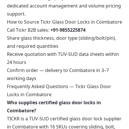
dedicated account management and volume pricing
support.
How to Source Tickr Glass Door Locks in Coimbatore
Call Tickr B2B sales:
+91-9855225874
Share glass thickness, door type (sliding/bolt/pin),
and required quantities
Receive quotation with TUV-SUD data sheets within
24 hours
Confirm order — delivery to Coimbatore in 3–7
working days
Frequently Asked Questions — Tickr Glass Door
Locks in Coimbatore
Who supplies certified glass door locks in
Coimbatore?
TICKR is a TUV-SUD certified glass door lock supplier
in Coimbatore with 16 SKUs covering sliding, bolt,