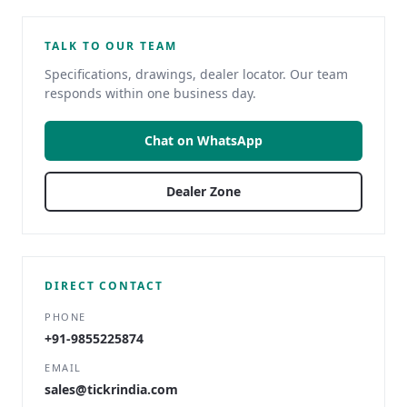
TALK TO OUR TEAM
Specifications, drawings, dealer locator. Our team
responds within one business day.
Chat on WhatsApp
Dealer Zone
DIRECT CONTACT
PHONE
+91-9855225874
EMAIL
sales@tickrindia.com