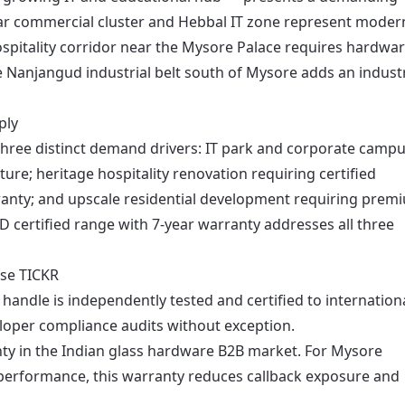
gar commercial cluster and Hebbal IT zone represent moder
ospitality corridor near the Mysore Palace requires hardwa
e Nanjangud industrial belt south of Mysore adds an industr
ply
hree distinct demand drivers: IT park and corporate camp
ture; heritage hospitality renovation requiring certified
anty; and upscale residential development requiring prem
UD certified range with 7-year warranty addresses all three
se TICKR
handle is independently tested and certified to internation
loper compliance audits without exception.
ty in the Indian glass hardware B2B market. For Mysore
 performance, this warranty reduces callback exposure and