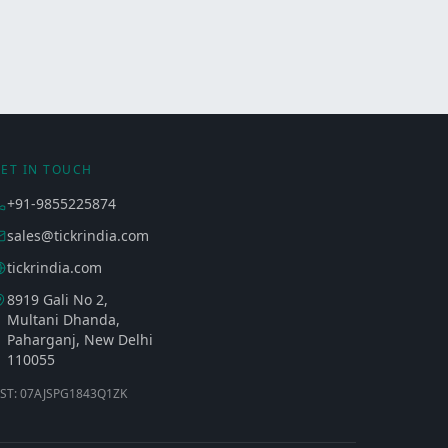
ET IN TOUCH
+91-9855225874
sales@tickrindia.com
tickrindia.com
8919 Gali No 2,
Multani Dhanda,
Paharganj, New Delhi
110055
ST: 07AJSPG1843Q1ZK