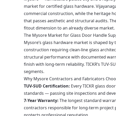
market for certified glass hardware. Vijayana
commercial construction, while the heritage h
that passes aesthetic and structural audits. Th
fitout dimension to an already diverse market.
The Mysore Market for Glass Door Handle Sup
Mysore’s glass hardware market is shaped by t
construction requiring clean-line glass architec
structural performance with documented warr
finish with long-term reliability. TICKR’s TUV-S
segments.
Why Mysore Contractors and Fabricators Choo
TUV-SUD Certification:
Every TICKR glass door 
standards — passing site inspections and deve
7-Year Warranty:
The longest standard warran
contractors responsible for long-term project
protects professional reputation.