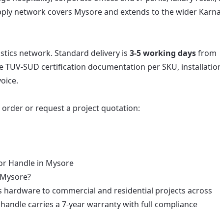
upply network covers Mysore and extends to the wider Karn
istics network. Standard delivery is
3-5 working days
from
e TUV-SUD certification documentation per SKU, installatio
oice.
o order or request a project quotation:
or Handle in Mysore
n Mysore?
s hardware to commercial and residential projects across
andle carries a 7-year warranty with full compliance