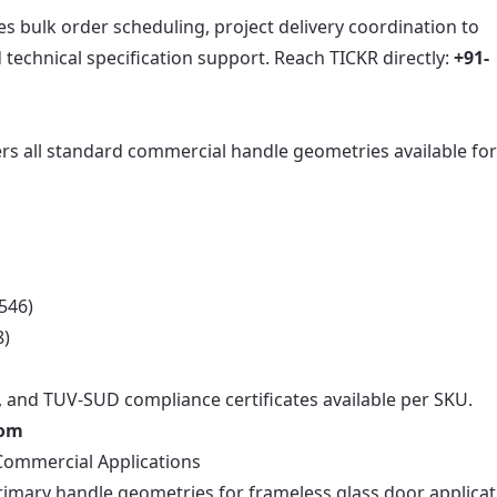
s bulk order scheduling, project delivery coordination to
echnical specification support. Reach TICKR directly:
+91-
rs all standard commercial handle geometries available fo
546)
8)
, and TUV-SUD compliance certificates available per SKU.
com
Commercial Applications
rimary handle geometries for frameless glass door applica