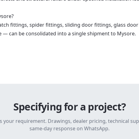
ysore?
h fittings, spider fittings, sliding door fittings, glass door
e — can be consolidated into a single shipment to Mysore.
Specifying for a project?
s your requirement. Drawings, dealer pricing, technical su
same-day response on WhatsApp.