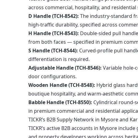
across commercial, hospitality, and residential 
D Handle (TCH-8542):
The industry-standard fr
high-traffic durability, specified across commer
H Handle (TCH-8543):
Double-sided pull handle
from both faces — specified in premium comme
S Handle (TCH-8544):
Curved-profile pull handl
differentiation is required.
Adjustable Handle (TCH-8546):
Variable hole-c
door configurations.
Wooden Handle (TCH-8548):
Hybrid glass hard
boutique hospitality, and warm-aesthetic comme
Babble Handle (TCH-8550):
Cylindrical round-s
in premium commercial and residential applica
TICKR’s B2B Supply Network in Mysore and Ka
TICKR’s active B2B accounts in Mysore include gl
and property developers working across heritage