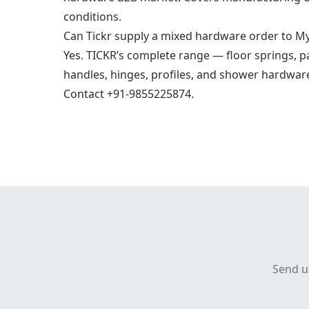
conditions.
Can Tickr supply a mixed hardware order to M
Yes. TICKR’s complete range — floor springs, patc
handles, hinges, profiles, and shower hardwar
Contact +91-9855225874.
Send u