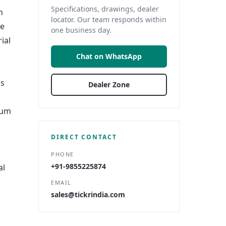
Specifications, drawings, dealer
n
locator. Our team responds within
re
one business day.
ial
Chat on WhatsApp
us
Dealer Zone
ium
DIRECT CONTACT
PHONE
+91-9855225874
al
EMAIL
sales@tickrindia.com