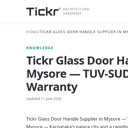
ARCHITECTURAL
HARDWARE
HOME
/
TICKR GLASS DOOR HANDLE SUPPLIER IN M
KNOWLEDGE
Tickr Glass Door H
Mysore — TUV-SUD 
Warranty
Updated
11 June 2026
Tickr Glass Door Handle Supplier in Mysore — 
Mysore — Karnataka’s palace city and a rapid