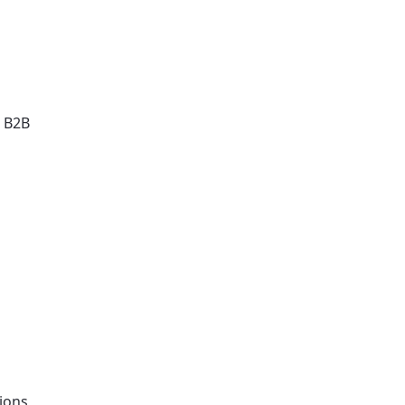
r B2B
tions