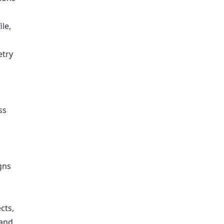
le,
etry
ss
,
gns
cts,
 and