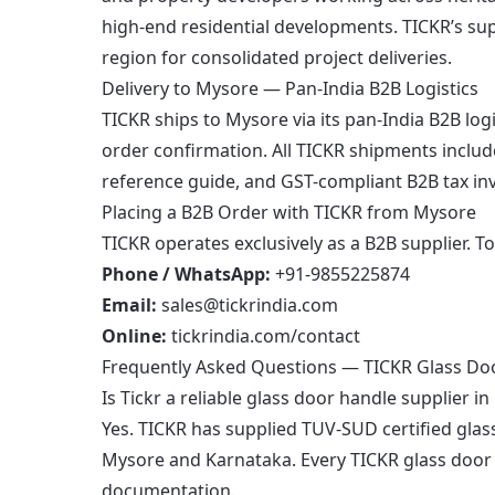
high-end residential developments. TICKR’s s
region for consolidated project deliveries.
Delivery to Mysore — Pan-India B2B Logistics
TICKR ships to Mysore via its pan-India B2B log
order confirmation. All TICKR shipments includ
reference guide, and GST-compliant B2B tax inv
Placing a B2B Order with TICKR from Mysore
TICKR operates exclusively as a B2B supplier. T
Phone / WhatsApp:
+91-9855225874
Email:
sales@tickrindia.com
Online:
tickrindia.com/contact
Frequently Asked Questions — TICKR Glass Do
Is Tickr a reliable glass door handle supplier i
Yes. TICKR has supplied TUV-SUD certified glas
Mysore and Karnataka. Every TICKR glass door h
documentation.