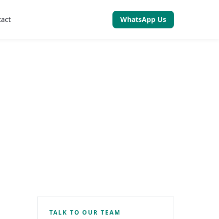
tact
WhatsApp Us
TALK TO OUR TEAM