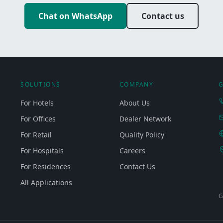
Chat on WhatsApp
Contact us
SOLUTIONS
COMPANY
G
For Hotels
About Us
For Offices
Dealer Network
For Retail
Quality Policy
For Hospitals
Careers
For Residences
Contact Us
All Applications
G