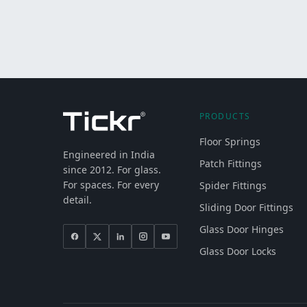
PRODUCTS
Floor Springs
Engineered in India
Patch Fittings
since 2012. For glass.
For spaces. For every
Spider Fittings
detail.
Sliding Door Fittings
Glass Door Hinges
Glass Door Locks