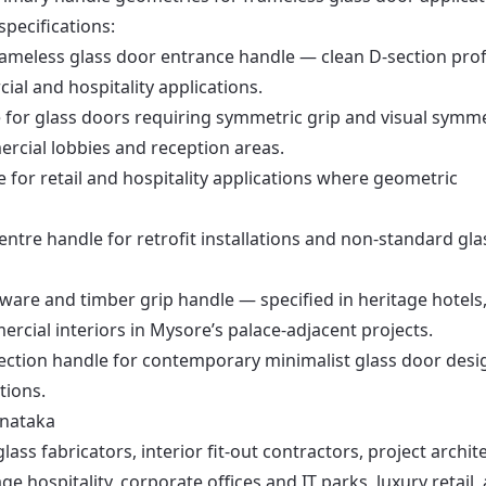
specifications:
ameless glass door entrance handle — clean D-section profi
cial and hospitality applications.
 for glass doors requiring symmetric grip and visual symm
rcial lobbies and reception areas.
e for retail and hospitality applications where geometric
entre handle for retrofit installations and non-standard gla
ware and timber grip handle — specified in heritage hotels
rcial interiors in Mysore’s palace-adjacent projects.
ection handle for contemporary minimalist glass door desi
tions.
rnataka
ass fabricators, interior fit-out contractors, project archite
 hospitality, corporate offices and IT parks, luxury retail,