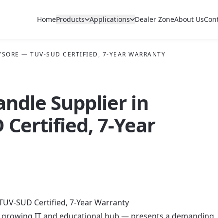
Home
Products
Applications
Dealer Zone
About Us
Con
YSORE — TUV-SUD CERTIFIED, 7-YEAR WARRANTY
andle Supplier in
Certified, 7-Year
TUV-SUD Certified, 7-Year Warranty
ly growing IT and educational hub — presents a demanding