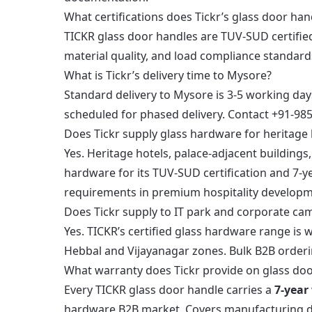
What certifications does Tickr’s glass door han
TICKR glass door handles are TUV-SUD certifie
material quality, and load compliance standard
What is Tickr’s delivery time to Mysore?
Standard delivery to Mysore is 3-5 working day
scheduled for phased delivery. Contact +91-98
Does Tickr supply glass hardware for heritage 
Yes. Heritage hotels, palace-adjacent buildings
hardware for its TUV-SUD certification and 7-ye
requirements in premium hospitality developm
Does Tickr supply to IT park and corporate ca
Yes. TICKR’s certified glass hardware range is
Hebbal and Vijayanagar zones. Bulk B2B orderi
What warranty does Tickr provide on glass do
Every TICKR glass door handle carries a
7-year
hardware B2B market. Covers manufacturing defe