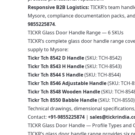
Responsive B2B Logistics:
TICKR’s team handle
Mysore, compliance documentation packs, and t
9855225874
.
TICKR Glass Door Handle Range — 6 SKUs
TICKR’s complete glass door handle range cove
supply to Mysore:
Tickr Tch 8542 D Handle
(SKU: TCH-8542)
Tickr Tch 8543 H Handle
(SKU: TCH-8543)
Tickr Tch 8544 S Handle
(SKU: TCH-8544)
Tickr Tch 8546 Adjustable Handle
(SKU: TCH-8
Tickr Tch 8548 Wooden Handle
(SKU: TCH-854
Tickr Tch 8550 Babble Handle
(SKU: TCH-8550)
Technical drawings, dimensional specifications
Contact:
+91-9855225874
|
sales@tickrindia.
TICKR Glass Door Handle — Profile Types and 
TICKR’s glass door handle range provides six p