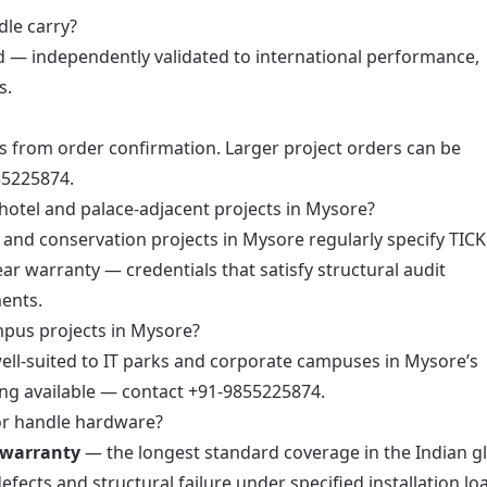
dle carry?
d — independently validated to international performance,
s.
s from order confirmation. Larger project orders can be
55225874.
hotel and palace-adjacent projects in Mysore?
, and conservation projects in Mysore regularly specify TIC
ar warranty — credentials that satisfy structural audit
ents.
mpus projects in Mysore?
 well-suited to IT parks and corporate campuses in Mysore’s
ng available — contact +91-9855225874.
or handle hardware?
 warranty
— the longest standard coverage in the Indian g
cts and structural failure under specified installation lo