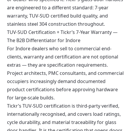
are engineered to a different standard: 7-year
warranty, TUV-SUD certified build quality, and
stainless steel 304 construction throughout.
TUV-SUD Certification + Tickr’s 7-Year Warranty —
The B2B Differentiator for Indore
For Indore dealers who sell to commercial end-
clients, warranty and certification are not optional
extras — they are specification requirements.
Project architects, PMC consultants, and commercial
occupiers increasingly demand documented
product certifications before approving hardware
for large-scale builds.
Tickr’s TUV-SUD certification is third-party verified,
internationally recognised, and covers load ratings,
cycle durability, and material traceability for glass
door handles. It is the certification that opens doors