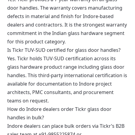
door handles. The warranty covers manufacturing
defects in material and finish for Indore-based
dealers and contractors. It is the strongest warranty
commitment in the Indian glass hardware segment
for this product category.
Is Tickr TUV-SUD certified for glass door handles?
Yes. Tickr holds TUV-SUD certification across its
glass hardware product range including glass door
handles. This third-party international certification is
available for documentation to Indore project
architects, PMC consultants, and procurement
teams on request.
How do Indore dealers order Tickr glass door
handles in bulk?
Indore dealers can place bulk orders via Tickr’s B2B
sales team at
+91-9855225874
or