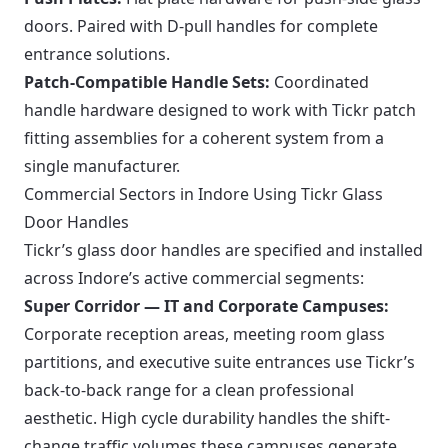
doors. Paired with D-pull handles for complete
entrance solutions.
Patch-Compatible Handle Sets:
Coordinated
handle hardware designed to work with Tickr patch
fitting assemblies for a coherent system from a
single manufacturer.
Commercial Sectors in Indore Using Tickr Glass
Door Handles
Tickr’s glass door handles are specified and installed
across Indore’s active commercial segments:
Super Corridor — IT and Corporate Campuses:
Corporate reception areas, meeting room glass
partitions, and executive suite entrances use Tickr’s
back-to-back range for a clean professional
aesthetic. High cycle durability handles the shift-
change traffic volumes these campuses generate