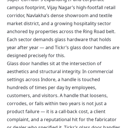
campus footprint, Vijay Nagar’s high-footfall retail
corridor, Navlakha’s dense showroom and textile
market district, and a growing hospitality sector
anchored by properties across the Ring Road belt.
Each sector demands glass hardware that holds
year after year — and Tickr’s glass door handles are
designed precisely for this.
Glass door handles sit at the intersection of
aesthetics and structural integrity. In commercial
settings across Indore, a handle is touched
hundreds of times per day by employees,
customers, and visitors. A handle that loosens,
corrodes, or fails within two years is not just a
product failure — it is a call-back cost, a client
complaint, and a reputational hit for the fabricator
or dealer who specified it. Tickr’s glass door handles