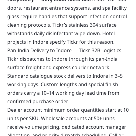
doors, restaurant entrance systems, and spa facility
glass require handles that support infection-control
cleaning protocols. Tickr’s stainless 304 surface
withstands daily disinfectant wipe-down. Hotel
projects in Indore specify Tickr for this reason.
Pan-India Delivery to Indore — Tickr B2B Logistics
Tickr dispatches to Indore through its pan-India
surface freight and express courier network.
Standard catalogue stock delivers to Indore in 3–5
working days. Custom lengths and special finish
orders carry a 10–14 working day lead time from
confirmed purchase order.
Dealer account minimum order quantities start at 10
units per SKU. Wholesale accounts at 50+ units
receive volume pricing, dedicated account manager
allocation, and priority dispatch scheduling. Call or