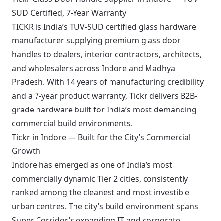
SUD Certified, 7-Year Warranty
TICKR is India’s TUV-SUD certified glass hardware
manufacturer supplying premium glass door
handles to dealers, interior contractors, architects,
and wholesalers across Indore and Madhya
Pradesh. With 14 years of manufacturing credibility
and a 7-year product warranty, Tickr delivers B2B-
grade hardware built for India’s most demanding
commercial build environments.
Tickr in Indore — Built for the City’s Commercial
Growth
Indore has emerged as one of India’s most
commercially dynamic Tier 2 cities, consistently
ranked among the cleanest and most investible
urban centres. The city’s build environment spans
Super Corridor’s expanding IT and corporate