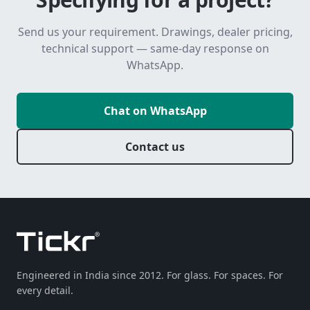
Send us your requirement. Drawings, dealer pricing,
technical support — same-day response on
WhatsApp.
Chat on WhatsApp
Contact us
Engineered in India since 2012. For glass. For spaces. For
every detail.