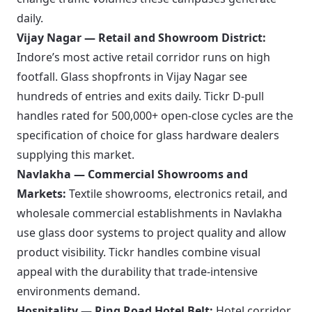
daily.
Vijay Nagar — Retail and Showroom District:
Indore’s most active retail corridor runs on high
footfall. Glass shopfronts in Vijay Nagar see
hundreds of entries and exits daily. Tickr D-pull
handles rated for 500,000+ open-close cycles are the
specification of choice for glass hardware dealers
supplying this market.
Navlakha — Commercial Showrooms and
Markets:
Textile showrooms, electronics retail, and
wholesale commercial establishments in Navlakha
use glass door systems to project quality and allow
product visibility. Tickr handles combine visual
appeal with the durability that trade-intensive
environments demand.
Hospitality — Ring Road Hotel Belt:
Hotel corridor