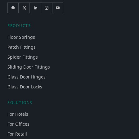
PRODUCTS
Floor Springs
Patch Fittings
Spider Fittings
Sliding Door Fittings
Glass Door Hinges
Glass Door Locks
SOLUTIONS
For Hotels
For Offices
For Retail