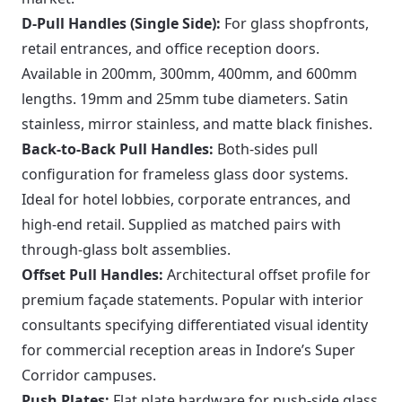
D-Pull Handles (Single Side):
For glass shopfronts,
retail entrances, and office reception doors.
Available in 200mm, 300mm, 400mm, and 600mm
lengths. 19mm and 25mm tube diameters. Satin
stainless, mirror stainless, and matte black finishes.
Back-to-Back Pull Handles:
Both-sides pull
configuration for frameless glass door systems.
Ideal for hotel lobbies, corporate entrances, and
high-end retail. Supplied as matched pairs with
through-glass bolt assemblies.
Offset Pull Handles:
Architectural offset profile for
premium façade statements. Popular with interior
consultants specifying differentiated visual identity
for commercial reception areas in Indore’s Super
Corridor campuses.
Push Plates:
Flat plate hardware for push-side glass