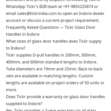
WhatsApp Tickr’s B2B team at
+91-9855225874
or
email
sales@tickrindia.com
to open an Indore dealer
account or discuss a current project requirement.
Frequently Asked Questions — Tickr Glass Door
Handles in Indore
What sizes of glass door handles does Tickr supply
to Indore?
Tickr supplies D-pull handles in 200mm, 300mm,
400mm, and 600mm standard lengths to Indore.
Tube diameters are 19mm and 25mm. Back-to-back
sets are available in matching lengths. Custom
lengths are available on project orders of 50 units or
more.
Does Tickr provide a warranty on glass door handles
supplied to Indore?
Yes. Tickr provides a 7-year warranty on all glass