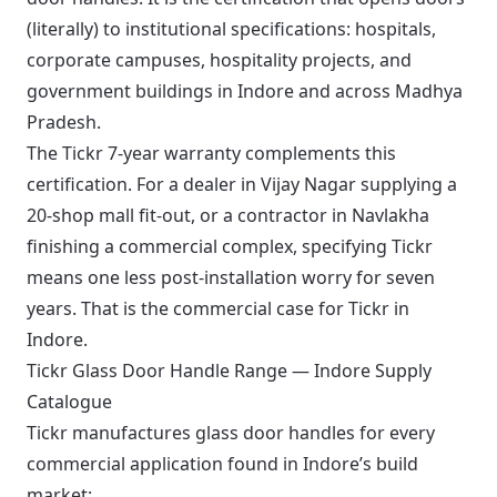
(literally) to institutional specifications: hospitals,
corporate campuses, hospitality projects, and
government buildings in Indore and across Madhya
Pradesh.
The Tickr 7-year warranty complements this
certification. For a dealer in Vijay Nagar supplying a
20-shop mall fit-out, or a contractor in Navlakha
finishing a commercial complex, specifying Tickr
means one less post-installation worry for seven
years. That is the commercial case for Tickr in
Indore.
Tickr Glass Door Handle Range — Indore Supply
Catalogue
Tickr manufactures glass door handles for every
commercial application found in Indore’s build
market: