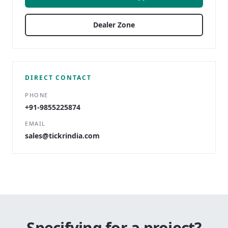
Dealer Zone
DIRECT CONTACT
PHONE
+91-9855225874
EMAIL
sales@tickrindia.com
Specifying for a project?