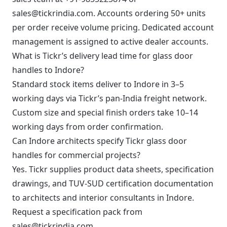
sales@tickrindia.com
. Accounts ordering 50+ units
per order receive volume pricing. Dedicated account
management is assigned to active dealer accounts.
What is Tickr’s delivery lead time for glass door
handles to Indore?
Standard stock items deliver to Indore in 3–5
working days via Tickr’s pan-India freight network.
Custom size and special finish orders take 10–14
working days from order confirmation.
Can Indore architects specify Tickr glass door
handles for commercial projects?
Yes. Tickr supplies product data sheets, specification
drawings, and TUV-SUD certification documentation
to architects and interior consultants in Indore.
Request a specification pack from
sales@tickrindia.com
.