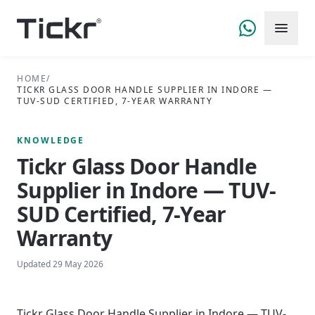
HOME
/
TICKR GLASS DOOR HANDLE SUPPLIER IN INDORE —
TUV-SUD CERTIFIED, 7-YEAR WARRANTY
KNOWLEDGE
Tickr Glass Door Handle
Supplier in Indore — TUV-
SUD Certified, 7-Year
Warranty
Updated
29 May 2026
Tickr Glass Door Handle Supplier in Indore — TUV-