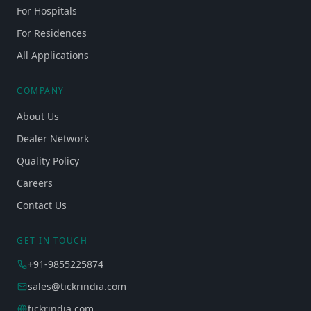
For Hospitals
For Residences
All Applications
COMPANY
About Us
Dealer Network
Quality Policy
Careers
Contact Us
GET IN TOUCH
+91-9855225874
sales@tickrindia.com
tickrindia.com