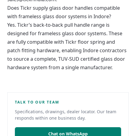
Does Tickr supply glass door handles compatible
with frameless glass door systems in Indore?
Yes. Tickr’s back-to-back pull handle range is
designed for frameless glass door systems. These
are fully compatible with Tickr floor spring and
patch fitting hardware, enabling Indore contractors
to source a complete, TUV-SUD certified glass door
hardware system from a single manufacturer.
TALK TO OUR TEAM
Specifications, drawings, dealer locator. Our team
responds within one business day.
Chat on WhatsApp