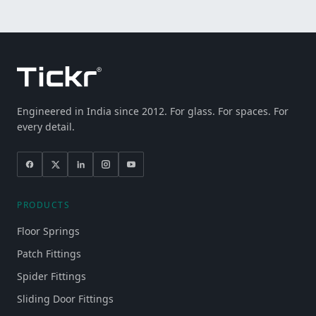
Engineered in India since 2012. For glass. For spaces. For
every detail.
PRODUCTS
Floor Springs
Patch Fittings
Spider Fittings
Sliding Door Fittings