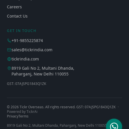
Careers
Contact Us
GET IN TOUCH
+91-9855225874
sales@tickrindia.com
tickrindia.com
8919 Gali No 2, Multani Dhanda,
Paharganj, New Delhi 110055
GST: 07AJSPG1843Q1ZK
©
2026
Tickr Overseas. All rights reserved. GST: 07AJSPG1843Q1ZK
·
Powered by TickrAi
Privacy
Terms
8919 Gali No 2, Multani Dhanda, Paharganj, New Delhi 110055, India