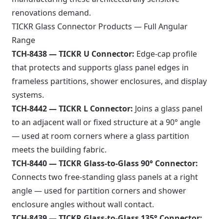
renovations demand.
TICKR Glass Connector Products — Full Angular
Range
TCH-8438 — TICKR U Connector:
Edge-cap profile
that protects and supports glass panel edges in
frameless partitions, shower enclosures, and display
systems.
TCH-8442 — TICKR L Connector:
Joins a glass panel
to an adjacent wall or fixed structure at a 90° angle
— used at room corners where a glass partition
meets the building fabric.
TCH-8440 — TICKR Glass-to-Glass 90° Connector:
Connects two free-standing glass panels at a right
angle — used for partition corners and shower
enclosure angles without wall contact.
TCH-8439 — TICKR Glass-to-Glass 135° Connector: