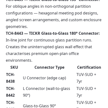
For oblique angles in non-orthogonal partition
configurations — hexagonal meeting pod designs,
angled screen arrangements, and custom enclosure
geometries.
TCH-8443 — TICKR Glass-to-Glass 180° Connector:
In-line joint for continuous glass partition runs.
Creates the uninterrupted glass wall effect that
characterises premium open-plan office
environments.
SKU
Connector Type
Certification
TCH-
TUV-SUD +
U Connector (edge cap)
8438
7yr
TCH-
L Connector (wall-to-glass
TUV-SUD +
8442
90°)
7yr
TCH-
TUV-SUD +
Glass-to-Glass 90°