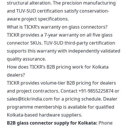
structural alteration. The precision manufacturing
and TUV-SUD certification satisfy conservation-
aware project specifications.
What is TICKR’s warranty on glass connectors?
TICKR provides a 7-year warranty on all five glass
connector SKUs. TUV-SUD third-party certification
supports this warranty with independently validated
quality assurance.
How does TICKR’s B2B pricing work for Kolkata
dealers?
TICKR provides volume-tier B2B pricing for dealers
and project contractors. Contact +91-9855225874 or
sales@tickrindia.com for a pricing schedule. Dealer
programme membership is available for qualified
Kolkata-based hardware suppliers.
B2B glass connector supply for Kolkata:
Phone