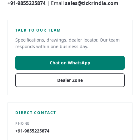
+91-9855225874
| Email
sales@tickrindia.com
TALK TO OUR TEAM
Specifications, drawings, dealer locator. Our team
responds within one business day.
Chat on WhatsApp
Dealer Zone
DIRECT CONTACT
PHONE
+91-9855225874