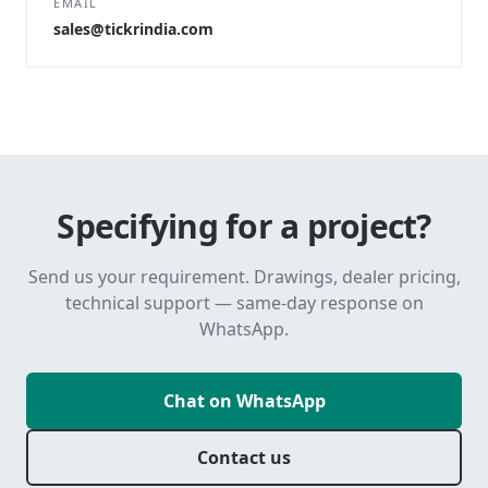
EMAIL
sales@tickrindia.com
Specifying for a project?
Send us your requirement. Drawings, dealer pricing,
technical support — same-day response on
WhatsApp.
Chat on WhatsApp
Contact us