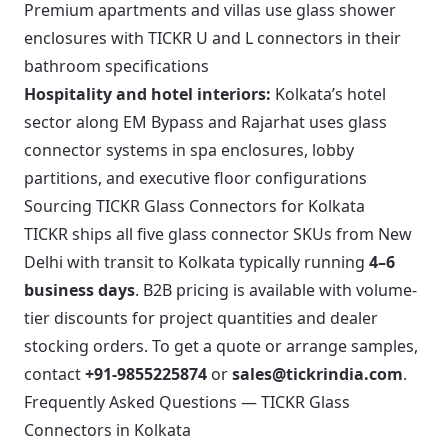
Premium apartments and villas use glass shower
enclosures with TICKR U and L connectors in their
bathroom specifications
Hospitality and hotel interiors:
Kolkata’s hotel
sector along EM Bypass and Rajarhat uses glass
connector systems in spa enclosures, lobby
partitions, and executive floor configurations
Sourcing TICKR Glass Connectors for Kolkata
TICKR ships all five glass connector SKUs from New
Delhi with transit to Kolkata typically running
4–6
business days
. B2B pricing is available with volume-
tier discounts for project quantities and dealer
stocking orders. To get a quote or arrange samples,
contact
+91-9855225874
or
sales@tickrindia.com
.
Frequently Asked Questions — TICKR Glass
Connectors in Kolkata