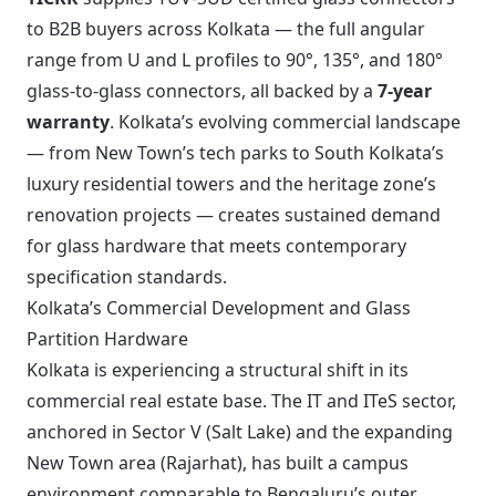
to B2B buyers across Kolkata — the full angular
range from U and L profiles to 90°, 135°, and 180°
glass-to-glass connectors, all backed by a
7-year
warranty
. Kolkata’s evolving commercial landscape
— from New Town’s tech parks to South Kolkata’s
luxury residential towers and the heritage zone’s
renovation projects — creates sustained demand
for glass hardware that meets contemporary
specification standards.
Kolkata’s Commercial Development and Glass
Partition Hardware
Kolkata is experiencing a structural shift in its
commercial real estate base. The IT and ITeS sector,
anchored in Sector V (Salt Lake) and the expanding
New Town area (Rajarhat), has built a campus
environment comparable to Bengaluru’s outer