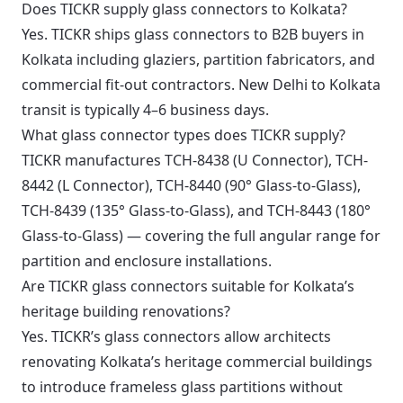
Does TICKR supply glass connectors to Kolkata?
Yes. TICKR ships glass connectors to B2B buyers in
Kolkata including glaziers, partition fabricators, and
commercial fit-out contractors. New Delhi to Kolkata
transit is typically 4–6 business days.
What glass connector types does TICKR supply?
TICKR manufactures TCH-8438 (U Connector), TCH-
8442 (L Connector), TCH-8440 (90° Glass-to-Glass),
TCH-8439 (135° Glass-to-Glass), and TCH-8443 (180°
Glass-to-Glass) — covering the full angular range for
partition and enclosure installations.
Are TICKR glass connectors suitable for Kolkata’s
heritage building renovations?
Yes. TICKR’s glass connectors allow architects
renovating Kolkata’s heritage commercial buildings
to introduce frameless glass partitions without