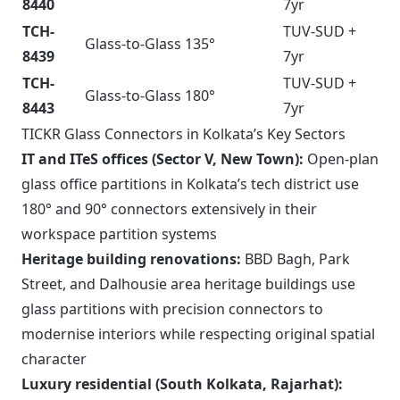
8440
7yr
TCH-
TUV-SUD +
Glass-to-Glass 135°
8439
7yr
TCH-
TUV-SUD +
Glass-to-Glass 180°
8443
7yr
TICKR Glass Connectors in Kolkata’s Key Sectors
IT and ITeS offices (Sector V, New Town):
Open-plan
glass office partitions in Kolkata’s tech district use
180° and 90° connectors extensively in their
workspace partition systems
Heritage building renovations:
BBD Bagh, Park
Street, and Dalhousie area heritage buildings use
glass partitions with precision connectors to
modernise interiors while respecting original spatial
character
Luxury residential (South Kolkata, Rajarhat):