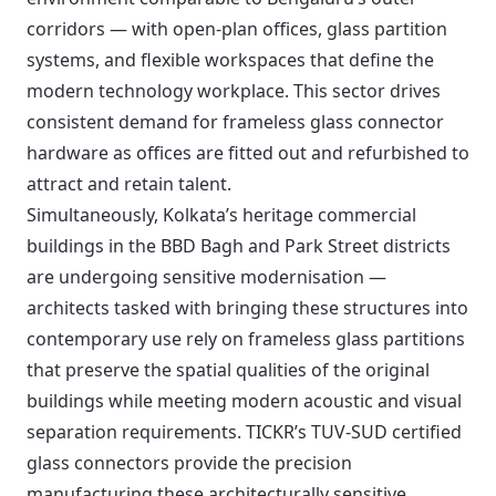
corridors — with open-plan offices, glass partition
systems, and flexible workspaces that define the
modern technology workplace. This sector drives
consistent demand for frameless glass connector
hardware as offices are fitted out and refurbished to
attract and retain talent.
Simultaneously, Kolkata’s heritage commercial
buildings in the BBD Bagh and Park Street districts
are undergoing sensitive modernisation —
architects tasked with bringing these structures into
contemporary use rely on frameless glass partitions
that preserve the spatial qualities of the original
buildings while meeting modern acoustic and visual
separation requirements. TICKR’s TUV-SUD certified
glass connectors provide the precision
manufacturing these architecturally sensitive