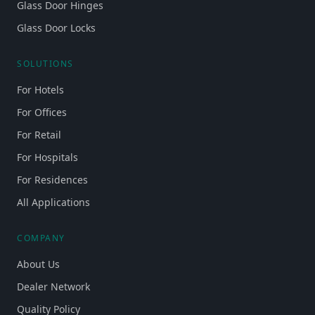
Glass Door Hinges
Glass Door Locks
SOLUTIONS
For Hotels
For Offices
For Retail
For Hospitals
For Residences
All Applications
COMPANY
About Us
Dealer Network
Quality Policy