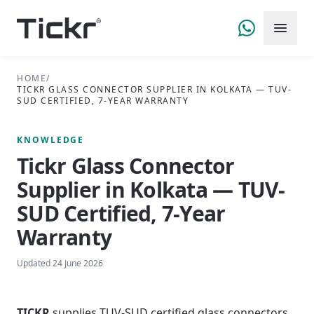
HOME
/
TICKR GLASS CONNECTOR SUPPLIER IN KOLKATA — TUV-
SUD CERTIFIED, 7-YEAR WARRANTY
KNOWLEDGE
Tickr Glass Connector
Supplier in Kolkata — TUV-
SUD Certified, 7-Year
Warranty
Updated
24 June 2026
TICKR
supplies TUV-SUD certified glass connectors