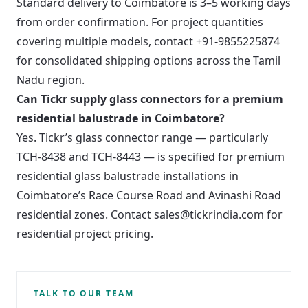
Standard delivery to Coimbatore is 3–5 working days
from order confirmation. For project quantities
covering multiple models, contact +91-9855225874
for consolidated shipping options across the Tamil
Nadu region.
Can Tickr supply glass connectors for a premium
residential balustrade in Coimbatore?
Yes. Tickr’s glass connector range — particularly
TCH-8438 and TCH-8443 — is specified for premium
residential glass balustrade installations in
Coimbatore’s Race Course Road and Avinashi Road
residential zones. Contact sales@tickrindia.com for
residential project pricing.
TALK TO OUR TEAM