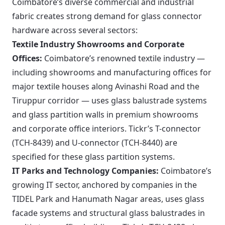
Coimbatore’s diverse commercial and industrial
fabric creates strong demand for glass connector
hardware across several sectors:
Textile Industry Showrooms and Corporate
Offices:
Coimbatore’s renowned textile industry —
including showrooms and manufacturing offices for
major textile houses along Avinashi Road and the
Tiruppur corridor — uses glass balustrade systems
and glass partition walls in premium showrooms
and corporate office interiors. Tickr’s T-connector
(TCH-8439) and U-connector (TCH-8440) are
specified for these glass partition systems.
IT Parks and Technology Companies:
Coimbatore’s
growing IT sector, anchored by companies in the
TIDEL Park and Hanumath Nagar areas, uses glass
facade systems and structural glass balustrades in