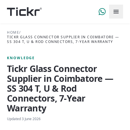
HOME
/
TICKR GLASS CONNECTOR SUPPLIER IN COIMBATORE —
SS 304 T, U & ROD CONNECTORS, 7-YEAR WARRANTY
KNOWLEDGE
Tickr Glass Connector
Supplier in Coimbatore —
SS 304 T, U & Rod
Connectors, 7-Year
Warranty
Updated
3 June 2026