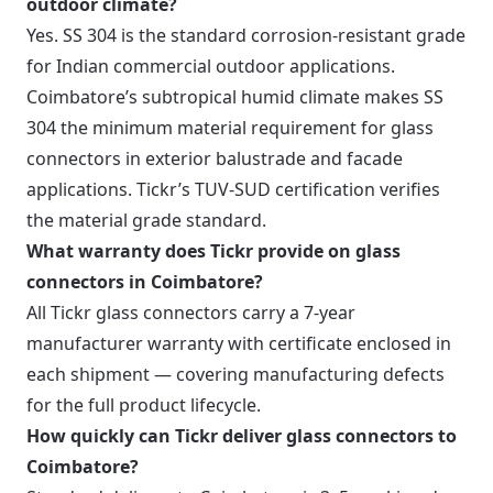
outdoor climate?
Yes. SS 304 is the standard corrosion-resistant grade
for Indian commercial outdoor applications.
Coimbatore’s subtropical humid climate makes SS
304 the minimum material requirement for glass
connectors in exterior balustrade and facade
applications. Tickr’s TUV-SUD certification verifies
the material grade standard.
What warranty does Tickr provide on glass
connectors in Coimbatore?
All Tickr glass connectors carry a 7-year
manufacturer warranty with certificate enclosed in
each shipment — covering manufacturing defects
for the full product lifecycle.
How quickly can Tickr deliver glass connectors to
Coimbatore?