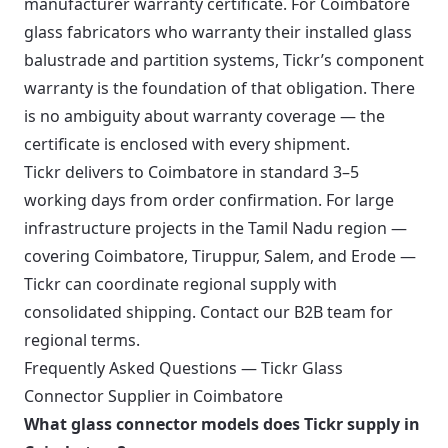
manufacturer warranty certificate. For Coimbatore
glass fabricators who warranty their installed glass
balustrade and partition systems, Tickr’s component
warranty is the foundation of that obligation. There
is no ambiguity about warranty coverage — the
certificate is enclosed with every shipment.
Tickr delivers to Coimbatore in standard 3–5
working days from order confirmation. For large
infrastructure projects in the Tamil Nadu region —
covering Coimbatore, Tiruppur, Salem, and Erode —
Tickr can coordinate regional supply with
consolidated shipping. Contact our B2B team for
regional terms.
Frequently Asked Questions — Tickr Glass
Connector Supplier in Coimbatore
What glass connector models does Tickr supply in