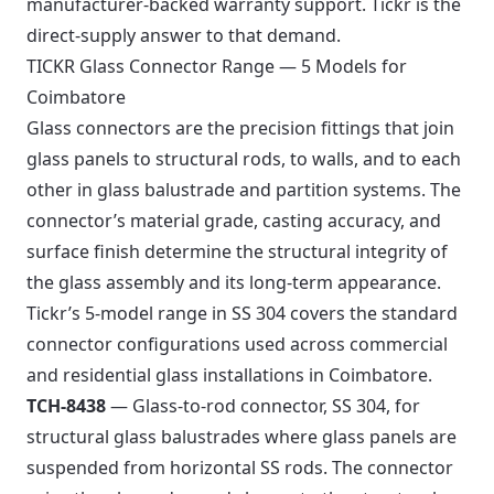
manufacturer-backed warranty support. Tickr is the
direct-supply answer to that demand.
TICKR Glass Connector Range — 5 Models for
Coimbatore
Glass connectors are the precision fittings that join
glass panels to structural rods, to walls, and to each
other in glass balustrade and partition systems. The
connector’s material grade, casting accuracy, and
surface finish determine the structural integrity of
the glass assembly and its long-term appearance.
Tickr’s 5-model range in SS 304 covers the standard
connector configurations used across commercial
and residential glass installations in Coimbatore.
TCH-8438
— Glass-to-rod connector, SS 304, for
structural glass balustrades where glass panels are
suspended from horizontal SS rods. The connector