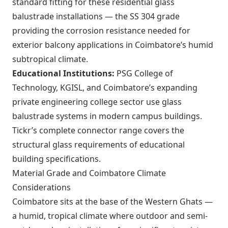
standard fitting for these residential glass
balustrade installations — the SS 304 grade
providing the corrosion resistance needed for
exterior balcony applications in Coimbatore’s humid
subtropical climate.
Educational Institutions:
PSG College of
Technology, KGISL, and Coimbatore’s expanding
private engineering college sector use glass
balustrade systems in modern campus buildings.
Tickr’s complete connector range covers the
structural glass requirements of educational
building specifications.
Material Grade and Coimbatore Climate
Considerations
Coimbatore sits at the base of the Western Ghats —
a humid, tropical climate where outdoor and semi-