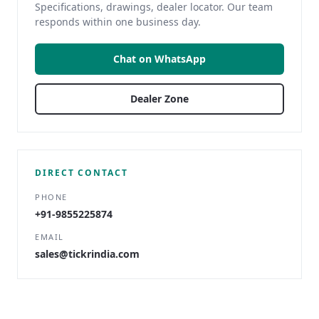
Specifications, drawings, dealer locator. Our team
responds within one business day.
Chat on WhatsApp
Dealer Zone
DIRECT CONTACT
PHONE
+91-9855225874
EMAIL
sales@tickrindia.com