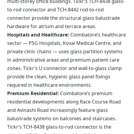
multi-storey office buildings. Tickr’s TCH-8438 glass-
to-rod connector and TCH-8442 rod-to-rod
connector provide the structural glass balustrade
hardware for atrium and terrace areas.
Hospitals and Healthcare:
Coimbatore’s healthcare
sector — PSG Hospitals, Kovai Medical Centre, and
private clinic chains — uses glass partition systems
in administrative areas and premium patient care
zones. Tickr’s U-connector and wall-to-glass clamp
provide the clean, hygienic glass panel fixings
required in healthcare environments.
Premium Residential:
Coimbatore’s premium
residential developments along Race Course Road
and Avinashi Road increasingly feature glass
balustrade systems on balconies and staircases.
Tickr’s TCH-8438 glass-to-rod connector is the