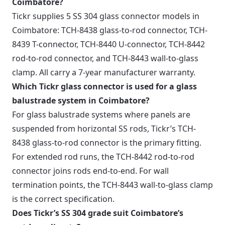
Coimbatore?
Tickr supplies 5 SS 304 glass connector models in
Coimbatore: TCH-8438 glass-to-rod connector, TCH-
8439 T-connector, TCH-8440 U-connector, TCH-8442
rod-to-rod connector, and TCH-8443 wall-to-glass
clamp. All carry a 7-year manufacturer warranty.
Which Tickr glass connector is used for a glass
balustrade system in Coimbatore?
For glass balustrade systems where panels are
suspended from horizontal SS rods, Tickr’s TCH-
8438 glass-to-rod connector is the primary fitting.
For extended rod runs, the TCH-8442 rod-to-rod
connector joins rods end-to-end. For wall
termination points, the TCH-8443 wall-to-glass clamp
is the correct specification.
Does Tickr’s SS 304 grade suit Coimbatore’s