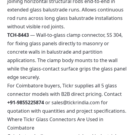
joining horizontal structural rods end-to-end in
extended glass balustrade runs. Allows continuous
rod runs across long glass balustrade installations
without visible rod joints.
TCH-8443
— Wall-to-glass clamp connector, SS 304,
for fixing glass panels directly to masonry or
concrete walls in balustrade and partition
applications. The clamp body mounts to the wall
while the glass-contact surface grips the glass panel
edge securely.
For Coimbatore buyers, Tickr supplies all 5 glass
connector models with B2B direct pricing. Contact
+91-9855225874
or
sales@tickrindia.com
for
quotation with quantities and project specifications.
Where Tickr Glass Connectors Are Used in
Coimbatore