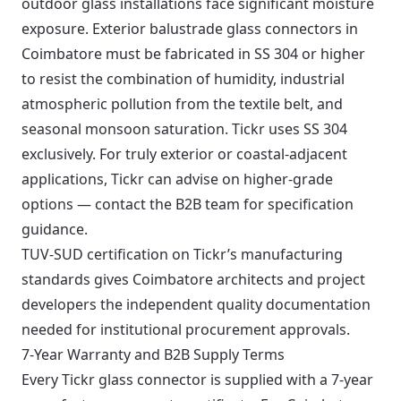
outdoor glass installations face significant moisture
exposure. Exterior balustrade glass connectors in
Coimbatore must be fabricated in SS 304 or higher
to resist the combination of humidity, industrial
atmospheric pollution from the textile belt, and
seasonal monsoon saturation. Tickr uses SS 304
exclusively. For truly exterior or coastal-adjacent
applications, Tickr can advise on higher-grade
options — contact the B2B team for specification
guidance.
TUV-SUD certification on Tickr’s manufacturing
standards gives Coimbatore architects and project
developers the independent quality documentation
needed for institutional procurement approvals.
7-Year Warranty and B2B Supply Terms
Every Tickr glass connector is supplied with a 7-year