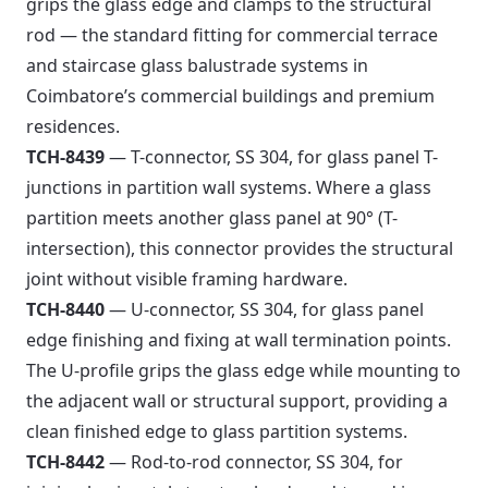
grips the glass edge and clamps to the structural
rod — the standard fitting for commercial terrace
and staircase glass balustrade systems in
Coimbatore’s commercial buildings and premium
residences.
TCH-8439
— T-connector, SS 304, for glass panel T-
junctions in partition wall systems. Where a glass
partition meets another glass panel at 90° (T-
intersection), this connector provides the structural
joint without visible framing hardware.
TCH-8440
— U-connector, SS 304, for glass panel
edge finishing and fixing at wall termination points.
The U-profile grips the glass edge while mounting to
the adjacent wall or structural support, providing a
clean finished edge to glass partition systems.
TCH-8442
— Rod-to-rod connector, SS 304, for