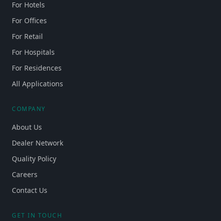
For Hotels
For Offices
For Retail
For Hospitals
For Residences
All Applications
COMPANY
About Us
Dealer Network
Quality Policy
Careers
Contact Us
GET IN TOUCH