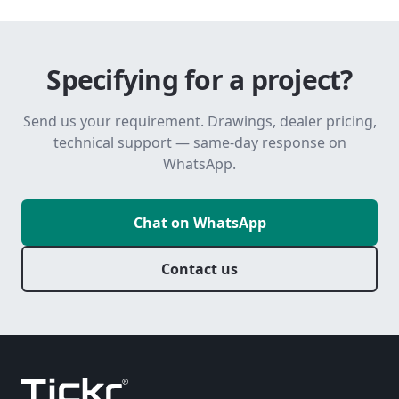
Specifying for a project?
Send us your requirement. Drawings, dealer pricing,
technical support — same-day response on
WhatsApp.
Chat on WhatsApp
Contact us