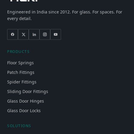
Engineered in India since 2012. For glass. For spaces. For
every detail.
PRODUCTS
Floor Springs
Patch Fittings
Spider Fittings
Sliding Door Fittings
Glass Door Hinges
Glass Door Locks
SOLUTIONS