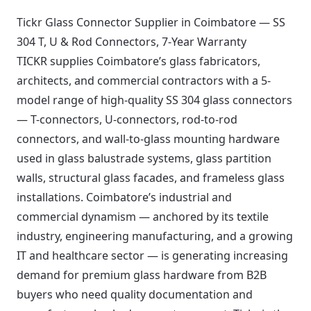
Tickr Glass Connector Supplier in Coimbatore — SS
304 T, U & Rod Connectors, 7-Year Warranty
TICKR supplies Coimbatore’s glass fabricators,
architects, and commercial contractors with a 5-
model range of high-quality SS 304 glass connectors
— T-connectors, U-connectors, rod-to-rod
connectors, and wall-to-glass mounting hardware
used in glass balustrade systems, glass partition
walls, structural glass facades, and frameless glass
installations. Coimbatore’s industrial and
commercial dynamism — anchored by its textile
industry, engineering manufacturing, and a growing
IT and healthcare sector — is generating increasing
demand for premium glass hardware from B2B
buyers who need quality documentation and