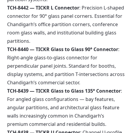
TCH-8442 — TICKR L Connector
: Precision L-shaped
connector for 90° glass panel corners. Essential for
Chandigarh’s office partition corners, conference
room glass walls, and institutional building glass
partitions.
TCH-8440 — TICKR Glass to Glass 90° Connector
:
Right-angle glass-to-glass connector for
perpendicular panel joints. Standard for booths,
display systems, and partition T-intersections across
Chandigarh’s commercial sector.
TCH-8439 — TICKR Glass to Glass 135° Connector
:
For angled glass configurations — bay features,
angular partitions, and architectural glass feature
walls increasingly common in Chandigarh’s
premium commercial and residential builds.
TCH-8438 — TICKR U Connector
: Channel U-profile