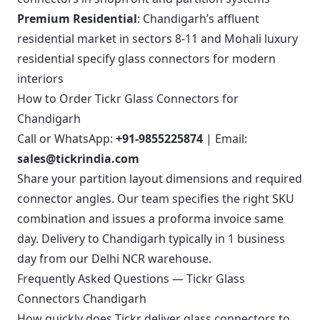
Premium Residential
: Chandigarh’s affluent
residential market in sectors 8-11 and Mohali luxury
residential specify glass connectors for modern
interiors
How to Order Tickr Glass Connectors for
Chandigarh
Call or WhatsApp:
+91-9855225874
| Email:
sales@tickrindia.com
Share your partition layout dimensions and required
connector angles. Our team specifies the right SKU
combination and issues a proforma invoice same
day. Delivery to Chandigarh typically in 1 business
day from our Delhi NCR warehouse.
Frequently Asked Questions — Tickr Glass
Connectors Chandigarh
How quickly does Tickr deliver glass connectors to