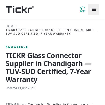
HOME
/
TICKR GLASS CONNECTOR SUPPLIER IN CHANDIGARH —
TUV-SUD CERTIFIED, 7-YEAR WARRANTY
KNOWLEDGE
TICKR Glass Connector
Supplier in Chandigarh —
TUV-SUD Certified, 7-Year
Warranty
Updated
13 June 2026
TICKR Glass Connector Supplier in Chandigarh —