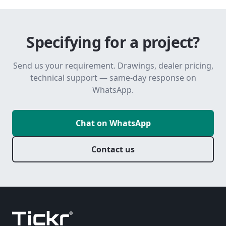
Specifying for a project?
Send us your requirement. Drawings, dealer pricing,
technical support — same-day response on
WhatsApp.
Chat on WhatsApp
Contact us