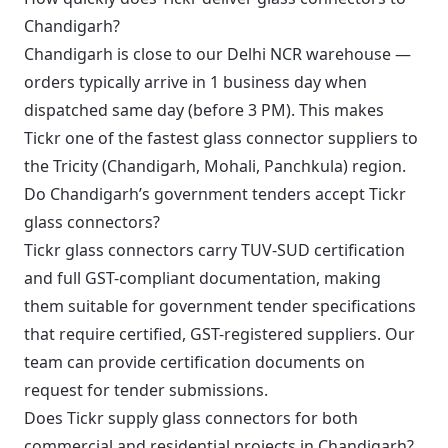
Chandigarh?
Chandigarh is close to our Delhi NCR warehouse —
orders typically arrive in 1 business day when
dispatched same day (before 3 PM). This makes
Tickr one of the fastest glass connector suppliers to
the Tricity (Chandigarh, Mohali, Panchkula) region.
Do Chandigarh’s government tenders accept Tickr
glass connectors?
Tickr glass connectors carry TUV-SUD certification
and full GST-compliant documentation, making
them suitable for government tender specifications
that require certified, GST-registered suppliers. Our
team can provide certification documents on
request for tender submissions.
Does Tickr supply glass connectors for both
commercial and residential projects in Chandigarh?