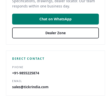
Specifications, drawings, dealer locator. Our team
responds within one business day.
Chat on WhatsApp
Dealer Zone
DIRECT CONTACT
PHONE
+91-9855225874
EMAIL
sales@tickrindia.com