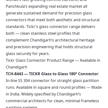
Panchkula’s expanding real estate market all
generate sustained demand for precision glass
connectors that meet both aesthetic and structural
standards. Tickr’s glass connector range delivers
both — clean stainless steel profiles that
complement Chandigarh’s architectural heritage
and precision engineering that holds structural
glass securely for years.
Tickr Glass Connector Product Range — Available in
Chandigarh
TCH-8443 — TICKR Glass to Glass 180° Connector
:
In-line SS 304 connector for straight glass partition
runs. Available in square and round profiles — Made
in India. Widely specified by Chandigarh’s
commercial architects for clean, minimal frameless
partition systems.