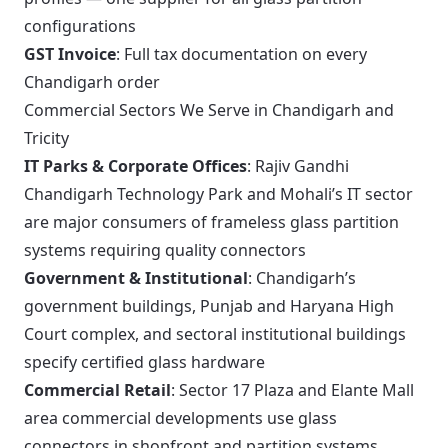
configurations
GST Invoice
: Full tax documentation on every
Chandigarh order
Commercial Sectors We Serve in Chandigarh and
Tricity
IT Parks & Corporate Offices
: Rajiv Gandhi
Chandigarh Technology Park and Mohali’s IT sector
are major consumers of frameless glass partition
systems requiring quality connectors
Government & Institutional
: Chandigarh’s
government buildings, Punjab and Haryana High
Court complex, and sectoral institutional buildings
specify certified glass hardware
Commercial Retail
: Sector 17 Plaza and Elante Mall
area commercial developments use glass
connectors in shopfront and partition systems