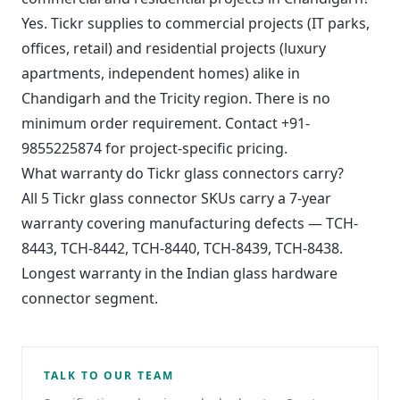
Yes. Tickr supplies to commercial projects (IT parks,
offices, retail) and residential projects (luxury
apartments, independent homes) alike in
Chandigarh and the Tricity region. There is no
minimum order requirement. Contact +91-
9855225874 for project-specific pricing.
What warranty do Tickr glass connectors carry?
All 5 Tickr glass connector SKUs carry a 7-year
warranty covering manufacturing defects — TCH-
8443, TCH-8442, TCH-8440, TCH-8439, TCH-8438.
Longest warranty in the Indian glass hardware
connector segment.
TALK TO OUR TEAM