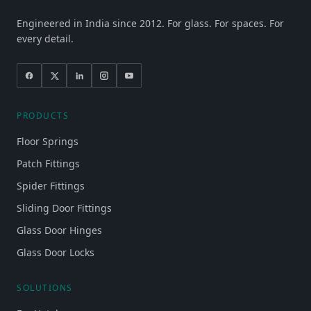
Engineered in India since 2012. For glass. For spaces. For
every detail.
PRODUCTS
Floor Springs
Patch Fittings
Spider Fittings
Sliding Door Fittings
Glass Door Hinges
Glass Door Locks
SOLUTIONS