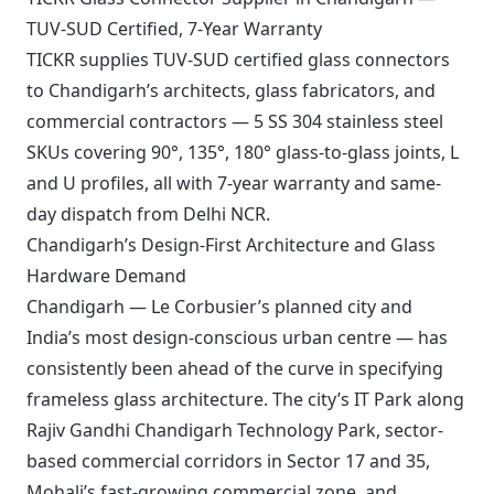
TUV-SUD Certified, 7-Year Warranty
TICKR supplies TUV-SUD certified glass connectors
to Chandigarh’s architects, glass fabricators, and
commercial contractors — 5 SS 304 stainless steel
SKUs covering 90°, 135°, 180° glass-to-glass joints, L
and U profiles, all with 7-year warranty and same-
day dispatch from Delhi NCR.
Chandigarh’s Design-First Architecture and Glass
Hardware Demand
Chandigarh — Le Corbusier’s planned city and
India’s most design-conscious urban centre — has
consistently been ahead of the curve in specifying
frameless glass architecture. The city’s IT Park along
Rajiv Gandhi Chandigarh Technology Park, sector-
based commercial corridors in Sector 17 and 35,
Mohali’s fast-growing commercial zone, and