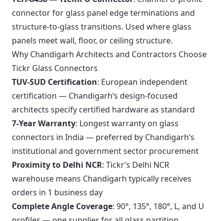
connector for glass panel edge terminations and
structure-to-glass transitions. Used where glass
panels meet wall, floor, or ceiling structure.
Why Chandigarh Architects and Contractors Choose
Tickr Glass Connectors
TUV-SUD Certification
: European independent
certification — Chandigarh’s design-focused
architects specify certified hardware as standard
7-Year Warranty
: Longest warranty on glass
connectors in India — preferred by Chandigarh’s
institutional and government sector procurement
Proximity to Delhi NCR
: Tickr’s Delhi NCR
warehouse means Chandigarh typically receives
orders in 1 business day
Complete Angle Coverage
: 90°, 135°, 180°, L, and U
profiles — one supplier for all glass partition