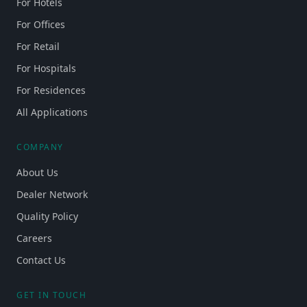
For Hotels
For Offices
For Retail
For Hospitals
For Residences
All Applications
COMPANY
About Us
Dealer Network
Quality Policy
Careers
Contact Us
GET IN TOUCH