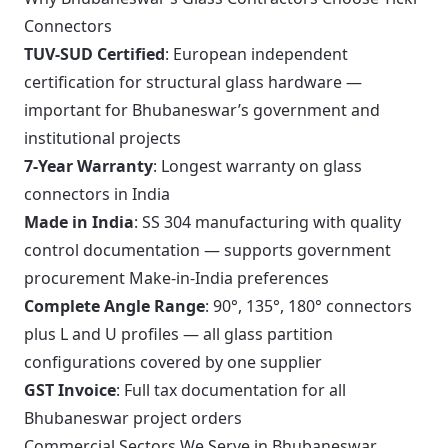
Connectors
TUV-SUD Certified
: European independent
certification for structural glass hardware —
important for Bhubaneswar’s government and
institutional projects
7-Year Warranty
: Longest warranty on glass
connectors in India
Made in India
: SS 304 manufacturing with quality
control documentation — supports government
procurement Make-in-India preferences
Complete Angle Range
: 90°, 135°, 180° connectors
plus L and U profiles — all glass partition
configurations covered by one supplier
GST Invoice
: Full tax documentation for all
Bhubaneswar project orders
Commercial Sectors We Serve in Bhubaneswar