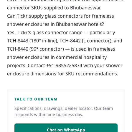
connector SKUs supplied to Bhubaneswar.
Can Tickr supply glass connectors for frameless
shower enclosures in Bhubaneswar hotels?
Yes. Tickr’s glass connector range — particularly
TCH-8443 (180° in-line), TCH-8442 (L connector), and
TCH-8440 (90° connector) — is used in frameless
shower enclosures in commercial hospitality
projects. Contact +91-9855225874 with your shower
enclosure dimensions for SKU recommendations.
TALK TO OUR TEAM
Specifications, drawings, dealer locator. Our team
responds within one business day.
Chat on WhatsApp