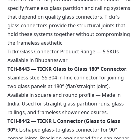
specify frameless glass partition and railing systems
that depend on quality glass connectors. Tickr’s
glass connectors provide the structural joints that
hold these systems together without compromising
the frameless aesthetic.
Tickr Glass Connector Product Range — 5 SKUs
Available in Bhubaneswar
TCH-8443 — TICKR Glass to Glass 180° Connector
:
Stainless steel SS 304 in-line connector for joining
two glass panels at 180° (flat/straight joint).
Available in square and round profile — Made in
India. Used for straight glass partition runs, glass
railings, and frameless shower enclosures.
TCH-8442 — TICKR L Connector (Glass to Glass
90°)
: L-shaped glass-to-glass connector for 90°
corner joints. Precision-engineered for clean corner