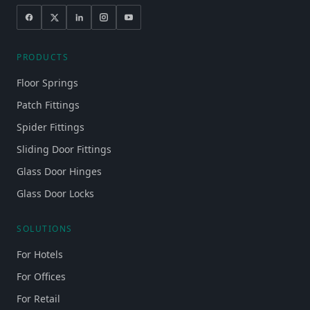
PRODUCTS
Floor Springs
Patch Fittings
Spider Fittings
Sliding Door Fittings
Glass Door Hinges
Glass Door Locks
SOLUTIONS
For Hotels
For Offices
For Retail