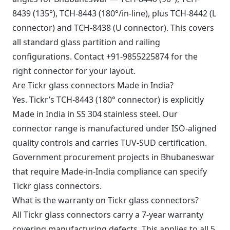
8439 (135°), TCH-8443 (180°/in-line), plus TCH-8442 (L
connector) and TCH-8438 (U connector). This covers
all standard glass partition and railing
configurations. Contact +91-9855225874 for the
right connector for your layout.
Are Tickr glass connectors Made in India?
Yes. Tickr’s TCH-8443 (180° connector) is explicitly
Made in India in SS 304 stainless steel. Our
connector range is manufactured under ISO-aligned
quality controls and carries TUV-SUD certification.
Government procurement projects in Bhubaneswar
that require Made-in-India compliance can specify
Tickr glass connectors.
What is the warranty on Tickr glass connectors?
All Tickr glass connectors carry a 7-year warranty
covering manufacturing defects. This applies to all 5