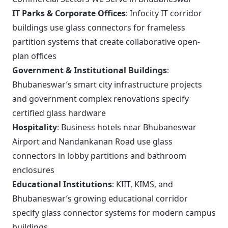
IT Parks & Corporate Offices
: Infocity IT corridor
buildings use glass connectors for frameless
partition systems that create collaborative open-
plan offices
Government & Institutional Buildings
:
Bhubaneswar’s smart city infrastructure projects
and government complex renovations specify
certified glass hardware
Hospitality
: Business hotels near Bhubaneswar
Airport and Nandankanan Road use glass
connectors in lobby partitions and bathroom
enclosures
Educational Institutions
: KIIT, KIMS, and
Bhubaneswar’s growing educational corridor
specify glass connector systems for modern campus
buildings