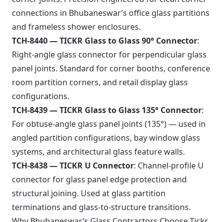
connections in Bhubaneswar’s office glass partitions
and frameless shower enclosures.
TCH-8440 — TICKR Glass to Glass 90° Connector
:
Right-angle glass connector for perpendicular glass
panel joints. Standard for corner booths, conference
room partition corners, and retail display glass
configurations.
TCH-8439 — TICKR Glass to Glass 135° Connector
:
For obtuse-angle glass panel joints (135°) — used in
angled partition configurations, bay window glass
systems, and architectural glass feature walls.
TCH-8438 — TICKR U Connector
: Channel-profile U
connector for glass panel edge protection and
structural joining. Used at glass partition
terminations and glass-to-structure transitions.
Why Bhubaneswar’s Glass Contractors Choose Tickr