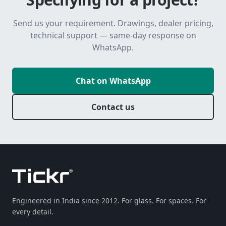
Send us your requirement. Drawings, dealer pricing,
technical support — same-day response on
WhatsApp.
Chat on WhatsApp
Contact us
Engineered in India since 2012. For glass. For spaces. For
every detail.