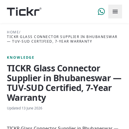
HOME
/
TICKR GLASS CONNECTOR SUPPLIER IN BHUBANESWAR
— TUV-SUD CERTIFIED, 7-YEAR WARRANTY
KNOWLEDGE
TICKR Glass Connector
Supplier in Bhubaneswar —
TUV-SUD Certified, 7-Year
Warranty
Updated
13 June 2026
TICKR Glass Connector Supplier in Bhubaneswar —