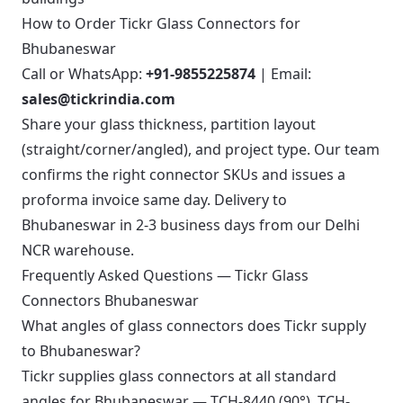
How to Order Tickr Glass Connectors for
Bhubaneswar
Call or WhatsApp:
+91-9855225874
| Email:
sales@tickrindia.com
Share your glass thickness, partition layout
(straight/corner/angled), and project type. Our team
confirms the right connector SKUs and issues a
proforma invoice same day. Delivery to
Bhubaneswar in 2-3 business days from our Delhi
NCR warehouse.
Frequently Asked Questions — Tickr Glass
Connectors Bhubaneswar
What angles of glass connectors does Tickr supply
to Bhubaneswar?
Tickr supplies glass connectors at all standard
angles for Bhubaneswar — TCH-8440 (90°), TCH-