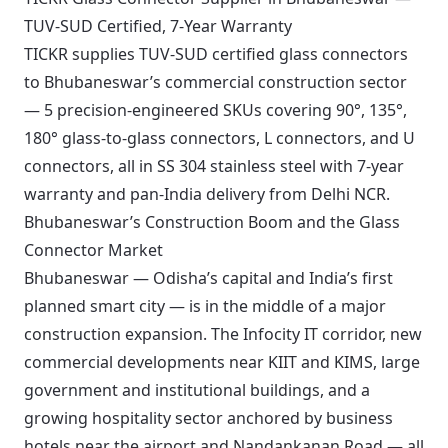
TUV-SUD Certified, 7-Year Warranty
TICKR supplies TUV-SUD certified glass connectors
to Bhubaneswar’s commercial construction sector
— 5 precision-engineered SKUs covering 90°, 135°,
180° glass-to-glass connectors, L connectors, and U
connectors, all in SS 304 stainless steel with 7-year
warranty and pan-India delivery from Delhi NCR.
Bhubaneswar’s Construction Boom and the Glass
Connector Market
Bhubaneswar — Odisha’s capital and India’s first
planned smart city — is in the middle of a major
construction expansion. The Infocity IT corridor, new
commercial developments near KIIT and KIMS, large
government and institutional buildings, and a
growing hospitality sector anchored by business
hotels near the airport and Nandankanan Road — all