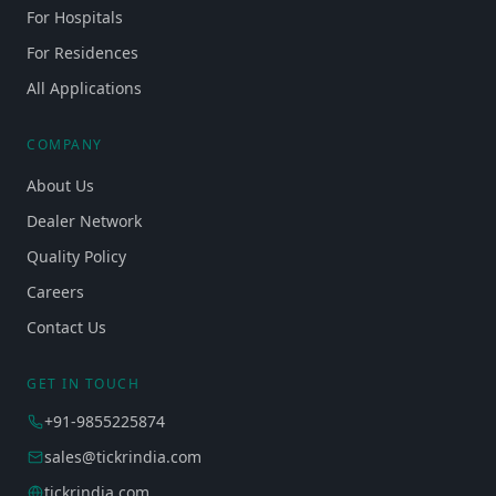
For Hospitals
For Residences
All Applications
COMPANY
About Us
Dealer Network
Quality Policy
Careers
Contact Us
GET IN TOUCH
+91-9855225874
sales@tickrindia.com
tickrindia.com