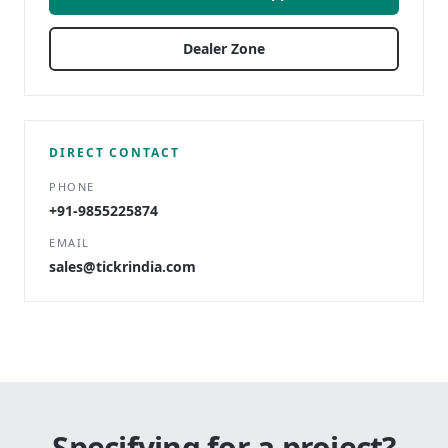
Dealer Zone
DIRECT CONTACT
PHONE
+91-9855225874
EMAIL
sales@tickrindia.com
Specifying for a project?