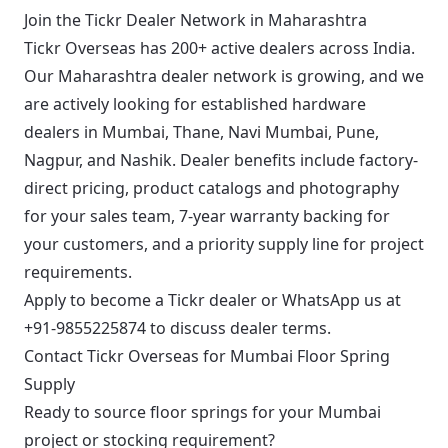
Join the Tickr Dealer Network in Maharashtra
Tickr Overseas has 200+ active dealers across India.
Our Maharashtra dealer network is growing, and we
are actively looking for established hardware
dealers in Mumbai, Thane, Navi Mumbai, Pune,
Nagpur, and Nashik. Dealer benefits include factory-
direct pricing, product catalogs and photography
for your sales team, 7-year warranty backing for
your customers, and a priority supply line for project
requirements.
Apply to become a Tickr dealer
or WhatsApp us at
+91-9855225874
to discuss dealer terms.
Contact Tickr Overseas for Mumbai Floor Spring
Supply
Ready to source floor springs for your Mumbai
project or stocking requirement?