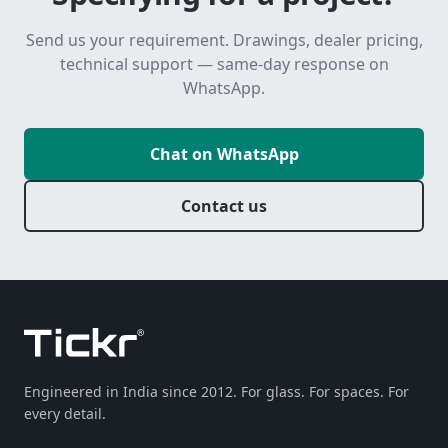
Send us your requirement. Drawings, dealer pricing,
technical support — same-day response on
WhatsApp.
Chat on WhatsApp
Contact us
Engineered in India since 2012. For glass. For spaces. For
every detail.