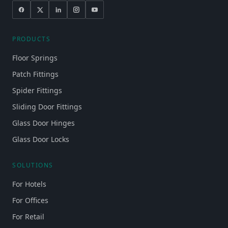
PRODUCTS
Floor Springs
Patch Fittings
Spider Fittings
Sliding Door Fittings
Glass Door Hinges
Glass Door Locks
SOLUTIONS
For Hotels
For Offices
For Retail