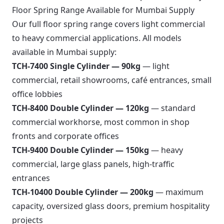
Floor Spring Range Available for Mumbai Supply
Our full
floor spring range
covers light commercial
to heavy commercial applications. All models
available in Mumbai supply:
TCH-7400 Single Cylinder — 90kg
— light
commercial, retail showrooms, café entrances, small
office lobbies
TCH-8400 Double Cylinder — 120kg
— standard
commercial workhorse, most common in shop
fronts and corporate offices
TCH-9400 Double Cylinder — 150kg
— heavy
commercial, large glass panels, high-traffic
entrances
TCH-10400 Double Cylinder — 200kg
— maximum
capacity, oversized glass doors, premium hospitality
projects