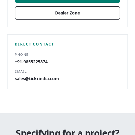
Dealer Zone
DIRECT CONTACT
PHONE
+91-9855225874
EMAIL
sales@tickrindia.com
Specifying for a project?