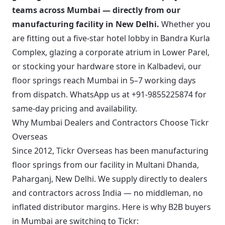
teams across Mumbai — directly from our
manufacturing facility in New Delhi.
Whether you
are fitting out a five-star hotel lobby in Bandra Kurla
Complex, glazing a corporate atrium in Lower Parel,
or stocking your hardware store in Kalbadevi, our
floor springs reach Mumbai in 5–7 working days
from dispatch.
WhatsApp us at +91-9855225874
for
same-day pricing and availability.
Why Mumbai Dealers and Contractors Choose Tickr
Overseas
Since 2012, Tickr Overseas has been manufacturing
floor springs from our facility in Multani Dhanda,
Paharganj, New Delhi. We supply directly to dealers
and contractors across India — no middleman, no
inflated distributor margins. Here is why B2B buyers
in Mumbai are switching to Tickr: