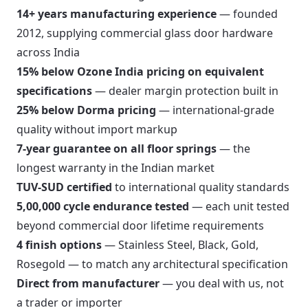
14+ years manufacturing experience
— founded
2012, supplying commercial glass door hardware
across India
15% below Ozone India pricing on equivalent
specifications
— dealer margin protection built in
25% below Dorma pricing
— international-grade
quality without import markup
7-year guarantee on all floor springs
— the
longest warranty in the Indian market
TUV-SUD certified
to international quality standards
5,00,000 cycle endurance tested
— each unit tested
beyond commercial door lifetime requirements
4 finish options
— Stainless Steel, Black, Gold,
Rosegold — to match any architectural specification
Direct from manufacturer
— you deal with us, not
a trader or importer