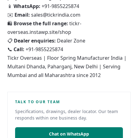
📱
WhatsApp:
+91-9855225874
✉️
Email:
sales@tickrindia.com
🛍
Browse the full range:
tickr-
overseas.instawp.site/shop
📋
Dealer enquiries:
Dealer Zone
📞
Call:
+91-9855225874
Tickr Overseas | Floor Spring Manufacturer India |
Multani Dhanda, Paharganj, New Delhi | Serving
Mumbai and all Maharashtra since 2012
TALK TO OUR TEAM
Specifications, drawings, dealer locator. Our team
responds within one business day.
Chat on WhatsApp