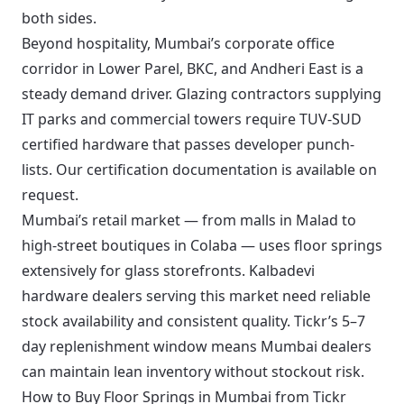
both sides.
Beyond hospitality, Mumbai’s corporate office
corridor in Lower Parel, BKC, and Andheri East is a
steady demand driver. Glazing contractors supplying
IT parks and commercial towers require TUV-SUD
certified hardware that passes developer punch-
lists. Our certification documentation is available on
request.
Mumbai’s retail market — from malls in Malad to
high-street boutiques in Colaba — uses floor springs
extensively for glass storefronts. Kalbadevi
hardware dealers serving this market need reliable
stock availability and consistent quality. Tickr’s 5–7
day replenishment window means Mumbai dealers
can maintain lean inventory without stockout risk.
How to Buy Floor Springs in Mumbai from Tickr