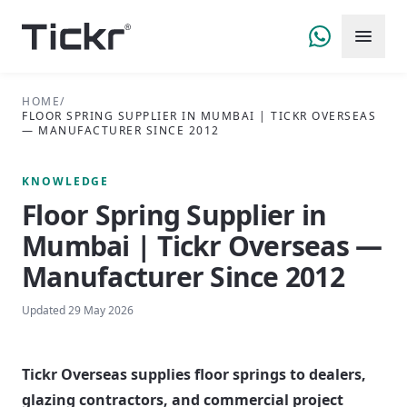
HOME
/
FLOOR SPRING SUPPLIER IN MUMBAI | TICKR OVERSEAS
— MANUFACTURER SINCE 2012
KNOWLEDGE
Floor Spring Supplier in
Mumbai | Tickr Overseas —
Manufacturer Since 2012
Updated
29 May 2026
Tickr Overseas supplies floor springs to dealers,
glazing contractors, and commercial project