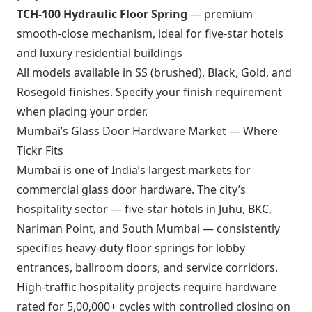
TCH-100 Hydraulic Floor Spring
— premium
smooth-close mechanism, ideal for five-star hotels
and luxury residential buildings
All models available in SS (brushed), Black, Gold, and
Rosegold finishes. Specify your finish requirement
when placing your order.
Mumbai’s Glass Door Hardware Market — Where
Tickr Fits
Mumbai is one of India’s largest markets for
commercial glass door hardware. The city’s
hospitality sector — five-star hotels in Juhu, BKC,
Nariman Point, and South Mumbai — consistently
specifies heavy-duty floor springs for lobby
entrances, ballroom doors, and service corridors.
High-traffic hospitality projects require hardware
rated for 5,00,000+ cycles with controlled closing on