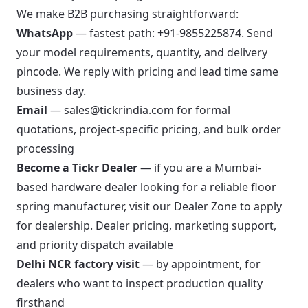
We make B2B purchasing straightforward:
WhatsApp
— fastest path:
+91-9855225874
. Send
your model requirements, quantity, and delivery
pincode. We reply with pricing and lead time same
business day.
Email
—
sales@tickrindia.com
for formal
quotations, project-specific pricing, and bulk order
processing
Become a Tickr Dealer
— if you are a Mumbai-
based hardware dealer looking for a reliable floor
spring manufacturer,
visit our Dealer Zone
to apply
for dealership. Dealer pricing, marketing support,
and priority dispatch available
Delhi NCR factory visit
— by appointment, for
dealers who want to inspect production quality
firsthand