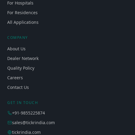
For Hospitals
For Residences
All Applications
COMPANY
About Us
Dealer Network
Quality Policy
Careers
Contact Us
GET IN TOUCH
+91-9855225874
sales@tickrindia.com
tickrindia.com