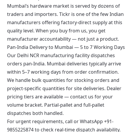
Mumbai’s hardware market is served by dozens of
traders and importers. Tickr is one of the few Indian
manufacturers offering factory-direct supply at this
quality level. When you buy from us, you get
manufacturer accountability — not just a product.
Pan-India Delivery to Mumbai — 5 to 7 Working Days
Our Delhi NCR manufacturing facility dispatches
orders pan-India. Mumbai deliveries typically arrive
within 5–7 working days from order confirmation.
We handle bulk quantities for stocking orders and
project-specific quantities for site deliveries. Dealer
pricing tiers are available — contact us for your
volume bracket. Partial-pallet and full-pallet
dispatches both handled.
For urgent requirements, call or
WhatsApp +91-
9855225874
to check real-time dispatch availability.