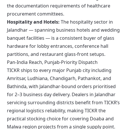
the documentation requirements of healthcare
procurement committees.
Hospitality and Hotels:
The hospitality sector in
Jalandhar — spanning business hotels and wedding
banquet facilities — is a consistent buyer of glass
hardware for lobby entrances, conference hall
partitions, and restaurant glass-front setups.
Pan-India Reach, Punjab-Priority Dispatch
TICKR ships to every major Punjab city including
Amritsar, Ludhiana, Chandigarh, Pathankot, and
Bathinda, with Jalandhar-bound orders prioritised
for 2–3 business day delivery. Dealers in Jalandhar
servicing surrounding districts benefit from TICKR’s
regional logistics reliability, making TICKR the
practical stocking choice for covering Doaba and
Malwa region projects from a single supply point.