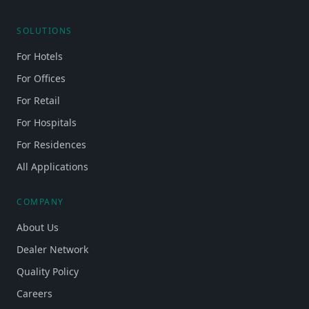
SOLUTIONS
For Hotels
For Offices
For Retail
For Hospitals
For Residences
All Applications
COMPANY
About Us
Dealer Network
Quality Policy
Careers