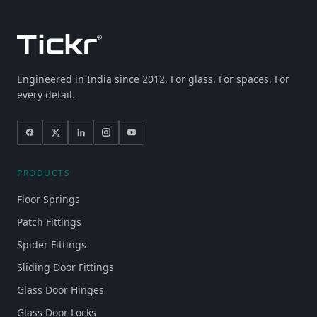
Engineered in India since 2012. For glass. For spaces. For
every detail.
PRODUCTS
Floor Springs
Patch Fittings
Spider Fittings
Sliding Door Fittings
Glass Door Hinges
Glass Door Locks