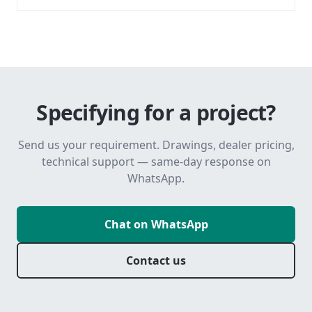
Specifying for a project?
Send us your requirement. Drawings, dealer pricing,
technical support — same-day response on
WhatsApp.
Chat on WhatsApp
Contact us