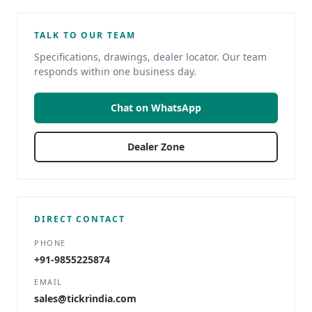
TALK TO OUR TEAM
Specifications, drawings, dealer locator. Our team
responds within one business day.
Chat on WhatsApp
Dealer Zone
DIRECT CONTACT
PHONE
+91-9855225874
EMAIL
sales@tickrindia.com