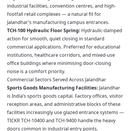
industrial facilities, convention centres, and high-
footfall retail complexes — a natural fit for
Jalandhar’s manufacturing campus entrances.
TCH-100 Hydraulic Floor Spring:
Hydraulic-damped
action for smooth, quiet closing in standard
commercial applications. Preferred for educational
institutions, healthcare corridors, and mixed-use
office buildings where minimising door-closing
noise is a comfort priority.
Commercial Sectors Served Across Jalandhar
Sports Goods Manufacturing Facilities:
Jalandhar
is India’s sports goods capital. Factory offices, visitor
reception areas, and administrative blocks of these
facilities increasingly use glazed entrance systems —
TICKR TCH-10400 and TCH-9400 handle the heavy
doors common in industrial entry points.