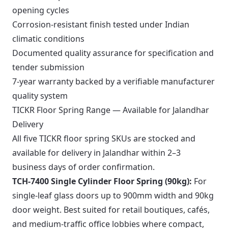
opening cycles
Corrosion-resistant finish tested under Indian
climatic conditions
Documented quality assurance for specification and
tender submission
7-year warranty backed by a verifiable manufacturer
quality system
TICKR Floor Spring Range — Available for Jalandhar
Delivery
All five TICKR floor spring SKUs are stocked and
available for delivery in Jalandhar within 2–3
business days of order confirmation.
TCH-7400 Single Cylinder Floor Spring (90kg):
For
single-leaf glass doors up to 900mm width and 90kg
door weight. Best suited for retail boutiques, cafés,
and medium-traffic office lobbies where compact,