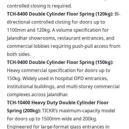
controlled closing is required.
TCH-8400 Double Cylinder Floor Spring (120kg):
Bi-
directional controlled closing for doors up to
1100mm and 120kg. A volume specification for
Jalandhar showrooms, restaurant entrances, and
commercial lobbies requiring push-pull access from
both sides.
TCH-9400 Double Cylinder Floor Spring (150kg):
Heavy commercial specification for doors up to
150kg. Widely used in hospital OPD entrances,
institutional buildings, and multi-storey commercial
complexes across Jalandhar.
TCH-10400 Heavy Duty Double Cylinder Floor
Spring (200kg):
TICKR’s maximum-capacity model
for doors up to 1500mm wide and 200kg.
Engineered for large-format glass entrances in