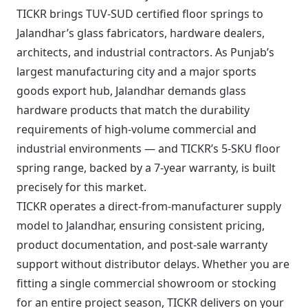
TICKR brings TUV-SUD certified floor springs to
Jalandhar’s glass fabricators, hardware dealers,
architects, and industrial contractors. As Punjab’s
largest manufacturing city and a major sports
goods export hub, Jalandhar demands glass
hardware products that match the durability
requirements of high-volume commercial and
industrial environments — and TICKR’s 5-SKU floor
spring range, backed by a 7-year warranty, is built
precisely for this market.
TICKR operates a direct-from-manufacturer supply
model to Jalandhar, ensuring consistent pricing,
product documentation, and post-sale warranty
support without distributor delays. Whether you are
fitting a single commercial showroom or stocking
for an entire project season, TICKR delivers on your