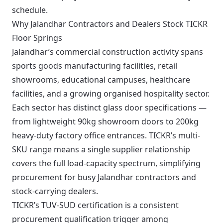
schedule.
Why Jalandhar Contractors and Dealers Stock TICKR
Floor Springs
Jalandhar’s commercial construction activity spans
sports goods manufacturing facilities, retail
showrooms, educational campuses, healthcare
facilities, and a growing organised hospitality sector.
Each sector has distinct glass door specifications —
from lightweight 90kg showroom doors to 200kg
heavy-duty factory office entrances. TICKR’s multi-
SKU range means a single supplier relationship
covers the full load-capacity spectrum, simplifying
procurement for busy Jalandhar contractors and
stock-carrying dealers.
TICKR’s TUV-SUD certification is a consistent
procurement qualification trigger among