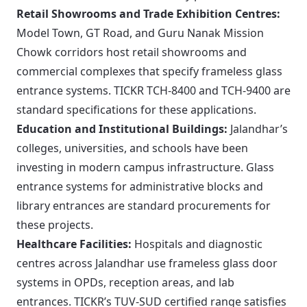
Retail Showrooms and Trade Exhibition Centres:
Model Town, GT Road, and Guru Nanak Mission
Chowk corridors host retail showrooms and
commercial complexes that specify frameless glass
entrance systems. TICKR TCH-8400 and TCH-9400 are
standard specifications for these applications.
Education and Institutional Buildings:
Jalandhar’s
colleges, universities, and schools have been
investing in modern campus infrastructure. Glass
entrance systems for administrative blocks and
library entrances are standard procurements for
these projects.
Healthcare Facilities:
Hospitals and diagnostic
centres across Jalandhar use frameless glass door
systems in OPDs, reception areas, and lab
entrances. TICKR’s TUV-SUD certified range satisfies