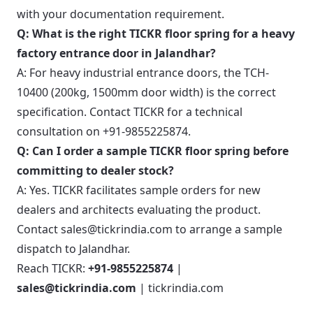
with your documentation requirement.
Q: What is the right TICKR floor spring for a heavy
factory entrance door in Jalandhar?
A: For heavy industrial entrance doors, the TCH-
10400 (200kg, 1500mm door width) is the correct
specification. Contact TICKR for a technical
consultation on +91-9855225874.
Q: Can I order a sample TICKR floor spring before
committing to dealer stock?
A: Yes. TICKR facilitates sample orders for new
dealers and architects evaluating the product.
Contact sales@tickrindia.com to arrange a sample
dispatch to Jalandhar.
Reach TICKR:
+91-9855225874
|
sales@tickrindia.com
|
tickrindia.com