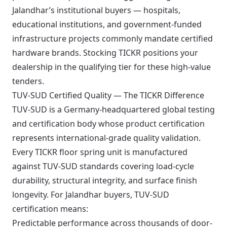
Jalandhar’s institutional buyers — hospitals,
educational institutions, and government-funded
infrastructure projects commonly mandate certified
hardware brands. Stocking TICKR positions your
dealership in the qualifying tier for these high-value
tenders.
TUV-SUD Certified Quality — The TICKR Difference
TUV-SUD is a Germany-headquartered global testing
and certification body whose product certification
represents international-grade quality validation.
Every TICKR floor spring unit is manufactured
against TUV-SUD standards covering load-cycle
durability, structural integrity, and surface finish
longevity. For Jalandhar buyers, TUV-SUD
certification means:
Predictable performance across thousands of door-