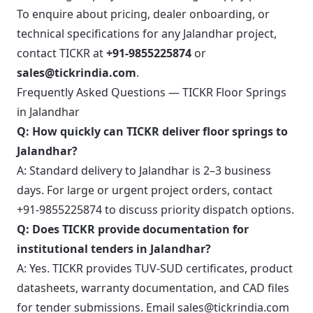
To enquire about pricing, dealer onboarding, or
technical specifications for any Jalandhar project,
contact TICKR at
+91-9855225874
or
sales@tickrindia.com
.
Frequently Asked Questions — TICKR Floor Springs
in Jalandhar
Q: How quickly can TICKR deliver floor springs to
Jalandhar?
A: Standard delivery to Jalandhar is 2–3 business
days. For large or urgent project orders, contact
+91-9855225874 to discuss priority dispatch options.
Q: Does TICKR provide documentation for
institutional tenders in Jalandhar?
A: Yes. TICKR provides TUV-SUD certificates, product
datasheets, warranty documentation, and CAD files
for tender submissions. Email sales@tickrindia.com