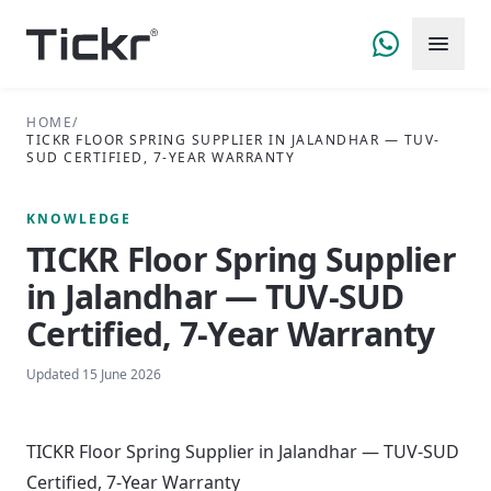
HOME
/
TICKR FLOOR SPRING SUPPLIER IN JALANDHAR — TUV-
SUD CERTIFIED, 7-YEAR WARRANTY
KNOWLEDGE
TICKR Floor Spring Supplier
in Jalandhar — TUV-SUD
Certified, 7-Year Warranty
Updated
15 June 2026
TICKR Floor Spring Supplier in Jalandhar — TUV-SUD
Certified, 7-Year Warranty