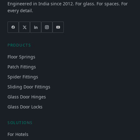
Engineered in India since 2012. For glass. For spaces. For
every detail.
PRODUCTS
Floor Springs
Patch Fittings
Spider Fittings
Sliding Door Fittings
Glass Door Hinges
Glass Door Locks
SOLUTIONS
For Hotels