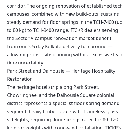
corridor. The ongoing renovation of established tech
campuses, combined with new build-outs, sustains
steady demand for floor springs in the TCH-7400 (up
to 80 kg) to TCH-9400 range. TICKR dealers serving
the Sector V campus renovation market benefit
from our 3-5 day Kolkata delivery turnaround —
allowing project site planning without excessive lead
time uncertainty.
Park Street and Dalhousie — Heritage Hospitality
Restoration
The heritage hotel strip along Park Street,
Chowringhee, and the Dalhousie Square colonial
district represents a specialist floor spring demand
segment: heavy timber doors with frameless glass
sidelights, requiring floor springs rated for 80–120
kg door weights with concealed installation. TICKR’s