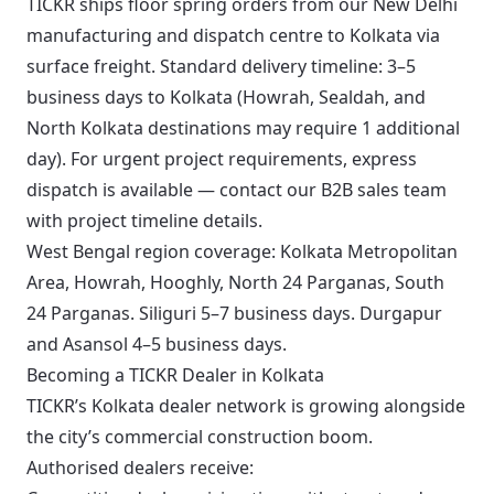
TICKR ships floor spring orders from our New Delhi
manufacturing and dispatch centre to Kolkata via
surface freight. Standard delivery timeline: 3–5
business days to Kolkata (Howrah, Sealdah, and
North Kolkata destinations may require 1 additional
day). For urgent project requirements, express
dispatch is available — contact our B2B sales team
with project timeline details.
West Bengal region coverage: Kolkata Metropolitan
Area, Howrah, Hooghly, North 24 Parganas, South
24 Parganas. Siliguri 5–7 business days. Durgapur
and Asansol 4–5 business days.
Becoming a TICKR Dealer in Kolkata
TICKR’s Kolkata dealer network is growing alongside
the city’s commercial construction boom.
Authorised dealers receive: