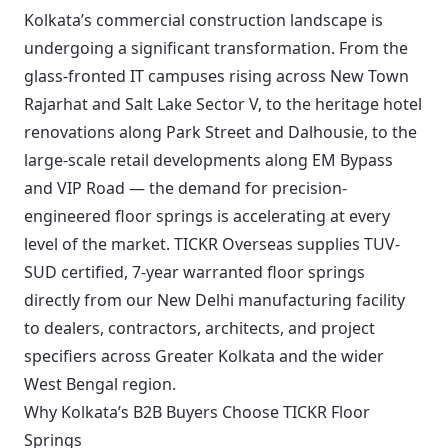
Kolkata’s commercial construction landscape is
undergoing a significant transformation. From the
glass-fronted IT campuses rising across New Town
Rajarhat and Salt Lake Sector V, to the heritage hotel
renovations along Park Street and Dalhousie, to the
large-scale retail developments along EM Bypass
and VIP Road — the demand for precision-
engineered floor springs is accelerating at every
level of the market. TICKR Overseas supplies TUV-
SUD certified, 7-year warranted floor springs
directly from our New Delhi manufacturing facility
to dealers, contractors, architects, and project
specifiers across Greater Kolkata and the wider
West Bengal region.
Why Kolkata’s B2B Buyers Choose TICKR Floor
Springs