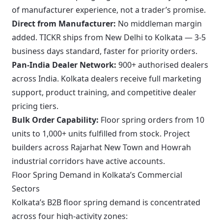
of manufacturer experience, not a trader’s promise.
Direct from Manufacturer:
No middleman margin
added. TICKR ships from New Delhi to Kolkata — 3-5
business days standard, faster for priority orders.
Pan-India Dealer Network:
900+ authorised dealers
across India. Kolkata dealers receive full marketing
support, product training, and competitive dealer
pricing tiers.
Bulk Order Capability:
Floor spring orders from 10
units to 1,000+ units fulfilled from stock. Project
builders across Rajarhat New Town and Howrah
industrial corridors have active accounts.
Floor Spring Demand in Kolkata’s Commercial
Sectors
Kolkata’s B2B floor spring demand is concentrated
across four high-activity zones: