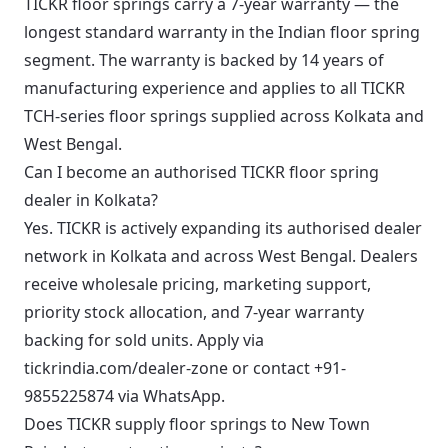
TICKR floor springs carry a 7-year warranty — the
longest standard warranty in the Indian floor spring
segment. The warranty is backed by 14 years of
manufacturing experience and applies to all TICKR
TCH-series floor springs supplied across Kolkata and
West Bengal.
Can I become an authorised TICKR floor spring
dealer in Kolkata?
Yes. TICKR is actively expanding its authorised dealer
network in Kolkata and across West Bengal. Dealers
receive wholesale pricing, marketing support,
priority stock allocation, and 7-year warranty
backing for sold units. Apply via
tickrindia.com/dealer-zone or contact +91-
9855225874 via WhatsApp.
Does TICKR supply floor springs to New Town