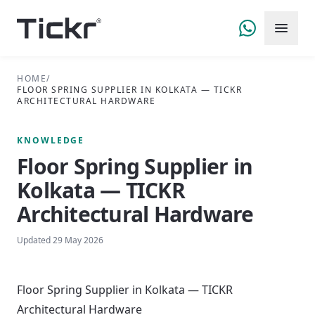
HOME
/
FLOOR SPRING SUPPLIER IN KOLKATA — TICKR
ARCHITECTURAL HARDWARE
KNOWLEDGE
Floor Spring Supplier in
Kolkata — TICKR
Architectural Hardware
Updated
29 May 2026
Floor Spring Supplier in Kolkata — TICKR
Architectural Hardware