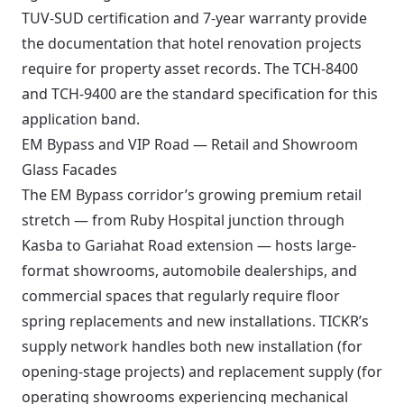
TUV-SUD certification and 7-year warranty provide
the documentation that hotel renovation projects
require for property asset records. The TCH-8400
and TCH-9400 are the standard specification for this
application band.
EM Bypass and VIP Road — Retail and Showroom
Glass Facades
The EM Bypass corridor’s growing premium retail
stretch — from Ruby Hospital junction through
Kasba to Gariahat Road extension — hosts large-
format showrooms, automobile dealerships, and
commercial spaces that regularly require floor
spring replacements and new installations. TICKR’s
supply network handles both new installation (for
opening-stage projects) and replacement supply (for
operating showrooms experiencing mechanical