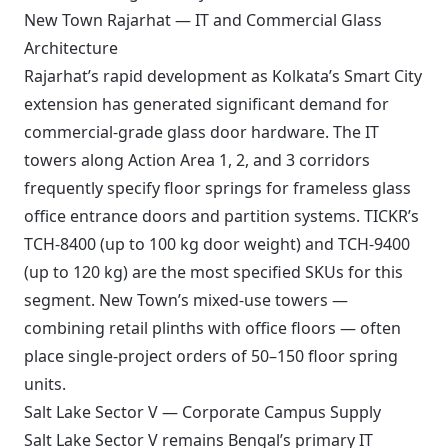
New Town Rajarhat — IT and Commercial Glass
Architecture
Rajarhat’s rapid development as Kolkata’s Smart City
extension has generated significant demand for
commercial-grade glass door hardware. The IT
towers along Action Area 1, 2, and 3 corridors
frequently specify floor springs for frameless glass
office entrance doors and partition systems. TICKR’s
TCH-8400 (up to 100 kg door weight) and TCH-9400
(up to 120 kg) are the most specified SKUs for this
segment. New Town’s mixed-use towers —
combining retail plinths with office floors — often
place single-project orders of 50–150 floor spring
units.
Salt Lake Sector V — Corporate Campus Supply
Salt Lake Sector V remains Bengal’s primary IT