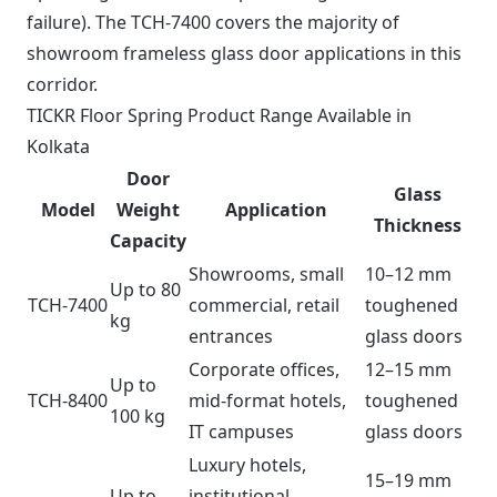
failure). The TCH-7400 covers the majority of
showroom frameless glass door applications in this
corridor.
TICKR Floor Spring Product Range Available in
Kolkata
Door
Glass
Model
Weight
Application
Thickness
Capacity
Showrooms, small
10–12 mm
Up to 80
TCH-7400
commercial, retail
toughened
kg
entrances
glass doors
Corporate offices,
12–15 mm
Up to
TCH-8400
mid-format hotels,
toughened
100 kg
IT campuses
glass doors
Luxury hotels,
15–19 mm
Up to
institutional