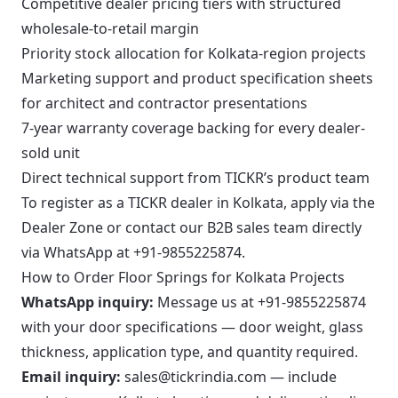
Competitive dealer pricing tiers with structured
wholesale-to-retail margin
Priority stock allocation for Kolkata-region projects
Marketing support and product specification sheets
for architect and contractor presentations
7-year warranty coverage backing for every dealer-
sold unit
Direct technical support from TICKR’s product team
To register as a TICKR dealer in Kolkata, apply via the
Dealer Zone
or contact our B2B sales team directly
via WhatsApp at
+91-9855225874
.
How to Order Floor Springs for Kolkata Projects
WhatsApp inquiry:
Message us at
+91-9855225874
with your door specifications — door weight, glass
thickness, application type, and quantity required.
Email inquiry:
sales@tickrindia.com
— include