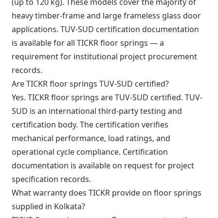
(up to 120 kg). These models cover the majority of
heavy timber-frame and large frameless glass door
applications. TUV-SUD certification documentation
is available for all TICKR floor springs — a
requirement for institutional project procurement
records.
Are TICKR floor springs TUV-SUD certified?
Yes. TICKR floor springs are TUV-SUD certified. TUV-
SUD is an international third-party testing and
certification body. The certification verifies
mechanical performance, load ratings, and
operational cycle compliance. Certification
documentation is available on request for project
specification records.
What warranty does TICKR provide on floor springs
supplied in Kolkata?