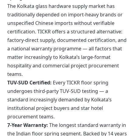
The Kolkata glass hardware supply market has
traditionally depended on import-heavy brands or
unspecified Chinese imports without verifiable
certification. TICKR offers a structured alternative:
factory-direct supply, documented certification, and
a national warranty programme — all factors that
matter increasingly to Kolkata’s large-format
hospitality and commercial project procurement
teams.
TUV-SUD Certified:
Every TICKR floor spring
undergoes third-party TUV-SUD testing — a
standard increasingly demanded by Kolkata’s
institutional project buyers and star hotel
procurement teams.
7-Year Warranty:
The longest standard warranty in
the Indian floor spring segment. Backed by 14 years