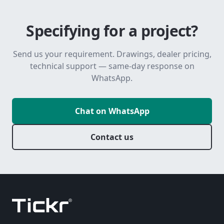
Specifying for a project?
Send us your requirement. Drawings, dealer pricing,
technical support — same-day response on
WhatsApp.
Chat on WhatsApp
Contact us