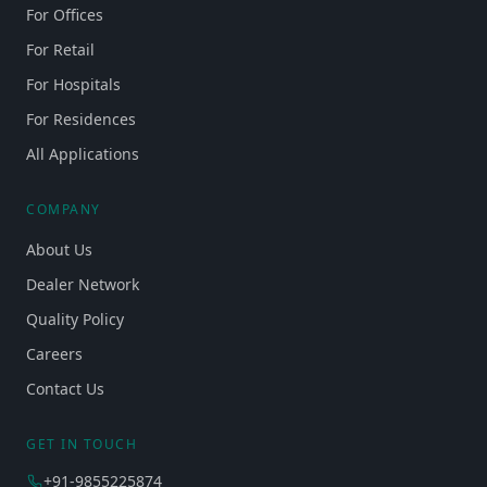
For Offices
For Retail
For Hospitals
For Residences
All Applications
COMPANY
About Us
Dealer Network
Quality Policy
Careers
Contact Us
GET IN TOUCH
+91-9855225874