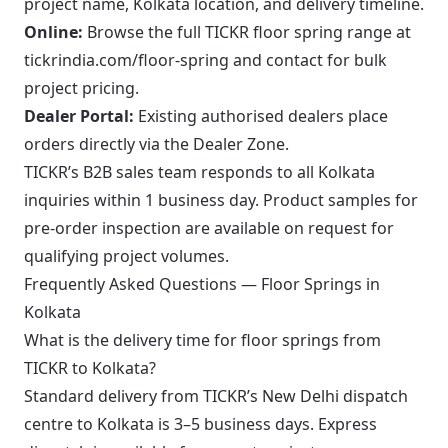
project name, Kolkata location, and delivery timeline.
Online:
Browse the full TICKR floor spring range at
tickrindia.com/floor-spring
and contact for bulk
project pricing.
Dealer Portal:
Existing authorised dealers place
orders directly via the
Dealer Zone
.
TICKR’s B2B sales team responds to all Kolkata
inquiries within 1 business day. Product samples for
pre-order inspection are available on request for
qualifying project volumes.
Frequently Asked Questions — Floor Springs in
Kolkata
What is the delivery time for floor springs from
TICKR to Kolkata?
Standard delivery from TICKR’s New Delhi dispatch
centre to Kolkata is 3–5 business days. Express