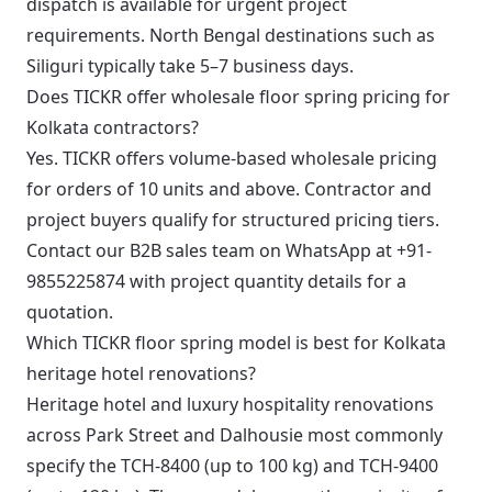
dispatch is available for urgent project
requirements. North Bengal destinations such as
Siliguri typically take 5–7 business days.
Does TICKR offer wholesale floor spring pricing for
Kolkata contractors?
Yes. TICKR offers volume-based wholesale pricing
for orders of 10 units and above. Contractor and
project buyers qualify for structured pricing tiers.
Contact our B2B sales team on WhatsApp at +91-
9855225874 with project quantity details for a
quotation.
Which TICKR floor spring model is best for Kolkata
heritage hotel renovations?
Heritage hotel and luxury hospitality renovations
across Park Street and Dalhousie most commonly
specify the TCH-8400 (up to 100 kg) and TCH-9400