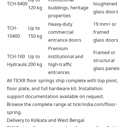
TCH-9400
toughened
120 kg
buildings, heritage
glass doors
properties
Heavy-duty
19 mm+ or
TCH-
Up to
commercial
framed
10400
150 kg
entrance doors
glass doors
Premium
Framed or
TCH-100
Up to
institutional and
structural
Hydraulic
200 kg
high-traffic
glass panels
entrances
All TICKR floor springs ship complete with top pivot,
floor plate, and full hardware kit. Installation
support documentation available on request.
Browse the complete range at
tickrindia.com/floor-
spring
.
Delivery to Kolkata and West Bengal