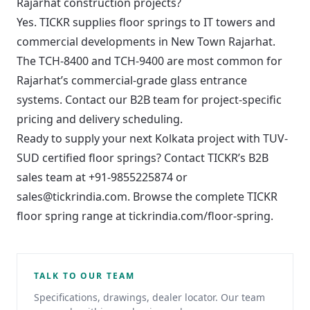
Rajarhat construction projects?
Yes. TICKR supplies floor springs to IT towers and
commercial developments in New Town Rajarhat.
The TCH-8400 and TCH-9400 are most common for
Rajarhat’s commercial-grade glass entrance
systems. Contact our B2B team for project-specific
pricing and delivery scheduling.
Ready to supply your next Kolkata project with TUV-
SUD certified floor springs? Contact TICKR’s B2B
sales team at
+91-9855225874
or
sales@tickrindia.com
. Browse the complete TICKR
floor spring range at
tickrindia.com/floor-spring
.
TALK TO OUR TEAM
Specifications, drawings, dealer locator. Our team