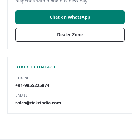
responds within one business day.
Chat on WhatsApp
Dealer Zone
DIRECT CONTACT
PHONE
+91-9855225874
EMAIL
sales@tickrindia.com