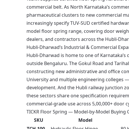
commercial belt. As North Karnataka’s commer
pharmaceutical clusters to new commercial ma
increasingly specify TUV-SUD certified hardwar
model floor spring range, covering door weight
dealers, and contractors across the Hubli-Dha
Hubli-Dharwad’s Industrial & Commercial Expa
Hubli-Dharwad is home to one of Karnataka’s d
outside Bengaluru. The Gokul Road and Tarihal
constructing new administrative and office c
University and multiple engineering colleges 
development. And the Hubli railway junction zo
these sectors share one specification require
commercial-grade use across 5,00,000+ door cyc
TICKR Floor Spring — Model-by-Model Buying G
SKU
Model
TCH-100
Hydraulic Floor Hinge
80 