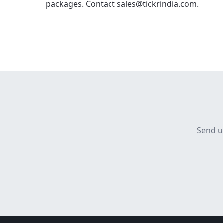
packages. Contact sales@tickrindia.com.
Send u