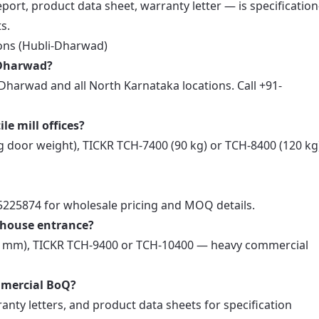
ort, product data sheet, warranty letter — is specification
s.
ons (Hubli-Dharwad)
i-Dharwad?
Dharwad and all North Karnataka locations. Call +91-
le mill offices?
 door weight), TICKR TCH-7400 (90 kg) or TCH-8400 (120 k
55225874 for wholesale pricing and MOQ details.
rehouse entrance?
00 mm), TICKR TCH-9400 or TCH-10400 — heavy commercial
mmercial BoQ?
anty letters, and product data sheets for specification