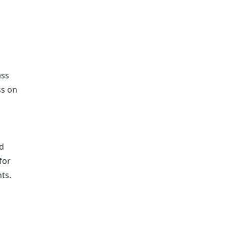
ass
ss on
d
for
nts.