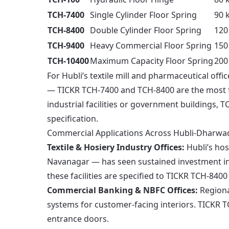
TCH-7400
Single Cylinder Floor Spring
90 
TCH-8400
Double Cylinder Floor Spring
120
TCH-9400
Heavy Commercial Floor Spring
150
TCH-10400
Maximum Capacity Floor Spring
200
For Hubli’s textile mill and pharmaceutical of
— TICKR TCH-7400 and TCH-8400 are the most fr
industrial facilities or government buildings,
specification.
Commercial Applications Across Hubli-Dharwa
Textile & Hosiery Industry Offices:
Hubli’s ho
Navanagar — has seen sustained investment in
these facilities are specified to TICKR TCH-8400 
Commercial Banking & NBFC Offices:
Regiona
systems for customer-facing interiors. TICKR T
entrance doors.