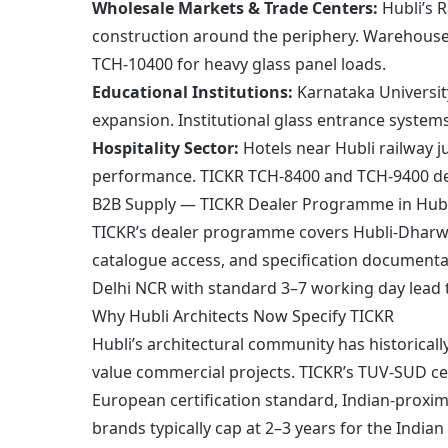
Wholesale Markets & Trade Centers:
Hubli’s 
construction around the periphery. Warehouse
TCH-10400 for heavy glass panel loads.
Educational Institutions:
Karnataka Universit
expansion. Institutional glass entrance system
Hospitality Sector:
Hotels near Hubli railway j
performance. TICKR TCH-8400 and TCH-9400 del
B2B Supply — TICKR Dealer Programme in Hubl
TICKR’s dealer programme covers Hubli-Dharwa
catalogue access, and specification documentat
Delhi NCR with standard 3–7 working day lead t
Why Hubli Architects Now Specify TICKR
Hubli’s architectural community has historical
value commercial projects. TICKR’s TUV-SUD cer
European certification standard, Indian-proxim
brands typically cap at 2–3 years for the India