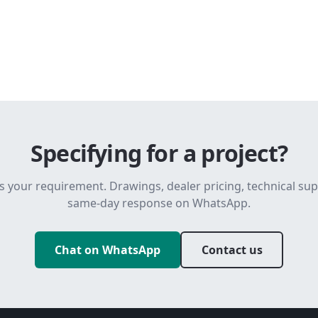
Specifying for a project?
s your requirement. Drawings, dealer pricing, technical su
same-day response on WhatsApp.
Chat on WhatsApp
Contact us