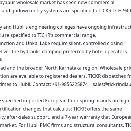
Rayapur wholesale market has seen new commercial
 and godown entry systems are specified to TICKR TCH-940
y and Hubli’s engineering colleges have ongoing infrastruc
s are specified to TICKR’s commercial range.
unction and Unkal Lake require silent, controlled closing
iver the hydraulic damping preferred by hotel operators.
i
d and the broader North Karnataka region. Wholesale pric
ion are available to registered dealers. TICKR dispatches 
imes to Hubli. Contact:
+91-9855225874
|
sales@tickrindia
ly specified imported European floor spring brands on high-
tification changes that calculus: TICKR offers the same
ity after-sales support, and a 7-year warranty that Europea
n market. For Hubli PMC firms and structural consultants, TI