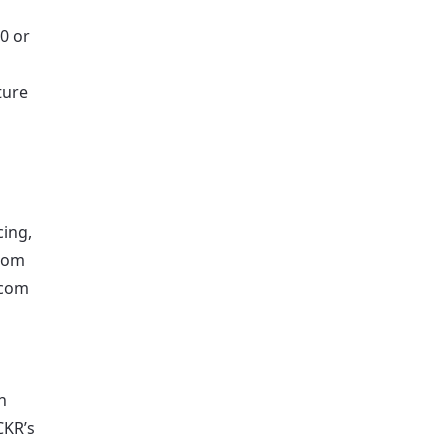
0 or
ture
ing,
from
.com
n
CKR’s