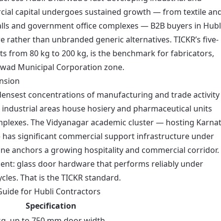
cial capital undergoes sustained growth — from textile an
lls and government office complexes — B2B buyers in Hubl
e rather than unbranded generic alternatives. TICKR’s five-
s from 80 kg to 200 kg, is the benchmark for fabricators,
rwad Municipal Corporation zone.
nsion
ensest concentrations of manufacturing and trade activity
 industrial areas house hosiery and pharmaceutical units
omplexes. The Vidyanagar academic cluster — hosting Karna
— has significant commercial support infrastructure under
ne anchors a growing hospitality and commercial corridor. 
ment: glass door hardware that performs reliably under
les. That is the TICKR standard.
uide for Hubli Contractors
Specification
kg, up to 750 mm door width