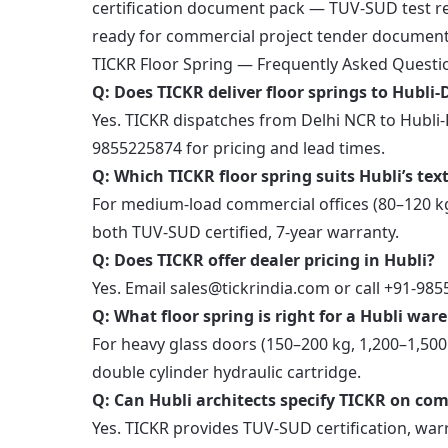
certification document pack — TUV-SUD test rep
ready for commercial project tender document
TICKR Floor Spring — Frequently Asked Questi
Q: Does TICKR deliver floor springs to Hubl
Yes. TICKR dispatches from Delhi NCR to Hubli-
9855225874 for pricing and lead times.
Q: Which TICKR floor spring suits Hubli’s texti
For medium-load commercial offices (80–120 kg
both TUV-SUD certified, 7-year warranty.
Q: Does TICKR offer dealer pricing in Hubli?
Yes. Email sales@tickrindia.com or call +91-98
Q: What floor spring is right for a Hubli wa
For heavy glass doors (150–200 kg, 1,200–1,5
double cylinder hydraulic cartridge.
Q: Can Hubli architects specify TICKR on co
Yes. TICKR provides TUV-SUD certification, warr