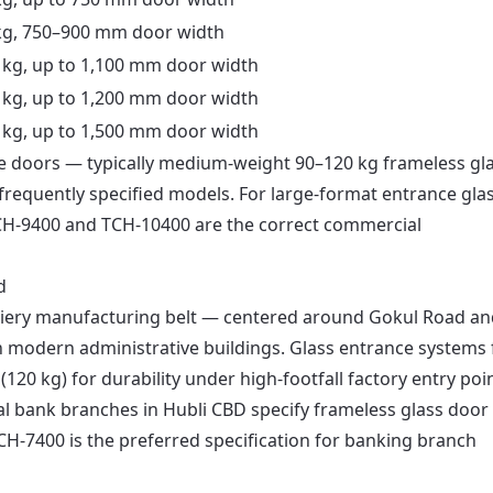
kg, 750–900 mm door width
 kg, up to 1,100 mm door width
 kg, up to 1,200 mm door width
 kg, up to 1,500 mm door width
fice doors — typically medium-weight 90–120 kg frameless gl
equently specified models. For large-format entrance gla
 TCH-9400 and TCH-10400 are the correct commercial
d
siery manufacturing belt — centered around Gokul Road an
 modern administrative buildings. Glass entrance systems 
(120 kg) for durability under high-footfall factory entry poi
l bank branches in Hubli CBD specify frameless glass door
CH-7400 is the preferred specification for banking branch