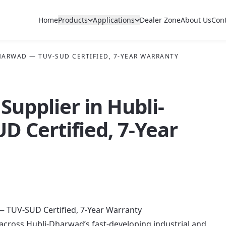
Home
Products
Applications
Dealer Zone
About Us
Con
DHARWAD — TUV-SUD CERTIFIED, 7-YEAR WARRANTY
Supplier in Hubli-
 Certified, 7-Year
— TUV-SUD Certified, 7-Year Warranty
 across Hubli-Dharwad’s fast-developing industrial and