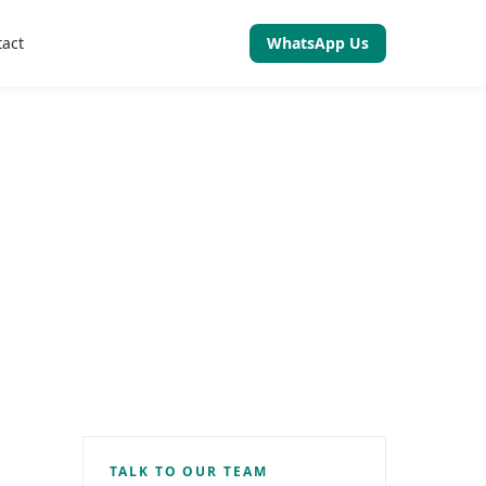
tact
WhatsApp Us
TALK TO OUR TEAM