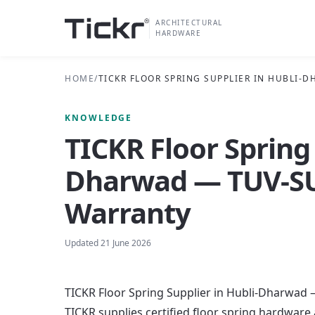
ARCHITECTURAL
HARDWARE
HOME
/
TICKR FLOOR SPRING SUPPLIER IN HUBLI-
KNOWLEDGE
TICKR Floor Spring 
Dharwad — TUV-SUD
Warranty
Updated
21 June 2026
TICKR Floor Spring Supplier in Hubli-Dharwad 
TICKR supplies certified floor spring hardware