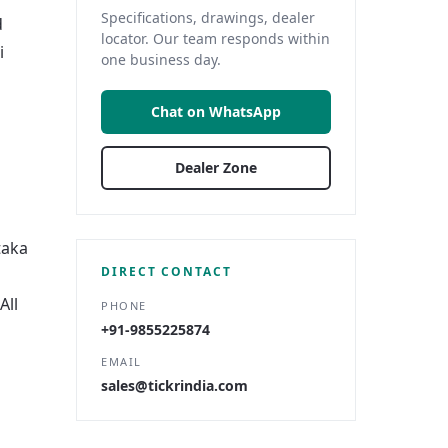
Specifications, drawings, dealer
d
locator. Our team responds within
i
one business day.
Chat on WhatsApp
Dealer Zone
taka
DIRECT CONTACT
All
PHONE
+91-9855225874
EMAIL
sales@tickrindia.com