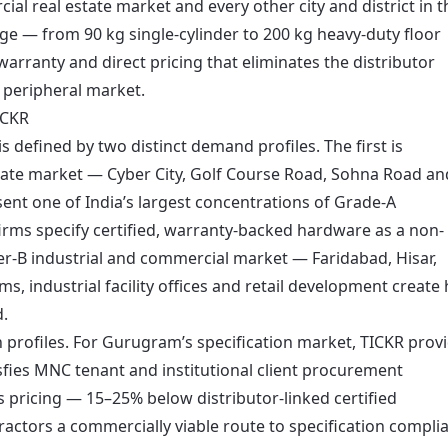
l real estate market and every other city and district in t
nge — from 90 kg single-cylinder to 200 kg heavy-duty floor
arranty and direct pricing that eliminates the distributor
 peripheral market.
ICKR
 defined by two distinct demand profiles. The first is
tate market — Cyber City, Golf Course Road, Sohna Road an
ent one of India’s largest concentrations of Grade-A
rms specify certified, warranty-backed hardware as a non-
ier-B industrial and commercial market — Faridabad, Hisar,
industrial facility offices and retail development create 
d.
 profiles. For Gurugram’s specification market, TICKR prov
sfies MNC tenant and institutional client procurement
’s pricing — 15–25% below distributor-linked certified
ractors a commercially viable route to specification compli