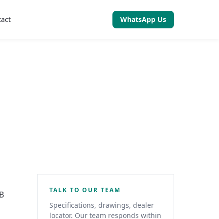
tact
WhatsApp Us
TALK TO OUR TEAM
2B
Specifications, drawings, dealer
locator. Our team responds within