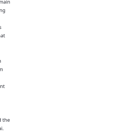
 main
ing
s
mat
n
mm
ant
d the
i.