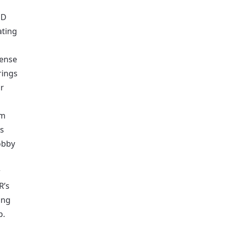
UD
ating
dense
rings
or
am
ls
lobby
r
R’s
ing
p.