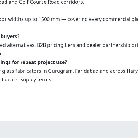
oad and Golf Course Road corridors.
door widths up to 1500 mm — covering every commercial gl
 buyers?
ed alternatives. B2B pricing tiers and dealer partnership pr
m.
ings for repeat project use?
 glass fabricators in Gurugram, Faridabad and across Hary
d dealer supply terms.