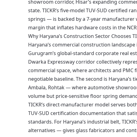
showroom corridor, Hisar’s expanding commercia
state. TICKR’s five-model TUV-SUD certified ra
springs — is backed by a 7-year manufacturer w
margin that inflates hardware costs in the NCR
Why Haryana’s Construction Sector Chooses T
Haryana’s commercial construction landscape is
Gurugram’s global-standard corporate real es
Dwarka Expressway corridor collectively repres
commercial space, where architects and PMC fi
negotiable baseline. The second is Haryana’s t
Ambala, Rohtak — where automotive showrooms, 
volume but price-sensitive floor spring deman
TICKR’s direct-manufacturer model serves both
TUV-SUD certification documentation that sati
standards. For Haryana’s industrial belt, TICKR
alternatives — gives glass fabricators and cont