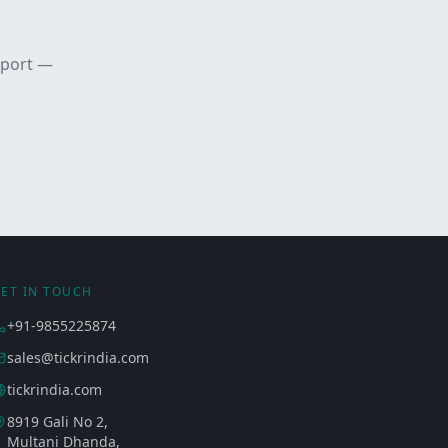
pport —
ET IN TOUCH
+91-9855225874
sales@tickrindia.com
tickrindia.com
8919 Gali No 2,
Multani Dhanda,