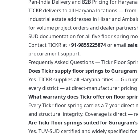
Pan-India Delivery and B2B Pricing for Haryan
TICKR delivers to all Haryana locations — fro
industrial estate addresses in Hisar and Ambala
for volume project orders and dealer partnersh
SUD documentation for all five floor spring mo
Contact TICKR at
+91-9855225874
or email
sal
procurement support.
Frequently Asked Questions — Tickr Floor Spri
Does Tickr supply floor springs to Gurugra
Yes. TICKR supplies all Haryana cities — Gurug
every district — at direct-manufacturer pricin
What warranty does Tickr offer on floor spri
Every Tickr floor spring carries a 7-year dir
and structural integrity. Coverage is direct — n
Are Tickr floor springs suited for Gurugram’
Yes. TUV-SUD certified and widely specified fo