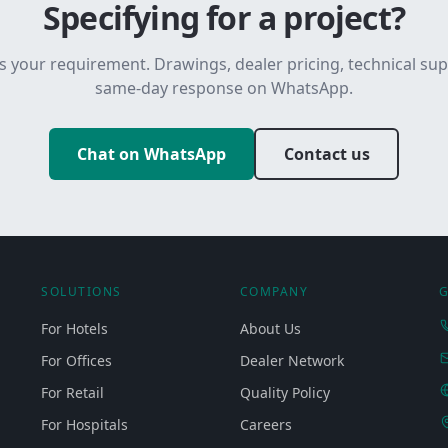
Specifying for a project?
s your requirement. Drawings, dealer pricing, technical su
same-day response on WhatsApp.
Chat on WhatsApp
Contact us
SOLUTIONS
COMPANY
G
For Hotels
About Us
For Offices
Dealer Network
For Retail
Quality Policy
For Hospitals
Careers