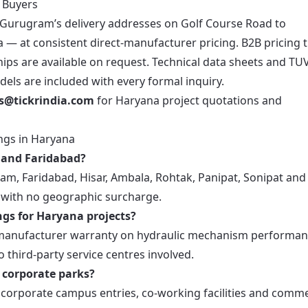
a Buyers
m Gurugram’s delivery addresses on Golf Course Road to
 — at consistent direct-manufacturer pricing. B2B pricing t
ips are available on request. Technical data sheets and TU
dels are included with every formal inquiry.
es@tickrindia.com
for Haryana project quotations and
ngs in Haryana
m and Faridabad?
ram, Faridabad, Hisar, Ambala, Rohtak, Panipat, Sonipat and
g with no geographic surcharge.
ngs for Haryana projects?
ect manufacturer warranty on hydraulic mechanism performa
o third-party service centres involved.
s corporate parks?
r corporate campus entries, co-working facilities and comme