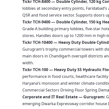
Tickr TCH-8400 — Double Cylinder, 120 kg Co
lobbies at secondary entry points, Faridabad’
QSR and food service sector. Supports doors 
Tickr TCH-9400 — Double Cylinder, 150 kg H
Grade-A building primary lobbies, five-star hot
stores. Handles doors up to 1200 mm in high-t
Tickr TCH-10400 — Heavy Duty Double Cylin
Gurugram’s trophy commercial towers with doub
main doors in Chandigarh overspill districts an
width.
Tickr TCH-100 — Heavy Duty SS Hydraulic Flo
performance in food courts, healthcare facili
Haryana’s monsoon and winter climate conditi
Commercial Sectors Driving Floor Spring Dem
Corporate and IT Real Estate — Gurugram:
G
emerging Dwarka Expressway corridor house In