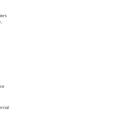
iers
V-
nce
rcial