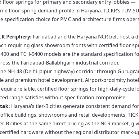
d floor springs for primary and secondary entry lobbies —
lume floor spring demand profile in Haryana. TICKR’s TUV-S
ble specification choice for PMC and architecture firms oper
R Periphery:
Faridabad and the Haryana NCR belt host a 
h requiring glass showroom fronts with certified floor sp
-8400 and TCH-9400 models are the standard specification f
ss the Faridabad-Ballabhgarh industrial corridor.
he NH-48 (Delhi-Jaipur highway) corridor through Gurugr
le and premium hotel development. Airport-proximity hote
equire reliable, certified floor springs for high-daily-cycle 
ed range satisfies without specification compromise.
tak:
Haryana’s tier-B cities generate consistent demand fo
 office buildings, showrooms and retail developments. TICK
er-B cities at the same direct pricing as the NCR market, giv
 certified hardware without the regional distributor mark-u