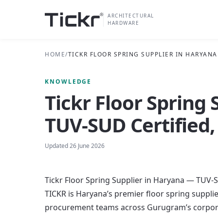
ARCHITECTURAL
HARDWARE
HOME
/
TICKR FLOOR SPRING SUPPLIER IN HARYANA
KNOWLEDGE
Tickr Floor Spring
TUV-SUD Certified,
Updated
26 June 2026
Tickr Floor Spring Supplier in Haryana — TUV-S
TICKR is Haryana’s premier floor spring suppli
procurement teams across Gurugram’s corporat