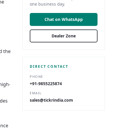
he
one business day.
Chat on WhatsApp
Dealer Zone
d the
DIRECT CONTACT
PHONE
+91-9855225874
high-
EMAIL
sales@tickrindia.com
ides
ance