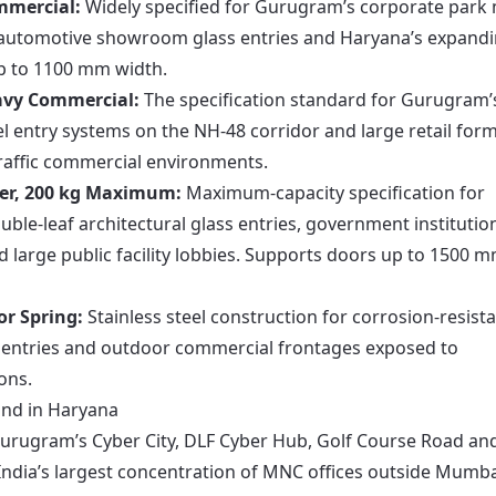
mmercial:
Widely specified for Gurugram’s corporate park
s automotive showroom glass entries and Haryana’s expand
up to 1100 mm width.
eavy Commercial:
The specification standard for Gurugram’
el entry systems on the NH-48 corridor and large retail for
raffic commercial environments.
der, 200 kg Maximum:
Maximum-capacity specification for
le-leaf architectural glass entries, government institutio
d large public facility lobbies. Supports doors up to 1500 
or Spring:
Stainless steel construction for corrosion-resist
ty entries and outdoor commercial frontages exposed to
ons.
and in Haryana
urugram’s Cyber City, DLF Cyber Hub, Golf Course Road an
dia’s largest concentration of MNC offices outside Mumba