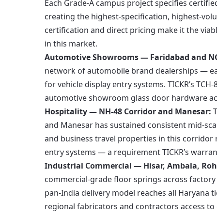
Each Grade-A campus project specifies certifie
creating the highest-specification, highest-vo
certification and direct pricing make it the via
in this market.
Automotive Showrooms — Faridabad and NC
network of automobile brand dealerships — eac
for vehicle display entry systems. TICKR’s TCH
automotive showroom glass door hardware acro
Hospitality — NH-48 Corridor and Manesar:
T
and Manesar has sustained consistent mid-sca
and business travel properties in this corridor r
entry systems — a requirement TICKR’s warrant
Industrial Commercial — Hisar, Ambala, Roh
commercial-grade floor springs across factory
pan-India delivery model reaches all Haryana ti
regional fabricators and contractors access to