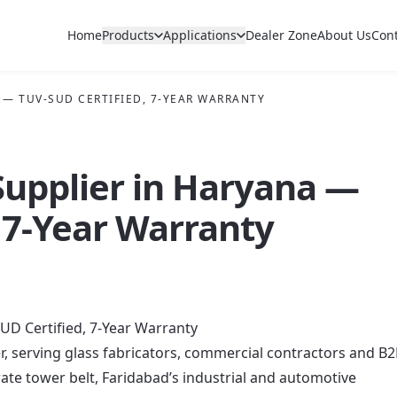
Home
Products
Applications
Dealer Zone
About Us
Con
 — TUV-SUD CERTIFIED, 7-YEAR WARRANTY
 Supplier in Haryana —
 7-Year Warranty
UD Certified, 7-Year Warranty
er, serving glass fabricators, commercial contractors and B
e tower belt, Faridabad’s industrial and automotive