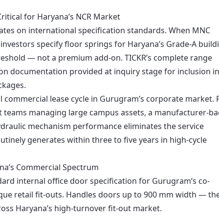
ritical for Haryana’s NCR Market
ates on international specification standards. When MNC
 investors specify floor springs for Haryana’s Grade-A build
hreshold — not a premium add-on. TICKR’s complete range
tion documentation provided at inquiry stage for inclusion i
ckages.
cal commercial lease cycle in Gurugram’s corporate market. 
nt teams managing large campus assets, a manufacturer-b
hydraulic mechanism performance eliminates the service
utinely generates within three to five years in high-cycle
ana’s Commercial Spectrum
ard internal office door specification for Gurugram’s co-
que retail fit-outs. Handles doors up to 900 mm width — th
ross Haryana’s high-turnover fit-out market.