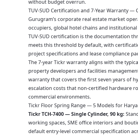
without budget overrun.
TUV-SUD Certification and 7-Year Warranty — C
Gurugram’s corporate real estate market oper
occupiers, global hotel chains and institutional
TUV-SUD certification is the documentation t
meets this threshold by default, with certifica
project specifications and lease compliance pa
The 7-year Tickr warranty aligns with the typi
property developers and facilities manageme
warranty that covers the first seven years of 
escalation costs that non-certified hardware ro
commercial environments.
Tickr Floor Spring Range — 5 Models for Hary
Tickr TCH-7400 — Single Cylinder, 90 kg:
Stand
working spaces, SME office interiors and bouti
default entry-level commercial specification ac