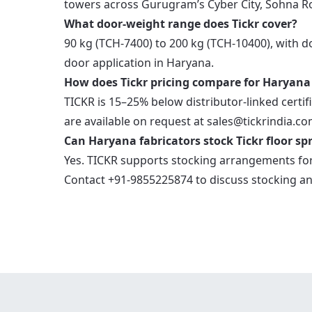
towers across Gurugram’s Cyber City, Sohna R
What door-weight range does Tickr cover?
90 kg (TCH-7400) to 200 kg (TCH-10400), with 
door application in Haryana.
How does Tickr pricing compare for Haryana
TICKR is 15–25% below distributor-linked certifi
are available on request at sales@tickrindia.co
Can Haryana fabricators stock Tickr floor spr
Yes. TICKR supports stocking arrangements for
Contact +91-9855225874 to discuss stocking an