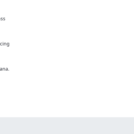
ass
icing
ana.