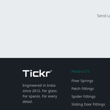
Send u
PRODUCTS
Floor Springs
Engineered in India
Patch Fittings
since 2012. For glass.
For spaces. For every
Spider Fittings
detail.
Sliding Door Fittings