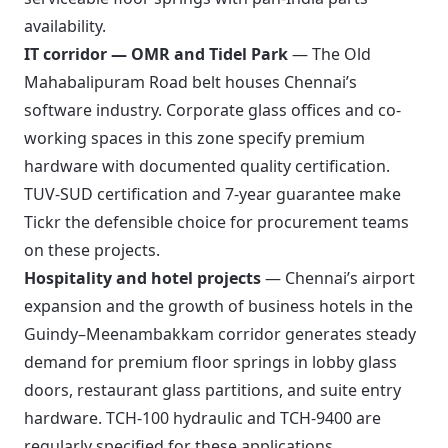
availability.
IT corridor — OMR and Tidel Park
— The Old
Mahabalipuram Road belt houses Chennai’s
software industry. Corporate glass offices and co-
working spaces in this zone specify premium
hardware with documented quality certification.
TUV-SUD certification and 7-year guarantee make
Tickr the defensible choice for procurement teams
on these projects.
Hospitality and hotel projects
— Chennai’s airport
expansion and the growth of business hotels in the
Guindy–Meenambakkam corridor generates steady
demand for premium floor springs in lobby glass
doors, restaurant glass partitions, and suite entry
hardware. TCH-100 hydraulic and TCH-9400 are
regularly specified for these applications.