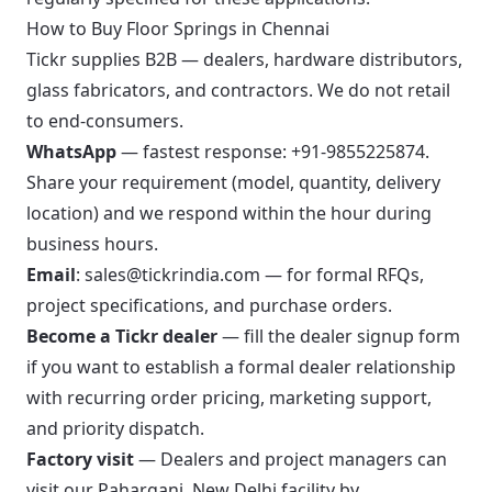
How to Buy Floor Springs in Chennai
Tickr supplies B2B — dealers, hardware distributors,
glass fabricators, and contractors. We do not retail
to end-consumers.
WhatsApp
— fastest response:
+91-9855225874
.
Share your requirement (model, quantity, delivery
location) and we respond within the hour during
business hours.
Email
:
sales@tickrindia.com
— for formal RFQs,
project specifications, and purchase orders.
Become a Tickr dealer
—
fill the dealer signup form
if you want to establish a formal dealer relationship
with recurring order pricing, marketing support,
and priority dispatch.
Factory visit
— Dealers and project managers can
visit our Paharganj, New Delhi facility by