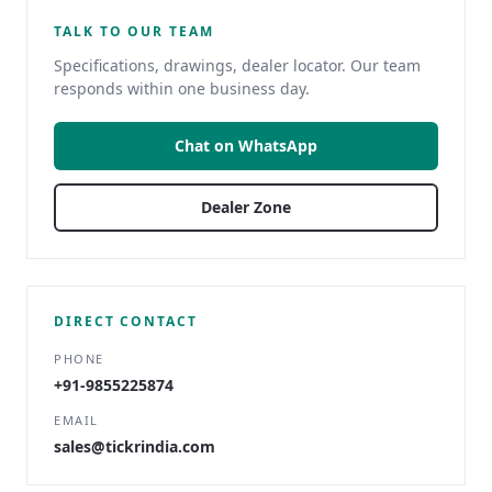
TALK TO OUR TEAM
Specifications, drawings, dealer locator. Our team
responds within one business day.
Chat on WhatsApp
Dealer Zone
DIRECT CONTACT
PHONE
+91-9855225874
EMAIL
sales@tickrindia.com