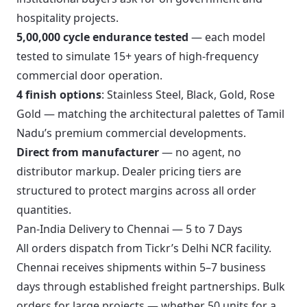
hospitality projects.
5,00,000 cycle endurance tested
— each model
tested to simulate 15+ years of high-frequency
commercial door operation.
4 finish options
: Stainless Steel, Black, Gold, Rose
Gold — matching the architectural palettes of Tamil
Nadu’s premium commercial developments.
Direct from manufacturer
— no agent, no
distributor markup. Dealer pricing tiers are
structured to protect margins across all order
quantities.
Pan-India Delivery to Chennai — 5 to 7 Days
All orders dispatch from Tickr’s Delhi NCR facility.
Chennai receives shipments within 5–7 business
days through established freight partnerships. Bulk
orders for large projects — whether 50 units for a