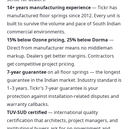
14+ years manufacturing experience
— Tickr has
manufactured floor springs since 2012. Every unit is
built to survive the volume and pace of South Indian
commercial environments.
15% below Ozone pricing, 25% below Dorma
—
Direct from manufacturer means no middleman
markup. Dealers get better margins. Contractors
get competitive project pricing.
7-year guarantee
on all floor springs — the longest
guarantee in the Indian market. Industry standard is
1–3 years. Tickr’s 7-year guarantee is your
protection against installation-related disputes and
warranty callbacks.
TUV-SUD certified
— international quality
certification that architects, project managers, and
institutional buyers ask for on government and