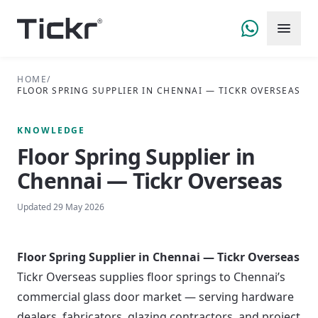
HOME
/
FLOOR SPRING SUPPLIER IN CHENNAI — TICKR OVERSEAS
KNOWLEDGE
Floor Spring Supplier in
Chennai — Tickr Overseas
Updated
29 May 2026
Floor Spring Supplier in Chennai — Tickr Overseas
Tickr Overseas supplies floor springs to Chennai’s
commercial glass door market — serving hardware
dealers, fabricators, glazing contractors, and project