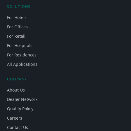
SOLUTIONS
For Hotels
For Offices
For Retail
For Hospitals
For Residences
All Applications
COMPANY
About Us
Dealer Network
Quality Policy
Careers
Contact Us