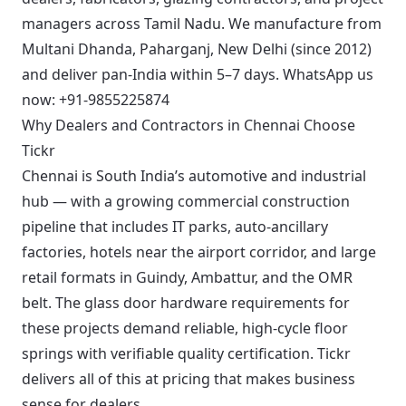
managers across Tamil Nadu. We manufacture from
Multani Dhanda, Paharganj, New Delhi (since 2012)
and deliver pan-India within 5–7 days.
WhatsApp us
now: +91-9855225874
Why Dealers and Contractors in Chennai Choose
Tickr
Chennai is South India’s automotive and industrial
hub — with a growing commercial construction
pipeline that includes IT parks, auto-ancillary
factories, hotels near the airport corridor, and large
retail formats in Guindy, Ambattur, and the OMR
belt. The glass door hardware requirements for
these projects demand reliable, high-cycle floor
springs with verifiable quality certification. Tickr
delivers all of this at pricing that makes business
sense for dealers.