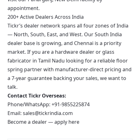
appointment.
200+ Active Dealers Across India
Tickr’s dealer network spans all four zones of India
— North, South, East, and West. Our South India
dealer base is growing, and Chennai is a priority
market. If you are a hardware dealer or glass
fabricator in Tamil Nadu looking for a reliable floor
spring partner with manufacturer-direct pricing and
a 7-year guarantee backing your sales, we want to
talk.
Contact Tickr Overseas:
Phone/WhatsApp:
+91-9855225874
Email:
sales@tickrindia.com
Become a dealer — apply here