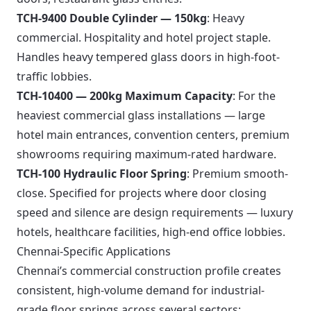
TCH-9400 Double Cylinder — 150kg
: Heavy
commercial. Hospitality and hotel project staple.
Handles heavy tempered glass doors in high-foot-
traffic lobbies.
TCH-10400 — 200kg Maximum Capacity
: For the
heaviest commercial glass installations — large
hotel main entrances, convention centers, premium
showrooms requiring maximum-rated hardware.
TCH-100 Hydraulic Floor Spring
: Premium smooth-
close. Specified for projects where door closing
speed and silence are design requirements — luxury
hotels, healthcare facilities, high-end office lobbies.
Chennai-Specific Applications
Chennai’s commercial construction profile creates
consistent, high-volume demand for industrial-
grade floor springs across several sectors: