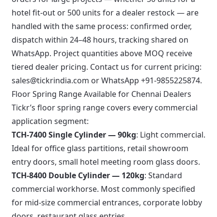
hotel fit-out or 500 units for a dealer restock — are
handled with the same process: confirmed order,
dispatch within 24–48 hours, tracking shared on
WhatsApp. Project quantities above MOQ receive
tiered dealer pricing. Contact us for current pricing:
sales@tickrindia.com
or
WhatsApp +91-9855225874
.
Floor Spring Range Available for Chennai Dealers
Tickr’s
floor spring range
covers every commercial
application segment:
TCH-7400 Single Cylinder — 90kg
: Light commercial.
Ideal for office glass partitions, retail showroom
entry doors, small hotel meeting room glass doors.
TCH-8400 Double Cylinder — 120kg
: Standard
commercial workhorse. Most commonly specified
for mid-size commercial entrances, corporate lobby
doors, restaurant glass entries.