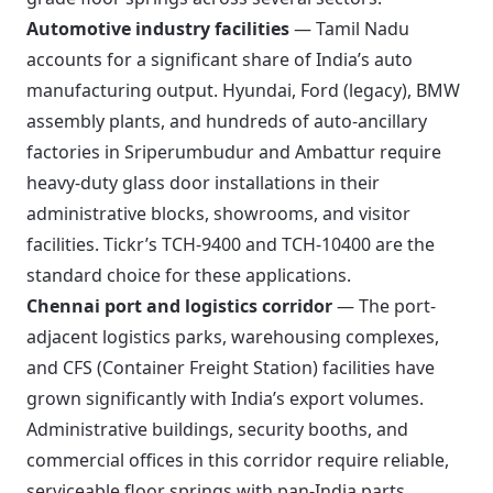
Automotive industry facilities
— Tamil Nadu
accounts for a significant share of India’s auto
manufacturing output. Hyundai, Ford (legacy), BMW
assembly plants, and hundreds of auto-ancillary
factories in Sriperumbudur and Ambattur require
heavy-duty glass door installations in their
administrative blocks, showrooms, and visitor
facilities. Tickr’s TCH-9400 and TCH-10400 are the
standard choice for these applications.
Chennai port and logistics corridor
— The port-
adjacent logistics parks, warehousing complexes,
and CFS (Container Freight Station) facilities have
grown significantly with India’s export volumes.
Administrative buildings, security booths, and
commercial offices in this corridor require reliable,
serviceable floor springs with pan-India parts