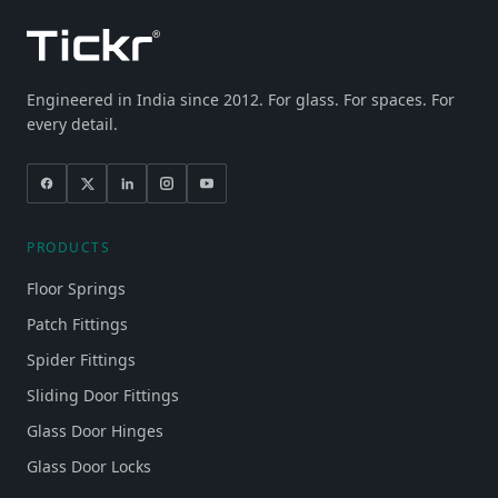
Engineered in India since 2012. For glass. For spaces. For
every detail.
PRODUCTS
Floor Springs
Patch Fittings
Spider Fittings
Sliding Door Fittings
Glass Door Hinges
Glass Door Locks