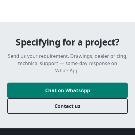
Specifying for a project?
Send us your requirement. Drawings, dealer pricing,
technical support — same-day response on
WhatsApp.
Chat on WhatsApp
Contact us