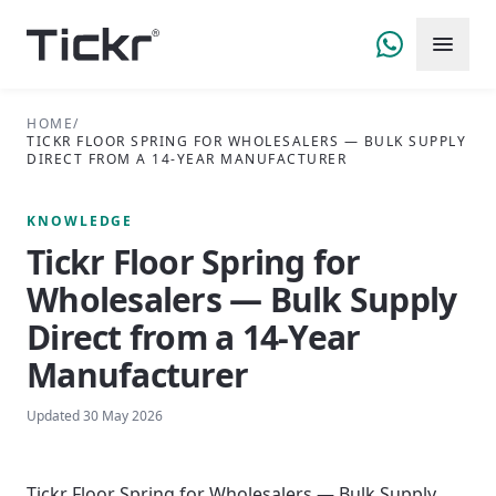
HOME
/
TICKR FLOOR SPRING FOR WHOLESALERS — BULK SUPPLY
DIRECT FROM A 14-YEAR MANUFACTURER
KNOWLEDGE
Tickr Floor Spring for
Wholesalers — Bulk Supply
Direct from a 14-Year
Manufacturer
Updated
30 May 2026
Tickr Floor Spring for Wholesalers — Bulk Supply