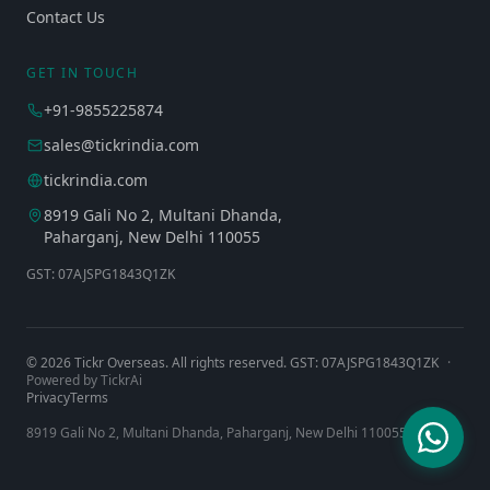
Contact Us
GET IN TOUCH
+91-9855225874
sales@tickrindia.com
tickrindia.com
8919 Gali No 2, Multani Dhanda,
Paharganj, New Delhi 110055
GST: 07AJSPG1843Q1ZK
©
2026
Tickr Overseas. All rights reserved. GST: 07AJSPG1843Q1ZK
·
Powered by TickrAi
Privacy
Terms
8919 Gali No 2, Multani Dhanda, Paharganj, New Delhi 110055, India