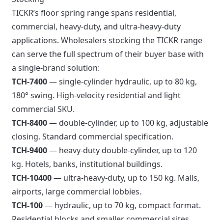
TICKR’s floor spring range spans residential,
commercial, heavy-duty, and ultra-heavy-duty
applications. Wholesalers stocking the TICKR range
can serve the full spectrum of their buyer base with
a single-brand solution:
TCH-7400
— single-cylinder hydraulic, up to 80 kg,
180° swing. High-velocity residential and light
commercial SKU.
TCH-8400
— double-cylinder, up to 100 kg, adjustable
closing. Standard commercial specification.
TCH-9400
— heavy-duty double-cylinder, up to 120
kg. Hotels, banks, institutional buildings.
TCH-10400
— ultra-heavy-duty, up to 150 kg. Malls,
airports, large commercial lobbies.
TCH-100
— hydraulic, up to 70 kg, compact format.
Residential blocks and smaller commercial sites.