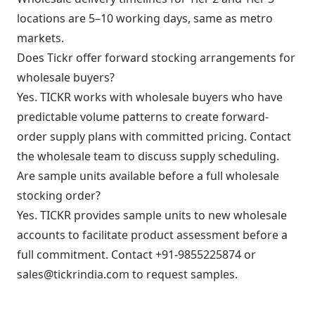
locations are 5–10 working days, same as metro
markets.
Does Tickr offer forward stocking arrangements for
wholesale buyers?
Yes. TICKR works with wholesale buyers who have
predictable volume patterns to create forward-
order supply plans with committed pricing. Contact
the wholesale team to discuss supply scheduling.
Are sample units available before a full wholesale
stocking order?
Yes. TICKR provides sample units to new wholesale
accounts to facilitate product assessment before a
full commitment. Contact +91-9855225874 or
sales@tickrindia.com to request samples.