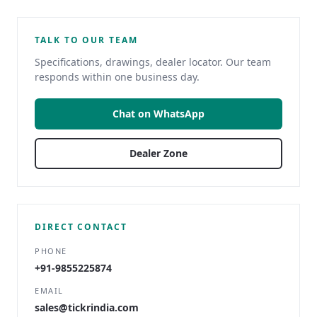
TALK TO OUR TEAM
Specifications, drawings, dealer locator. Our team
responds within one business day.
Chat on WhatsApp
Dealer Zone
DIRECT CONTACT
PHONE
+91-9855225874
EMAIL
sales@tickrindia.com