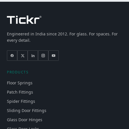
Engineered in India since 2012. For glass. For spaces. For
every detail.
PRODUCTS
Floor Springs
Patch Fittings
Spider Fittings
Sliding Door Fittings
Glass Door Hinges
Glass Door Locks