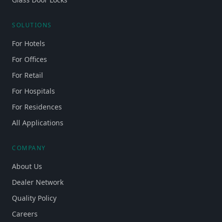
SOLUTIONS
For Hotels
For Offices
For Retail
For Hospitals
For Residences
All Applications
COMPANY
About Us
Dealer Network
Quality Policy
Careers