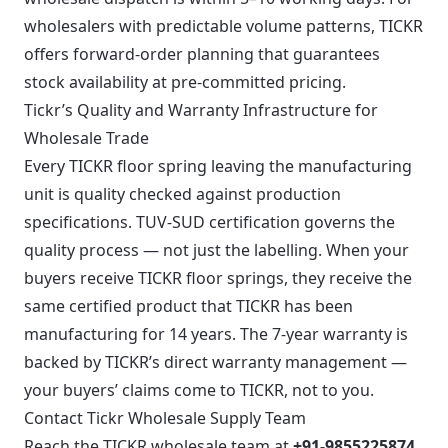
wholesalers with predictable volume patterns, TICKR
offers forward-order planning that guarantees
stock availability at pre-committed pricing.
Tickr’s Quality and Warranty Infrastructure for
Wholesale Trade
Every TICKR floor spring leaving the manufacturing
unit is quality checked against production
specifications. TUV-SUD certification governs the
quality process — not just the labelling. When your
buyers receive TICKR floor springs, they receive the
same certified product that TICKR has been
manufacturing for 14 years. The 7-year warranty is
backed by TICKR’s direct warranty management —
your buyers’ claims come to TICKR, not to you.
Contact Tickr Wholesale Supply Team
Reach the TICKR wholesale team at
+91-9855225874