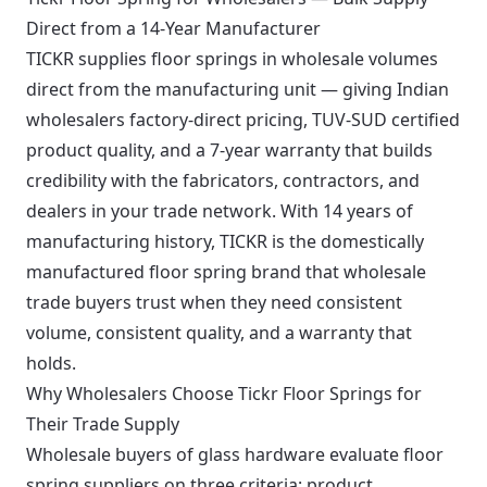
Direct from a 14-Year Manufacturer
TICKR supplies floor springs in wholesale volumes
direct from the manufacturing unit — giving Indian
wholesalers factory-direct pricing, TUV-SUD certified
product quality, and a 7-year warranty that builds
credibility with the fabricators, contractors, and
dealers in your trade network. With 14 years of
manufacturing history, TICKR is the domestically
manufactured floor spring brand that wholesale
trade buyers trust when they need consistent
volume, consistent quality, and a warranty that
holds.
Why Wholesalers Choose Tickr Floor Springs for
Their Trade Supply
Wholesale buyers of glass hardware evaluate floor
spring suppliers on three criteria: product