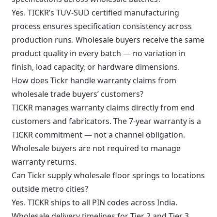
Yes. TICKR’s TUV-SUD certified manufacturing
process ensures specification consistency across
production runs. Wholesale buyers receive the same
product quality in every batch — no variation in
finish, load capacity, or hardware dimensions.
How does Tickr handle warranty claims from
wholesale trade buyers’ customers?
TICKR manages warranty claims directly from end
customers and fabricators. The 7-year warranty is a
TICKR commitment — not a channel obligation.
Wholesale buyers are not required to manage
warranty returns.
Can Tickr supply wholesale floor springs to locations
outside metro cities?
Yes. TICKR ships to all PIN codes across India.
Wholesale delivery timelines for Tier 2 and Tier 3