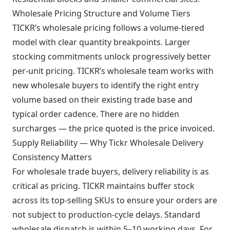
Wholesale Pricing Structure and Volume Tiers
TICKR’s wholesale pricing follows a volume-tiered
model with clear quantity breakpoints. Larger
stocking commitments unlock progressively better
per-unit pricing. TICKR’s wholesale team works with
new wholesale buyers to identify the right entry
volume based on their existing trade base and
typical order cadence. There are no hidden
surcharges — the price quoted is the price invoiced.
Supply Reliability — Why Tickr Wholesale Delivery
Consistency Matters
For wholesale trade buyers, delivery reliability is as
critical as pricing. TICKR maintains buffer stock
across its top-selling SKUs to ensure your orders are
not subject to production-cycle delays. Standard
wholesale dispatch is within 5–10 working days. For