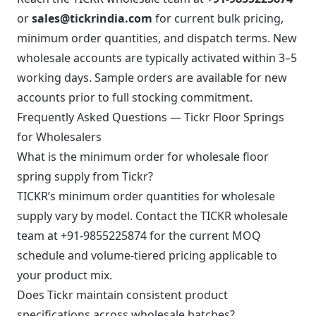
or
sales@tickrindia.com
for current bulk pricing,
minimum order quantities, and dispatch terms. New
wholesale accounts are typically activated within 3–5
working days. Sample orders are available for new
accounts prior to full stocking commitment.
Frequently Asked Questions — Tickr Floor Springs
for Wholesalers
What is the minimum order for wholesale floor
spring supply from Tickr?
TICKR’s minimum order quantities for wholesale
supply vary by model. Contact the TICKR wholesale
team at +91-9855225874 for the current MOQ
schedule and volume-tiered pricing applicable to
your product mix.
Does Tickr maintain consistent product
specifications across wholesale batches?