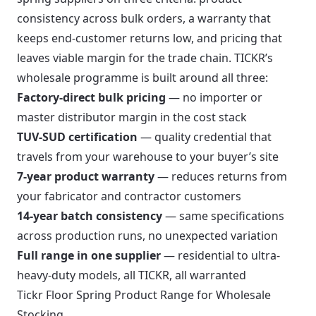
consistency across bulk orders, a warranty that
keeps end-customer returns low, and pricing that
leaves viable margin for the trade chain. TICKR’s
wholesale programme is built around all three:
Factory-direct bulk pricing
— no importer or
master distributor margin in the cost stack
TUV-SUD certification
— quality credential that
travels from your warehouse to your buyer’s site
7-year product warranty
— reduces returns from
your fabricator and contractor customers
14-year batch consistency
— same specifications
across production runs, no unexpected variation
Full range in one supplier
— residential to ultra-
heavy-duty models, all TICKR, all warranted
Tickr Floor Spring Product Range for Wholesale
Stocking