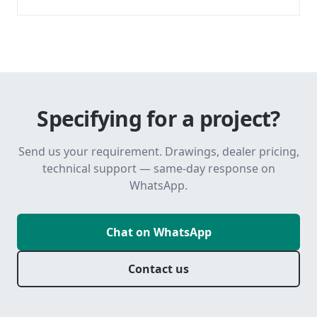
Specifying for a project?
Send us your requirement. Drawings, dealer pricing,
technical support — same-day response on
WhatsApp.
Chat on WhatsApp
Contact us