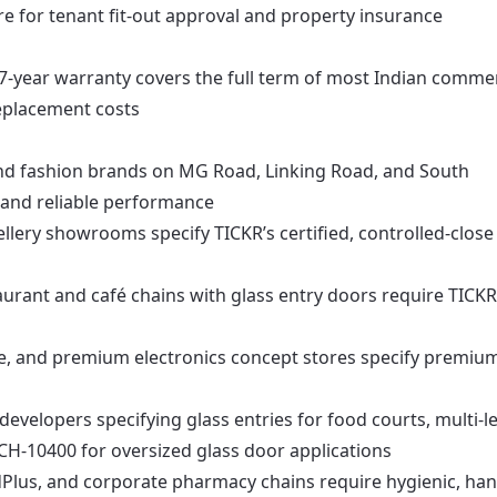
e for tenant fit-out approval and property insurance
7-year warranty covers the full term of most Indian commer
replacement costs
d fashion brands on MG Road, Linking Road, and South
c and reliable performance
llery showrooms specify TICKR’s certified, controlled-close
aurant and café chains with glass entry doors require TICKR
, and premium electronics concept stores specify premiu
developers specifying glass entries for food courts, multi-le
CH-10400 for oversized glass door applications
Plus, and corporate pharmacy chains require hygienic, han