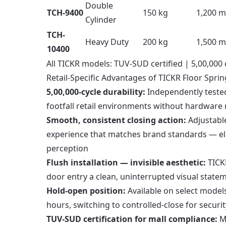
Double
TCH-9400
150 kg
1,200 
Cylinder
TCH-
Heavy Duty
200 kg
1,500 
10400
All TICKR models: TUV-SUD certified | 5,00,000 
Retail-Specific Advantages of TICKR Floor Sprin
5,00,000-cycle durability:
Independently tested
footfall retail environments without hardware
Smooth, consistent closing action:
Adjustable
experience that matches brand standards — el
perception
Flush installation — invisible aesthetic:
TICKR
door entry a clean, uninterrupted visual state
Hold-open position:
Available on select models
hours, switching to controlled-close for securi
TUV-SUD certification for mall compliance:
Ma