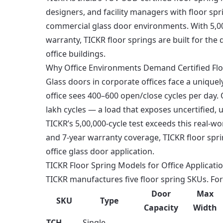
designers, and facility managers with floor sp
commercial glass door environments. With 5,00
warranty, TICKR floor springs are built for t
office buildings.
Why Office Environments Demand Certified Flo
Glass doors in corporate offices face a unique
office sees 400–600 open/close cycles per day. 
lakh cycles — a load that exposes uncertified, 
TICKR’s 5,00,000-cycle test exceeds this real-
and 7-year warranty coverage, TICKR floor spri
office glass door application.
TICKR Floor Spring Models for Office Applicati
TICKR manufactures five floor spring SKUs. For
Door
Max
SKU
Type
Capacity
Width
TCH-
Single