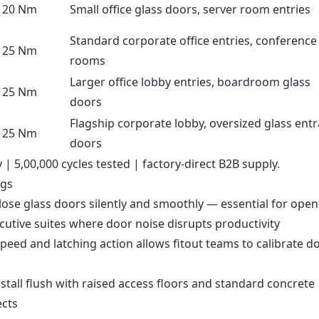
20 Nm
Small office glass doors, server room entries
Standard corporate office entries, conference
25 Nm
rooms
Larger office lobby entries, boardroom glass
25 Nm
doors
Flagship corporate lobby, oversized glass ent
25 Nm
doors
| 5,00,000 cycles tested | factory-direct B2B supply.
ngs
lose glass doors silently and smoothly — essential for open
cutive suites where door noise disrupts productivity
peed and latching action allows fitout teams to calibrate d
stall flush with raised access floors and standard concrete
ects