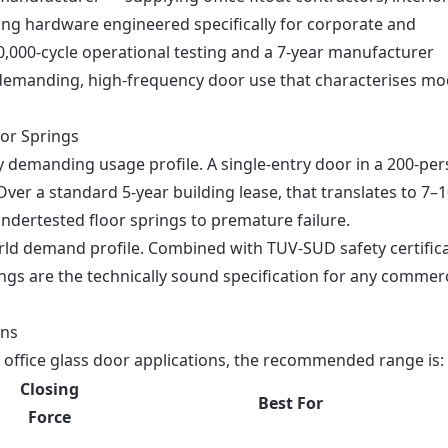
ring hardware engineered specifically for corporate and
,000-cycle operational testing and a 7-year manufacturer
he demanding, high-frequency door use that characterises m
or Springs
ly demanding usage profile. A single-entry door in a 200-pe
Over a standard 5-year building lease, that translates to 7–
undertested floor springs to premature failure.
world demand profile. Combined with TUV-SUD safety certific
ngs are the technically sound specification for any commerc
ons
 office glass door applications, the recommended range is:
Closing
Best For
Force