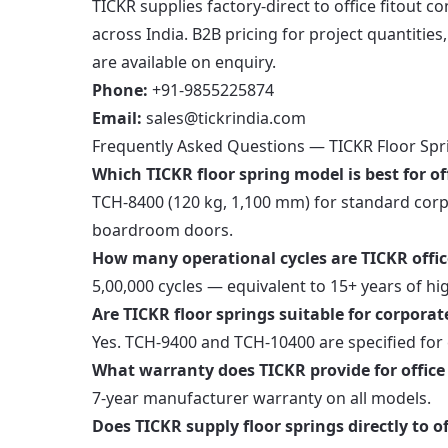
TICKR supplies factory-direct to office fitout c
across India. B2B pricing for project quantitie
are available on enquiry.
Phone:
+91-9855225874
Email:
sales@tickrindia.com
Frequently Asked Questions — TICKR Floor Spri
Which TICKR floor spring model is best for of
TCH-8400 (120 kg, 1,100 mm) for standard corp
boardroom doors.
How many operational cycles are TICKR office
5,00,000 cycles — equivalent to 15+ years of hi
Are TICKR floor springs suitable for corporat
Yes. TCH-9400 and TCH-10400 are specified for
What warranty does TICKR provide for office 
7-year manufacturer warranty on all models.
Does TICKR supply floor springs directly to of