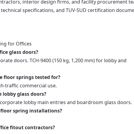
ontractors, interior design firms, and facility procurement t
s, technical specifications, and TUV-SUD certification docum
ng for Offices
fice glass doors?
orate doors. TCH-9400 (150 kg, 1,200 mm) for lobby and
 floor springs tested for?
gh-traffic commercial use.
e lobby glass doors?
 corporate lobby main entries and boardroom glass doors.
floor spring installations?
fice fitout contractors?