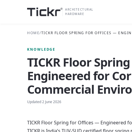
ARCHITECTURAL
HARDWARE
HOME
/
TICKR FLOOR SPRING FOR OFFICES — ENG
KNOWLEDGE
TICKR Floor Spring
Engineered for Co
Commercial Envir
Updated
2 June 2026
TICKR Floor Spring for Offices — Engineered 
TICKR is India’s TUV-SUD certified floor spring