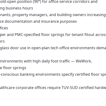
old-open position (90°) for office service corridors and
ing business hours
nants, property managers, and building owners increasing
iance documentation and insurance purposes
fices
er and PMC-specified floor springs for tenant fitout acros
ers
glass door use in open-plan tech office environments dem
nvironments with high daily foot traffic — WeWork,
 floor springs
-conscious banking environments specify certified floor sp
lthcare corporate offices require TUV-SUD certified hard