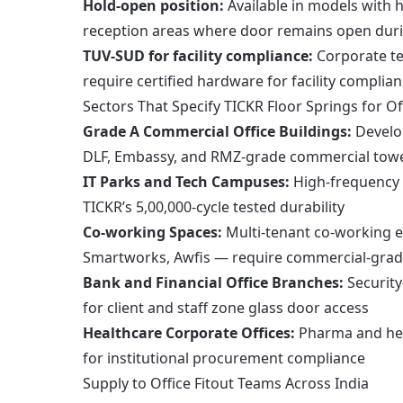
Hold-open position:
Available in models with h
reception areas where door remains open dur
TUV-SUD for facility compliance:
Corporate te
require certified hardware for facility compl
Sectors That Specify TICKR Floor Springs for Of
Grade A Commercial Office Buildings:
Develop
DLF, Embassy, and RMZ-grade commercial tow
IT Parks and Tech Campuses:
High-frequency 
TICKR’s 5,00,000-cycle tested durability
Co-working Spaces:
Multi-tenant co-working e
Smartworks, Awfis — require commercial-grade
Bank and Financial Office Branches:
Security
for client and staff zone glass door access
Healthcare Corporate Offices:
Pharma and hea
for institutional procurement compliance
Supply to Office Fitout Teams Across India