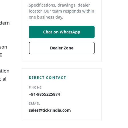
Specifications, drawings, dealer
locator. Our team responds within
one business day.
odern
Chat on WhatsApp
rson
Dealer Zone
10
ation
DIRECT CONTACT
ial
PHONE
+91-9855225874
EMAIL
sales@tickrindia.com