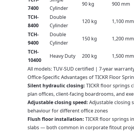
90 kg
900 mm
7400
Cylinder
TCH-
Double
120 kg
1,100 mm
8400
Cylinder
TCH-
Double
150 kg
1,200 mm
9400
Cylinder
TCH-
Heavy Duty
200 kg
1,500 mm
10400
All models: TUV-SUD certified | 7-year warranty 
Office-Specific Advantages of TICKR Floor Spri
Silent hydraulic closing:
TICKR floor springs c
plan offices, client-facing boardrooms, and exe
Adjustable closing speed:
Adjustable closing s
behaviour for different office zones
Flush floor installation:
TICKR floor springs in
slabs — both common in corporate fitout proj