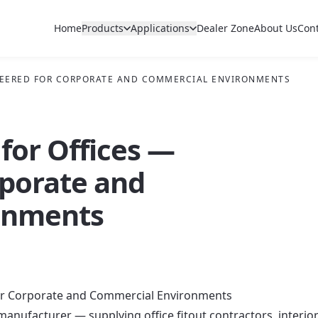
Home
Products
Applications
Dealer Zone
About Us
Con
INEERED FOR CORPORATE AND COMMERCIAL ENVIRONMENTS
 for Offices —
rporate and
onments
for Corporate and Commercial Environments
 manufacturer — supplying office fitout contractors, interio