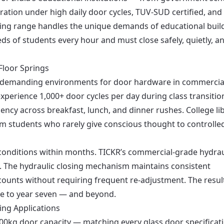
eration under high daily door cycles, TUV-SUD certified, and
pring range handles the unique demands of educational buil
 of students every hour and must close safely, quietly, a
Floor Springs
t demanding environments for door hardware in commercia
xperience 1,000+ door cycles per day during class transitio
ency across breakfast, lunch, and dinner rushes. College li
 students who rarely give conscious thought to controlle
e conditions within months. TICKR’s commercial-grade hydrau
ty. The hydraulic closing mechanism maintains consistent
counts without requiring frequent re-adjustment. The result
ne to year seven — and beyond.
ing Applications
 200kg door capacity — matching every glass door specificat