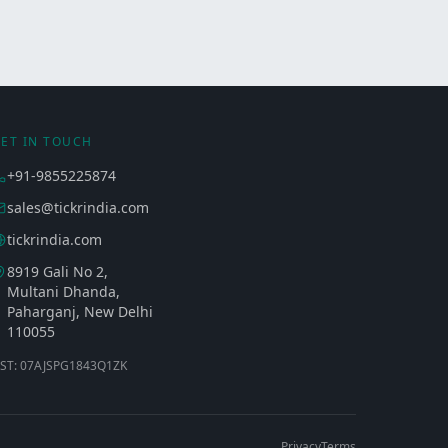
ET IN TOUCH
+91-9855225874
sales@tickrindia.com
tickrindia.com
8919 Gali No 2,
Multani Dhanda,
Paharganj, New Delhi
110055
ST: 07AJSPG1843Q1ZK
Privacy
Terms