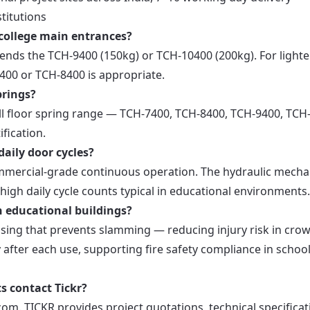
titutions
r college main entrances?
ends the TCH-9400 (150kg) or TCH-10400 (200kg). For lighte
7400 or TCH-8400 is appropriate.
prings?
ull floor spring range — TCH-7400, TCH-8400, TCH-9400, TCH
fication.
daily door cycles?
commercial-grade continuous operation. The hydraulic mech
high daily cycle counts typical in educational environments.
n educational buildings?
osing that prevents slamming — reducing injury risk in cro
y after each use, supporting fire safety compliance in schoo
 contact Tickr?
om. TICKR provides project quotations, technical specificat