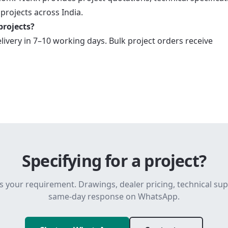
 projects across India.
projects?
elivery in 7–10 working days. Bulk project orders receive
Specifying for a project?
s your requirement. Drawings, dealer pricing, technical su
same-day response on WhatsApp.