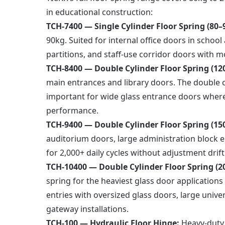
in educational construction:
TCH-7400 — Single Cylinder Floor Spring (80–
90kg. Suited for internal office doors in schoo
partitions, and staff-use corridor doors with mo
TCH-8400 — Double Cylinder Floor Spring (12
main entrances and library doors. The double 
important for wide glass entrance doors where 
performance.
TCH-9400 — Double Cylinder Floor Spring (15
auditorium doors, large administration block e
for 2,000+ daily cycles without adjustment drift
TCH-10400 — Double Cylinder Floor Spring (
spring for the heaviest glass door application
entries with oversized glass doors, large univ
gateway installations.
TCH-100 — Hydraulic Floor Hinge:
Heavy-duty s