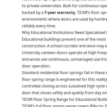
to private universities. Built for continuous op
backed by a
7-year warranty
, TICKR’s floor s
environments where doors are used by hundreds
reliably every time.
Why Educational Institutions Need Specialised 
Educational buildings present one of the mos
construction. A school corridor entrance may e
University canteen doors operate at high frequ
entrances see continuous, unmanaged use from
door operation.
Standard residential floor springs fail in thes
floor spring range is engineered for this reali
controlled closing across sustained high cycle 
door that closes safely and quietly from day o
TICKR Floor Spring Range for Educational Build
TICKR’s full floor spring range covers 80kg to