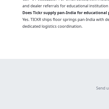
and dealer referrals for educational institution
Does Tickr supply pan-India for educational 
Yes. TICKR ships floor springs pan-India with d
dedicated logistics coordination.
Send u