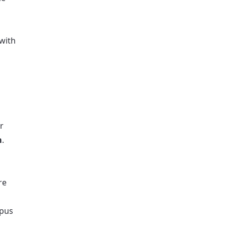
 with
or
m
.
re
mpus