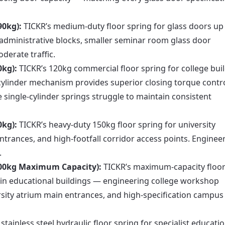
90kg):
TICKR’s medium-duty floor spring for glass doors up
l administrative blocks, smaller seminar room glass door
derate traffic.
0kg):
TICKR’s 120kg commercial floor spring for college bui
cylinder mechanism provides superior closing torque contr
single-cylinder springs struggle to maintain consistent
0kg):
TICKR’s heavy-duty 150kg floor spring for university
ntrances, and high-footfall corridor access points. Enginee
.
200kg Maximum Capacity):
TICKR’s maximum-capacity floo
s in educational buildings — engineering college workshop
ersity atrium main entrances, and high-specification campus
tainless steel hydraulic floor spring for specialist educatio