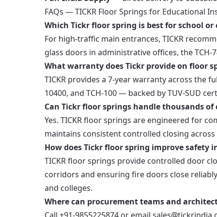
FAQs — TICKR Floor Springs for Educational Ins
Which Tickr floor spring is best for school o
For high-traffic main entrances, TICKR recomm
glass doors in administrative offices, the TCH-
What warranty does Tickr provide on floor s
TICKR provides a 7-year warranty across the f
10400, and TCH-100 — backed by TUV-SUD certi
Can Tickr floor springs handle thousands of 
Yes. TICKR floor springs are engineered for 
maintains consistent controlled closing across 
How does Tickr floor spring improve safety i
TICKR floor springs provide controlled door cl
corridors and ensuring fire doors close reliabl
and colleges.
Where can procurement teams and architects
Call +91-9855225874 or email sales@tickrindia.c