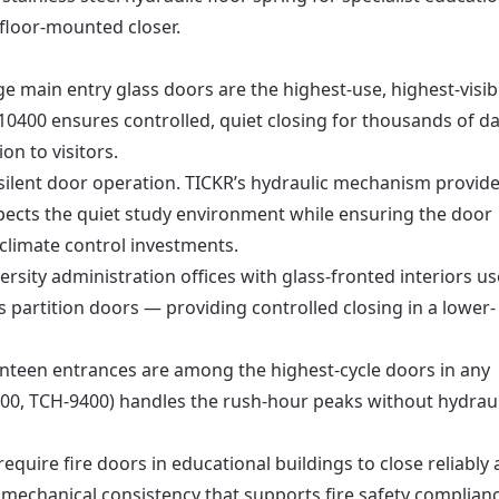
 floor-mounted closer.
e main entry glass doors are the highest-use, highest-visibi
10400 ensures controlled, quiet closing for thousands of da
on to visitors.
silent door operation. TICKR’s hydraulic mechanism provid
spects the quiet study environment while ensuring the door
climate control investments.
rsity administration offices with glass-fronted interiors us
 partition doors — providing controlled closing in a lower-
nteen entrances are among the highest-cycle doors in any
00, TCH-9400) handles the rush-hour peaks without hydraul
require fire doors in educational buildings to close reliably 
 mechanical consistency that supports fire safety complia