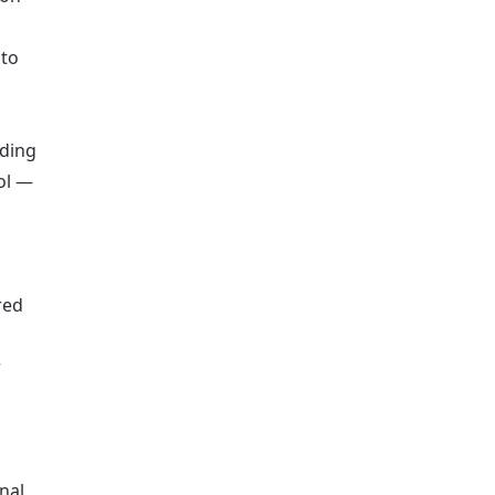
 to
lding
ol —
red
r
nal