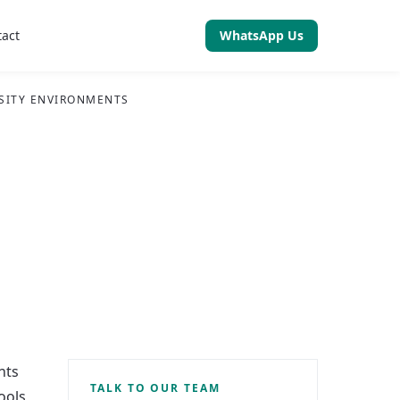
tact
WhatsApp Us
RSITY ENVIRONMENTS
nts
TALK TO OUR TEAM
ools