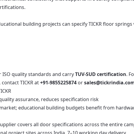
tifications.
ucational building projects can specify TICKR floor springs
r ISO quality standards and carry
TUV-SUD certification
. F
, contact TICKR at
+91-9855225874
or
sales@tickrindia.co
TICKR
ality assurance, reduces specification risk
e market; educational building budgets benefit from hardwa
pplier covers all door specifications across the entire ca
nal project sites across India, 7–10 working day delivery