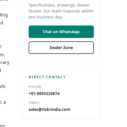
Specifications, drawings, dealer
locator. Our team responds within
ding
one business day.
nd
Chat on WhatsApp
l
Dealer Zone
ns.
brary
d
DIRECT CONTACT
lic
PHONE
+91-9855225874
: a
EMAIL
sales@tickrindia.com
ion