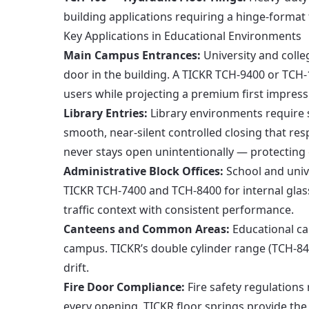
building applications requiring a hinge-format
Key Applications in Educational Environments
Main Campus Entrances:
University and colleg
door in the building. A TICKR TCH-9400 or TCH-
users while projecting a premium first impressi
Library Entries:
Library environments require 
smooth, near-silent controlled closing that re
never stays open unintentionally — protecting 
Administrative Block Offices:
School and unive
TICKR TCH-7400 and TCH-8400 for internal glass
traffic context with consistent performance.
Canteens and Common Areas:
Educational ca
campus. TICKR’s double cylinder range (TCH-84
drift.
Fire Door Compliance:
Fire safety regulations 
every opening. TICKR floor springs provide the