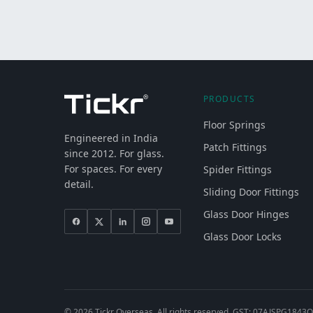
PRODUCTS
Floor Springs
Engineered in India
Patch Fittings
since 2012. For glass.
For spaces. For every
Spider Fittings
detail.
Sliding Door Fittings
Glass Door Hinges
Glass Door Locks
©
2026
Tickr Overseas. All rights reserved. GST: 07AJSPG1843