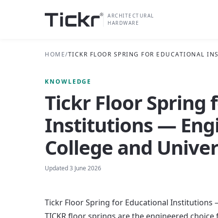
ARCHITECTURAL
HARDWARE
HOME
/
TICKR FLOOR SPRING FOR EDUCATIONAL I
KNOWLEDGE
Tickr Floor Spring 
Institutions — Eng
College and Unive
Updated
3 June 2026
Tickr Floor Spring for Educational Institution
TICKR floor springs are the engineered choice 