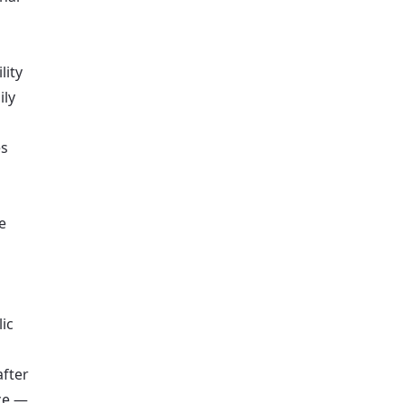
lity
ily
es
e
ic
after
nce —