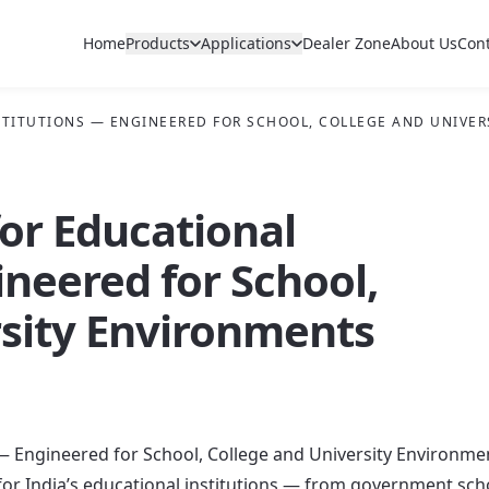
Home
Products
Applications
Dealer Zone
About Us
Con
NSTITUTIONS — ENGINEERED FOR SCHOOL, COLLEGE AND UNIVE
for Educational
ineered for School,
rsity Environments
s — Engineered for School, College and University Environme
for India’s educational institutions — from government sch