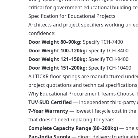
critical for government educational building cer
Specification for Educational Projects
Architects and project specifiers working on ed
confidence:
Door Weight 80–90kg:
Specify TCH-7400
Door Weight 100–120kg:
Specify TCH-8400
Door Weight 121–150kg:
Specify TCH-9400
Door Weight 151–200kg:
Specify TCH-10400
All TICKR floor springs are manufactured unde
project quotations and technical specifications
Why Educational Procurement Teams Choose 
TUV-SUD Certified
— independent third-party qu
7-Year Warranty
— lowest lifecycle cost in th
that doesn’t need replacing for years
Complete Capacity Range (80–200kg)
— one su
Pan-India Supply
— direct delivery to educatio