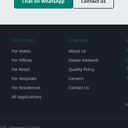
Chat on WhatsApp
Contact us
SOLUTIONS
COMPANY
G
For Hotels
About Us
For Offices
Dealer Network
For Retail
Quality Policy
For Hospitals
Careers
For Residences
Contact Us
All Applications
G
Q1ZK
· Powered by TickrAi