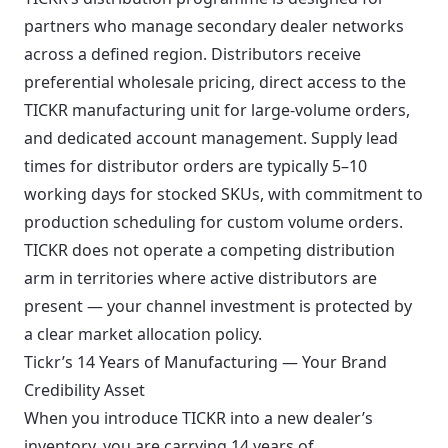
partners who manage secondary dealer networks
across a defined region. Distributors receive
preferential wholesale pricing, direct access to the
TICKR manufacturing unit for large-volume orders,
and dedicated account management. Supply lead
times for distributor orders are typically 5–10
working days for stocked SKUs, with commitment to
production scheduling for custom volume orders.
TICKR does not operate a competing distribution
arm in territories where active distributors are
present — your channel investment is protected by
a clear market allocation policy.
Tickr’s 14 Years of Manufacturing — Your Brand
Credibility Asset
When you introduce TICKR into a new dealer’s
inventory, you are carrying 14 years of