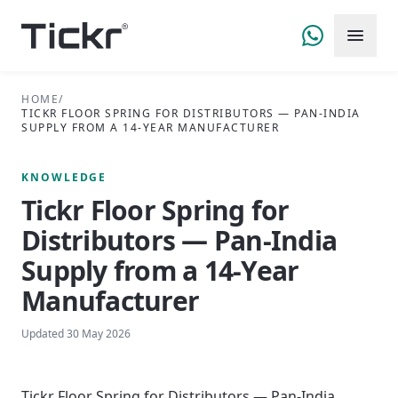
HOME
/
TICKR FLOOR SPRING FOR DISTRIBUTORS — PAN-INDIA
SUPPLY FROM A 14-YEAR MANUFACTURER
KNOWLEDGE
Tickr Floor Spring for
Distributors — Pan-India
Supply from a 14-Year
Manufacturer
Updated
30 May 2026
Tickr Floor Spring for Distributors — Pan-India