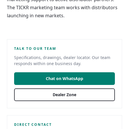
The TICKR marketing team works with distributors
launching in new markets.
TALK TO OUR TEAM
Specifications, drawings, dealer locator. Our team
responds within one business day.
Chat on WhatsApp
Dealer Zone
DIRECT CONTACT