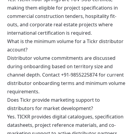
making them eligible for project specifications in
commercial construction tenders, hospitality fit-
outs, and corporate real estate projects where
international certification is required.
What is the minimum volume for a Tickr distributor
account?
Distributor volume commitments are discussed
during onboarding based on territory size and
channel depth. Contact +91-9855225874 for current
distributor onboarding terms and minimum volume
requirements.
Does Tickr provide marketing support to
distributors for market development?
Yes. TICKR provides digital catalogues, specification
datasheets, project reference materials, and co-
marketing support to active distributor partners.