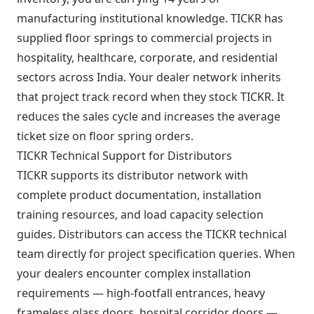
manufacturing institutional knowledge. TICKR has
supplied floor springs to commercial projects in
hospitality, healthcare, corporate, and residential
sectors across India. Your dealer network inherits
that project track record when they stock TICKR. It
reduces the sales cycle and increases the average
ticket size on floor spring orders.
TICKR Technical Support for Distributors
TICKR supports its distributor network with
complete product documentation, installation
training resources, and load capacity selection
guides. Distributors can access the TICKR technical
team directly for project specification queries. When
your dealers encounter complex installation
requirements — high-footfall entrances, heavy
frameless glass doors, hospital corridor doors —