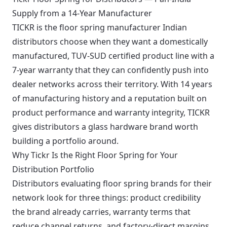
Supply from a 14-Year Manufacturer
TICKR is the floor spring manufacturer Indian
distributors choose when they want a domestically
manufactured, TUV-SUD certified product line with a
7-year warranty that they can confidently push into
dealer networks across their territory. With 14 years
of manufacturing history and a reputation built on
product performance and warranty integrity, TICKR
gives distributors a glass hardware brand worth
building a portfolio around.
Why Tickr Is the Right Floor Spring for Your
Distribution Portfolio
Distributors evaluating floor spring brands for their
network look for three things: product credibility
the brand already carries, warranty terms that
reduce channel returns, and factory-direct margins