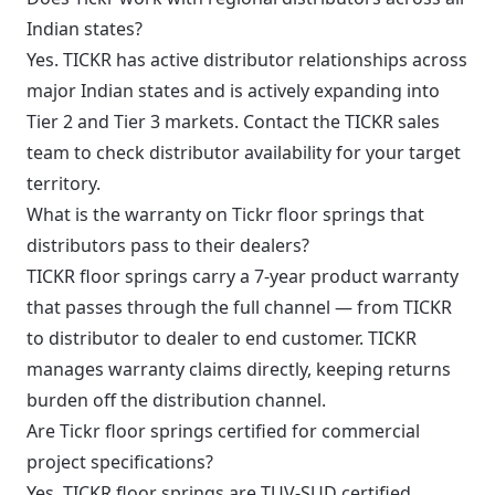
Indian states?
Yes. TICKR has active distributor relationships across
major Indian states and is actively expanding into
Tier 2 and Tier 3 markets. Contact the TICKR sales
team to check distributor availability for your target
territory.
What is the warranty on Tickr floor springs that
distributors pass to their dealers?
TICKR floor springs carry a 7-year product warranty
that passes through the full channel — from TICKR
to distributor to dealer to end customer. TICKR
manages warranty claims directly, keeping returns
burden off the distribution channel.
Are Tickr floor springs certified for commercial
project specifications?
Yes. TICKR floor springs are TUV-SUD certified,