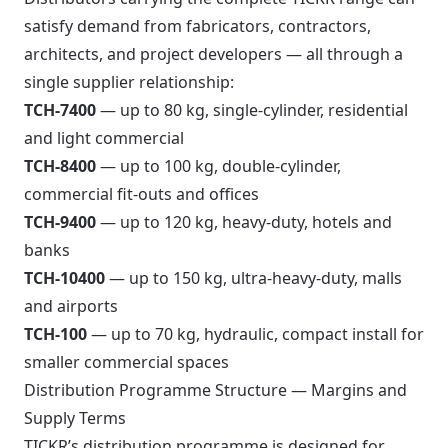
satisfy demand from fabricators, contractors,
architects, and project developers — all through a
single supplier relationship:
TCH-7400
— up to 80 kg, single-cylinder, residential
and light commercial
TCH-8400
— up to 100 kg, double-cylinder,
commercial fit-outs and offices
TCH-9400
— up to 120 kg, heavy-duty, hotels and
banks
TCH-10400
— up to 150 kg, ultra-heavy-duty, malls
and airports
TCH-100
— up to 70 kg, hydraulic, compact install for
smaller commercial spaces
Distribution Programme Structure — Margins and
Supply Terms
TICKR’s distribution programme is designed for