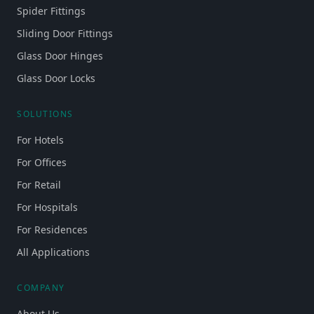
Spider Fittings
Sliding Door Fittings
Glass Door Hinges
Glass Door Locks
SOLUTIONS
For Hotels
For Offices
For Retail
For Hospitals
For Residences
All Applications
COMPANY
About Us