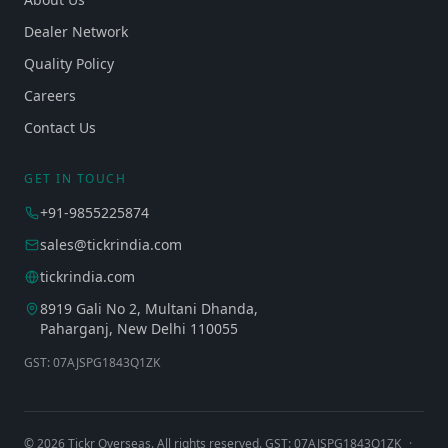
Dealer Network
Quality Policy
Careers
Contact Us
GET IN TOUCH
+91-9855225874
sales@tickrindia.com
tickrindia.com
8919 Gali No 2, Multani Dhanda,
Paharganj, New Delhi 110055
GST: 07AJSPG1843Q1ZK
©
2026
Tickr Overseas. All rights reserved. GST: 07AJSPG1843Q1ZK
·