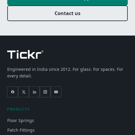
Contact us
Engineered in India since 2012. For glass. For spaces. For
every detail.
PRODUCTS
Floor Springs
Patch Fittings