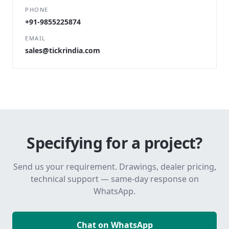
PHONE
+91-9855225874
EMAIL
sales@tickrindia.com
Specifying for a project?
Send us your requirement. Drawings, dealer pricing,
technical support — same-day response on
WhatsApp.
Chat on WhatsApp