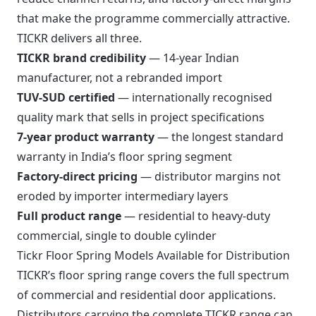
that make the programme commercially attractive.
TICKR delivers all three.
TICKR brand credibility
— 14-year Indian
manufacturer, not a rebranded import
TUV-SUD certified
— internationally recognised
quality mark that sells in project specifications
7-year product warranty
— the longest standard
warranty in India’s floor spring segment
Factory-direct pricing
— distributor margins not
eroded by importer intermediary layers
Full product range
— residential to heavy-duty
commercial, single to double cylinder
Tickr Floor Spring Models Available for Distribution
TICKR’s floor spring range covers the full spectrum
of commercial and residential door applications.
Distributors carrying the complete TICKR range can