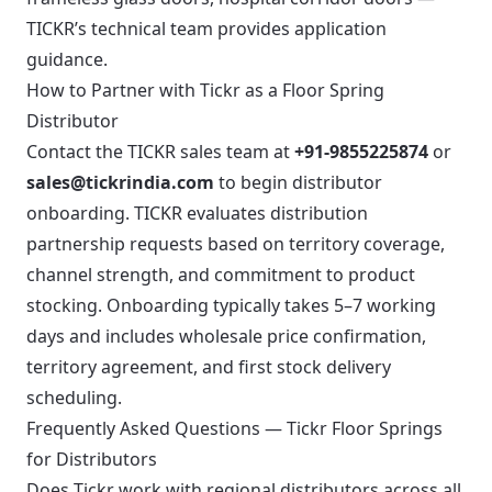
TICKR’s technical team provides application
guidance.
How to Partner with Tickr as a Floor Spring
Distributor
Contact the TICKR sales team at
+91-9855225874
or
sales@tickrindia.com
to begin distributor
onboarding. TICKR evaluates distribution
partnership requests based on territory coverage,
channel strength, and commitment to product
stocking. Onboarding typically takes 5–7 working
days and includes wholesale price confirmation,
territory agreement, and first stock delivery
scheduling.
Frequently Asked Questions — Tickr Floor Springs
for Distributors
Does Tickr work with regional distributors across all