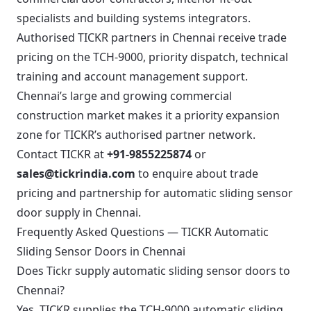
specialists and building systems integrators.
Authorised TICKR partners in Chennai receive trade
pricing on the TCH-9000, priority dispatch, technical
training and account management support.
Chennai’s large and growing commercial
construction market makes it a priority expansion
zone for TICKR’s authorised partner network.
Contact TICKR at
+91-9855225874
or
sales@tickrindia.com
to enquire about trade
pricing and partnership for automatic sliding sensor
door supply in Chennai.
Frequently Asked Questions — TICKR Automatic
Sliding Sensor Doors in Chennai
Does Tickr supply automatic sliding sensor doors to
Chennai?
Yes. TICKR supplies the TCH-9000 automatic sliding