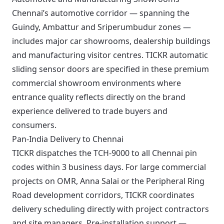
Chennai’s automotive corridor — spanning the
Guindy, Ambattur and Sriperumbudur zones —
includes major car showrooms, dealership buildings
and manufacturing visitor centres. TICKR automatic
sliding sensor doors are specified in these premium
commercial showroom environments where
entrance quality reflects directly on the brand
experience delivered to trade buyers and
consumers.
Pan-India Delivery to Chennai
TICKR dispatches the TCH-9000 to all Chennai pin
codes within 3 business days. For large commercial
projects on OMR, Anna Salai or the Peripheral Ring
Road development corridors, TICKR coordinates
delivery scheduling directly with project contractors
and site managers. Pre-installation support —