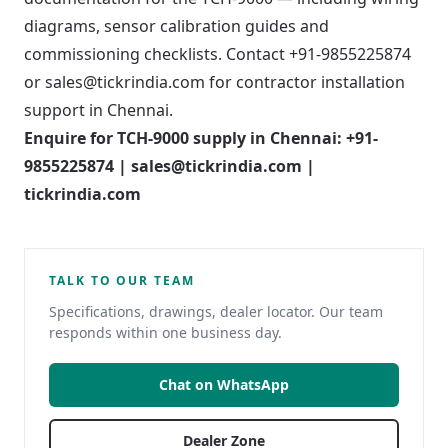
diagrams, sensor calibration guides and
commissioning checklists. Contact +91-9855225874
or sales@tickrindia.com for contractor installation
support in Chennai.
Enquire for TCH-9000 supply in Chennai: +91-
9855225874 | sales@tickrindia.com |
tickrindia.com
TALK TO OUR TEAM
Specifications, drawings, dealer locator. Our team
responds within one business day.
Chat on WhatsApp
Dealer Zone