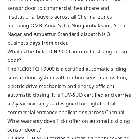
sensor door to commercial, healthcare and
institutional buyers across all Chennai zones
including OMR, Anna Salai, Nungambakkam, Anna
Nagar and Ambattur. Standard dispatch is 3
business days from order.
What is the Tickr TCH-9000 automatic sliding sensor
door?
The TICKR TCH-9000 is a certified automatic sliding
sensor door system with motion-sensor activation,
electric drive mechanism and energy-efficient
automatic closing. It is TUV-SUD certified and carries
a 7-year warranty — designed for high-footfall
commercial entrance applications across Chennai.
What warranty does Tickr offer on automatic sliding
sensor doors?
TICKR’s TCH-9000 carries a 7-year warranty covering