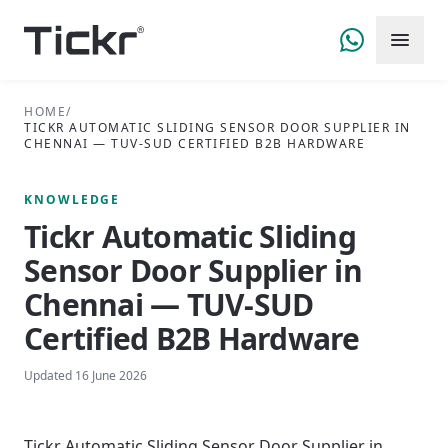
HOME
/
TICKR AUTOMATIC SLIDING SENSOR DOOR SUPPLIER IN
CHENNAI — TUV-SUD CERTIFIED B2B HARDWARE
KNOWLEDGE
Tickr Automatic Sliding
Sensor Door Supplier in
Chennai — TUV-SUD
Certified B2B Hardware
Updated
16 June 2026
Tickr Automatic Sliding Sensor Door Supplier in