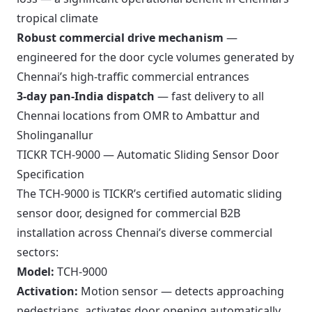
tropical climate
Robust commercial drive mechanism
—
engineered for the door cycle volumes generated by
Chennai’s high-traffic commercial entrances
3-day pan-India dispatch
— fast delivery to all
Chennai locations from OMR to Ambattur and
Sholinganallur
TICKR TCH-9000 — Automatic Sliding Sensor Door
Specification
The TCH-9000 is TICKR’s certified automatic sliding
sensor door, designed for commercial B2B
installation across Chennai’s diverse commercial
sectors:
Model:
TCH-9000
Activation:
Motion sensor — detects approaching
pedestrians, activates door opening automatically