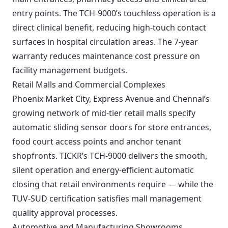
entry points. The TCH-9000’s touchless operation is a
direct clinical benefit, reducing high-touch contact
surfaces in hospital circulation areas. The 7-year
warranty reduces maintenance cost pressure on
facility management budgets.
Retail Malls and Commercial Complexes
Phoenix Market City, Express Avenue and Chennai’s
growing network of mid-tier retail malls specify
automatic sliding sensor doors for store entrances,
food court access points and anchor tenant
shopfronts. TICKR’s TCH-9000 delivers the smooth,
silent operation and energy-efficient automatic
closing that retail environments require — while the
TUV-SUD certification satisfies mall management
quality approval processes.
Automotive and Manufacturing Showrooms