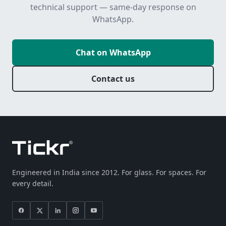
technical support — same-day response on
WhatsApp.
Chat on WhatsApp
Contact us
Engineered in India since 2012. For glass. For spaces. For
every detail.