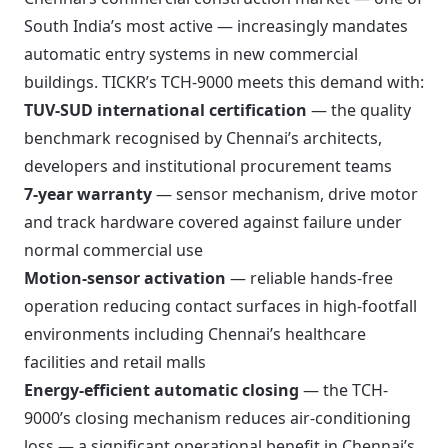
South India’s most active — increasingly mandates
automatic entry systems in new commercial
buildings. TICKR’s TCH-9000 meets this demand with:
TUV-SUD international certification
— the quality
benchmark recognised by Chennai’s architects,
developers and institutional procurement teams
7-year warranty
— sensor mechanism, drive motor
and track hardware covered against failure under
normal commercial use
Motion-sensor activation
— reliable hands-free
operation reducing contact surfaces in high-footfall
environments including Chennai’s healthcare
facilities and retail malls
Energy-efficient automatic closing
— the TCH-
9000’s closing mechanism reduces air-conditioning
loss — a significant operational benefit in Chennai’s