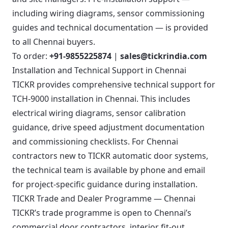
including wiring diagrams, sensor commissioning
guides and technical documentation — is provided
to all Chennai buyers.
To order:
+91-9855225874
|
sales@tickrindia.com
Installation and Technical Support in Chennai
TICKR provides comprehensive technical support for
TCH-9000 installation in Chennai. This includes
electrical wiring diagrams, sensor calibration
guidance, drive speed adjustment documentation
and commissioning checklists. For Chennai
contractors new to TICKR automatic door systems,
the technical team is available by phone and email
for project-specific guidance during installation.
TICKR Trade and Dealer Programme — Chennai
TICKR’s trade programme is open to Chennai’s
commercial door contractors, interior fit-out