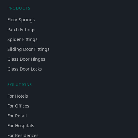
PRODUCTS
Floor Springs
Patch Fittings
Spider Fittings
Sliding Door Fittings
Glass Door Hinges
Glass Door Locks
SOLUTIONS
For Hotels
For Offices
For Retail
For Hospitals
For Residences