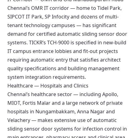
Chennai’s OMR IT corridor — home to Tidel Park,
SIPCOT IT Park, SP Infocity and dozens of multi-
tenant technology campuses — has significant
demand for certified automatic sliding sensor door
systems. TICKR’s TCH-9000 is specified in new-build
IT campus entrance lobbies and fit-out projects
requiring automatic entry that satisfies architect
quality specifications and building management
system integration requirements.
Healthcare — Hospitals and Clinics
Chennai’s healthcare sector — including Apollo,
MIOT, Fortis Malar and a large network of private
hospitals in Nungambakkam, Anna Nagar and
Velachery — makes extensive use of automatic
sliding sensor door systems for infection control in
main entrances, pharmacy access and clinical area