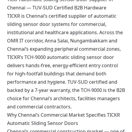
Chennai — TUV-SUD Certified B2B Hardware
TICKR is Chennai’s certified supplier of automatic
sliding sensor door systems for commercial,
institutional and healthcare applications. Across the
OMR IT corridor, Anna Salai, Nungambakkam and
Chennai’s expanding peripheral commercial zones,
TICKR’s TCH-9000 automatic sliding sensor door
delivers hands-free, energy-efficient entry control
for high-footfall buildings that demand both
performance and hygiene. TUV-SUD certified and
backed by a 7-year warranty, the TCH-9000 is the B2B
choice for Chennai’s architects, facilities managers
and commercial contractors.
Why Chennai’s Commercial Market Specifies TICKR
Automatic Sliding Sensor Doors
Chennai’s commercial construction market — one of