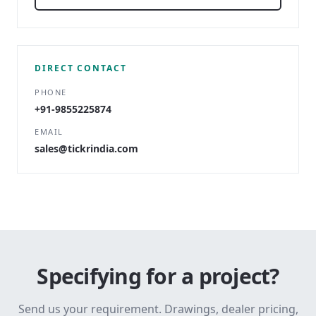
DIRECT CONTACT
PHONE
+91-9855225874
EMAIL
sales@tickrindia.com
Specifying for a project?
Send us your requirement. Drawings, dealer pricing,