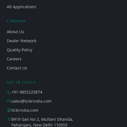
All Applications
COMPANY
About Us
Dealer Network
Quality Policy
Careers
Contact Us
GET IN TOUCH
+91-9855225874
sales@tickrindia.com
tickrindia.com
8919 Gali No 2, Multani Dhanda,
Paharganj, New Delhi 110055