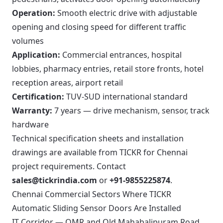
Operation:
Smooth electric drive with adjustable
opening and closing speed for different traffic
volumes
Application:
Commercial entrances, hospital
lobbies, pharmacy entries, retail store fronts, hotel
reception areas, airport retail
Certification:
TUV-SUD international standard
Warranty:
7 years — drive mechanism, sensor, track
hardware
Technical specification sheets and installation
drawings are available from TICKR for Chennai
project requirements. Contact
sales@tickrindia.com
or
+91-9855225874
.
Chennai Commercial Sectors Where TICKR
Automatic Sliding Sensor Doors Are Installed
IT Corridor — OMR and Old Mahabalipuram Road