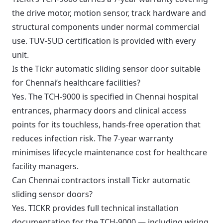
the drive motor, motion sensor, track hardware and
structural components under normal commercial
use. TUV-SUD certification is provided with every
unit.
Is the Tickr automatic sliding sensor door suitable
for Chennai’s healthcare facilities?
Yes. The TCH-9000 is specified in Chennai hospital
entrances, pharmacy doors and clinical access
points for its touchless, hands-free operation that
reduces infection risk. The 7-year warranty
minimises lifecycle maintenance cost for healthcare
facility managers.
Can Chennai contractors install Tickr automatic
sliding sensor doors?
Yes. TICKR provides full technical installation
documentation for the TCH-9000 — including wiring