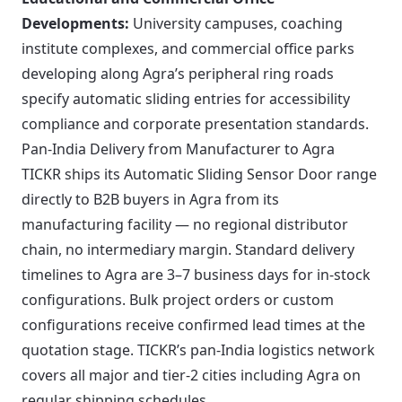
Developments:
University campuses, coaching
institute complexes, and commercial office parks
developing along Agra’s peripheral ring roads
specify automatic sliding entries for accessibility
compliance and corporate presentation standards.
Pan-India Delivery from Manufacturer to Agra
TICKR ships its Automatic Sliding Sensor Door range
directly to B2B buyers in Agra from its
manufacturing facility — no regional distributor
chain, no intermediary margin. Standard delivery
timelines to Agra are 3–7 business days for in-stock
configurations. Bulk project orders or custom
configurations receive confirmed lead times at the
quotation stage. TICKR’s pan-India logistics network
covers all major and tier-2 cities including Agra on
regular shipping schedules.