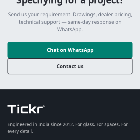
Send us your requirement. Drawings, dealer pricing,
technical support — same-day response on
WhatsApp.
Chat on WhatsApp
Contact us
Engineered in India since 2012. For glass. For spaces. For
every detail.