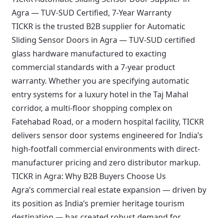
Agra — TUV-SUD Certified, 7-Year Warranty
TICKR is the trusted B2B supplier for Automatic
Sliding Sensor Doors in Agra — TUV-SUD certified
glass hardware manufactured to exacting
commercial standards with a 7-year product
warranty. Whether you are specifying automatic
entry systems for a luxury hotel in the Taj Mahal
corridor, a multi-floor shopping complex on
Fatehabad Road, or a modern hospital facility, TICKR
delivers sensor door systems engineered for India’s
high-footfall commercial environments with direct-
manufacturer pricing and zero distributor markup.
TICKR in Agra: Why B2B Buyers Choose Us
Agra’s commercial real estate expansion — driven by
its position as India’s premier heritage tourism
destination — has created robust demand for