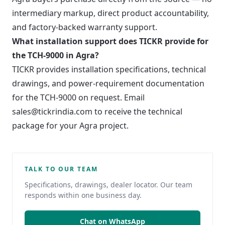
intermediary markup, direct product accountability,
and factory-backed warranty support.
What installation support does TICKR provide for
the TCH-9000 in Agra?
TICKR provides installation specifications, technical
drawings, and power-requirement documentation
for the TCH-9000 on request. Email
sales@tickrindia.com to receive the technical
package for your Agra project.
TALK TO OUR TEAM
Specifications, drawings, dealer locator. Our team
responds within one business day.
Chat on WhatsApp