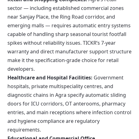
sector — including established commercial zones
near Sanjay Place, the Ring Road corridor, and
emerging malls — requires automatic entry systems
capable of handling sharp seasonal tourist footfall
spikes without reliability issues. TICKR’s 7-year
warranty and direct manufacturer support structure
make it the specification-grade choice for retail
developers.
Healthcare and Hospital Facilities:
Government
hospitals, private multispeciality centres, and
diagnostic chains in Agra specify automatic sliding
doors for ICU corridors, OT anterooms, pharmacy
entries, and main receptions where infection control
and hygiene compliance are regulatory
requirements.
Educational and Commercial Office