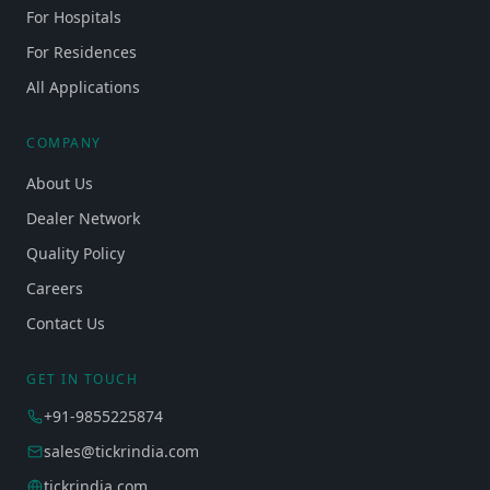
For Hospitals
For Residences
All Applications
COMPANY
About Us
Dealer Network
Quality Policy
Careers
Contact Us
GET IN TOUCH
+91-9855225874
sales@tickrindia.com
tickrindia.com