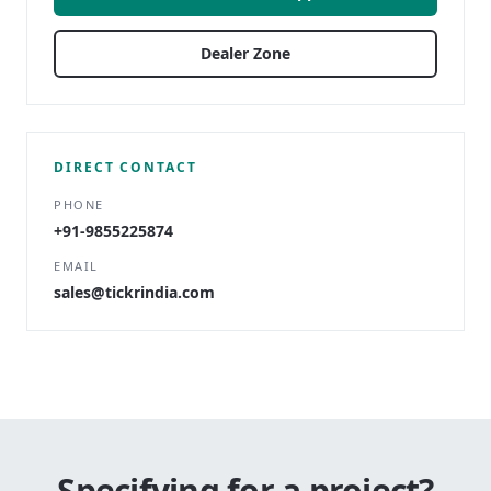
Dealer Zone
DIRECT CONTACT
PHONE
+91-9855225874
EMAIL
sales@tickrindia.com
Specifying for a project?