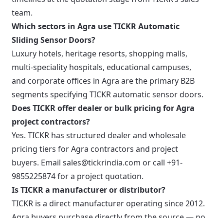
team.
Which sectors in Agra use TICKR Automatic
Sliding Sensor Doors?
Luxury hotels, heritage resorts, shopping malls,
multi-speciality hospitals, educational campuses,
and corporate offices in Agra are the primary B2B
segments specifying TICKR automatic sensor doors.
Does TICKR offer dealer or bulk pricing for Agra
project contractors?
Yes. TICKR has structured dealer and wholesale
pricing tiers for Agra contractors and project
buyers. Email sales@tickrindia.com or call +91-
9855225874 for a project quotation.
Is TICKR a manufacturer or distributor?
TICKR is a direct manufacturer operating since 2012.
Agra buyers purchase directly from the source — no