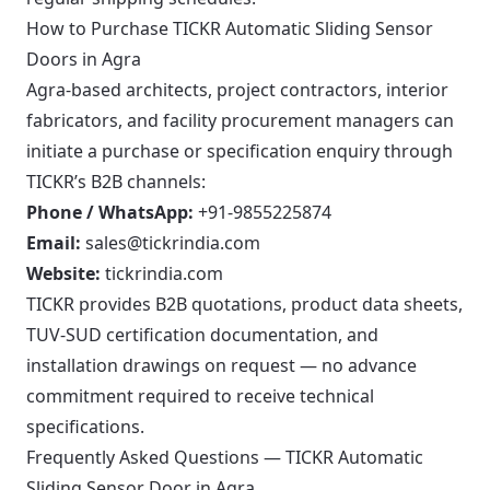
How to Purchase TICKR Automatic Sliding Sensor
Doors in Agra
Agra-based architects, project contractors, interior
fabricators, and facility procurement managers can
initiate a purchase or specification enquiry through
TICKR’s B2B channels:
Phone / WhatsApp:
+91-9855225874
Email:
sales@tickrindia.com
Website:
tickrindia.com
TICKR provides B2B quotations, product data sheets,
TUV-SUD certification documentation, and
installation drawings on request — no advance
commitment required to receive technical
specifications.
Frequently Asked Questions — TICKR Automatic
Sliding Sensor Door in Agra