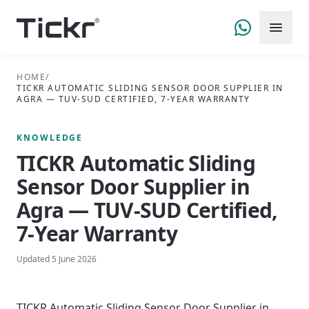
HOME
/
TICKR AUTOMATIC SLIDING SENSOR DOOR SUPPLIER IN
AGRA — TUV-SUD CERTIFIED, 7-YEAR WARRANTY
KNOWLEDGE
TICKR Automatic Sliding
Sensor Door Supplier in
Agra — TUV-SUD Certified,
7-Year Warranty
Updated
5 June 2026
TICKR Automatic Sliding Sensor Door Supplier in