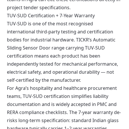
project tender specifications.
TUV-SUD Certification + 7-Year Warranty
TUV-SUD is one of the most recognised
international third-party testing and certification
bodies for industrial hardware. TICKR’s Automatic
Sliding Sensor Door range carrying TUV-SUD
certification means each product has been
independently tested for mechanical performance,
electrical safety, and operational durability — not
self-certified by the manufacturer.
For Agra’s hospitality and healthcare procurement
teams, TUV-SUD certification simplifies liability
documentation and is widely accepted in PMC and
RERA compliance checklists. The 7-year warranty de-
risks long-term specification: standard Indian glass
hardware typically carries 1–2 year warranties.