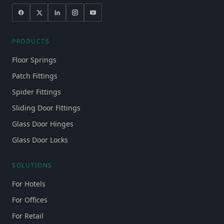
PRODUCTS
Floor Springs
Patch Fittings
Spider Fittings
Sliding Door Fittings
Glass Door Hinges
Glass Door Locks
SOLUTIONS
For Hotels
For Offices
For Retail