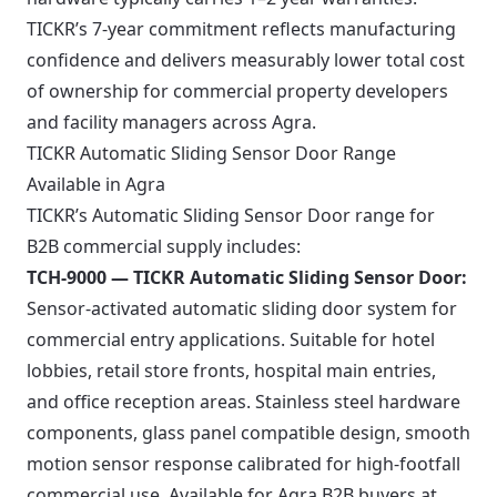
TICKR’s 7-year commitment reflects manufacturing
confidence and delivers measurably lower total cost
of ownership for commercial property developers
and facility managers across Agra.
TICKR Automatic Sliding Sensor Door Range
Available in Agra
TICKR’s Automatic Sliding Sensor Door range for
B2B commercial supply includes:
TCH-9000 — TICKR Automatic Sliding Sensor Door:
Sensor-activated automatic sliding door system for
commercial entry applications. Suitable for hotel
lobbies, retail store fronts, hospital main entries,
and office reception areas. Stainless steel hardware
components, glass panel compatible design, smooth
motion sensor response calibrated for high-footfall
commercial use. Available for Agra B2B buyers at