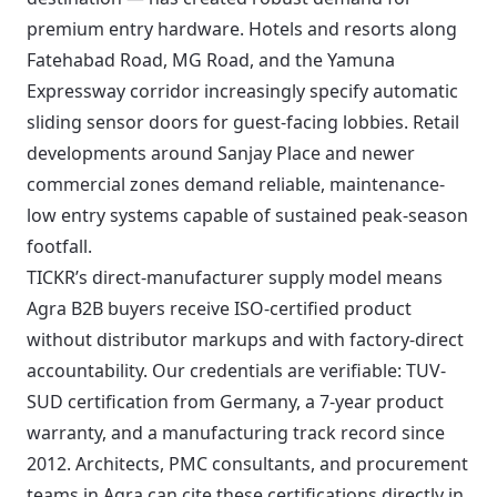
premium entry hardware. Hotels and resorts along
Fatehabad Road, MG Road, and the Yamuna
Expressway corridor increasingly specify automatic
sliding sensor doors for guest-facing lobbies. Retail
developments around Sanjay Place and newer
commercial zones demand reliable, maintenance-
low entry systems capable of sustained peak-season
footfall.
TICKR’s direct-manufacturer supply model means
Agra B2B buyers receive ISO-certified product
without distributor markups and with factory-direct
accountability. Our credentials are verifiable: TUV-
SUD certification from Germany, a 7-year product
warranty, and a manufacturing track record since
2012. Architects, PMC consultants, and procurement
teams in Agra can cite these certifications directly in