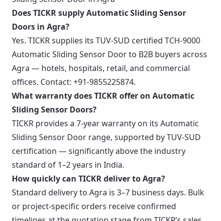
Does TICKR supply Automatic Sliding Sensor
Doors in Agra?
Yes. TICKR supplies its TUV-SUD certified TCH-9000
Automatic Sliding Sensor Door to B2B buyers across
Agra — hotels, hospitals, retail, and commercial
offices. Contact: +91-9855225874.
What warranty does TICKR offer on Automatic
Sliding Sensor Doors?
TICKR provides a 7-year warranty on its Automatic
Sliding Sensor Door range, supported by TUV-SUD
certification — significantly above the industry
standard of 1–2 years in India.
How quickly can TICKR deliver to Agra?
Standard delivery to Agra is 3–7 business days. Bulk
or project-specific orders receive confirmed
timelines at the quotation stage from TICKR’s sales