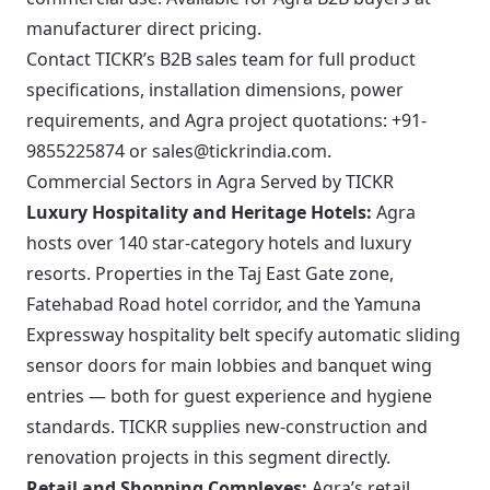
manufacturer direct pricing.
Contact TICKR’s B2B sales team for full product
specifications, installation dimensions, power
requirements, and Agra project quotations: +91-
9855225874 or sales@tickrindia.com.
Commercial Sectors in Agra Served by TICKR
Luxury Hospitality and Heritage Hotels:
Agra
hosts over 140 star-category hotels and luxury
resorts. Properties in the Taj East Gate zone,
Fatehabad Road hotel corridor, and the Yamuna
Expressway hospitality belt specify automatic sliding
sensor doors for main lobbies and banquet wing
entries — both for guest experience and hygiene
standards. TICKR supplies new-construction and
renovation projects in this segment directly.
Retail and Shopping Complexes:
Agra’s retail