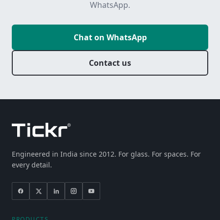
WhatsApp.
Chat on WhatsApp
Contact us
Engineered in India since 2012. For glass. For spaces. For
every detail.
PRODUCTS