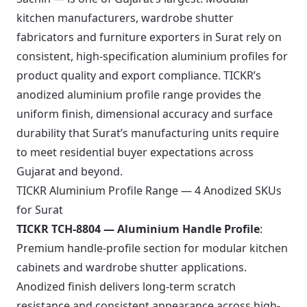
kitchen manufacturers, wardrobe shutter
fabricators and furniture exporters in Surat rely on
consistent, high-specification aluminium profiles for
product quality and export compliance. TICKR’s
anodized aluminium profile range provides the
uniform finish, dimensional accuracy and surface
durability that Surat’s manufacturing units require
to meet residential buyer expectations across
Gujarat and beyond.
TICKR Aluminium Profile Range — 4 Anodized SKUs
for Surat
TICKR TCH-8804 — Aluminium Handle Profile
:
Premium handle-profile section for modular kitchen
cabinets and wardrobe shutter applications.
Anodized finish delivers long-term scratch
resistance and consistent appearance across high-