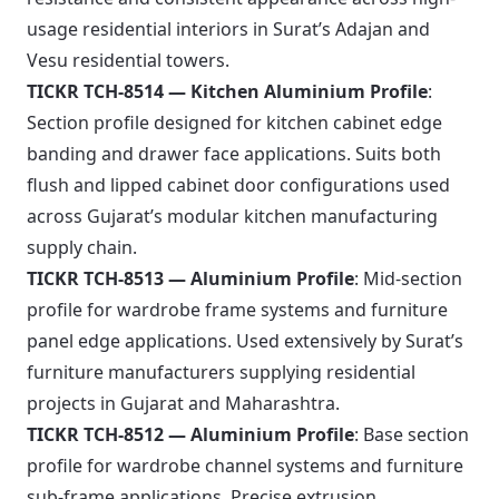
usage residential interiors in Surat’s Adajan and
Vesu residential towers.
TICKR TCH-8514 — Kitchen Aluminium Profile
:
Section profile designed for kitchen cabinet edge
banding and drawer face applications. Suits both
flush and lipped cabinet door configurations used
across Gujarat’s modular kitchen manufacturing
supply chain.
TICKR TCH-8513 — Aluminium Profile
: Mid-section
profile for wardrobe frame systems and furniture
panel edge applications. Used extensively by Surat’s
furniture manufacturers supplying residential
projects in Gujarat and Maharashtra.
TICKR TCH-8512 — Aluminium Profile
: Base section
profile for wardrobe channel systems and furniture
sub-frame applications. Precise extrusion