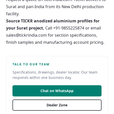
Surat and pan-India from its New Delhi production
facility.
Source TICKR anodized aluminium profiles for
your Surat project.
Call +91-9855225874 or email
sales@tickrindia.com
for section specifications,
finish samples and manufacturing account pricing.
TALK TO OUR TEAM
Specifications, drawings, dealer locator. Our team
responds within one business day.
Chat on WhatsApp
Dealer Zone