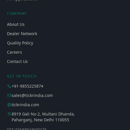
COMPANY
About Us
Dealer Network
Quality Policy
Careers
Contact Us
GET IN TOUCH
+91-9855225874
sales@tickrindia.com
tickrindia.com
8919 Gali No 2, Multani Dhanda,
Paharganj, New Delhi 110055
GST: 07AJSPG1843Q1ZK