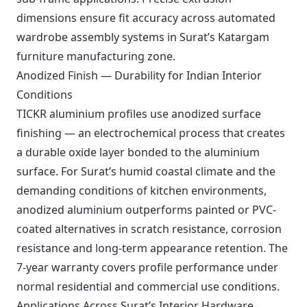
dimensions ensure fit accuracy across automated
wardrobe assembly systems in Surat’s Katargam
furniture manufacturing zone.
Anodized Finish — Durability for Indian Interior
Conditions
TICKR aluminium profiles use anodized surface
finishing — an electrochemical process that creates
a durable oxide layer bonded to the aluminium
surface. For Surat’s humid coastal climate and the
demanding conditions of kitchen environments,
anodized aluminium outperforms painted or PVC-
coated alternatives in scratch resistance, corrosion
resistance and long-term appearance retention. The
7-year warranty covers profile performance under
normal residential and commercial use conditions.
Applications Across Surat’s Interior Hardware