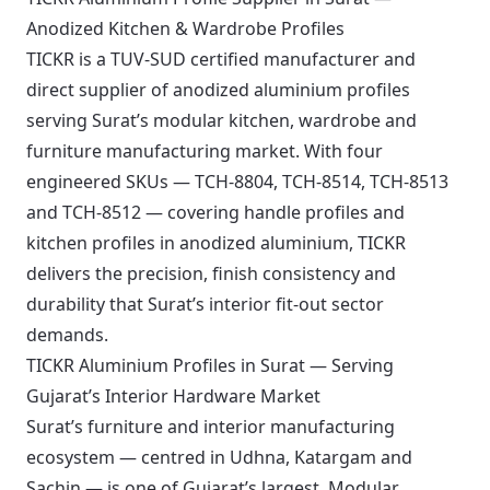
Anodized Kitchen & Wardrobe Profiles
TICKR is a TUV-SUD certified manufacturer and
direct supplier of anodized aluminium profiles
serving Surat’s modular kitchen, wardrobe and
furniture manufacturing market. With four
engineered SKUs — TCH-8804, TCH-8514, TCH-8513
and TCH-8512 — covering handle profiles and
kitchen profiles in anodized aluminium, TICKR
delivers the precision, finish consistency and
durability that Surat’s interior fit-out sector
demands.
TICKR Aluminium Profiles in Surat — Serving
Gujarat’s Interior Hardware Market
Surat’s furniture and interior manufacturing
ecosystem — centred in Udhna, Katargam and
Sachin — is one of Gujarat’s largest. Modular