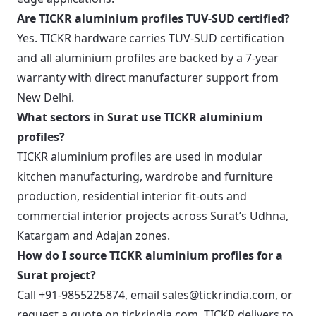
Are TICKR aluminium profiles TUV-SUD certified?
Yes. TICKR hardware carries TUV-SUD certification
and all aluminium profiles are backed by a 7-year
warranty with direct manufacturer support from
New Delhi.
What sectors in Surat use TICKR aluminium
profiles?
TICKR aluminium profiles are used in modular
kitchen manufacturing, wardrobe and furniture
production, residential interior fit-outs and
commercial interior projects across Surat’s Udhna,
Katargam and Adajan zones.
How do I source TICKR aluminium profiles for a
Surat project?
Call +91-9855225874, email sales@tickrindia.com, or
request a quote on tickrindia.com. TICKR delivers to