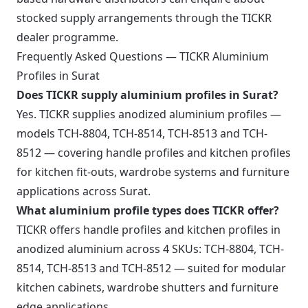
stocked supply arrangements through the TICKR
dealer programme.
Frequently Asked Questions — TICKR Aluminium
Profiles in Surat
Does TICKR supply aluminium profiles in Surat?
Yes. TICKR supplies anodized aluminium profiles —
models TCH-8804, TCH-8514, TCH-8513 and TCH-
8512 — covering handle profiles and kitchen profiles
for kitchen fit-outs, wardrobe systems and furniture
applications across Surat.
What aluminium profile types does TICKR offer?
TICKR offers handle profiles and kitchen profiles in
anodized aluminium across 4 SKUs: TCH-8804, TCH-
8514, TCH-8513 and TCH-8512 — suited for modular
kitchen cabinets, wardrobe shutters and furniture
edge applications.