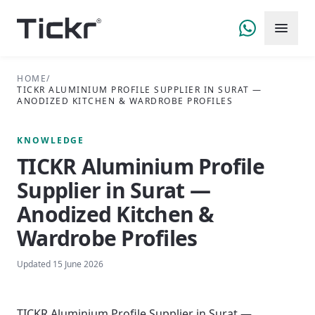
HOME
/
TICKR ALUMINIUM PROFILE SUPPLIER IN SURAT —
ANODIZED KITCHEN & WARDROBE PROFILES
KNOWLEDGE
TICKR Aluminium Profile
Supplier in Surat —
Anodized Kitchen &
Wardrobe Profiles
Updated
15 June 2026
TICKR Aluminium Profile Supplier in Surat —