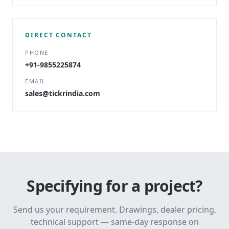
DIRECT CONTACT
PHONE
+91-9855225874
EMAIL
sales@tickrindia.com
Specifying for a project?
Send us your requirement. Drawings, dealer pricing,
technical support — same-day response on