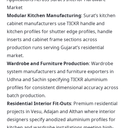
Market
Modular Kitchen Manufacturing
: Surat’s kitchen
cabinet manufacturers use TICKR handle and
kitchen profiles for shutter edge profiles, handle
inserts and cabinet frame sections across
production runs serving Gujarat’s residential
market.
Wardrobe and Furniture Production
: Wardrobe
system manufacturers and furniture exporters in
Udhna and Sachin specifying TICKR aluminium
profiles for consistent dimensional accuracy across
batch production.
Residential Interior Fit-Outs
: Premium residential
projects in Vesu, Adajan and Althan where interior
designers specify anodized aluminium profiles for
kitchen and wardrobe installations meeting high-