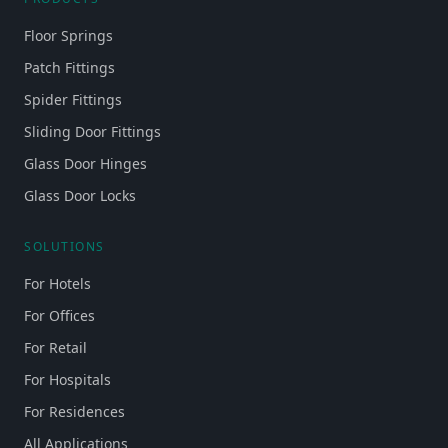
Floor Springs
Patch Fittings
Spider Fittings
Sliding Door Fittings
Glass Door Hinges
Glass Door Locks
SOLUTIONS
For Hotels
For Offices
For Retail
For Hospitals
For Residences
All Applications