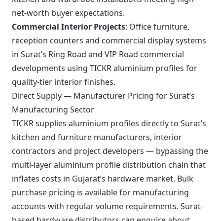
net-worth buyer expectations.
Commercial Interior Projects
: Office furniture,
reception counters and commercial display systems
in Surat’s Ring Road and VIP Road commercial
developments using TICKR aluminium profiles for
quality-tier interior finishes.
Direct Supply — Manufacturer Pricing for Surat’s
Manufacturing Sector
TICKR supplies aluminium profiles directly to Surat’s
kitchen and furniture manufacturers, interior
contractors and project developers — bypassing the
multi-layer aluminium profile distribution chain that
inflates costs in Gujarat’s hardware market. Bulk
purchase pricing is available for manufacturing
accounts with regular volume requirements. Surat-
based hardware distributors can enquire about