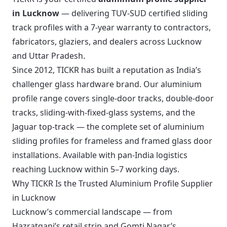
in Lucknow
— delivering TUV-SUD certified sliding
track profiles with a 7-year warranty to contractors,
fabricators, glaziers, and dealers across Lucknow
and Uttar Pradesh.
Since 2012, TICKR has built a reputation as India’s
challenger glass hardware brand. Our aluminium
profile range covers single-door tracks, double-door
tracks, sliding-with-fixed-glass systems, and the
Jaguar top-track — the complete set of aluminium
sliding profiles for frameless and framed glass door
installations. Available with pan-India logistics
reaching Lucknow within 5–7 working days.
Why TICKR Is the Trusted Aluminium Profile Supplier
in Lucknow
Lucknow’s commercial landscape — from
Hazratganj’s retail strip and Gomti Nagar’s