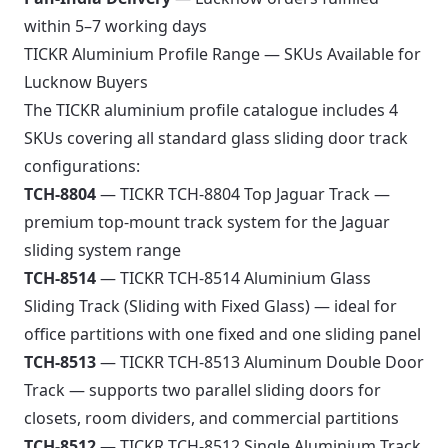
within 5–7 working days
TICKR Aluminium Profile Range — SKUs Available for
Lucknow Buyers
The TICKR aluminium profile catalogue includes 4
SKUs covering all standard glass sliding door track
configurations:
TCH-8804
— TICKR TCH-8804 Top Jaguar Track —
premium top-mount track system for the Jaguar
sliding system range
TCH-8514
— TICKR TCH-8514 Aluminium Glass
Sliding Track (Sliding with Fixed Glass) — ideal for
office partitions with one fixed and one sliding panel
TCH-8513
— TICKR TCH-8513 Aluminum Double Door
Track — supports two parallel sliding doors for
closets, room dividers, and commercial partitions
TCH-8512
— TICKR TCH-8512 Single Aluminium Track