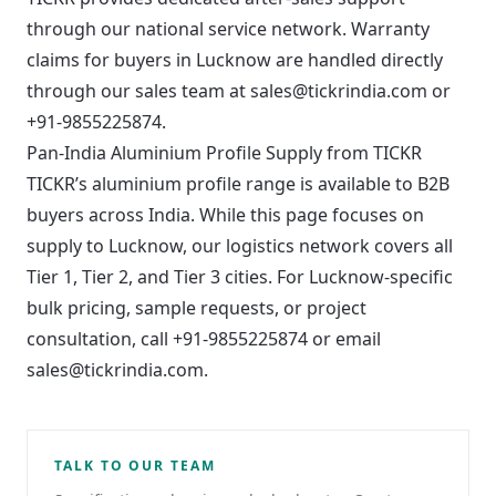
through our national service network. Warranty
claims for buyers in Lucknow are handled directly
through our sales team at sales@tickrindia.com or
+91-9855225874.
Pan-India Aluminium Profile Supply from TICKR
TICKR’s aluminium profile range is available to B2B
buyers across India. While this page focuses on
supply to Lucknow, our logistics network covers all
Tier 1, Tier 2, and Tier 3 cities. For Lucknow-specific
bulk pricing, sample requests, or project
consultation, call
+91-9855225874
or email
sales@tickrindia.com
.
TALK TO OUR TEAM