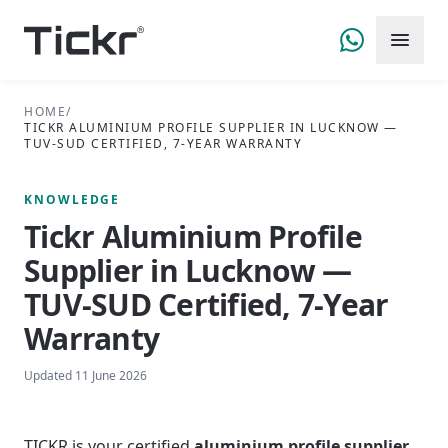
HOME
/
TICKR ALUMINIUM PROFILE SUPPLIER IN LUCKNOW —
TUV-SUD CERTIFIED, 7-YEAR WARRANTY
KNOWLEDGE
Tickr Aluminium Profile
Supplier in Lucknow —
TUV-SUD Certified, 7-Year
Warranty
Updated
11 June 2026
TICKR is your certified
aluminium profile supplier