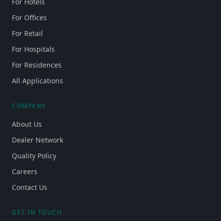
For Hotels
For Offices
For Retail
For Hospitals
For Residences
All Applications
COMPANY
About Us
Dealer Network
Quality Policy
Careers
Contact Us
GET IN TOUCH