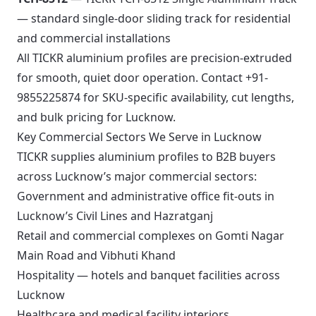
— standard single-door sliding track for residential
and commercial installations
All TICKR aluminium profiles are precision-extruded
for smooth, quiet door operation. Contact +91-
9855225874 for SKU-specific availability, cut lengths,
and bulk pricing for Lucknow.
Key Commercial Sectors We Serve in Lucknow
TICKR supplies aluminium profiles to B2B buyers
across Lucknow’s major commercial sectors:
Government and administrative office fit-outs in
Lucknow’s Civil Lines and Hazratganj
Retail and commercial complexes on Gomti Nagar
Main Road and Vibhuti Khand
Hospitality — hotels and banquet facilities across
Lucknow
Healthcare and medical facility interiors