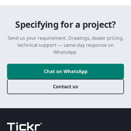
Specifying for a project?
Send us your requirement. Drawings, dealer pricing,
technical support — same-day response on
WhatsApp.
Chat on WhatsApp
Contact us