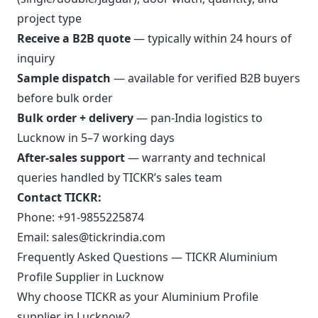
project type
Receive a B2B quote
— typically within 24 hours of
inquiry
Sample dispatch
— available for verified B2B buyers
before bulk order
Bulk order + delivery
— pan-India logistics to
Lucknow in 5–7 working days
After-sales support
— warranty and technical
queries handled by TICKR’s sales team
Contact TICKR:
Phone:
+91-9855225874
Email:
sales@tickrindia.com
Frequently Asked Questions — TICKR Aluminium
Profile Supplier in Lucknow
Why choose TICKR as your Aluminium Profile
supplier in Lucknow?