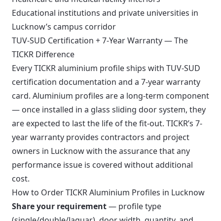
Educational institutions and private universities in
Lucknow’s campus corridor
TUV-SUD Certification + 7-Year Warranty — The
TICKR Difference
Every TICKR aluminium profile ships with TUV-SUD
certification documentation and a 7-year warranty
card. Aluminium profiles are a long-term component
— once installed in a glass sliding door system, they
are expected to last the life of the fit-out. TICKR’s 7-
year warranty provides contractors and project
owners in Lucknow with the assurance that any
performance issue is covered without additional
cost.
How to Order TICKR Aluminium Profiles in Lucknow
Share your requirement
— profile type
(single/double/Jaguar), door width, quantity, and