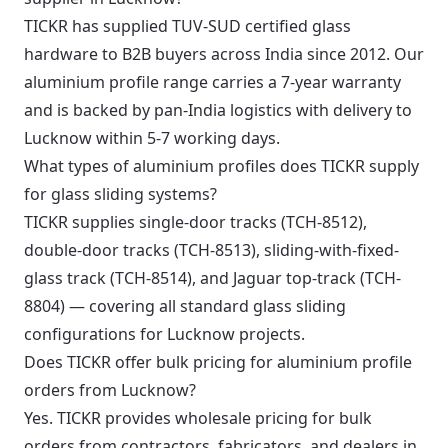
TICKR has supplied TUV-SUD certified glass
hardware to B2B buyers across India since 2012. Our
aluminium profile range carries a 7-year warranty
and is backed by pan-India logistics with delivery to
Lucknow within 5-7 working days.
What types of aluminium profiles does TICKR supply
for glass sliding systems?
TICKR supplies single-door tracks (TCH-8512),
double-door tracks (TCH-8513), sliding-with-fixed-
glass track (TCH-8514), and Jaguar top-track (TCH-
8804) — covering all standard glass sliding
configurations for Lucknow projects.
Does TICKR offer bulk pricing for aluminium profile
orders from Lucknow?
Yes. TICKR provides wholesale pricing for bulk
orders from contractors, fabricators, and dealers in