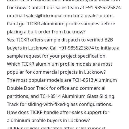
Lucknow. Contact our sales team at +91-9855225874
or email sales@tickrindia.com for a dealer quote.
Can I get TICKR aluminium profile samples before
placing a bulk order from Lucknow?
Yes. TICKR offers sample dispatch to verified B2B
buyers in Lucknow. Call +91-9855225874 to initiate a
sample request for your project specification.
Which TICKR aluminium profile models are most
popular for commercial projects in Lucknow?
The most popular models are TCH-8513 Aluminum
Double Door Track for office and commercial
partitions, and TCH-8514 Aluminium Glass Sliding
Track for sliding-with-fixed-glass configurations.
How does TICKR handle after-sales support for
aluminium profile buyers in Lucknow?
TICKR provides dedicated after-sales support