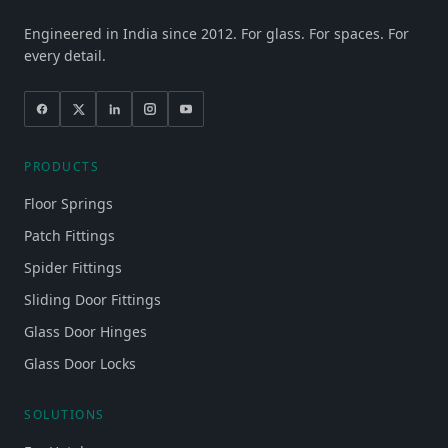
Engineered in India since 2012. For glass. For spaces. For
every detail.
PRODUCTS
Floor Springs
Patch Fittings
Spider Fittings
Sliding Door Fittings
Glass Door Hinges
Glass Door Locks
SOLUTIONS