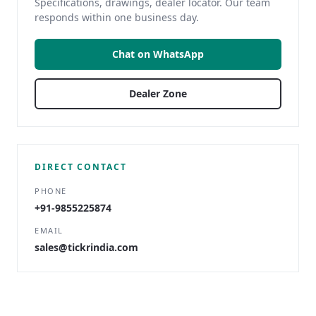
Specifications, drawings, dealer locator. Our team
responds within one business day.
Chat on WhatsApp
Dealer Zone
DIRECT CONTACT
PHONE
+91-9855225874
EMAIL
sales@tickrindia.com