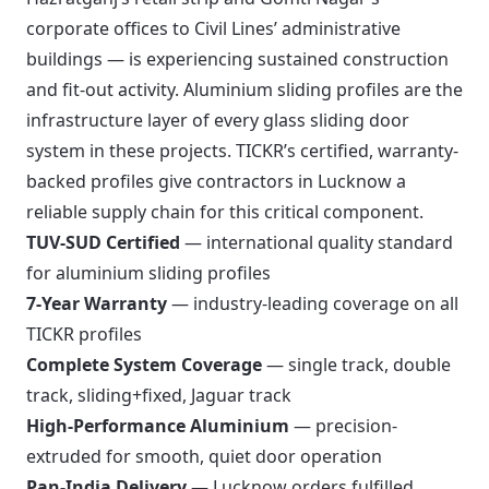
corporate offices to Civil Lines’ administrative
buildings — is experiencing sustained construction
and fit-out activity. Aluminium sliding profiles are the
infrastructure layer of every glass sliding door
system in these projects. TICKR’s certified, warranty-
backed profiles give contractors in Lucknow a
reliable supply chain for this critical component.
TUV-SUD Certified
— international quality standard
for aluminium sliding profiles
7-Year Warranty
— industry-leading coverage on all
TICKR profiles
Complete System Coverage
— single track, double
track, sliding+fixed, Jaguar track
High-Performance Aluminium
— precision-
extruded for smooth, quiet door operation
Pan-India Delivery
— Lucknow orders fulfilled