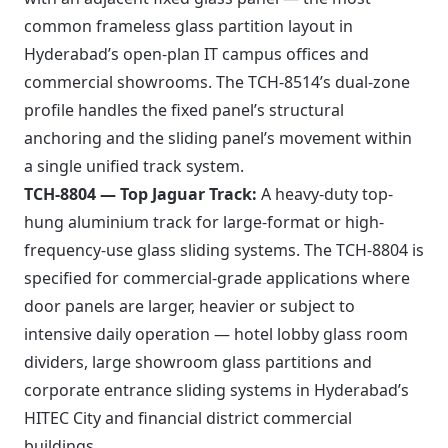
common frameless glass partition layout in
Hyderabad’s open-plan IT campus offices and
commercial showrooms. The TCH-8514’s dual-zone
profile handles the fixed panel’s structural
anchoring and the sliding panel’s movement within
a single unified track system.
TCH-8804 — Top Jaguar Track:
A heavy-duty top-
hung aluminium track for large-format or high-
frequency-use glass sliding systems. The TCH-8804 is
specified for commercial-grade applications where
door panels are larger, heavier or subject to
intensive daily operation — hotel lobby glass room
dividers, large showroom glass partitions and
corporate entrance sliding systems in Hyderabad’s
HITEC City and financial district commercial
buildings.