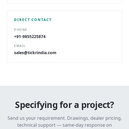
DIRECT CONTACT
PHONE
+91-9855225874
EMAIL
sales@tickrindia.com
Specifying for a project?
Send us your requirement. Drawings, dealer pricing,
technical support — same-day response on