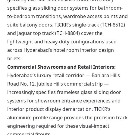
specifies glass sliding door systems for bathroom-
to-bedroom transitions, wardrobe access points and
suite balcony doors. TICKR’s single-track (TCH-8512)
and Jaguar top track (TCH-8804) cover the
lightweight and heavy-duty configurations used
across Hyderabad’s hotel room interior design
briefs.
Commercial Showrooms and Retail Interiors:
Hyderabad’s luxury retail corridor — Banjara Hills
Road No. 12, Jubilee Hills commercial strip —
increasingly specifies frameless glass sliding door
systems for showroom entrance experiences and
interior product display demarcation. TICKR’s
aluminium profile range provides the precision track
engineering required for these visual-impact
commercial fitouts.