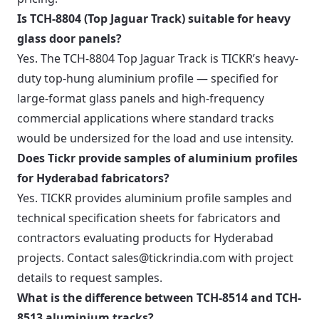
Is TCH-8804 (Top Jaguar Track) suitable for heavy
glass door panels?
Yes. The TCH-8804 Top Jaguar Track is TICKR’s heavy-
duty top-hung aluminium profile — specified for
large-format glass panels and high-frequency
commercial applications where standard tracks
would be undersized for the load and use intensity.
Does Tickr provide samples of aluminium profiles
for Hyderabad fabricators?
Yes. TICKR provides aluminium profile samples and
technical specification sheets for fabricators and
contractors evaluating products for Hyderabad
projects. Contact sales@tickrindia.com with project
details to request samples.
What is the difference between TCH-8514 and TCH-
8513 aluminium tracks?