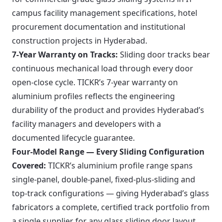
campus facility management specifications, hotel
procurement documentation and institutional
construction projects in Hyderabad.
7-Year Warranty on Tracks:
Sliding door tracks bear
continuous mechanical load through every door
open-close cycle. TICKR’s 7-year warranty on
aluminium profiles reflects the engineering
durability of the product and provides Hyderabad’s
facility managers and developers with a
documented lifecycle guarantee.
Four-Model Range — Every Sliding Configuration
Covered:
TICKR’s aluminium profile range spans
single-panel, double-panel, fixed-plus-sliding and
top-track configurations — giving Hyderabad’s glass
fabricators a complete, certified track portfolio from
a single supplier for any glass sliding door layout.