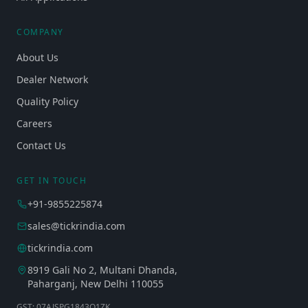
COMPANY
About Us
Dealer Network
Quality Policy
Careers
Contact Us
GET IN TOUCH
+91-9855225874
sales@tickrindia.com
tickrindia.com
8919 Gali No 2, Multani Dhanda,
Paharganj, New Delhi 110055
GST: 07AJSPG1843Q1ZK