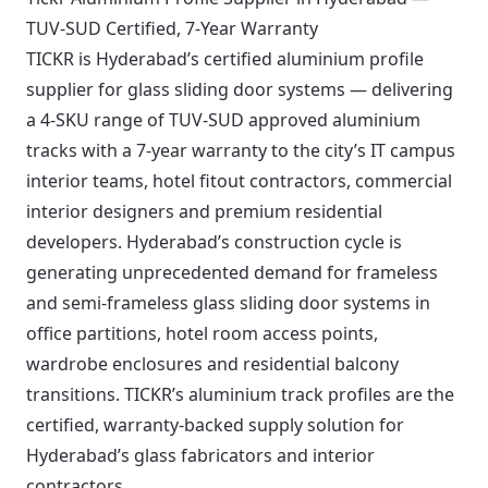
TUV-SUD Certified, 7-Year Warranty
TICKR is Hyderabad’s certified aluminium profile
supplier for glass sliding door systems — delivering
a 4-SKU range of TUV-SUD approved aluminium
tracks with a 7-year warranty to the city’s IT campus
interior teams, hotel fitout contractors, commercial
interior designers and premium residential
developers. Hyderabad’s construction cycle is
generating unprecedented demand for frameless
and semi-frameless glass sliding door systems in
office partitions, hotel room access points,
wardrobe enclosures and residential balcony
transitions. TICKR’s aluminium track profiles are the
certified, warranty-backed supply solution for
Hyderabad’s glass fabricators and interior
contractors.