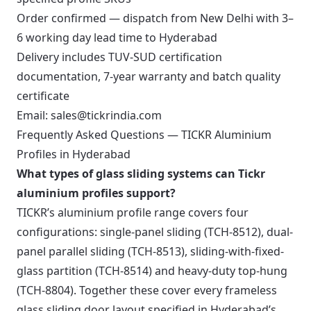
Order confirmed — dispatch from New Delhi with 3–
6 working day lead time to Hyderabad
Delivery includes TUV-SUD certification
documentation, 7-year warranty and batch quality
certificate
Email:
sales@tickrindia.com
Frequently Asked Questions — TICKR Aluminium
Profiles in Hyderabad
What types of glass sliding systems can Tickr
aluminium profiles support?
TICKR’s aluminium profile range covers four
configurations: single-panel sliding (TCH-8512), dual-
panel parallel sliding (TCH-8513), sliding-with-fixed-
glass partition (TCH-8514) and heavy-duty top-hung
(TCH-8804). Together these cover every frameless
glass sliding door layout specified in Hyderabad’s