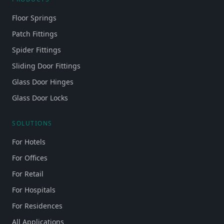
Floor Springs
Patch Fittings
Spider Fittings
Sliding Door Fittings
Glass Door Hinges
Glass Door Locks
SOLUTIONS
For Hotels
For Offices
For Retail
For Hospitals
For Residences
All Applications