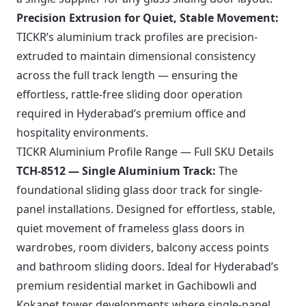
Precision Extrusion for Quiet, Stable Movement:
TICKR’s aluminium track profiles are precision-
extruded to maintain dimensional consistency
across the full track length — ensuring the
effortless, rattle-free sliding door operation
required in Hyderabad’s premium office and
hospitality environments.
TICKR Aluminium Profile Range — Full SKU Details
TCH-8512 — Single Aluminium Track:
The
foundational sliding glass door track for single-
panel installations. Designed for effortless, stable,
quiet movement of frameless glass doors in
wardrobes, room dividers, balcony access points
and bathroom sliding doors. Ideal for Hyderabad’s
premium residential market in Gachibowli and
Kokapet tower developments where single-panel