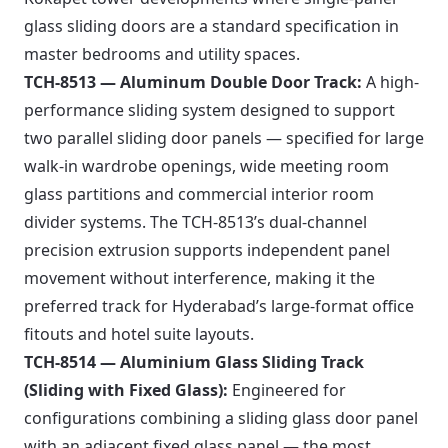
glass sliding doors are a standard specification in
master bedrooms and utility spaces.
TCH-8513 — Aluminum Double Door Track:
A high-
performance sliding system designed to support
two parallel sliding door panels — specified for large
walk-in wardrobe openings, wide meeting room
glass partitions and commercial interior room
divider systems. The TCH-8513’s dual-channel
precision extrusion supports independent panel
movement without interference, making it the
preferred track for Hyderabad’s large-format office
fitouts and hotel suite layouts.
TCH-8514 — Aluminium Glass Sliding Track
(Sliding with Fixed Glass):
Engineered for
configurations combining a sliding glass door panel
with an adjacent fixed glass panel — the most