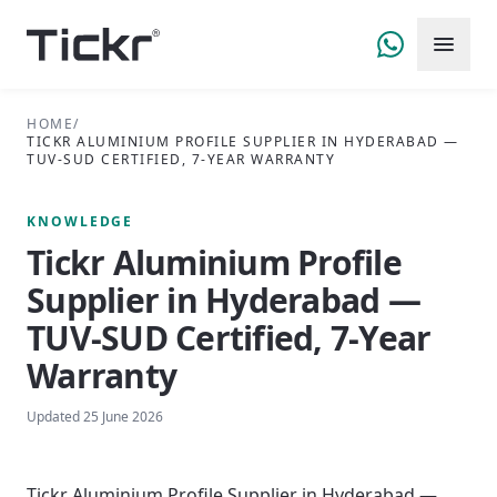
HOME
/
TICKR ALUMINIUM PROFILE SUPPLIER IN HYDERABAD —
TUV-SUD CERTIFIED, 7-YEAR WARRANTY
KNOWLEDGE
Tickr Aluminium Profile
Supplier in Hyderabad —
TUV-SUD Certified, 7-Year
Warranty
Updated
25 June 2026
Tickr Aluminium Profile Supplier in Hyderabad —