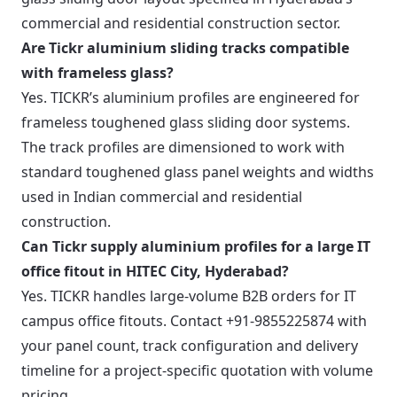
commercial and residential construction sector.
Are Tickr aluminium sliding tracks compatible
with frameless glass?
Yes. TICKR’s aluminium profiles are engineered for
frameless toughened glass sliding door systems.
The track profiles are dimensioned to work with
standard toughened glass panel weights and widths
used in Indian commercial and residential
construction.
Can Tickr supply aluminium profiles for a large IT
office fitout in HITEC City, Hyderabad?
Yes. TICKR handles large-volume B2B orders for IT
campus office fitouts. Contact +91-9855225874 with
your panel count, track configuration and delivery
timeline for a project-specific quotation with volume
pricing.