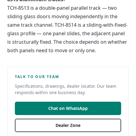
TCH-8513 is a double-panel parallel track — two
sliding glass doors moving independently in the
same track channel. TCH-8514 is a sliding-with-fixed-
glass profile — one panel slides, the adjacent panel
is structurally fixed. The choice depends on whether
both panels need to move or only one.
TALK TO OUR TEAM
Specifications, drawings, dealer locator. Our team
responds within one business day.
Chat on WhatsApp
Dealer Zone