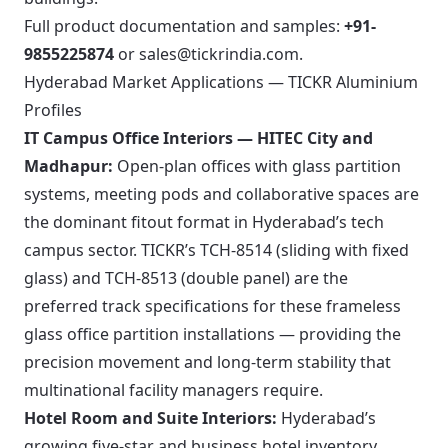
Full product documentation and samples:
+91-
9855225874
or
sales@tickrindia.com
.
Hyderabad Market Applications — TICKR Aluminium
Profiles
IT Campus Office Interiors — HITEC City and
Madhapur:
Open-plan offices with glass partition
systems, meeting pods and collaborative spaces are
the dominant fitout format in Hyderabad’s tech
campus sector. TICKR’s TCH-8514 (sliding with fixed
glass) and TCH-8513 (double panel) are the
preferred track specifications for these frameless
glass office partition installations — providing the
precision movement and long-term stability that
multinational facility managers require.
Hotel Room and Suite Interiors:
Hyderabad’s
growing five-star and business hotel inventory