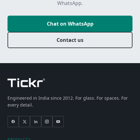
WhatsApp.
Chat on WhatsApp
Contact us
Engineered in India since 2012. For glass. For spaces. For
every detail.
PRODUCTS