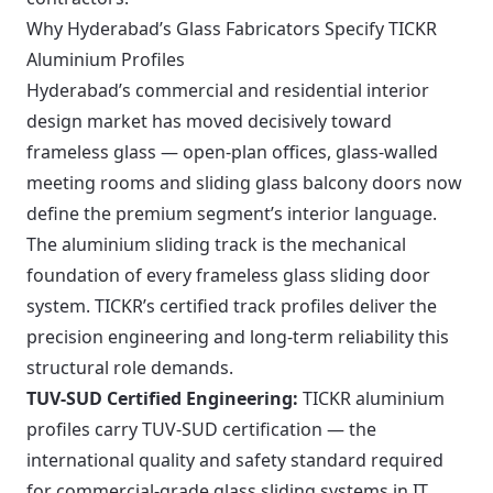
Why Hyderabad’s Glass Fabricators Specify TICKR
Aluminium Profiles
Hyderabad’s commercial and residential interior
design market has moved decisively toward
frameless glass — open-plan offices, glass-walled
meeting rooms and sliding glass balcony doors now
define the premium segment’s interior language.
The aluminium sliding track is the mechanical
foundation of every frameless glass sliding door
system. TICKR’s certified track profiles deliver the
precision engineering and long-term reliability this
structural role demands.
TUV-SUD Certified Engineering:
TICKR aluminium
profiles carry TUV-SUD certification — the
international quality and safety standard required
for commercial-grade glass sliding systems in IT