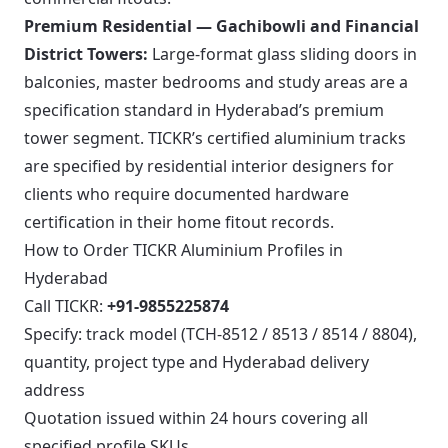
Premium Residential — Gachibowli and Financial
District Towers:
Large-format glass sliding doors in
balconies, master bedrooms and study areas are a
specification standard in Hyderabad’s premium
tower segment. TICKR’s certified aluminium tracks
are specified by residential interior designers for
clients who require documented hardware
certification in their home fitout records.
How to Order TICKR Aluminium Profiles in
Hyderabad
Call TICKR:
+91-9855225874
Specify: track model (TCH-8512 / 8513 / 8514 / 8804),
quantity, project type and Hyderabad delivery
address
Quotation issued within 24 hours covering all
specified profile SKUs